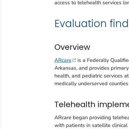
access to telehealth services lo
Evaluation fin
Overview
ARcare
is a Federally Qualif
Arkansas, and provides primary
health, and pediatric services at 
medically underserved counties 
Telehealth implem
ARcare began providing teleheal
with patients in satellite clinic