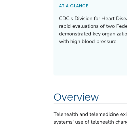
AT A GLANCE
CDC's Division for Heart Dis
rapid evaluations of two Fed
demonstrated key organization
with high blood pressure.
Overview
Telehealth and telemedicine ex
systems' use of telehealth chang