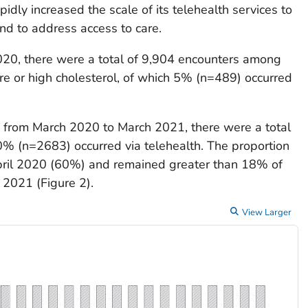
ly increased the scale of its telehealth services to
d to address access to care.
20, there were a total of 9,904 encounters among
re or high cholesterol, of which 5% (n=489) occurred
, from March 2020 to March 2021, there were a total
0% (n=2683) occurred via telehealth. The proportion
 April 2020 (60%) and remained greater than 18% of
 2021 (Figure 2).
View Larger