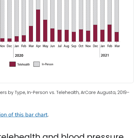
ters by Type, In-Person vs. Telehealth, ArCare Augusta, 2019–
on of this bar chart
.
 telehealth and blood pressure