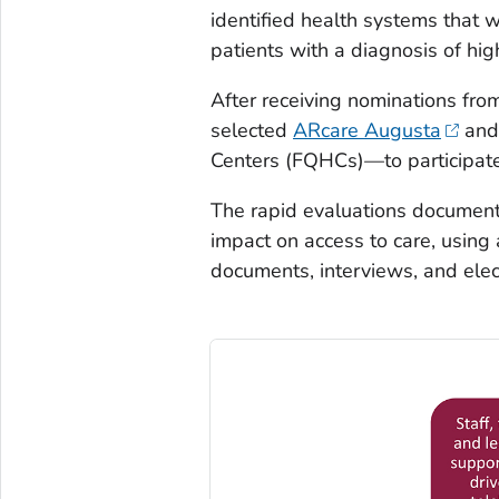
identified health systems that 
patients with a diagnosis of hi
After receiving nominations fr
selected
ARcare Augusta
an
Centers (FQHCs)—to participate 
The rapid evaluations document
impact on access to care, usin
documents, interviews, and elec