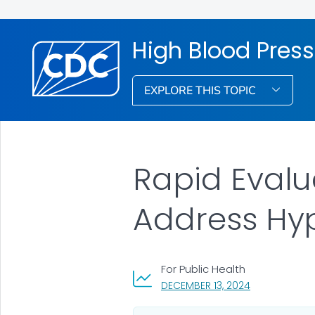
High Blood Pres
EXPLORE THIS TOPIC
Rapid Evalua
Address Hy
For Public Health
, VISIT LINK FO
DECEMBER 13, 2024