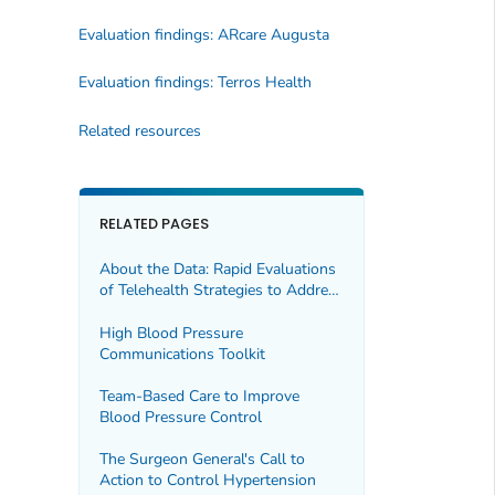
Evaluation findings: ARcare Augusta
Evaluation findings: Terros Health
Related resources
RELATED PAGES
About the Data: Rapid Evaluations
of Telehealth Strategies to Address
Hypertension
High Blood Pressure
Communications Toolkit
Team-Based Care to Improve
Blood Pressure Control
The Surgeon General's Call to
Action to Control Hypertension