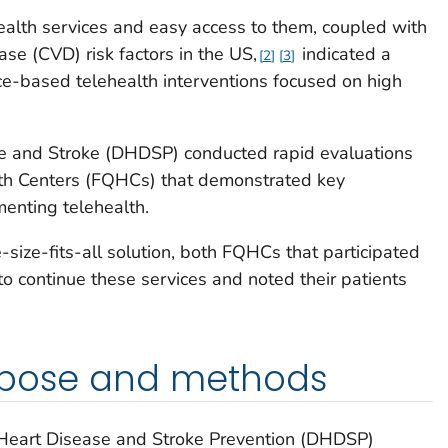
health services and easy access to them, coupled with
se (CVD) risk factors in the US,
indicated a
2
3
ce-based telehealth interventions focused on high
se and Stroke (DHDSP) conducted rapid evaluations
lth Centers (FQHCs) that demonstrated key
menting telehealth.
-size-fits-all solution, both FQHCs that participated
to continue these services and noted their patients
rpose and methods
r Heart Disease and Stroke Prevention (DHDSP)