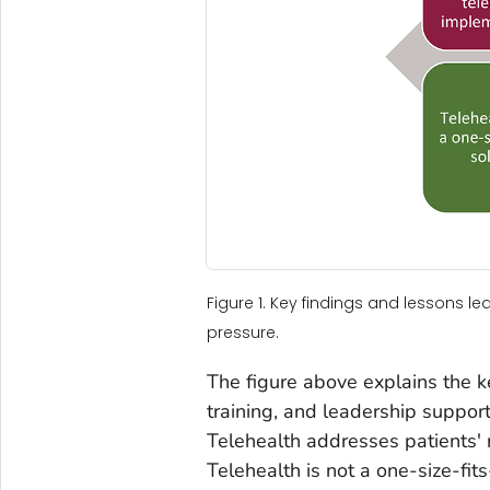
Figure 1. Key findings and lessons l
pressure.
The figure above explains the k
training, and leadership support
Telehealth addresses patients' 
Telehealth is not a one-size-fit