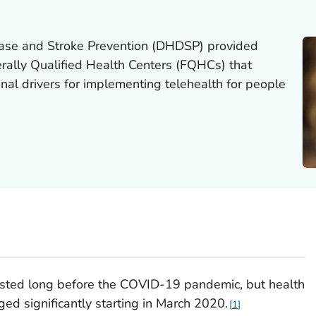
ease and Stroke Prevention (DHDSP) provided
erally Qualified Health Centers (FQHCs) that
al drivers for implementing telehealth for people
isted long before the COVID-19 pandemic, but health
ed significantly starting in March 2020.
1