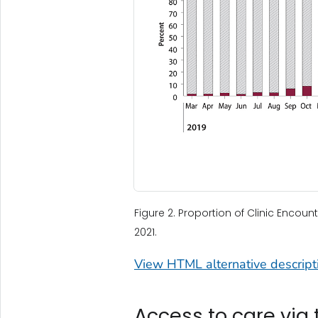
Figure 2. Proportion of Clinic Encoun
2021.
View HTML alternative descripti
Access to care via