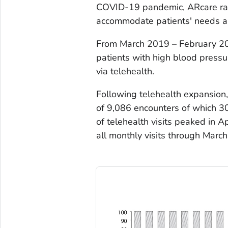
COVID-19 pandemic, ARcare rapid
accommodate patients' needs an
From March 2019 – February 20
patients with high blood pressu
via telehealth.
Following telehealth expansion
of 9,086 encounters of which 3
of telehealth visits peaked in
all monthly visits through March