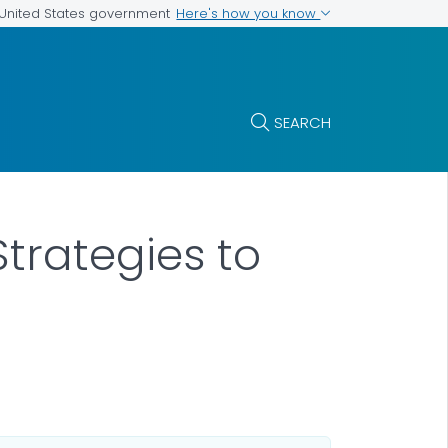
Here's how you know
e United States government
SEARCH
Strategies to