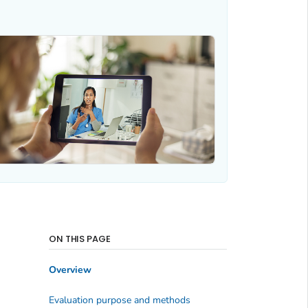
ON THIS PAGE
Overview
Evaluation purpose and methods