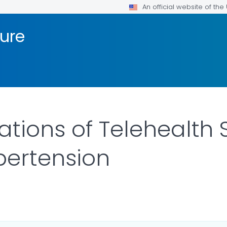
An official website of th
sure
tions of Telehealth 
pertension
R DETAILS.