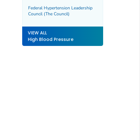
Federal Hypertension Leadership
Council (The Council)
VIEW ALL
High Blood Pressure