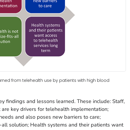
earned from telehealth use by patients with high blood
ey findings and lessons learned. These include: Staff,
 are key drivers for telehealth implementation;
needs and also poses new barriers to care;
s-all solution; Health systems and their patients want