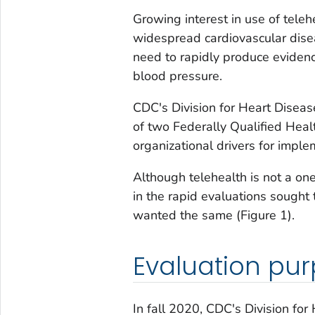
Growing interest in use of tele
widespread cardiovascular disea
need to rapidly produce eviden
blood pressure.
CDC's Division for Heart Disea
of two Federally Qualified Hea
organizational drivers for imple
Although telehealth is not a one
in the rapid evaluations sought 
wanted the same (Figure 1).
Evaluation pu
In fall 2020, CDC's Division fo