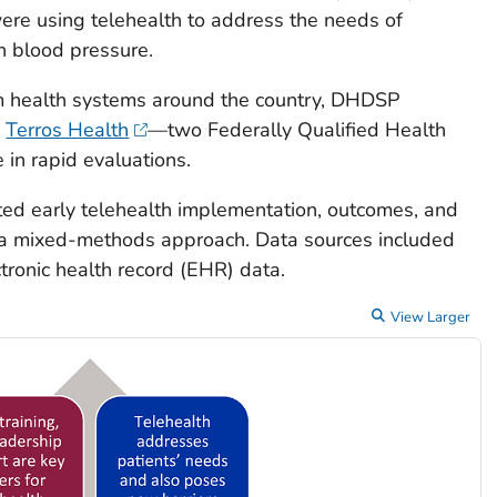
were using telehealth to address the needs of
gh blood pressure.
om health systems around the country, DHDSP
d
Terros Health
—two Federally Qualified Health
in rapid evaluations.
ed early telehealth implementation, outcomes, and
g a mixed-methods approach. Data sources included
tronic health record (EHR) data.
View Larger