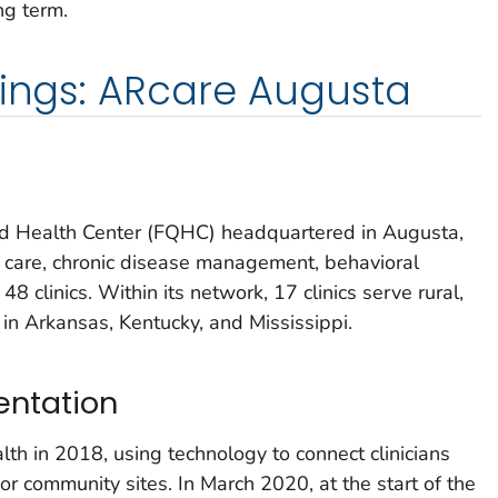
ng term.
dings: ARcare Augusta
ied Health Center (FQHC) headquartered in Augusta,
 care, chronic disease management, behavioral
48 clinics. Within its network, 17 clinics serve rural,
in Arkansas, Kentucky, and Mississippi.
entation
th in 2018, using technology to connect clinicians
al or community sites. In March 2020, at the start of the