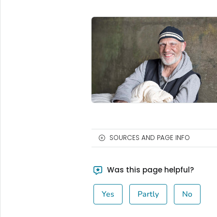
SOURCES AND PAGE INFO
Was this page helpful?
Yes
Partly
No