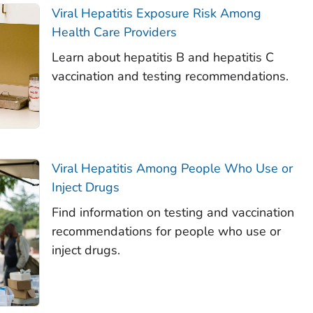
Viral Hepatitis Exposure Risk Among
Health Care Providers
Learn about hepatitis B and hepatitis C
vaccination and testing recommendations.
Viral Hepatitis Among People Who Use or
Inject Drugs
Find information on testing and vaccination
recommendations for people who use or
inject drugs.