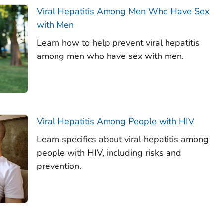
Viral Hepatitis Among Men Who Have Sex
with Men
Learn how to help prevent viral hepatitis
among men who have sex with men.
Viral Hepatitis Among People with HIV
Learn specifics about viral hepatitis among
people with HIV, including risks and
prevention.