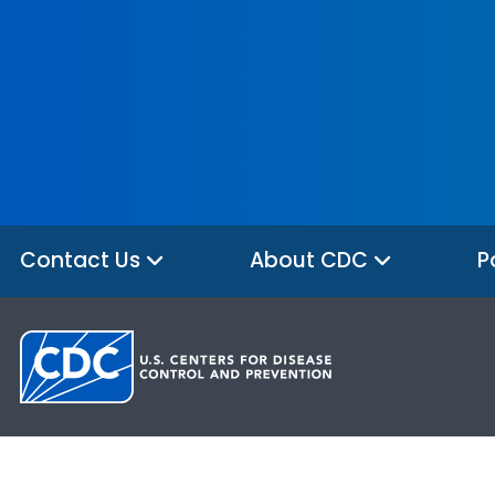
Contact Us
About CDC
P