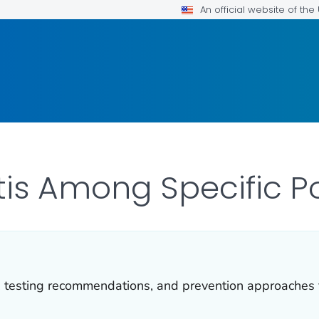
An official website of th
itis Among Specific P
, testing recommendations, and prevention approaches f