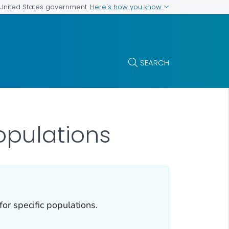
Here's how you know
e United States government
SEARCH
opulations
or specific populations.