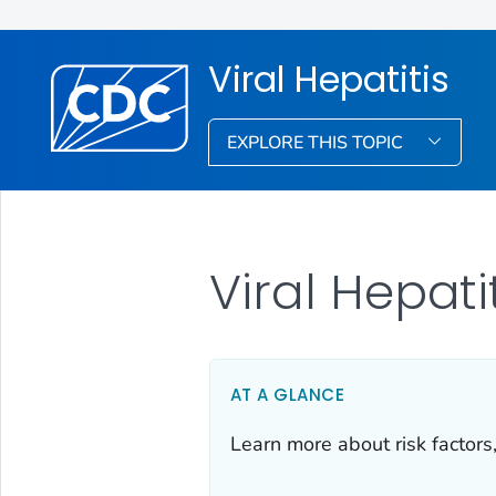
Viral Hepatitis
EXPLORE THIS TOPIC
Viral Hepat
AT A GLANCE
Learn more about risk factors