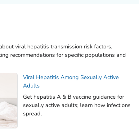
bout viral hepatitis transmission risk factors,
ting recommendations for specific populations and
Viral Hepatitis Among Sexually Active
Adults
Get hepatitis A & B vaccine guidance for
sexually active adults; learn how infections
spread.