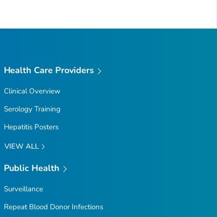
Health Care Providers
Clinical Overview
Serology Training
Hepatitis Posters
VIEW ALL
Public Health
Surveillance
Repeat Blood Donor Infections