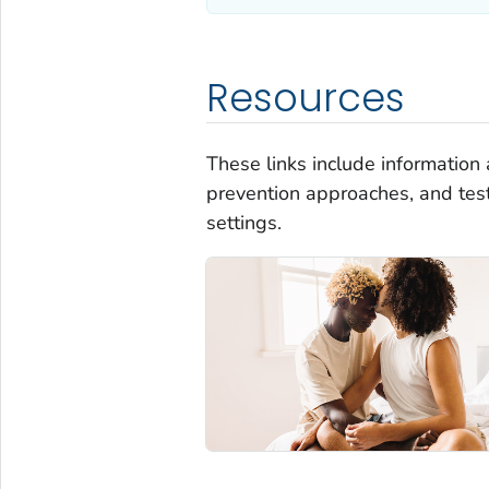
Resources
These links include information a
prevention approaches, and tes
settings.