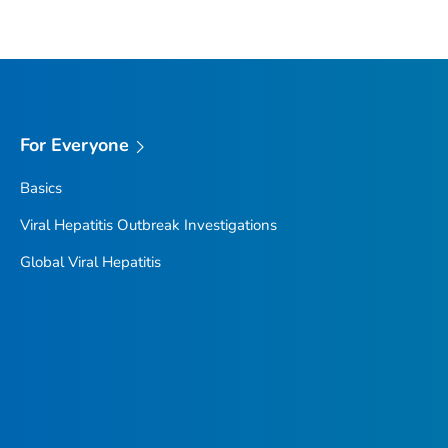
For Everyone
Basics
Viral Hepatitis Outbreak Investigations
Global Viral Hepatitis