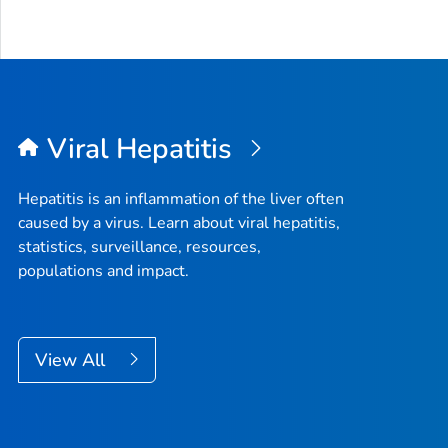
Viral Hepatitis
Hepatitis is an inflammation of the liver often
caused by a virus. Learn about viral hepatitis,
statistics, surveillance, resources,
populations and impact.
View All