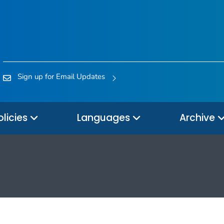
Sign up for Email Updates
olicies
Languages
Archive