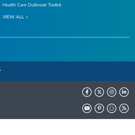
Health Care Outbreak Toolkit
VIEW ALL
HHS.gov
USA.gov