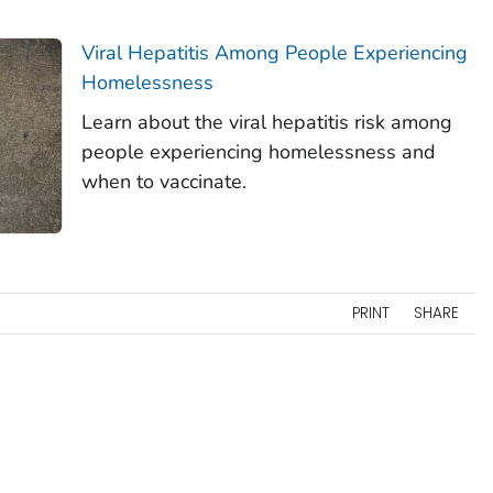
Viral Hepatitis Among People Experiencing
Homelessness
Learn about the viral hepatitis risk among
people experiencing homelessness and
when to vaccinate.
PRINT
SHARE