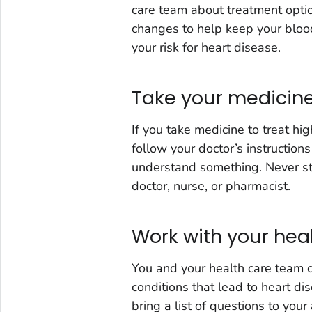
care team about treatment optio
changes to help keep your blood
your risk for heart disease.
Take your medicine
If you take medicine to treat hi
follow your doctor’s instructions
understand something. Never sto
doctor, nurse, or pharmacist.
Work with your hea
You and your health care team c
conditions that lead to heart di
bring a list of questions to you