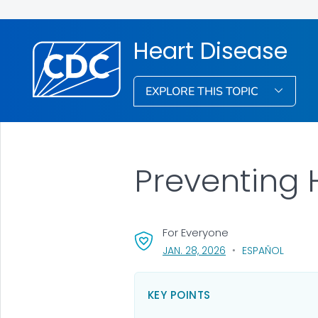
Heart Disease
EXPLORE THIS TOPIC
Preventing 
For Everyone
, VISIT LINK FOR DETA
JAN. 28, 2026
ESPAÑOL
KEY POINTS