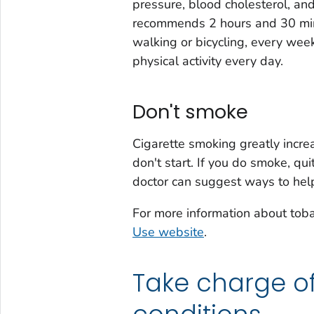
pressure, blood cholesterol, an
recommends 2 hours and 30 minut
walking or bicycling, every wee
physical activity every day.
Don't smoke
Cigarette smoking greatly increa
don't start. If you do smoke, qui
doctor can suggest ways to help
For more information about tob
Use website
.
Take charge o