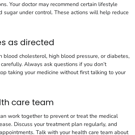
ns. Your doctor may recommend certain lifestyle
 sugar under control. These actions will help reduce
s as directed
gh blood cholesterol, high blood pressure, or diabetes,
 carefully. Always ask questions if you don’t
p taking your medicine without first talking to your
lth care team
an work together to prevent or treat the medical
sease. Discuss your treatment plan regularly, and
r appointments. Talk with your health care team about