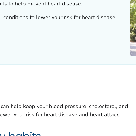
ts to help prevent heart disease.
 conditions to lower your risk for heart disease.
ou can help keep your blood pressure, cholesterol, and
wer your risk for heart disease and heart attack.