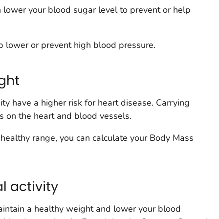
n lower your blood sugar level to prevent or help
p lower or prevent high blood pressure.
ght
y have a higher risk for heart disease. Carrying
ss on the heart and blood vessels.
 a healthy range, you can calculate your Body Mass
l activity
maintain a healthy weight and lower your blood