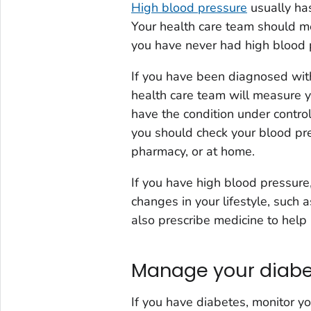
High blood pressure
usually has
Your health care team should me
you have never had high blood pr
If you have been diagnosed with
health care team will measure 
have the condition under contro
you should check your blood pres
pharmacy, or at home.
If you have high blood pressur
changes in your lifestyle, such 
also prescribe medicine to help
Manage your diab
If you have diabetes, monitor yo