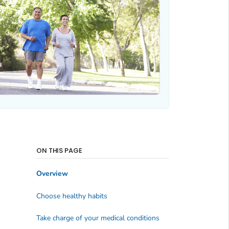
ON THIS PAGE
Overview
Choose healthy habits
Take charge of your medical conditions