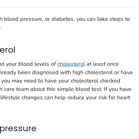
gh blood pressure, or diabetes, you can take steps to
.
erol
st your blood levels of
cholesterol
at least once
 already been diagnosed with high cholesterol or have
n, you may need to have your cholesterol checked
h care team about this simple blood test. If you have
lifestyle changes can help reduce your risk for heart
 pressure