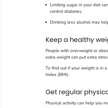
Limiting sugar in your diet ca
control diabetes.
Drinking less alcohol may hel
Keep a healthy wei
People with overweight or obesit
extra weight can put extra stre
To find out if your weight is in
Index (BMI).
Get regular physica
Physical activity can help you 