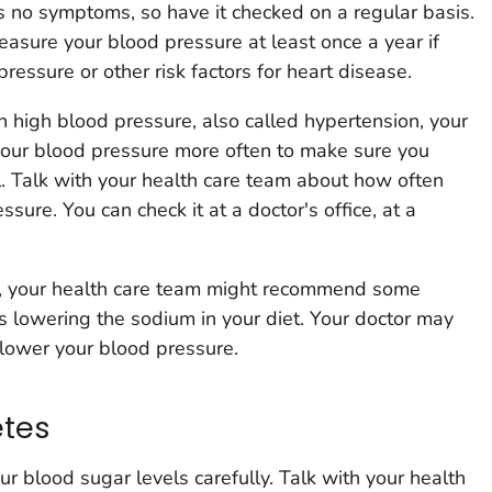
 no symptoms, so have it checked on a regular basis.
asure your blood pressure at least once a year if
essure or other risk factors for heart disease.
 high blood pressure, also called hypertension, your
your blood pressure more often to make sure you
l. Talk with your health care team about how often
sure. You can check it at a doctor's office, at a
e, your health care team might recommend some
as lowering the sodium in your diet. Your doctor may
 lower your blood pressure.
etes
ur blood sugar levels carefully. Talk with your health