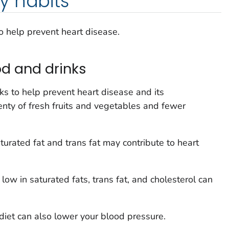
y habits
o help prevent heart disease.
d and drinks
s to help prevent heart disease and its
enty of fresh fruits and vegetables and fewer
aturated fat and trans fat may contribute to heart
 low in saturated fats, trans fat, and cholesterol can
 diet can also lower your blood pressure.