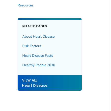
Resources
RELATED PAGES
About Heart Disease
Risk Factors
Heart Disease Facts
Healthy People 2030
VIEW ALL
Heart Disease