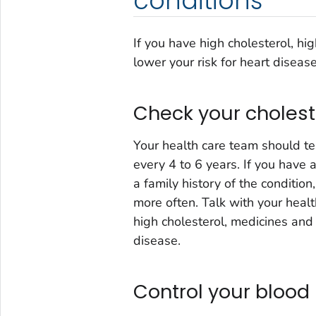
conditions
If you have high cholesterol, hi
lower your risk for heart disease
Check your cholest
Your health care team should te
every 4 to 6 years. If you have
a family history of the conditio
more often. Talk with your healt
high cholesterol, medicines and 
disease.
Control your blood