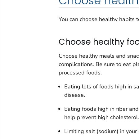
Choose health
You can choose healthy habits t
Choose healthy foo
Choose healthy meals and snack
complications. Be sure to eat pl
processed foods.
Eating lots of foods high in s
disease.
Eating foods high in fiber and
help prevent high cholesterol.
Limiting salt (sodium) in your