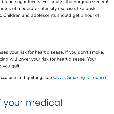
d blood sugar levels. For adults, the Surgeon General
es of moderate-intensity exercise, like brisk
k. Children and adolescents should get 1 hour of
ses your risk for heart disease. If you don't smoke,
tting will lower your risk for heart disease. Your
 you quit.
acco use and quitting, see
CDC's Smoking & Tobacco
f your medical