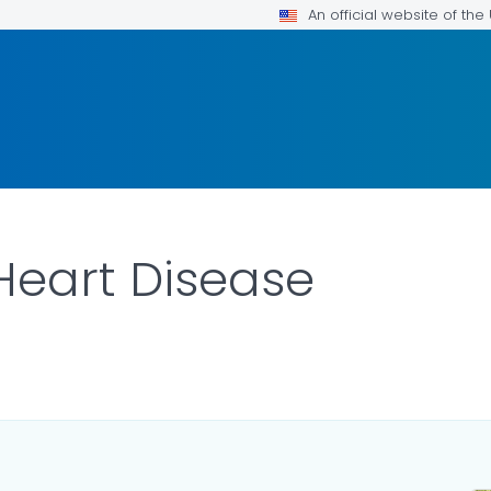
An official website of th
Heart Disease
ILS.