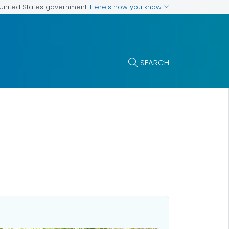
Here's how you know
e United States government
SEARCH