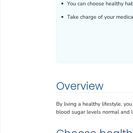
You can choose healthy habi
Take charge of your medical
Overview
By living a healthy lifestyle, y
blood sugar levels normal and lo