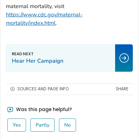
maternal mortality, visit
https://www.cdc.gov/maternal-
mortality/index.html
.
Hear Her Campaign
SOURCES AND PAGE INFO
SHARE
Was this page helpful?
Yes
Partly
No