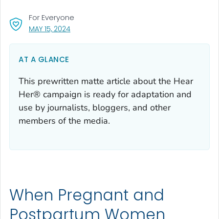
For Everyone
, VISIT LINK FOR DETAILS.
MAY 15, 2024
AT A GLANCE
This prewritten matte article about the Hear
Her® campaign is ready for adaptation and
use by journalists, bloggers, and other
members of the media.
When Pregnant and
Postpartum Women