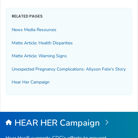
RELATED PAGES
News Media Resources
Matte Article: Health Disparities
Matte Article: Warning Signs
Unexpected Pregnancy Complications: Allyson Felix's Story
Hear Her Campaign
HEAR HER Campaign