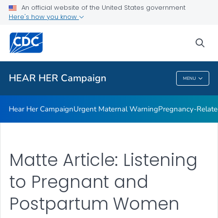
An official website of the United States government
Here's how you know
Health Care Providers
sea
Related Topics
HEAR HER Campaign
MENU
HEAR HER Campaign
Hear Her Campaign
Urgent Maternal Warning
Pregnancy-Related
Matte Article: Listening
to Pregnant and
Postpartum Women