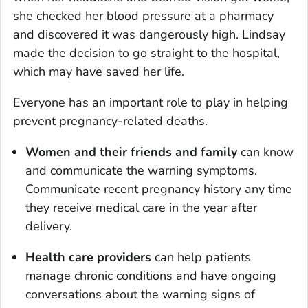
she checked her blood pressure at a pharmacy
and discovered it was dangerously high. Lindsay
made the decision to go straight to the hospital,
which may have saved her life.
Everyone has an important role to play in helping
prevent pregnancy-related deaths.
Women and their friends and family
can know
and communicate the warning symptoms.
Communicate recent pregnancy history any time
they receive medical care in the year after
delivery.
Health care providers
can help patients
manage chronic conditions and have ongoing
conversations about the warning signs of