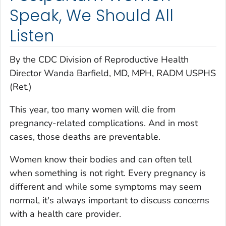
Speak, We Should All
Listen
B
y the CDC Division of Reproductive Health
Director
Wanda Barfield, MD, MPH, RADM USPHS
(Ret.)
This year, too many women will die from
pregnancy-related complications. And in most
cases, those deaths are preventable.
Women know their bodies and can often tell
when something is not right. Every pregnancy is
different and while some symptoms may seem
normal, it's always important to discuss concerns
with a health care provider.