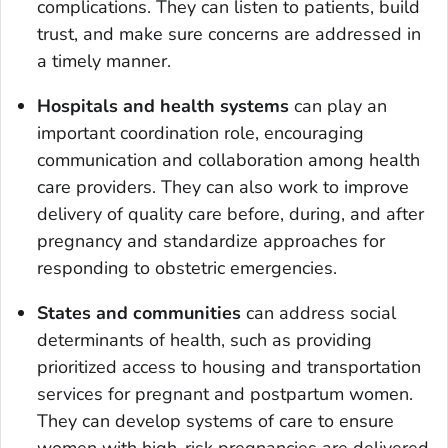
complications. They can listen to patients, build
trust, and make sure concerns are addressed in
a timely manner.
Hospitals and health systems
can play an
important coordination role, encouraging
communication and collaboration among health
care providers. They can also work to improve
delivery of quality care before, during, and after
pregnancy and standardize approaches for
responding to obstetric emergencies.
States and communities
can address social
determinants of health, such as providing
prioritized access to housing and transportation
services for pregnant and postpartum women.
They can develop systems of care to ensure