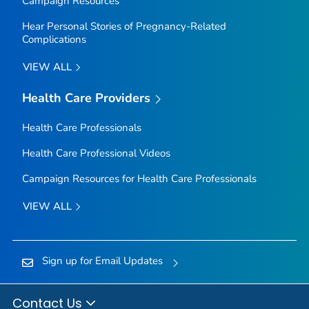
Campaign Resources
Hear Personal Stories of Pregnancy-Related
Complications
VIEW ALL
Health Care Providers
Health Care Professionals
Health Care Professional Videos
Campaign Resources for Health Care Professionals
VIEW ALL
Sign up for Email Updates
Contact Us