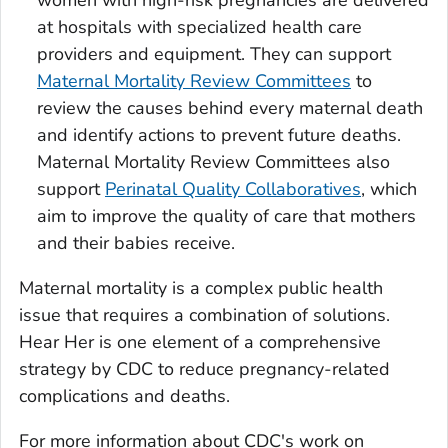
women with high-risk pregnancies are delivered
at hospitals with specialized health care
providers and equipment. They can support
Maternal Mortality Review Committees
to
review the causes behind every maternal death
and identify actions to prevent future deaths.
Maternal Mortality Review Committees also
support
Perinatal Quality Collaboratives
, which
aim to improve the quality of care that mothers
and their babies receive.
Maternal mortality is a complex public health
issue that requires a combination of solutions.
Hear Her is one element of a comprehensive
strategy by CDC to reduce pregnancy-related
complications and deaths.
For more information about CDC's work on