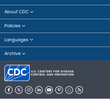
About CDC
Policies
Languages
Archive
HHS.gov
USA.gov