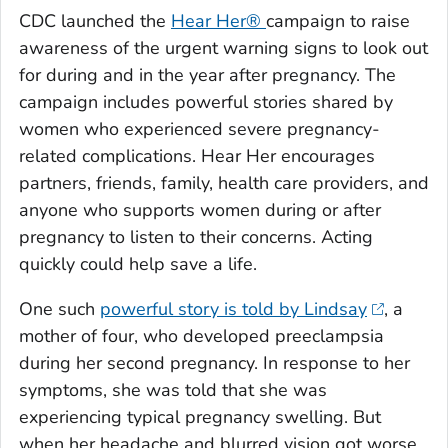
CDC launched the
Hear Her®
campaign to raise
awareness of the urgent warning signs to look out
for during and in the year after pregnancy. The
campaign includes powerful stories shared by
women who experienced severe pregnancy-
related complications. Hear Her encourages
partners, friends, family, health care providers, and
anyone who supports women during or after
pregnancy to listen to their concerns. Acting
quickly could help save a life.
One such
powerful story is told by Lindsay
, a
mother of four, who developed preeclampsia
during her second pregnancy. In response to her
symptoms, she was told that she was
experiencing typical pregnancy swelling. But
when her headache and blurred vision got worse,