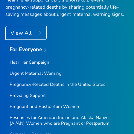
Hear Her® supports CDC's efforts to prevent
pregnancy-related deaths by sharing potentially life-
saving messages about urgent maternal warning signs.
View All
For Everyone
Hear Her Campaign
Urgent Maternal Warning
Pregnancy-Related Deaths in the United States
Providing Support
Pregnant and Postpartum Women
Resources for American Indian and Alaska Native
(AI/AN) Women who are Pregnant or Postpartum