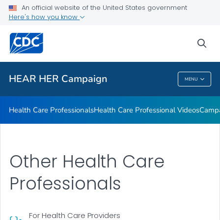
Health Care Professionals who serve AIAN Women who are
An official website of the United States government
Pregnant or Postpartum
Here's how you know
VIEW ALL
sea
Related Topics
HEAR HER Campaign
MENU
HEAR HER Campaign
Health Care Professionals
Health Care Professional Videos
Campa
Other Health Care
Professionals
For Health Care Providers