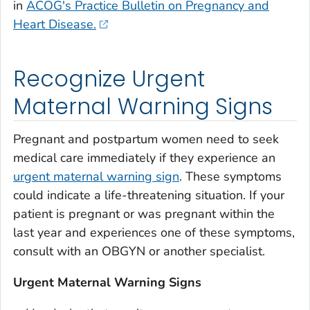
in
ACOG's Practice Bulletin on Pregnancy and
Heart Disease.
Recognize Urgent
Maternal Warning Signs
Pregnant and postpartum women need to seek
medical care immediately if they experience an
urgent maternal warning sign
. These symptoms
could indicate a life-threatening situation. If your
patient is pregnant or was pregnant within the
last year and experiences one of these symptoms,
consult with an OBGYN or another specialist.
Urgent Maternal Warning Signs