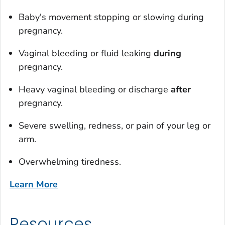
Baby's movement stopping or slowing during
pregnancy.
Vaginal bleeding or fluid leaking
during
pregnancy.
Heavy vaginal bleeding or discharge
after
pregnancy.
Severe swelling, redness, or pain of your leg or
arm.
Overwhelming tiredness.
Learn More
Resources