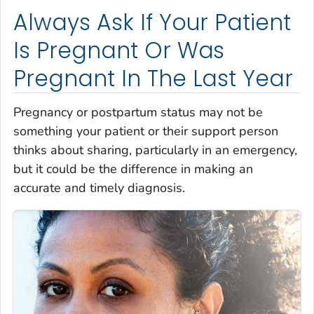
Always Ask If Your Patient
Is Pregnant Or Was
Pregnant In The Last Year
Pregnancy or postpartum status may not be
something your patient or their support person
thinks about sharing, particularly in an emergency,
but it could be the difference in making an
accurate and timely diagnosis.