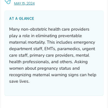
, VISIT LINK FOR DETAILS.
MAY 15, 2024
AT A GLANCE
Many non-obstetric health care providers
play a role in eliminating preventable
maternal mortality. This includes emergency
department staff, EMTs, paramedics, urgent
care staff, primary care providers, mental
health professionals, and others. Asking
women about pregnancy status and
recognizing maternal warning signs can help
save lives.