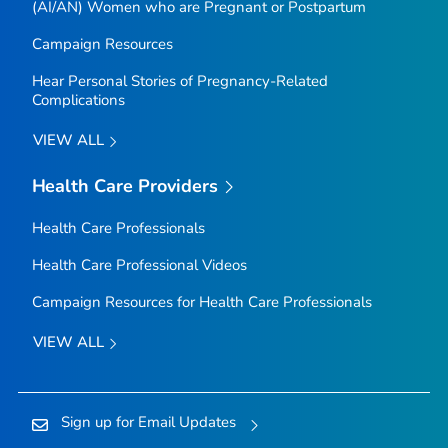
(AI/AN) Women who are Pregnant or Postpartum
Campaign Resources
Hear Personal Stories of Pregnancy-Related
Complications
VIEW ALL
Health Care Providers
Health Care Professionals
Health Care Professional Videos
Campaign Resources for Health Care Professionals
VIEW ALL
Sign up for Email Updates