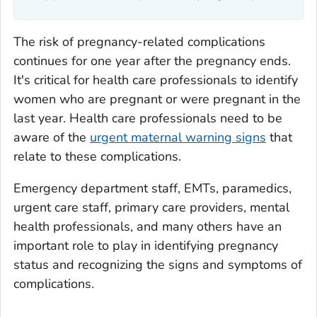
The risk of pregnancy-related complications
continues for one year after the pregnancy ends.
It's critical for health care professionals to identify
women who are pregnant or were pregnant in the
last year. Health care professionals need to be
aware of the
urgent maternal warning signs
that
relate to these complications.
Emergency department staff, EMTs, paramedics,
urgent care staff, primary care providers, mental
health professionals, and many others have an
important role to play in identifying pregnancy
status and recognizing the signs and symptoms of
complications.