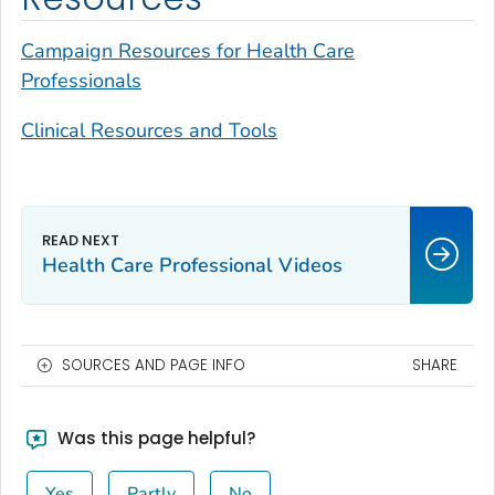
Campaign Resources for Health Care
Professionals
Clinical Resources and Tools
Health Care Professional Videos
SOURCES AND PAGE INFO
SHARE
Was this page helpful?
Yes
Partly
No