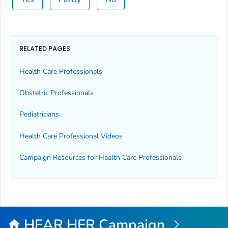
RELATED PAGES
Health Care Professionals
Obstetric Professionals
Pediatricians
Health Care Professional Videos
Campaign Resources for Health Care Professionals
HEAR HER Campaign