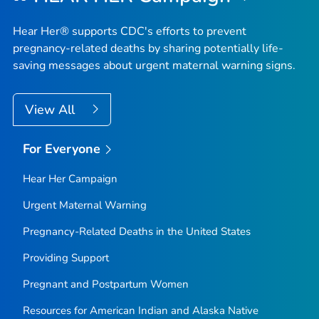
Hear Her® supports CDC's efforts to prevent
pregnancy-related deaths by sharing potentially life-
saving messages about urgent maternal warning signs.
View All
For Everyone
Hear Her Campaign
Urgent Maternal Warning
Pregnancy-Related Deaths in the United States
Providing Support
Pregnant and Postpartum Women
Resources for American Indian and Alaska Native