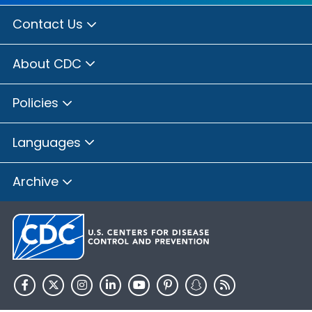
Contact Us
About CDC
Policies
Languages
Archive