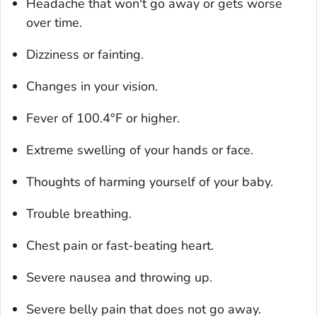
Headache that won't go away or gets worse
over time.
Dizziness or fainting.
Changes in your vision.
Fever of 100.4°F or higher.
Extreme swelling of your hands or face.
Thoughts of harming yourself of your baby.
Trouble breathing.
Chest pain or fast-beating heart.
Severe nausea and throwing up.
Severe belly pain that does not go away.