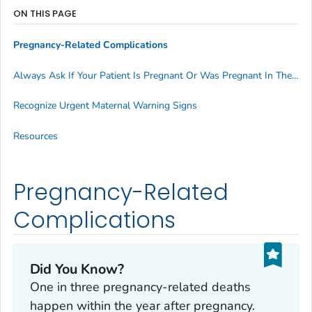
ON THIS PAGE
Pregnancy-Related Complications
Always Ask If Your Patient Is Pregnant Or Was Pregnant In The Last Year
Recognize Urgent Maternal Warning Signs
Resources
Pregnancy-Related
Complications
Did You Know?
One in three pregnancy-related deaths
happen within the year
after
pregnancy.