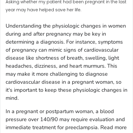
Asking whether my patient had been pregnant in the last
year may have helped save her life.
Understanding the physiologic changes in women
during and after pregnancy may be key in
determining a diagnosis. For instance, symptoms
of pregnancy can mimic signs of cardiovascular
disease like shortness of breath, swelling, light
headaches, dizziness, and heart murmurs. This
may make it more challenging to diagnose
cardiovascular disease in a pregnant woman, so
it's important to keep these physiologic changes in
mind.
In a pregnant or postpartum woman, a blood
pressure over 140/90 may require evaluation and
immediate treatment for preeclampsia. Read more