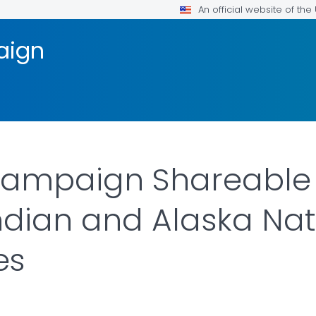
An official website of th
aign
Campaign Shareable 
dian and Alaska Nat
es