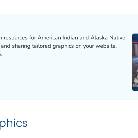
 DETAILS.
resources for American Indian and Alaska Native
nd sharing tailored graphics on your website,
.
phics