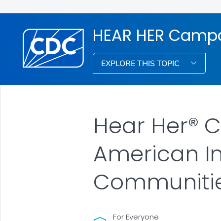
HEAR HER Camp
EXPLORE THIS TOPIC
Hear Her® 
American In
Communiti
For Everyone