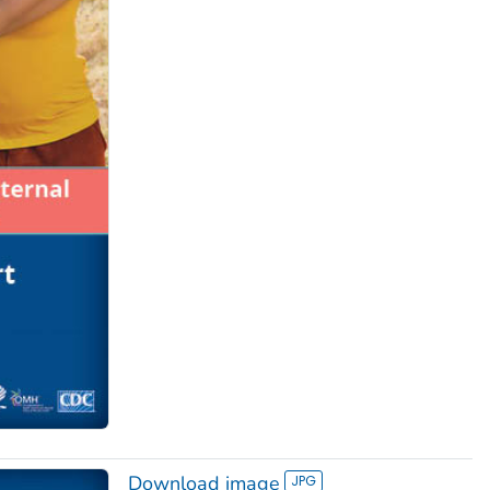
Download image