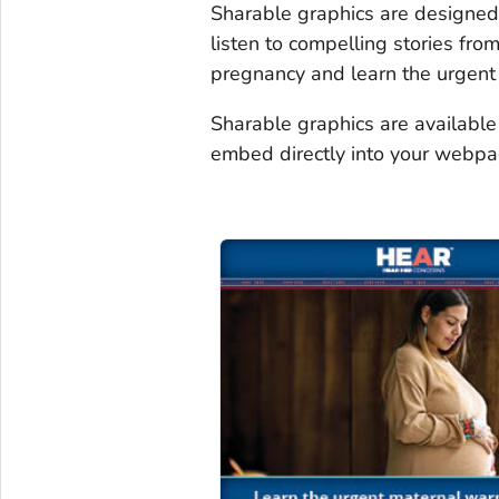
Sharable graphics are designed 
listen to compelling stories fr
pregnancy and learn the urgent
Sharable graphics are available
embed directly into your webpa