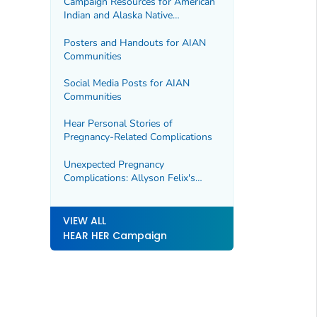
Campaign Resources for American
Indian and Alaska Native
Communities
Posters and Handouts for AIAN
Communities
Social Media Posts for AIAN
Communities
Hear Personal Stories of
Pregnancy-Related Complications
Unexpected Pregnancy
Complications: Allyson Felix's
Story
VIEW ALL
HEAR HER Campaign