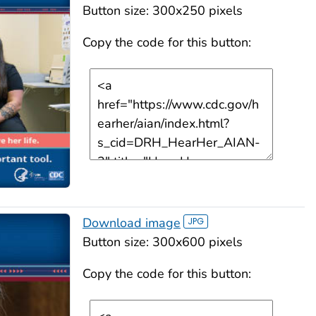
Button size: 300x250 pixels
Copy the code for this button:
Download image
Button size: 300x600 pixels
Copy the code for this button: