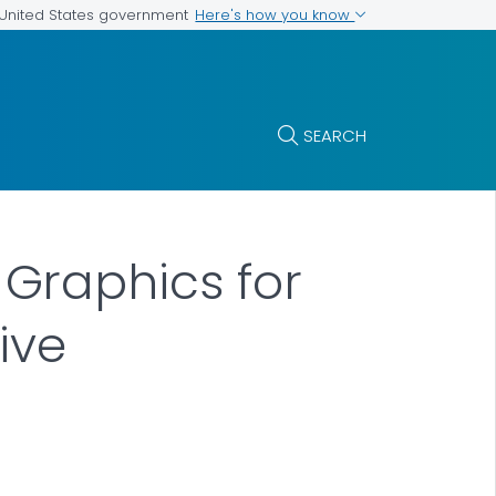
Here's how you know
e United States government
SEARCH
Graphics for
ive