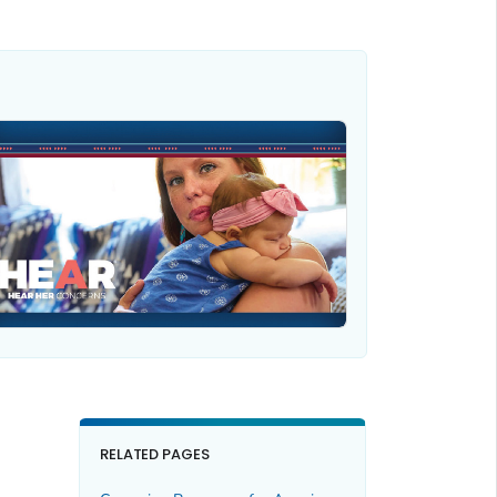
RELATED PAGES