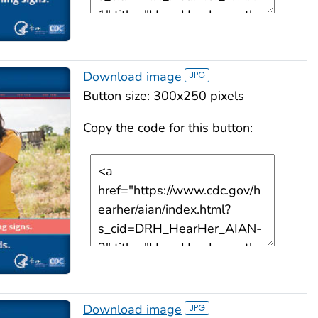
Download image
Button size: 300x250 pixels
Copy the code for this button:
Download image