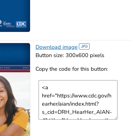
Download image
Button size: 300x600 pixels
Copy the code for this button: