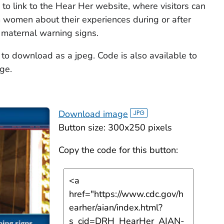
to link to the Hear Her website, where visitors can
om women about their experiences during or after
 maternal warning signs.
 to download as a jpeg. Code is also available to
ge.
Download image
Button size: 300x250 pixels
Copy the code for this button: