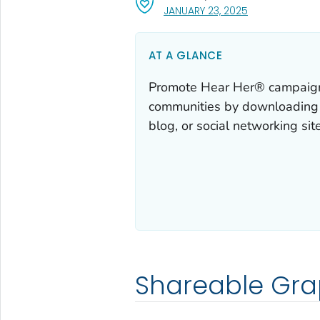
, VISIT LINK FOR
JANUARY 23, 2025
AT A GLANCE
Promote Hear Her® campaign 
communities by downloading a
blog, or social networking site
Shareable Gra