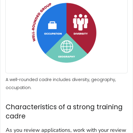
A well-rounded cadre includes diversity, geography,
occupation.
Characteristics of a strong training
cadre
As you review applications, work with your review