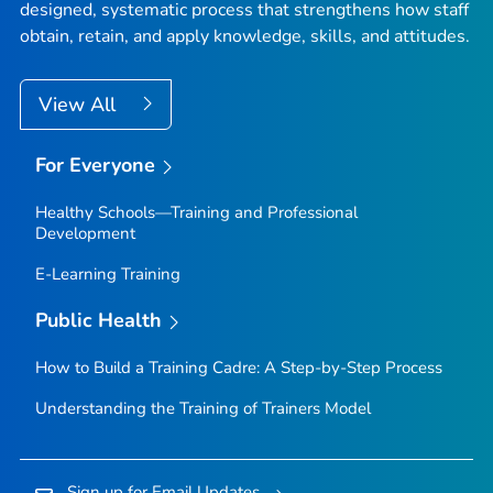
designed, systematic process that strengthens how staff
obtain, retain, and apply knowledge, skills, and attitudes.
View All
For Everyone
Healthy Schools—Training and Professional
Development
E-Learning Training
Public Health
How to Build a Training Cadre: A Step-by-Step Process
Understanding the Training of Trainers Model
Sign up for Email Updates