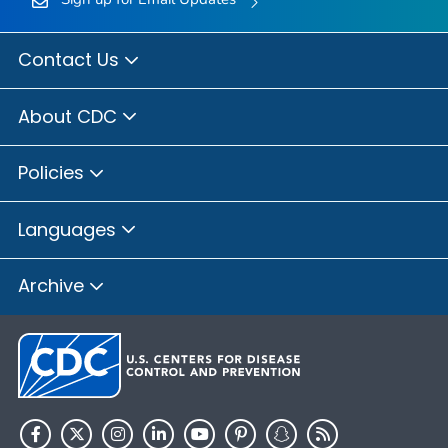
Contact Us
About CDC
Policies
Languages
Archive