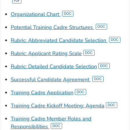
Organizational Chart
Potential Training Cadre Structures
Rubric: Abbreviated Candidate Selection
Rubric: Applicant Rating Scale
Rubric: Detailed Candidate Selection
Successful Candidate Agreement
Training Cadre Application
Training Cadre Kickoff Meeting: Agenda
Training Cadre Member Roles and
Responsibilities