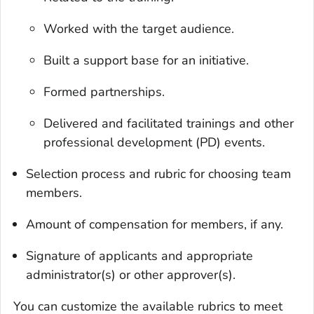
Worked with the target audience.
Built a support base for an initiative.
Formed partnerships.
Delivered and facilitated trainings and other
professional development (PD) events.
Selection process and rubric for choosing team
members.
Amount of compensation for members, if any.
Signature of applicants and appropriate
administrator(s) or other approver(s).
You can customize the available rubrics to meet