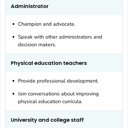
Administrator
Champion and advocate.
Speak with other administrators and
decision makers.
Physical education teachers
Provide professional development.
Join conversations about improving
physical education curricula.
University and college staff