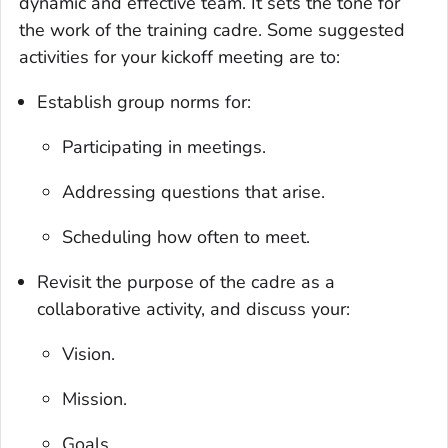
dynamic and effective team. It sets the tone for
the work of the training cadre. Some suggested
activities for your kickoff meeting are to:
Establish group norms for:
Participating in meetings.
Addressing questions that arise.
Scheduling how often to meet.
Revisit the purpose of the cadre as a
collaborative activity, and discuss your:
Vision.
Mission.
Goals.