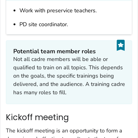
Work with preservice teachers.
PD site coordinator.
Potential team member roles
Not all cadre members will be able or
qualified to train on all topics. This depends
on the goals, the specific trainings being
delivered, and the audience. A training cadre
has many roles to fill.
Kickoff meeting
The kickoff meeting is an opportunity to form a