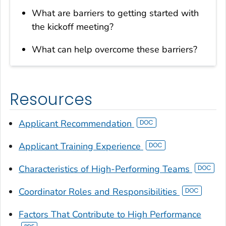
What are barriers to getting started with
the kickoff meeting?
What can help overcome these barriers?
Resources
Applicant Recommendation
Applicant Training Experience
Characteristics of High-Performing Teams
Coordinator Roles and Responsibilities
Factors That Contribute to High Performance