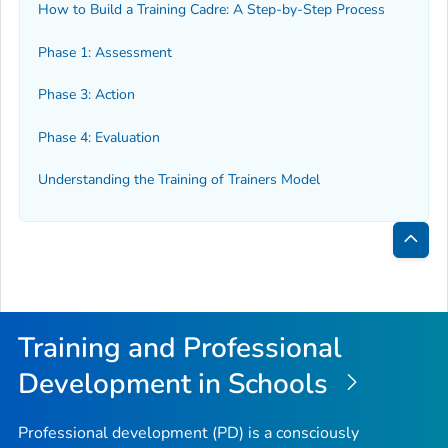
How to Build a Training Cadre: A Step-by-Step Process
Phase 1: Assessment
Phase 3: Action
Phase 4: Evaluation
Understanding the Training of Trainers Model
Bac
to
Top
Training and Professional
Development in Schools
Professional development (PD) is a consciously