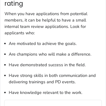
rating
When you have applications from potential
members, it can be helpful to have a small
internal team review applications. Look for
applicants who:
Are motivated to achieve the goals.
Are champions who will make a difference.
Have demonstrated success in the field.
Have strong skills in both communication and
delivering trainings and PD events.
Have knowledge relevant to the work.