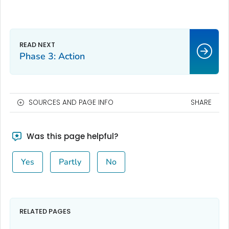
Phase 3: Action
SOURCES AND PAGE INFO
SHARE
Was this page helpful?
Yes
Partly
No
RELATED PAGES