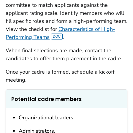
committee to match applicants against the
applicant rating scale. Identify members who will
fill specific roles and form a high-performing team.
View the checklist for
Characteristics of High-
Performing Teams
.
When final selections are made, contact the
candidates to offer them placement in the cadre.
Once your cadre is formed, schedule a kickoff
meeting.
Potential cadre members
Organizational leaders.
Administrators.