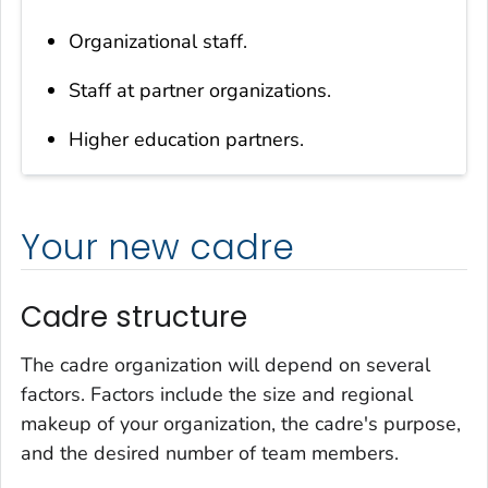
Organizational staff.
Staff at partner organizations.
Higher education partners.
Your new cadre
Cadre structure
The cadre organization will depend on several
factors. Factors include the size and regional
makeup of your organization, the cadre's purpose,
and the desired number of team members.