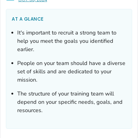
AT A GLANCE
It's important to recruit a strong team to
help you meet the goals you identified
earlier.
People on your team should have a diverse
set of skills and are dedicated to your
mission.
The structure of your training team will
depend on your specific needs, goals, and
resources.