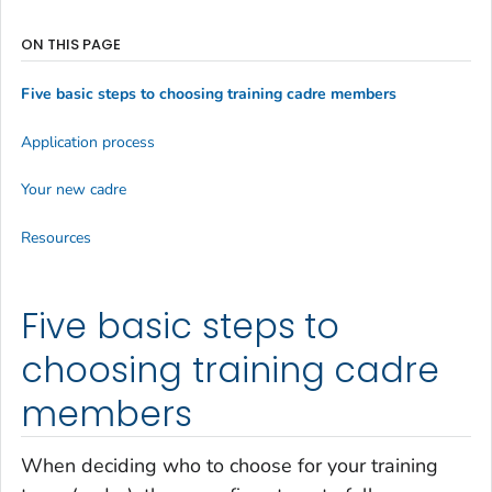
ON THIS PAGE
Five basic steps to choosing training cadre members
Application process
Your new cadre
Resources
Five basic steps to
choosing training cadre
members
When deciding who to choose for your training