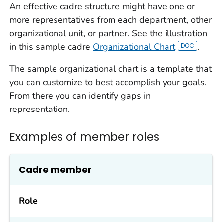
An effective cadre structure might have one or
more representatives from each department, other
organizational unit, or partner. See the illustration
in this sample cadre
Organizational Chart
.
The sample organizational chart is a template that
you can customize to best accomplish your goals.
From there you can identify gaps in
representation.
Examples of member roles
Cadre member
Role