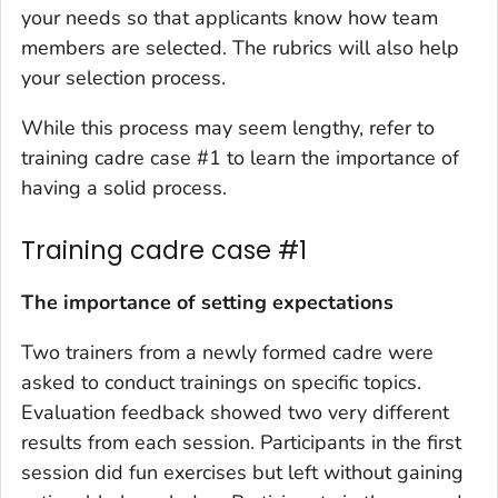
your needs so that applicants know how team
members are selected. The rubrics will also help
your selection process.
While this process may seem lengthy, refer to
training cadre case #1 to learn the importance of
having a solid process.
Training cadre case #1
The importance of setting expectations
Two trainers from a newly formed cadre were
asked to conduct trainings on specific topics.
Evaluation feedback showed two very different
results from each session. Participants in the first
session did fun exercises but left without gaining