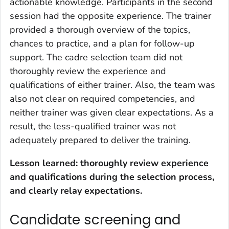
actionable knowledge. Participants in the second
session had the opposite experience. The trainer
provided a thorough overview of the topics,
chances to practice, and a plan for follow-up
support. The cadre selection team did not
thoroughly review the experience and
qualifications of either trainer. Also, the team was
also not clear on required competencies, and
neither trainer was given clear expectations. As a
result, the less-qualified trainer was not
adequately prepared to deliver the training.
Lesson learned: thoroughly review experience
and qualifications during the selection process,
and clearly relay expectations.
Candidate screening and