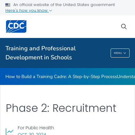
An official website of the United States government
Here's how you know
How to Build a Training Cadre: A Step-by-Step Process
sea
Understanding the Training of Trainers Model
VIEW ALL
Training and Professional
Training And Professional Development In
MENU
Development in Schools
Schools
How to Build a Training Cadre: A Step-by-Step Process
Understa
Phase 2: Recruitment
For Public Health
, VISIT LINK FOR DETAILS.
OCT. 30, 2024