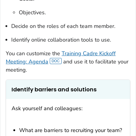
Objectives.
Decide on the roles of each team member.
Identify online collaboration tools to use.
You can customize the
Training Cadre Kickoff
Meeting: Agenda
and use it to facilitate your
meeting.
Identify barriers and solutions
Ask yourself and colleagues:
What are barriers to recruiting your team?