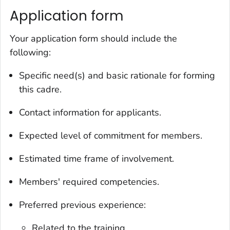
Application form
Your application form should include the
following:
Specific need(s) and basic rationale for forming
this cadre.
Contact information for applicants.
Expected level of commitment for members.
Estimated time frame of involvement.
Members' required competencies.
Preferred previous experience:
Related to the training.