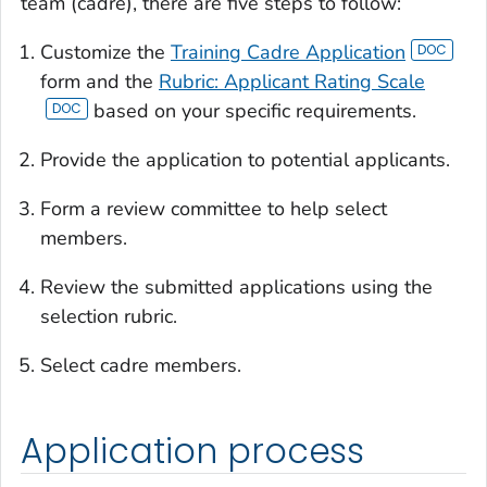
team (cadre), there are five steps to follow:
Customize the
Training Cadre Application
form and the
Rubric: Applicant Rating Scale
based on your specific requirements.
Provide the application to potential applicants.
Form a review committee to help select
members.
Review the submitted applications using the
selection rubric.
Select cadre members.
Application process