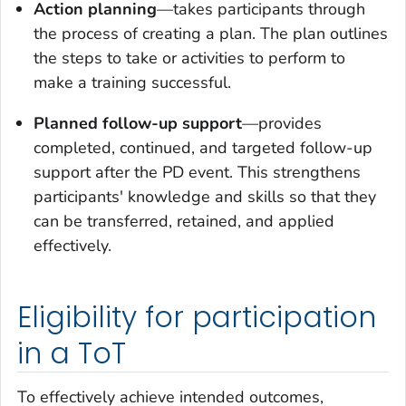
Action planning
—takes participants through
the process of creating a plan. The plan outlines
the steps to take or activities to perform to
make a training successful.
Planned follow-up support
—provides
completed, continued, and targeted follow-up
support after the PD event. This strengthens
participants' knowledge and skills so that they
can be transferred, retained, and applied
effectively.
Eligibility for participation
in a ToT
To effectively achieve intended outcomes,