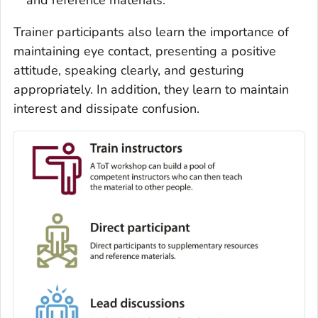
Trainer participants also learn the importance of
maintaining eye contact, presenting a positive
attitude, speaking clearly, and gesturing
appropriately. In addition, they learn to maintain
interest and dissipate confusion.