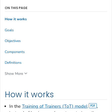
ON THIS PAGE
How it works
Goals
Objectives
Components
Definitions
Show More
How it works
In the
Training of Trainers (ToT) model
,