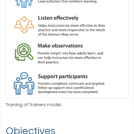
Training of Trainers model.
Objectives