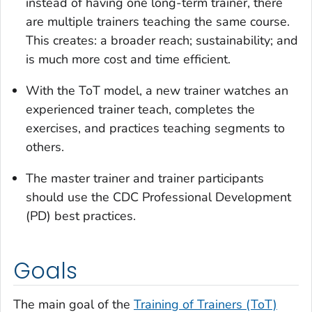
instead of having one long-term trainer, there
are multiple trainers teaching the same course.
This creates: a broader reach; sustainability; and
is much more cost and time efficient.
With the ToT model, a new trainer watches an
experienced trainer teach, completes the
exercises, and practices teaching segments to
others.
The master trainer and trainer participants
should use the CDC Professional Development
(PD) best practices.
Goals
The main goal of the
Training of Trainers (ToT)