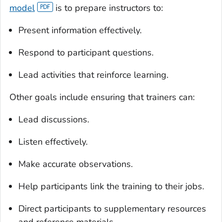
model
is to prepare instructors to:
Present information effectively.
Respond to participant questions.
Lead activities that reinforce learning.
Other goals include ensuring that trainers can:
Lead discussions.
Listen effectively.
Make accurate observations.
Help participants link the training to their jobs.
Direct participants to supplementary resources
and reference materials.