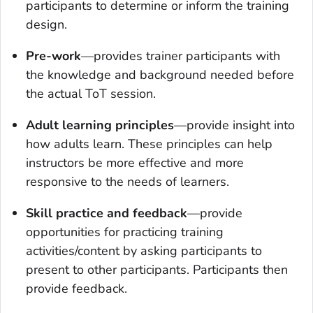
participants to determine or inform the training
design.
Pre-work
—provides trainer participants with
the knowledge and background needed before
the actual ToT session.
Adult learning principles
—provide insight into
how adults learn. These principles can help
instructors be more effective and more
responsive to the needs of learners.
Skill practice and feedback
—provide
opportunities for practicing training
activities/content by asking participants to
present to other participants. Participants then
provide feedback.