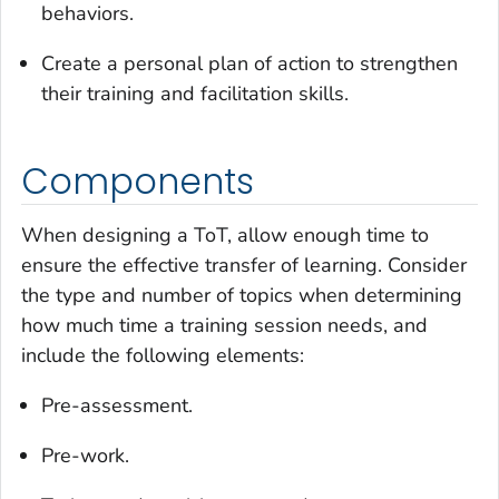
behaviors.
Create a personal plan of action to strengthen
their training and facilitation skills.
Components
When designing a ToT, allow enough time to
ensure the effective transfer of learning. Consider
the type and number of topics when determining
how much time a training session needs, and
include the following elements:
Pre-assessment.
Pre-work.