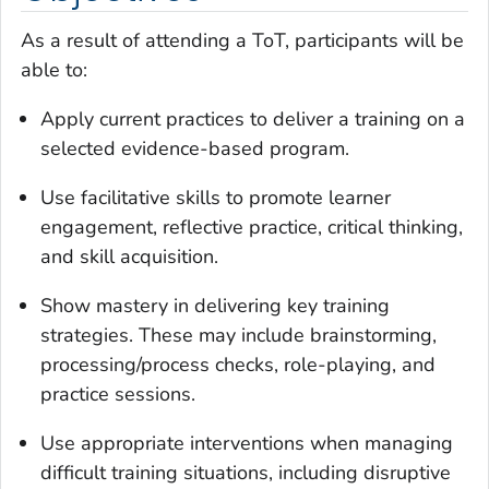
As a result of attending a ToT, participants will be
able to:
Apply current practices to deliver a training on a
selected evidence-based program.
Use facilitative skills to promote learner
engagement, reflective practice, critical thinking,
and skill acquisition.
Show mastery in delivering key training
strategies. These may include brainstorming,
processing/process checks, role-playing, and
practice sessions.
Use appropriate interventions when managing
difficult training situations, including disruptive