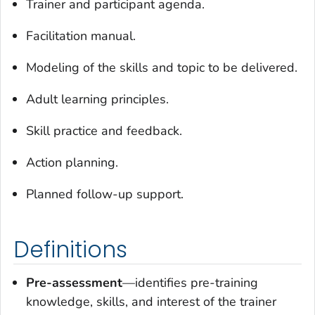
Trainer and participant agenda.
Facilitation manual.
Modeling of the skills and topic to be delivered.
Adult learning principles.
Skill practice and feedback.
Action planning.
Planned follow-up support.
Definitions
Pre-assessment
—identifies pre-training
knowledge, skills, and interest of the trainer