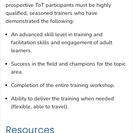
prospective ToT participants must be highly
qualified, seasoned trainers who have
demonstrated the following:
An advanced skill level in training and
facilitation skills and engagement of adult
learners.
Success in the field and champions for the topic
area.
Completion of the entire training workshop.
Ability to deliver the training when needed
(flexible, able to travel).
Resources