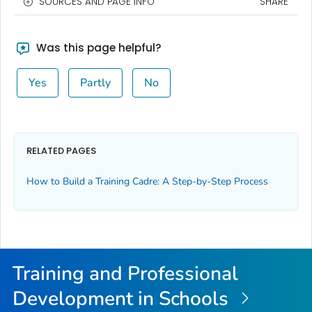
SOURCES AND PAGE INFO
SHARE
Was this page helpful?
Yes
Partly
No
RELATED PAGES
How to Build a Training Cadre: A Step-by-Step Process
Training and Professional
Development in Schools