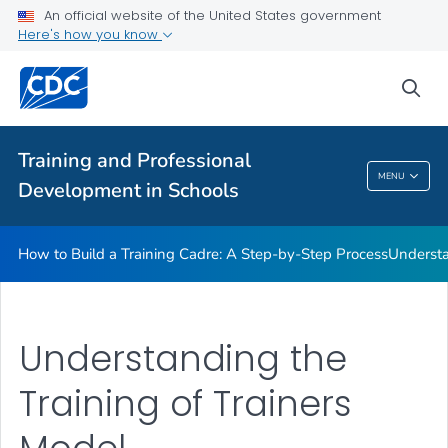
An official website of the United States government
Here's how you know
How to Build a Training Cadre: A Step-by-Step Process
sea
Understanding the Training of Trainers Model
VIEW ALL
Training and Professional
Training And Professional Development In
MENU
Development in Schools
Schools
How to Build a Training Cadre: A Step-by-Step Process
Understa
Understanding the
Training of Trainers