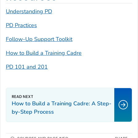
Understanding PD
PD Practices
Follow-Up Support Toolkit
How to Build a Training Cadre
PD 101 and 201
How to Build a Training Cadre: A Step-
by-Step Process