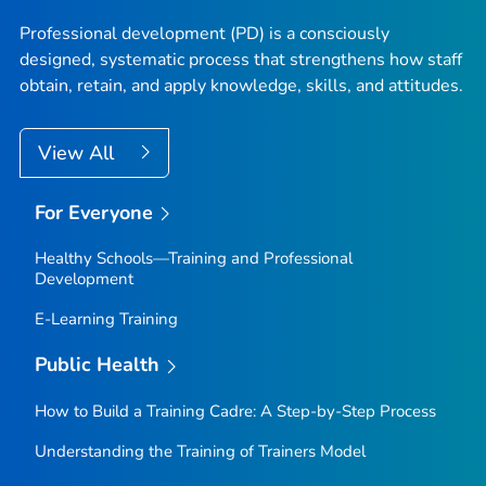
Professional development (PD) is a consciously
designed, systematic process that strengthens how staff
obtain, retain, and apply knowledge, skills, and attitudes.
View All
For Everyone
Healthy Schools—Training and Professional
Development
E-Learning Training
Public Health
How to Build a Training Cadre: A Step-by-Step Process
Understanding the Training of Trainers Model