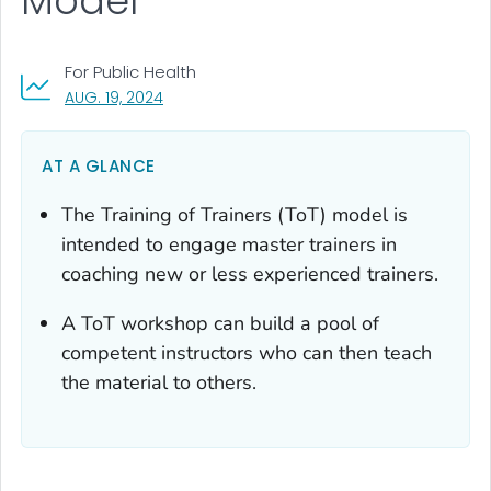
Model
For Public Health
, VISIT LINK FOR DETAILS.
AUG. 19, 2024
AT A GLANCE
The Training of Trainers (ToT) model is
intended to engage master trainers in
coaching new or less experienced trainers.
A ToT workshop can build a pool of
competent instructors who can then teach
the material to others.