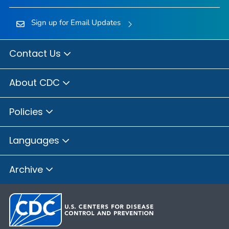
Sign up for Email Updates
Contact Us
About CDC
Policies
Languages
Archive