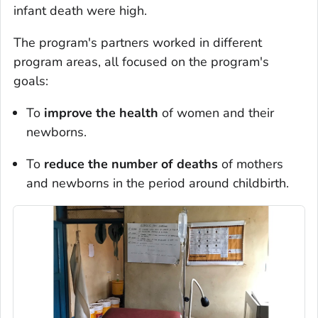
infant death were high.
The program's partners worked in different
program areas, all focused on the program's
goals:
To
improve the health
of women and their
newborns.
To
reduce the number of deaths
of mothers
and newborns in the period around childbirth.