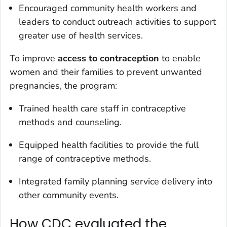
Encouraged community health workers and
leaders to conduct outreach activities to support
greater use of health services.
To improve
access to contraception
to enable
women and their families to prevent unwanted
pregnancies, the program:
Trained health care staff in contraceptive
methods and counseling.
Equipped health facilities to provide the full
range of contraceptive methods.
Integrated family planning service delivery into
other community events.
How CDC evaluated the