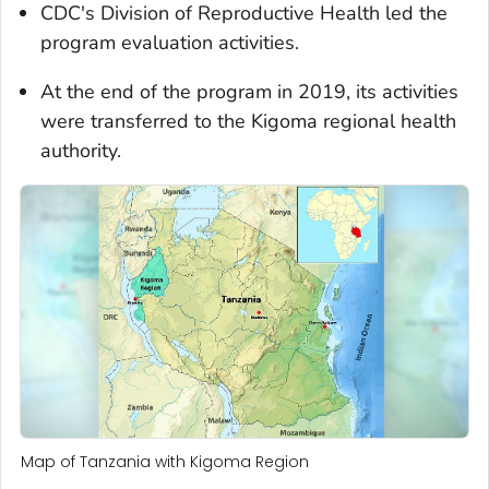
CDC's Division of Reproductive Health led the
program evaluation activities.
At the end of the program in 2019, its activities
were transferred to the Kigoma regional health
authority.
Map of Tanzania with Kigoma Region