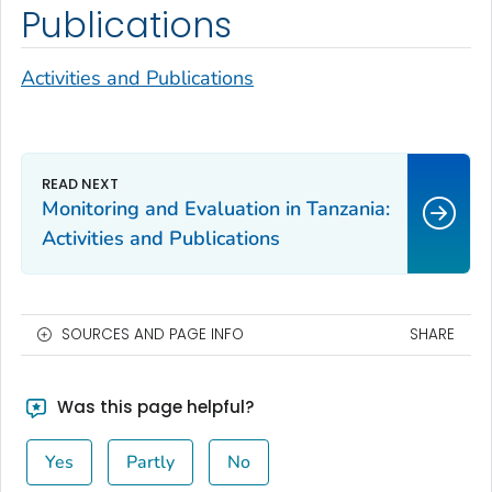
Publications
Activities and Publications
Monitoring and Evaluation in Tanzania:
Activities and Publications
SOURCES AND PAGE INFO
SHARE
Was this page helpful?
Yes
Partly
No