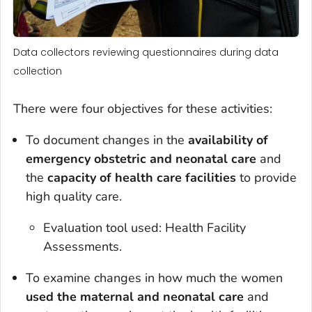
Data collectors reviewing questionnaires during data
collection
There were four objectives for these activities:
To document changes in the
availability of
emergency obstetric and neonatal care
and
the
capacity of health care facilities
to provide
high quality care.
Evaluation tool used: Health Facility
Assessments.
To examine changes in how much the women
used the maternal and neonatal care
and