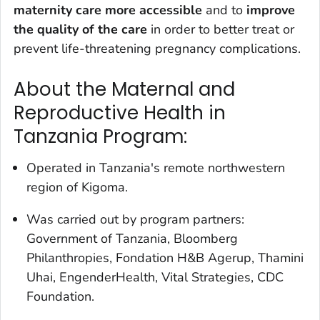
maternity care more accessible
and to
i
mprove
the quality of the care
in order to better treat or
prevent life-threatening pregnancy complications.
About the Maternal and
Reproductive Health in
Tanzania Program:
Operated in Tanzania's remote northwestern
region of Kigoma.
Was carried out by program partners:
Government of Tanzania, Bloomberg
Philanthropies, Fondation H&B Agerup, Thamini
Uhai, EngenderHealth, Vital Strategies, CDC
Foundation.