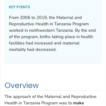
KEY POINTS
From 2006 to 2019, the Maternal and
Reproductive Health in Tanzania Program
worked in northwestern Tanzania. By the end
of the program, births taking place in health
facilities had increased and maternal
mortality had decreased.
Overview
The approach of the Maternal and Reproductive
Health in Tanzania Program was to
make