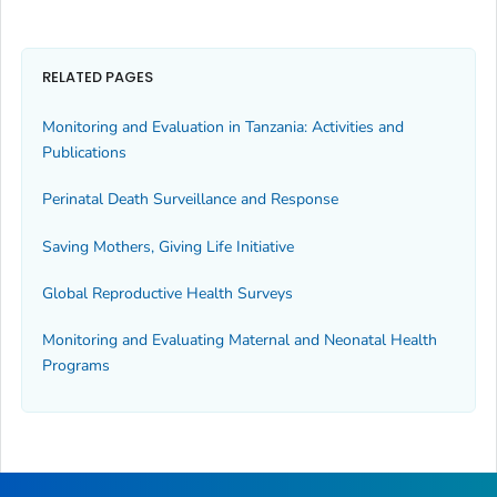
RELATED PAGES
Monitoring and Evaluation in Tanzania: Activities and
Publications
Perinatal Death Surveillance and Response
Saving Mothers, Giving Life Initiative
Global Reproductive Health Surveys
Monitoring and Evaluating Maternal and Neonatal Health
Programs