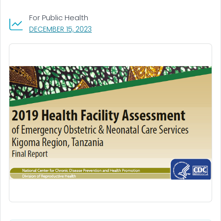
For Public Health
, VISIT LINK FOR DETAILS.
DECEMBER 15, 2023