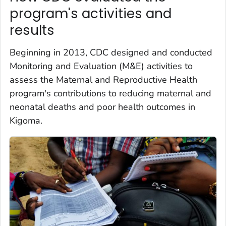
program's activities and
results
Beginning in 2013, CDC designed and conducted
Monitoring and Evaluation (M&E) activities to
assess the Maternal and Reproductive Health
program's contributions to reducing maternal and
neonatal deaths and poor health outcomes in
Kigoma.