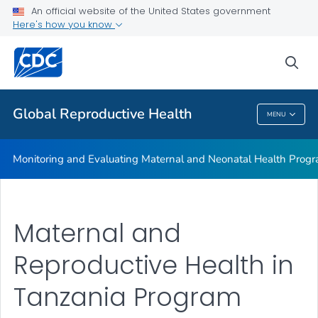
An official website of the United States government
Global Reproductive Health Surveys
Here's how you know
VIEW ALL
sea
Related Topics
Global Reproductive Health
MENU
Global Reproductive Health
Monitoring and Evaluating Maternal and Neonatal Health Prog
Maternal and
Reproductive Health in
Tanzania Program