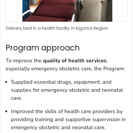
Delivery bed in a health facility in Kigoma Region
Program approach
To improve the
quality of health services
,
especially emergency obstetric care, the Program:
Supplied essential drugs, equipment, and
supplies for emergency obstetric and neonatal
care.
Improved the skills of health care providers by
providing training and supportive supervision in
emergency obstetric and neonatal care.