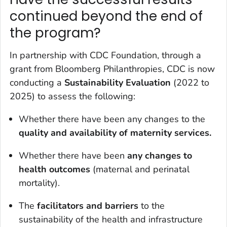
continued beyond the end of
the program?
In partnership with CDC Foundation, through a
grant from Bloomberg Philanthropies, CDC is now
conducting a
Sustainability Evaluation
(2022 to
2025) to assess the following:
Whether there have been any changes to the
quality and availability of maternity services.
Whether there have been
any changes to
health outcomes
(maternal and perinatal
mortality).
The
f
acilitators and barriers
to the
sustainability of the health and infrastructure