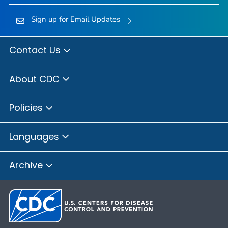
Sign up for Email Updates
Contact Us
About CDC
Policies
Languages
Archive