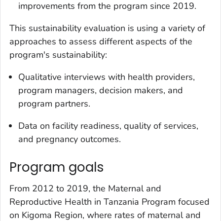
improvements from the program since 2019.
This sustainability evaluation is using a variety of
approaches to assess different aspects of the
program's sustainability:
Qualitative interviews with health providers,
program managers, decision makers, and
program partners.
Data on facility readiness, quality of services,
and pregnancy outcomes.
Program goals
From 2012 to 2019, the Maternal and
Reproductive Health in Tanzania Program focused
on Kigoma Region, where rates of maternal and