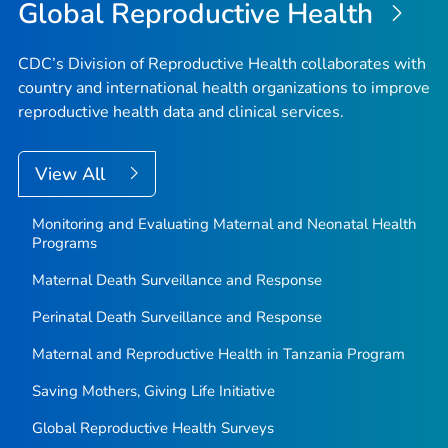
Global Reproductive Health
CDC’s Division of Reproductive Health collaborates with
country and international health organizations to improve
reproductive health data and clinical services.
View All
Monitoring and Evaluating Maternal and Neonatal Health
Programs
Maternal Death Surveillance and Response
Perinatal Death Surveillance and Response
Maternal and Reproductive Health in Tanzania Program
Saving Mothers, Giving Life Initiative
Global Reproductive Health Surveys