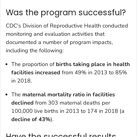
Was the program successful?
CDC's Division of Reproductive Health conducted
monitoring and evaluation activities that
documented a number of program impacts,
including the following:
The proportion of
births taking place in health
facilities increased
from 49% in 2013 to 85%
in 2018.
The
maternal mortality ratio in facilities
declined
from 303 maternal deaths per
100,000 live births in 2013 to 174 in 2018 (a
decline of 43%
).
Have the successful results