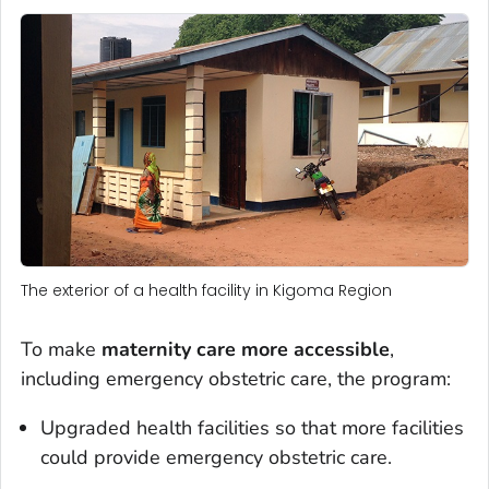
The exterior of a health facility in Kigoma Region
To make
maternity care more accessible
,
including emergency obstetric care, the program:
Upgraded health facilities so that more facilities
could provide emergency obstetric care.