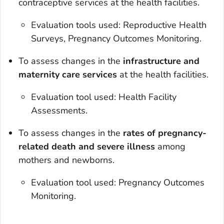
contraceptive services at the health facilities.
Evaluation tools used: Reproductive Health
Surveys, Pregnancy Outcomes Monitoring.
To assess changes in the
infrastructure and
maternity care services
at the health facilities.
Evaluation tool used: Health Facility
Assessments.
To assess changes in the
rates of pregnancy-
related death and severe illness
among
mothers and newborns.
Evaluation tool used: Pregnancy Outcomes
Monitoring.