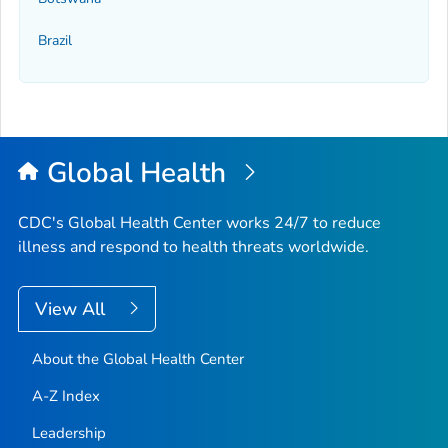
Brazil
Global Health
CDC's Global Health Center works 24/7 to reduce
illness and respond to health threats worldwide.
View All
About the Global Health Center
A-Z Index
Leadership