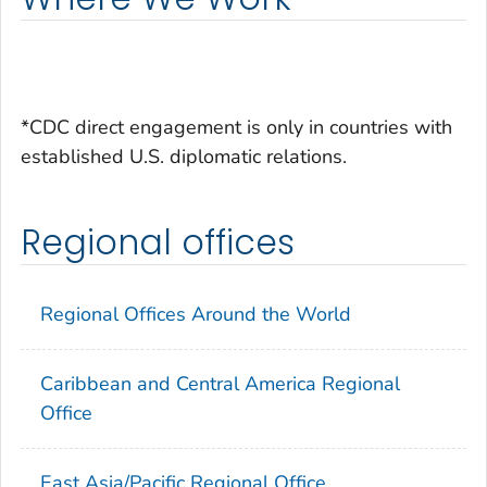
*CDC direct engagement is only in countries with
established U.S. diplomatic relations.
Regional offices
Regional Offices Around the World
Caribbean and Central America Regional
Office
East Asia/Pacific Regional Office