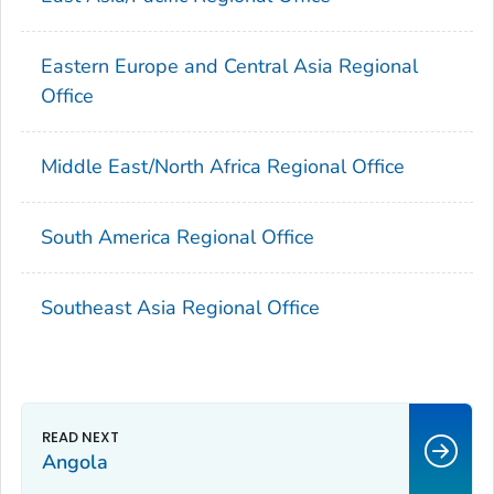
Eastern Europe and Central Asia Regional
Office
Middle East/North Africa Regional Office
South America Regional Office
Southeast Asia Regional Office
Angola