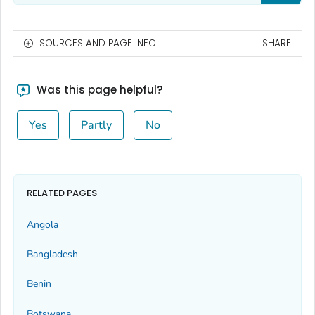
SOURCES AND PAGE INFO
SHARE
Was this page helpful?
Yes
Partly
No
RELATED PAGES
Angola
Bangladesh
Benin
Botswana