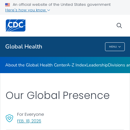
An official website of the United States government
Careers
Here's how you know
VIEW ALL
HOME
sea
Related Topics
Global Health
MENU
Global Health
About the Global Health Center
A-Z Index
Leadership
Divisions a
Our Global Presence
For Everyone
, VISIT LINK FOR DETAILS.
FEB. 18, 2026