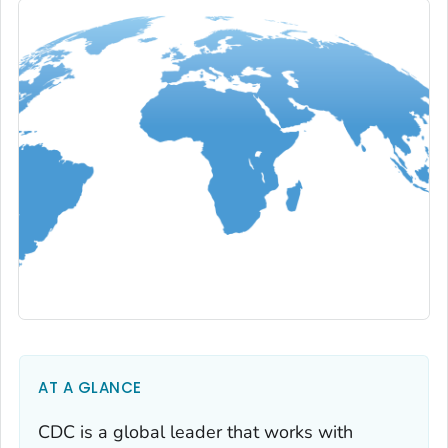
AT A GLANCE
CDC is a global leader that works with