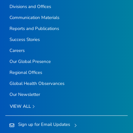
Divisions and Offices
Communication Materials
Reports and Publications
Success Stories
Careers
Our Global Presence
Regional Offices
Global Health Observances
Our Newsletter
VIEW ALL
Sign up for Email Updates