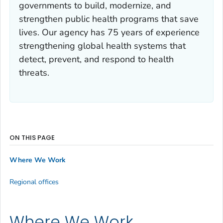
governments to build, modernize, and
strengthen public health programs that save
lives. Our agency has 75 years of experience
strengthening global health systems that
detect, prevent, and respond to health
threats.
ON THIS PAGE
Where We Work
Regional offices
Where We Work