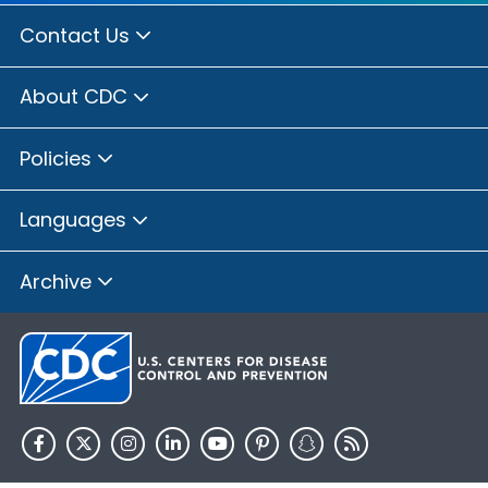
Contact Us
About CDC
Policies
Languages
Archive