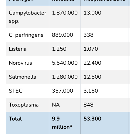
Campylobacter
1,870,000
13,000
1
spp.
C. perfringens
889,000
338
4
Listeria
1,250
1,070
1
Norovirus
5,540,000
22,400
1
Salmonella
1,280,000
12,500
2
STEC
357,000
3,150
6
Toxoplasma
NA
848
4
Total
9.9
53,300
9
million*