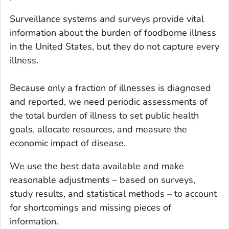
Surveillance systems and surveys provide vital
information about the burden of foodborne illness
in the United States, but they do not capture
every
illness.
Because only a fraction of illnesses is diagnosed
and reported, we need periodic assessments of
the total burden of illness to set public health
goals, allocate resources, and measure the
economic impact of disease.
We use the best data available and make
reasonable adjustments – based on surveys,
study results, and statistical methods – to account
for shortcomings and missing pieces of
information.