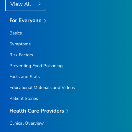
View All
For Everyone
Basics
Symptoms
Risk Factors
Preventing Food Poisoning
Facts and Stats
Educational Materials and Videos
Patient Stories
Health Care Providers
Clinical Overview