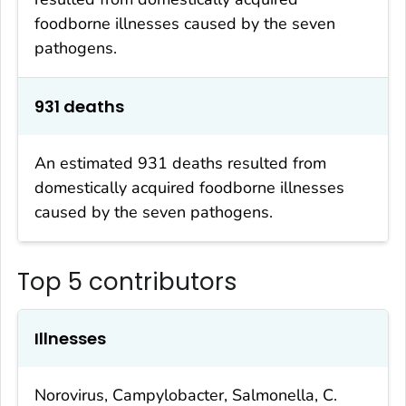
foodborne illnesses caused by the seven
pathogens.
931 deaths
An estimated 931 deaths resulted from
domestically acquired foodborne illnesses
caused by the seven pathogens.
Top 5 contributors
Illnesses
Norovirus,
Campylobacter
,
Salmonella
,
C.