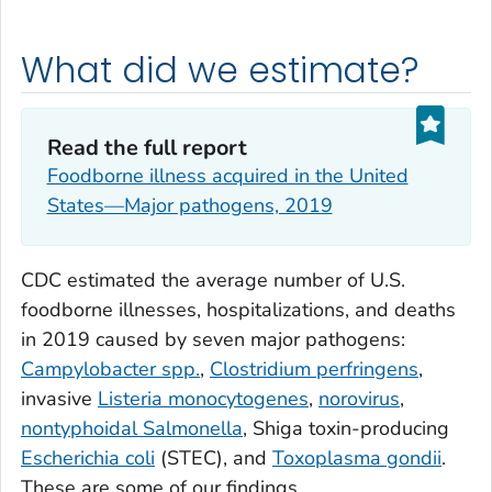
What did we estimate?
Read the full report
Foodborne illness acquired in the United
States—Major pathogens, 2019
CDC estimated the average number of U.S.
foodborne illnesses, hospitalizations, and deaths
in 2019 caused by seven major pathogens:
Campylobacter spp.
,
Clostridium perfringens
,
invasive
Listeria monocytogenes
,
norovirus
,
nontyphoidal
Salmonella
, Shiga toxin-producing
Escherichia coli
(STEC), and
Toxoplasma gondii
.
These are some of our findings.