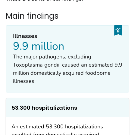
Main findings
Illnesses
9.9 million
The major pathogens, excluding
Toxoplasma gondii
, caused an estimated 9.9
million domestically acquired foodborne
illnesses.
53,300 hospitalizations
An estimated 53,300 hospitalizations
resulted from domestically acquired