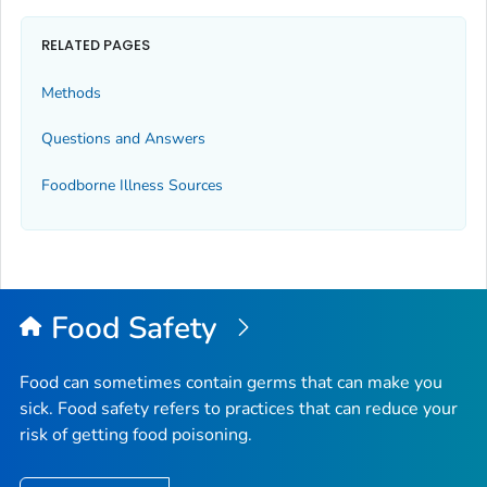
RELATED PAGES
Methods
Questions and Answers
Foodborne Illness Sources
Food Safety
Food can sometimes contain germs that can make you
sick. Food safety refers to practices that can reduce your
risk of getting food poisoning.