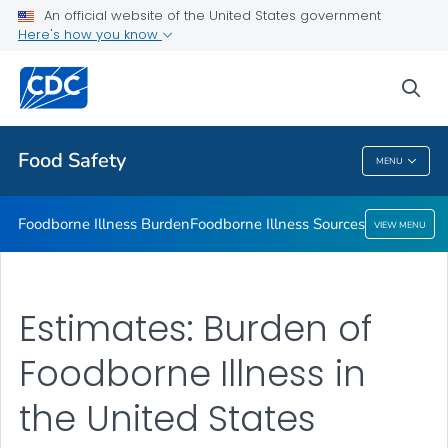
An official website of the United States government
Foodborne Illness Sources
Here's how you know
VIEW ALL
sea
Related Topics
Food Safety
MENU
Food Safety
Foodborne Illness Burden
Foodborne Illness Sources
VIEW MENU
Estimates: Burden of
Foodborne Illness in
the United States