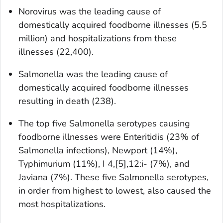
Norovirus was the leading cause of
domestically acquired foodborne illnesses (5.5
million) and hospitalizations from these
illnesses (22,400).
Salmonella
was the leading cause of
domestically acquired foodborne illnesses
resulting in death (238).
The top five
Salmonella
serotypes causing
foodborne illnesses were Enteritidis (23% of
Salmonella
infections), Newport (14%),
Typhimurium (11%), I 4,[5],12:i- (7%), and
Javiana (7%). These five
Salmonella
serotypes,
in order from highest to lowest, also caused the
most hospitalizations.