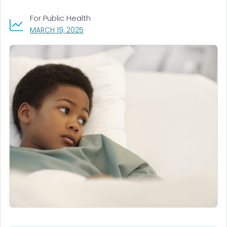
For Public Health
, VISIT LINK FOR DETAILS.
MARCH 19, 2025