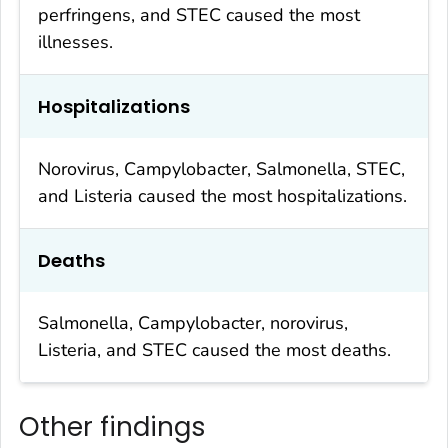
perfringens
, and STEC caused the most
illnesses.
Hospitalizations
Norovirus,
Campylobacter
,
Salmonella
, STEC,
and
Listeria
caused the most hospitalizations.
Deaths
Salmonella
,
Campylobacter
, norovirus,
Listeria
, and STEC caused the most deaths.
Other findings