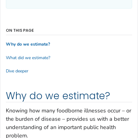
ON THIS PAGE
Why do we estimate?
What did we estimate?
Dive deeper
Why do we estimate?
Knowing how many foodborne illnesses occur – or
the burden of disease – provides us with a better
understanding of an important public health
problem.