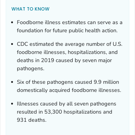
WHAT TO KNOW
Foodborne illness estimates can serve as a
foundation for future public health action.
CDC estimated the average number of U.S.
foodborne illnesses, hospitalizations, and
deaths in 2019 caused by seven major
pathogens.
Six of these pathogens caused 9.9 million
domestically acquired foodborne illnesses.
Illnesses caused by all seven pathogens
resulted in 53,300 hospitalizations and
931 deaths.