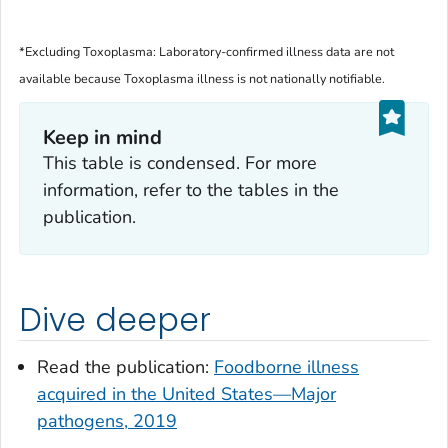
*Excluding
Toxoplasma
: Laboratory-confirmed illness data are not
available because
Toxoplasma
illness is not nationally notifiable.
Keep in mind
This table is condensed. For more
information, refer to the tables in the
publication.
Dive deeper
Read the publication:
Foodborne illness
acquired in the United States—Major
pathogens, 2019