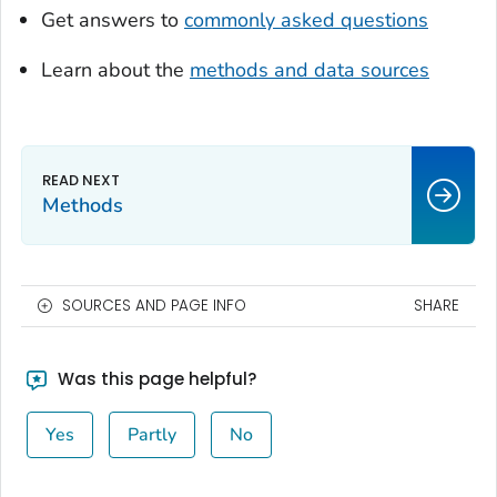
Get answers to
commonly asked questions
Learn about the
methods and data sources
Methods
SOURCES AND PAGE INFO
SHARE
Was this page helpful?
Yes
Partly
No