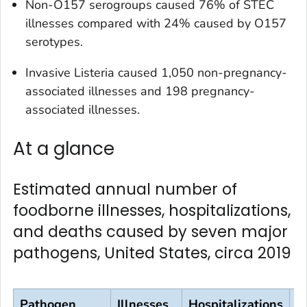
Non-O157 serogroups caused 76% of STEC
illnesses compared with 24% caused by O157
serotypes.
Invasive
Listeria
caused 1,050 non-pregnancy-
associated illnesses and 198 pregnancy-
associated illnesses.
At a glance
Estimated annual number of
foodborne illnesses, hospitalizations,
and deaths caused by seven major
pathogens, United States, circa 2019
Pathogen
Illnesses
Hospitalizations
D