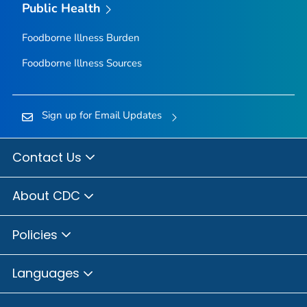
Public Health
Foodborne Illness Burden
Foodborne Illness Sources
Sign up for Email Updates
Contact Us
About CDC
Policies
Languages