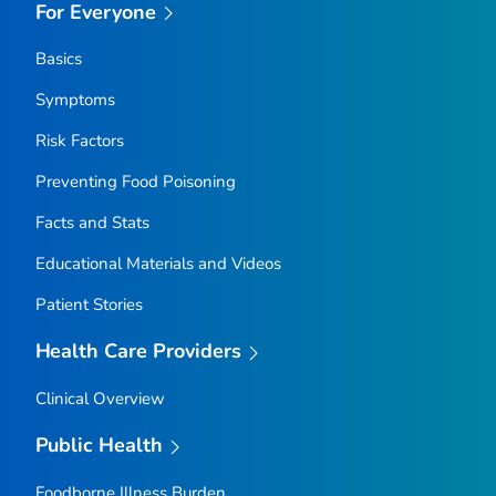
For Everyone
Basics
Symptoms
Risk Factors
Preventing Food Poisoning
Facts and Stats
Educational Materials and Videos
Patient Stories
Health Care Providers
Clinical Overview
Public Health
Foodborne Illness Burden