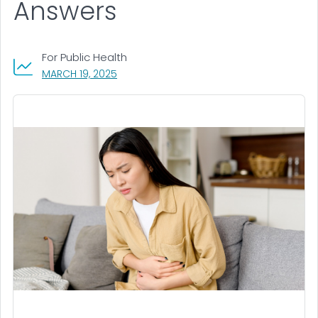
Answers
For Public Health
, VISIT LINK FOR DETAILS.
MARCH 19, 2025