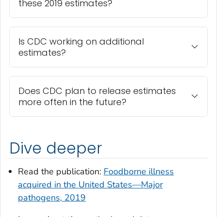
these 2019 estimates?
Is CDC working on additional
estimates?
Does CDC plan to release estimates
more often in the future?
Dive deeper
Read the publication:
Foodborne illness
acquired in the United States—Major
pathogens, 2019