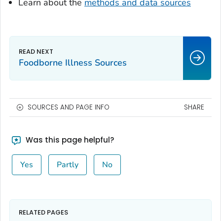
Learn about the
methods and data sources
Foodborne Illness Sources
SOURCES AND PAGE INFO
SHARE
Was this page helpful?
Yes
Partly
No
RELATED PAGES