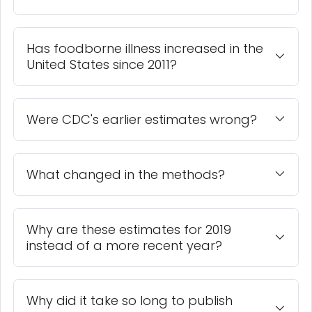
Has foodborne illness increased in the
United States since 2011?
Were CDC's earlier estimates wrong?
What changed in the methods?
Why are these estimates for 2019
instead of a more recent year?
Why did it take so long to publish