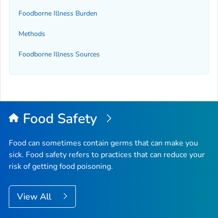
Foodborne Illness Burden
Methods
Foodborne Illness Sources
Food Safety
Food can sometimes contain germs that can make you
sick. Food safety refers to practices that can reduce your
risk of getting food poisoning.
View All