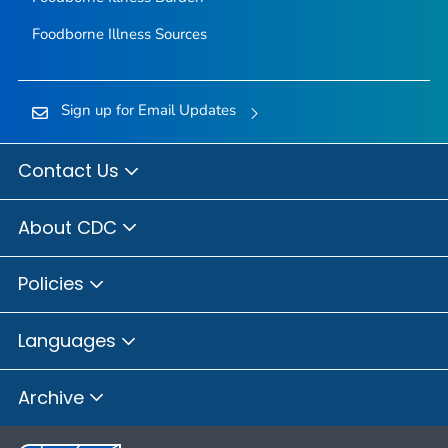
Foodborne Illness Sources
Sign up for Email Updates
Contact Us
About CDC
Policies
Languages
Archive