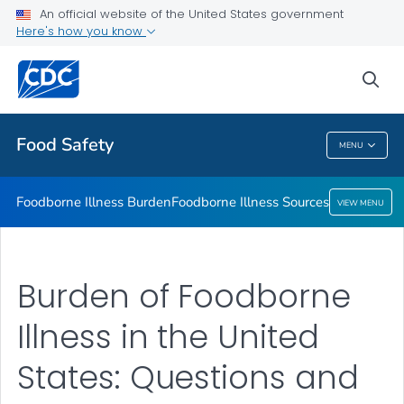
An official website of the United States government
Foodborne Illness Sources
Here's how you know
VIEW ALL
sea
Related Topics
Food Safety
MENU
Food Safety
Foodborne Illness Burden
Foodborne Illness Sources
VIEW MENU
Burden of Foodborne
Illness in the United
States: Questions and