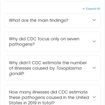
Expand All
What are the main findings?
Why did CDC focus only on seven
pathogens?
Why didn't CDC estimate the number
of illnesses caused by
Toxoplasma
gondii
?
How many illnesses did CDC estimate
these pathogens caused in the United
States in 2019 in total?