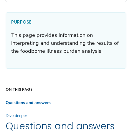
PURPOSE
This page provides information on
interpreting and understanding the results of
the foodborne illness burden analysis.
ON THIS PAGE
Questions and answers
Dive deeper
Questions and answers