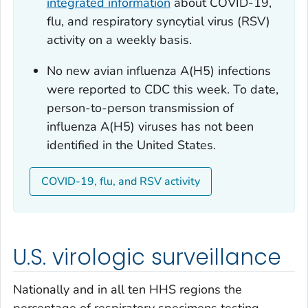
integrated information
about COVID-19,
flu, and respiratory syncytial virus (RSV)
activity on a weekly basis.
No new avian influenza A(H5) infections
were reported to CDC this week. To date,
person-to-person transmission of
influenza A(H5) viruses has not been
identified in the United States.
COVID-19, flu, and RSV activity
U.S. virologic surveillance
Nationally and in all ten HHS regions the