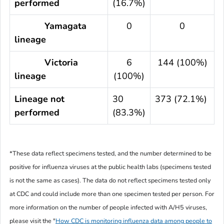
performed
(16.7%)
Yamagata
0
0
lineage
Victoria
6
144 (100%)
lineage
(100%)
Lineage not
30
373 (72.1%)
performed
(83.3%)
*These data reflect specimens tested, and the number determined to be
positive for influenza viruses at the public health labs (specimens tested
is not the same as cases). The data do not reflect specimens tested only
at CDC and could include more than one specimen tested per person. For
more information on the number of people infected with A/H5 viruses,
please visit the "
How CDC is monitoring influenza data among people to