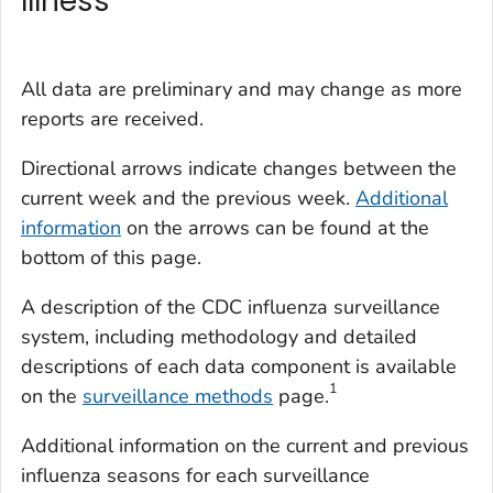
Illness
All data are preliminary and may change as more
reports are received.
Directional arrows indicate changes between the
current week and the previous week.
Additional
information
on the arrows can be found at the
bottom of this page.
A description of the CDC influenza surveillance
system, including methodology and detailed
descriptions of each data component is available
1
on the
surveillance methods
page.
Additional information on the current and previous
influenza seasons for each surveillance