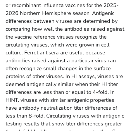
or recombinant influenza vaccines for the 2025-
2026 Northern Hemisphere season. Antigenic
differences between viruses are determined by
comparing how well the antibodies raised against
the vaccine reference viruses recognize the
circulating viruses, which were grown in cell
culture. Ferret antisera are useful because
antibodies raised against a particular virus can
often recognize small changes in the surface
proteins of other viruses. In HI assays, viruses are
deemed antigenically similar when their HI titer
differences are less than or equal to 4-fold. In
HINT, viruses with similar antigenic properties
have antibody neutralization titer differences of
less than 8-fold. Circulating viruses with antigenic
testing results that show titer differences greater