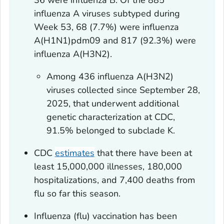
36 were influenza B. Of the 885
influenza A viruses subtyped during
Week 53, 68 (7.7%) were influenza
A(H1N1)pdm09 and 817 (92.3%) were
influenza A(H3N2).
Among 436 influenza A(H3N2)
viruses collected since September 28,
2025, that underwent additional
genetic characterization at CDC,
91.5% belonged to subclade K.
CDC
estimates
that there have been at
least 15,000,000 illnesses, 180,000
hospitalizations, and 7,400 deaths from
flu so far this season.
Influenza (flu) vaccination has been