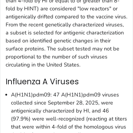
than 4-fold by HI or equal to or greater than 8-
fold by HINT) are considered "low reactors" or
antigenically drifted compared to the vaccine virus.
From the recent genetically characterized viruses,
a subset is selected for antigenic characterization
based on identified genetic changes in their
surface proteins. The subset tested may not be
proportional to the number of such viruses
circulating in the United States.
Influenza A Viruses
A(H1N1)pdm09: 47 A(H1N1)pdm09 viruses
collected since September 28, 2025, were
antigenically characterized by HI, and 46
(97.9%) were well-recognized (reacting at titers
that were within 4-fold of the homologous virus