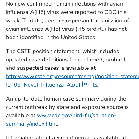
No new confirmed human infections with avian
influenza A(H5) virus were reported to CDC this
week. To date, person-to-person transmission of
avian influenza A(H5) virus (H5 bird flu) has not
been identified in the United States.
The CSTE position statement, which includes
updated case definitions for confirmed, probable,
and suspected cases is available at
http://www.cste.org/resource/resmgr/position_state
ID-09_Novel_Influenza_A.pdf
.
An up-to-date human case summary during the
current outbreak by state and exposure source is
available at
www.cdc.gov/bird-flu/situation-
summary/index.html
.
Information about avian influenza is available at