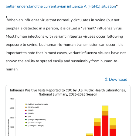
better understand the current avian influenza A (H5N1) situation
"
†
When an influenza virus that normally circulates in swine (but not
people) is detected in a person, it is called a "variant" influenza virus.
Most human infections with variant influenza viruses occur following
exposure to swine, but human-to-human transmission can occur. It is
important to note that in most cases, variant influenza viruses have not
shown the ability to spread easily and sustainably from human-to-
human.
Download