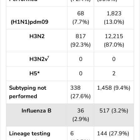
68
1,823
(H1N1)pdm09
(7.7%)
(13.0%)
H3N2
817
12,215
(92.3%)
(87.0%)
†
H3N2v
0
0
H5*
0
2
Subtyping not
338
1,458 (9.4%)
performed
(27.6%)
Influenza B
36
517 (3.2%)
(2.9%)
Lineage testing
6
144 (27.9%)