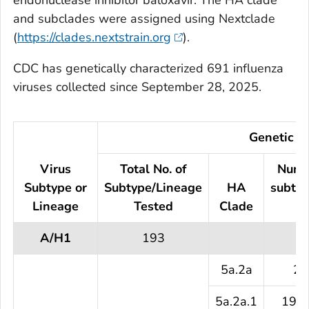
endonuclease inhibitor baloxavir. The HA clade
and subclades were assigned using Nextclade
(
https://clades.nextstrain.org
).
CDC has genetically characterized 691 influenza
viruses collected since September 28, 2025.
Genetic Ch
Virus
Total No. of
Numb
Subtype or
Subtype/Lineage
HA
subtyp
Lineage
Tested
Clade
te
A/H1
193
5a.2a
2 
5a.2a.1
191 