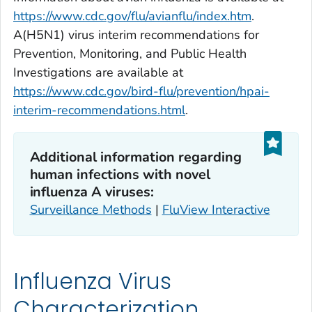
https://www.cdc.gov/flu/avianflu/index.htm
.
A(H5N1) virus interim recommendations for
Prevention, Monitoring, and Public Health
Investigations are available at
https://www.cdc.gov/bird-flu/prevention/hpai-
interim-recommendations.html
.
Additional information regarding
human infections with novel
influenza A viruses:
Surveillance Methods
|
FluView Interactive
Influenza Virus
Characterization