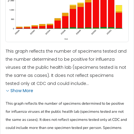
This graph reflects the number of specimens tested and
the number determined to be positive for influenza
viruses at the public health lab (specimens tested is not
the same as cases). It does not reflect specimens
tested only at CDC and could include...
Show More
This graph reflects the number of specimens determined to be positive
for influenza viruses at the public health lab (specimens tested are not
the same as cases). It does not reflect specimens tested only at CDC and
could include more than one specimen tested per person. Specimens