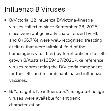
Influenza B Viruses
B/Victoria: 12 influenza B/Victoria-lineage
viruses collected since September 28, 2025,
since were antigenically characterized by HI,
and 8 (66.7%) were well-recognized (reacting
at titers that were within 4-fold of the
homologous virus titer) by ferret antisera to cell-
grown B/Austria/1359417/2021-like reference
viruses representing the B/Victoria component
for the cell- and recombinant-based influenza
vaccines.
B/Yamagata: No influenza B/Yamagata-lineage
viruses were available for antigenic
characterization.