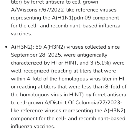
titer) by ferret antisera to cell-grown
A/Wisconsin/67/2022-like reference viruses
representing the A(H1N1)pdm09 component
for the cell- and recombinant-based influenza
vaccines.
A(H3N2): 59 A(H3N2) viruses collected since
September 28, 2025, were antigenically
characterized by HI or HINT, and 3 (5.1%) were
well-recognized (reacting at titers that were
within 4-fold of the homologous virus titer in HI
or reacting at titers that were less than 8-fold of
the homologous virus in HINT) by ferret antisera
to cell-grown A/District Of Columbia/27/2023-
like reference viruses representing the A(H3N2)
component for the cell- and recombinant-based
influenza vaccines.