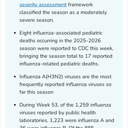
severity assessment
framework
classified the season as a moderately
severe season.
Eight influenza-associated pediatric
deaths occurring in the 2025-2026
season were reported to CDC this week,
bringing the season total to 17 reported
influenza-related pediatric deaths.
Influenza A(H3N2) viruses are the most
frequently reported influenza viruses so
far this season
During Week 53, of the 1,259 influenza
viruses reported by public health
laboratories, 1,223 were influenza A and