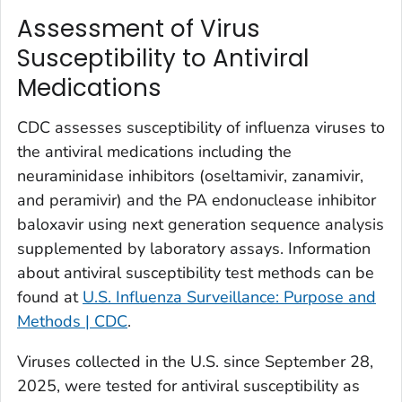
Assessment of Virus
Susceptibility to Antiviral
Medications
CDC assesses susceptibility of influenza viruses to
the antiviral medications including the
neuraminidase inhibitors (oseltamivir, zanamivir,
and peramivir) and the PA endonuclease inhibitor
baloxavir using next generation sequence analysis
supplemented by laboratory assays. Information
about antiviral susceptibility test methods can be
found at
U.S. Influenza Surveillance: Purpose and
Methods | CDC
.
Viruses collected in the U.S. since September 28,
2025, were tested for antiviral susceptibility as