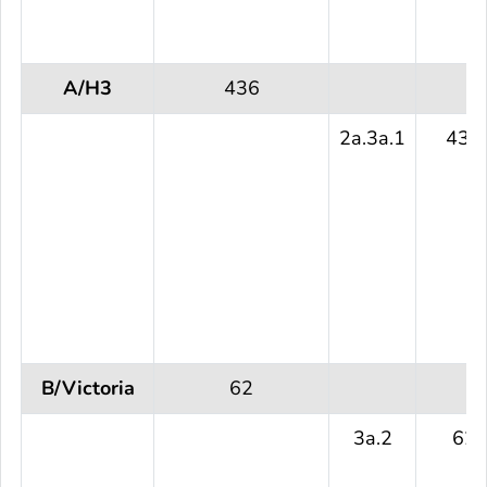
A/H3
436
2a.3a.1
436
B/Victoria
62
3a.2
62 