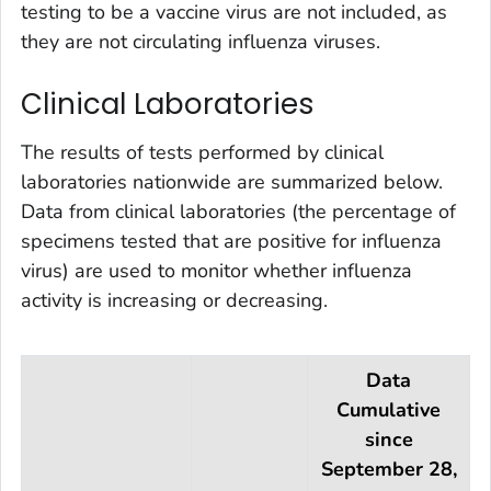
testing to be a vaccine virus are not included, as
they are not circulating influenza viruses.
Clinical Laboratories
The results of tests performed by clinical
laboratories nationwide are summarized below.
Data from clinical laboratories (the percentage of
specimens tested that are positive for influenza
virus) are used to monitor whether influenza
activity is increasing or decreasing.
Data
Cumulative
since
September 28,