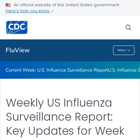
An official website of the United States government
Here's how you know
Current Week: U.S. Influenza Surveillance Report
U.S. Influenza Surveillance: Purpose and Methods
sea
VIEW ALL
HOME
FluView
MENU
FluView
Current Week: U.S. Influenza Surveillance Report
U.S. Influenza
Weekly US Influenza
Surveillance Report:
Key Updates for Week