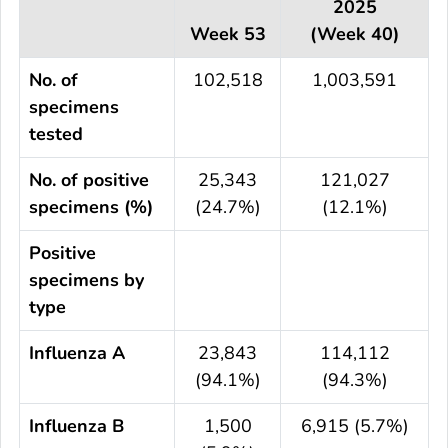
2025
Week 53
(Week 40)
No. of
102,518
1,003,591
specimens
tested
No. of positive
25,343
121,027
specimens (%)
(24.7%)
(12.1%)
Positive
specimens by
type
Influenza A
23,843
114,112
(94.1%)
(94.3%)
Influenza B
1,500
6,915 (5.7%)