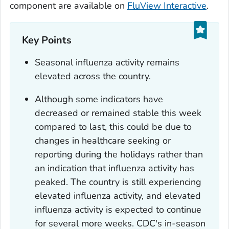
component are available on
FluView Interactive
.
Key Points
Seasonal influenza activity remains
elevated across the country.
Although some indicators have
decreased or remained stable this week
compared to last, this could be due to
changes in healthcare seeking or
reporting during the holidays rather than
an indication that influenza activity has
peaked. The country is still experiencing
elevated influenza activity, and elevated
influenza activity is expected to continue
for several more weeks. CDC's in-season