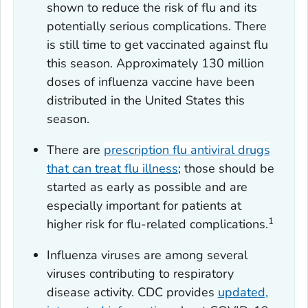
shown to reduce the risk of flu and its
potentially serious complications. There
is still time to get vaccinated against flu
this season. Approximately 130 million
doses of influenza vaccine have been
distributed in the United States this
season.
There are
prescription flu antiviral drugs
that can treat flu illness
; those should be
started as early as possible and are
especially important for patients at
1
higher risk for flu-related complications.
Influenza viruses are among several
viruses contributing to respiratory
disease activity. CDC provides
updated,