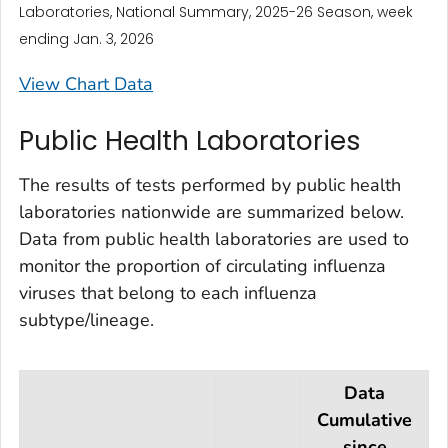
Laboratories, National Summary, 2025-26 Season, week
ending Jan. 3, 2026
View Chart Data
Public Health Laboratories
The results of tests performed by public health
laboratories nationwide are summarized below.
Data from public health laboratories are used to
monitor the proportion of circulating influenza
viruses that belong to each influenza
subtype/lineage.
Data
Cumulative
since