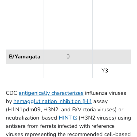
B/Yamagata
0
Y3
CDC
antigenically characterizes
influenza viruses
by
hemagglutination inhibition (HI)
assay
(H1N1pdm09, H3N2, and B/Victoria viruses) or
neutralization-based
HINT
(H3N2 viruses) using
antisera from ferrets infected with reference
viruses representing the recommended cell-based