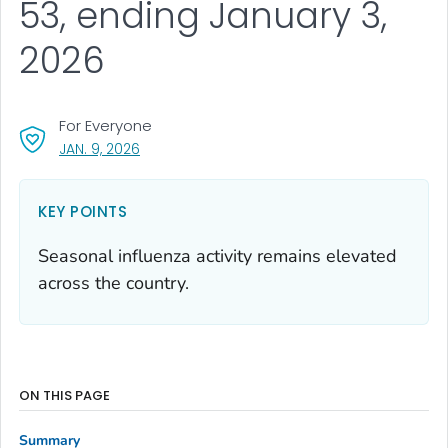
53, ending January 3,
2026
For Everyone
, VISIT LINK FOR DETAILS.
JAN. 9, 2026
KEY POINTS
Seasonal influenza activity remains elevated
across the country.
ON THIS PAGE
Summary