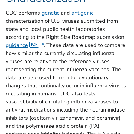
CDC performs
genetic
and
antigenic
characterization of U.S. viruses submitted from
state and local public health laboratories
according to the Right Size Roadmap submission
guidance
. These data are used to compare
how similar the currently circulating influenza
viruses are relative to the reference viruses
representing the current influenza vaccines. The
data are also used to monitor evolutionary
changes that continually occur in influenza viruses
circulating in humans. CDC also tests
susceptibility of circulating influenza viruses to
antiviral medications including the neuraminidase
inhibitors (oseltamivir, zanamivir, and peramivir)
and the polymerase acidic protein (PA)