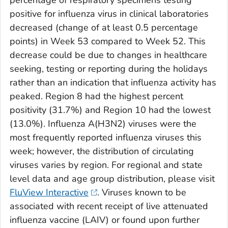
percentage of respiratory specimens testing
positive for influenza virus in clinical laboratories
decreased (change of at least 0.5 percentage
points) in Week 53 compared to Week 52. This
decrease could be due to changes in healthcare
seeking, testing or reporting during the holidays
rather than an indication that influenza activity has
peaked. Region 8 had the highest percent
positivity (31.7%) and Region 10 had the lowest
(13.0%). Influenza A(H3N2) viruses were the
most frequently reported influenza viruses this
week; however, the distribution of circulating
viruses varies by region. For regional and state
level data and age group distribution, please visit
FluView Interactive
. Viruses known to be
associated with recent receipt of live attenuated
influenza vaccine (LAIV) or found upon further