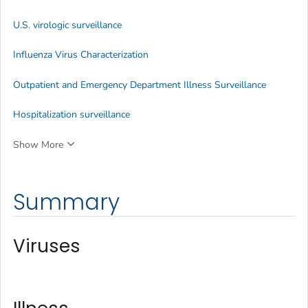
U.S. virologic surveillance
Influenza Virus Characterization
Outpatient and Emergency Department Illness Surveillance
Hospitalization surveillance
Show More
Summary
Viruses