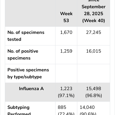
September
Week
28, 2025
53
(Week 40)
No. of specimens
1,670
27,245
tested
No. of positive
1,259
16,015
specimens
Positive specimens
by type/subtype
Influenza A
1,223
15,498
(97.1%)
(96.8%)
Subtyping
885
14,040
Performed
(72.4%)
(90.6%)