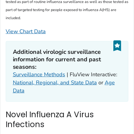
tested as part of routine influenza surveillance as well as those tested as
part of targeted testing for people exposed to influenza A(H5) are
included.
View Chart Data
Additional virologic surveillance
information for current and past
seasons:
Surveillance Methods
| FluView Interactive:
National, Regional, and State Data
or
Age
Data
Novel Influenza A Virus
Infections