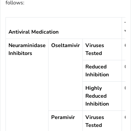
follows:
To
Antiviral Medication
Vi
Neuraminidase
Oseltamivir
Viruses
67
Inhibitors
Tested
Reduced
0
Inhibition
Highly
0
Reduced
Inhibition
Peramivir
Viruses
67
Tested