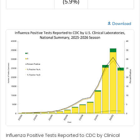
(5.9%)
Download
Influenza Positive Tests Reported to CDC by Clinical