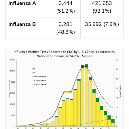
Influenza A
3,444
421,653
(51.2%)
(92.1%)
Influenza B
3,281
35,992 (7.9%)
(48.8%)