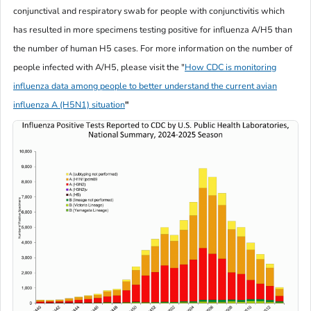
conjunctival and respiratory swab for people with conjunctivitis which
has resulted in more specimens testing positive for influenza A/H5 than
the number of human H5 cases. For more information on the number of
people infected with A/H5, please visit the
"
How CDC is monitoring
influenza data among people to better understand the current avian
influenza A (H5N1) situation
"