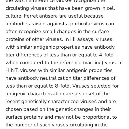
the vaccine reference viruses recognize the
circulating viruses that have been grown in cell
culture. Ferret antisera are useful because
antibodies raised against a particular virus can
often recognize small changes in the surface
proteins of other viruses. In HI assays, viruses
with similar antigenic properties have antibody
titer differences of less than or equal to 4-fold
when compared to the reference (vaccine) virus. In
HINT, viruses with similar antigenic properties
have antibody neutralization titer differences of
less than or equal to 8-fold. Viruses selected for
antigenic characterization are a subset of the
recent genetically characterized viruses and are
chosen based on the genetic changes in their
surface proteins and may not be proportional to
the number of such viruses circulating in the