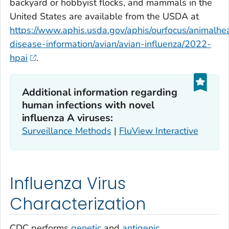
backyard or hobbyist flocks, and mammals in the
United States are available from the USDA at
https://www.aphis.usda.gov/aphis/ourfocus/animalhea
disease-information/avian/avian-influenza/2022-
hpai
.
Additional information regarding
human infections with novel
influenza A viruses:
Surveillance Methods
|
FluView Interactive
Influenza Virus
Characterization
CDC performs
genetic
and
antigenic