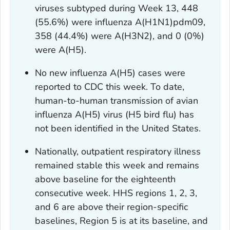
viruses subtyped during Week 13, 448
(55.6%) were influenza A(H1N1)pdm09,
358 (44.4%) were A(H3N2), and 0 (0%)
were A(H5).
No new influenza A(H5) cases were
reported to CDC this week. To date,
human-to-human transmission of avian
influenza A(H5) virus (H5 bird flu) has
not been identified in the United States.
Nationally, outpatient respiratory illness
remained stable this week and remains
above baseline for the eighteenth
consecutive week. HHS regions 1, 2, 3,
and 6 are above their region-specific
baselines, Region 5 is at its baseline, and