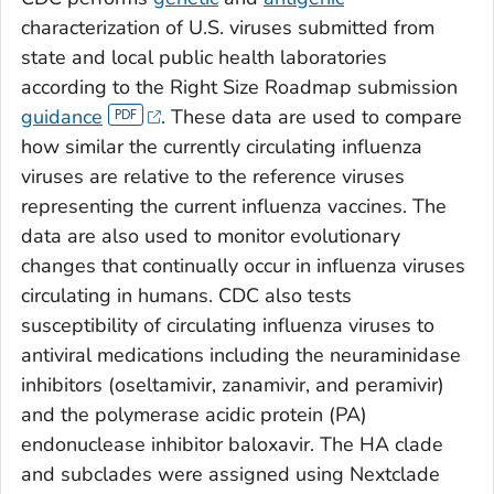
characterization of U.S. viruses submitted from
state and local public health laboratories
according to the Right Size Roadmap submission
guidance
. These data are used to compare
how similar the currently circulating influenza
viruses are relative to the reference viruses
representing the current influenza vaccines. The
data are also used to monitor evolutionary
changes that continually occur in influenza viruses
circulating in humans. CDC also tests
susceptibility of circulating influenza viruses to
antiviral medications including the neuraminidase
inhibitors (oseltamivir, zanamivir, and peramivir)
and the polymerase acidic protein (PA)
endonuclease inhibitor baloxavir. The HA clade
and subclades were assigned using Nextclade