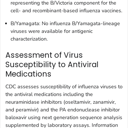
representing the B/Victoria component for the
cell- and recombinant-based influenza vaccines.
B/Yamagata: No influenza B/Yamagata-lineage
viruses were available for antigenic
characterization.
Assessment of Virus
Susceptibility to Antiviral
Medications
CDC assesses susceptibility of influenza viruses to
the antiviral medications including the
neuraminidase inhibitors (oseltamivir, zanamivir,
and peramivir) and the PA endonuclease inhibitor
baloxavir using next generation sequence analysis
supplemented by laboratory assays. Information