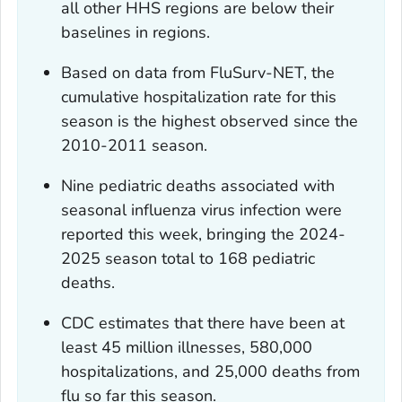
all other HHS regions are below their
baselines in regions.
Based on data from FluSurv-NET, the
cumulative hospitalization rate for this
season is the highest observed since the
2010-2011 season.
Nine pediatric deaths associated with
seasonal influenza virus infection were
reported this week, bringing the 2024-
2025 season total to 168 pediatric
deaths.
CDC estimates that there have been at
least 45 million illnesses, 580,000
hospitalizations, and 25,000 deaths from
flu so far this season.