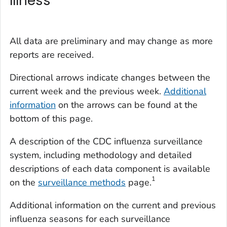
Illness
All data are preliminary and may change as more
reports are received.
Directional arrows indicate changes between the
current week and the previous week.
Additional
information
on the arrows can be found at the
bottom of this page.
A description of the CDC influenza surveillance
system, including methodology and detailed
descriptions of each data component is available
1
on the
surveillance methods
page.
Additional information on the current and previous
influenza seasons for each surveillance