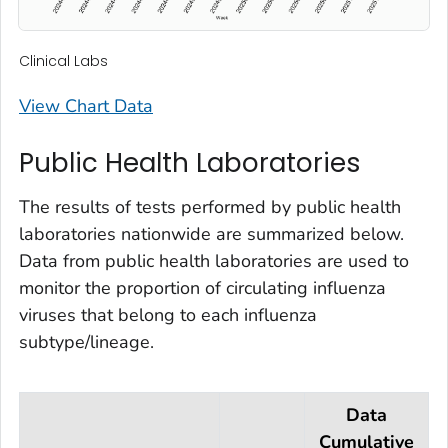
Clinical Labs
View Chart Data
Public Health Laboratories
The results of tests performed by public health
laboratories nationwide are summarized below.
Data from public health laboratories are used to
monitor the proportion of circulating influenza
viruses that belong to each influenza
subtype/lineage.
Data
Cumulative