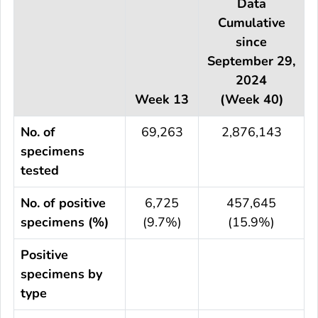
Data
Cumulative
since
September 29,
2024
Week 13
(Week 40)
No. of
69,263
2,876,143
specimens
tested
No. of positive
6,725
457,645
specimens (%)
(9.7%)
(15.9%)
Positive
specimens by
type