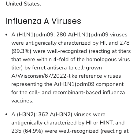
United States.
Influenza A Viruses
A (H1N1)pdm09: 280 A(H1N1)pdm09 viruses
were antigenically characterized by HI, and 278
(99.3%) were well-recognized (reacting at titers
that were within 4-fold of the homologous virus
titer) by ferret antisera to cell-grown
A/Wisconsin/67/2022-like reference viruses
representing the A(H1N1)pdm09 component
for the cell- and recombinant-based influenza
vaccines.
A (H3N2): 362 A(H3N2) viruses were
antigenically characterized by HI or HINT, and
235 (64.9%) were well-recognized (reacting at