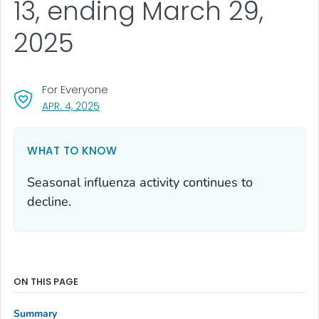
13, ending March 29,
2025
For Everyone
, VISIT LINK FOR DETAILS.
APR. 4, 2025
WHAT TO KNOW
Seasonal influenza activity continues to
decline.
ON THIS PAGE
Summary