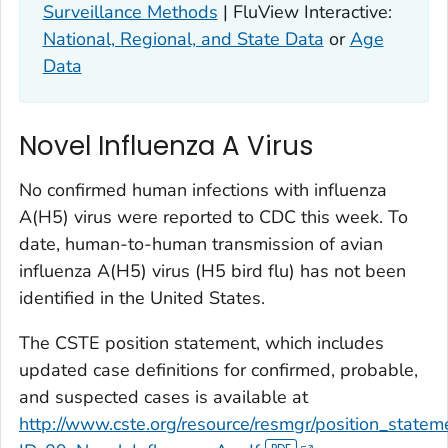
Surveillance Methods
| FluView Interactive:
National, Regional, and State Data
or
Age
Data
Novel Influenza A Virus
No confirmed human infections with influenza
A(H5) virus were reported to CDC this week. To
date, human-to-human transmission of avian
influenza A(H5) virus (H5 bird flu) has not been
identified in the United States.
The CSTE position statement, which includes
updated case definitions for confirmed, probable,
and suspected cases is available at
http://www.cste.org/resource/resmgr/position_state