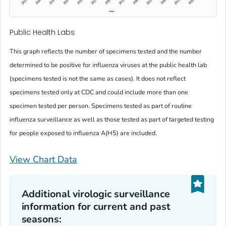
Public Health Labs
This graph reflects the number of specimens tested and the number
determined to be positive for influenza viruses at the public health lab
(specimens tested is not the same as cases). It does not reflect
specimens tested only at CDC and could include more than one
specimen tested per person. Specimens tested as part of routine
influenza surveillance as well as those tested as part of targeted testing
for people exposed to influenza A(H5) are included.
View Chart Data
Additional virologic surveillance
information for current and past
seasons: