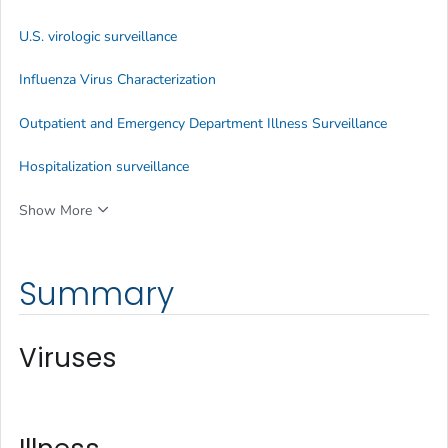
U.S. virologic surveillance
Influenza Virus Characterization
Outpatient and Emergency Department Illness Surveillance
Hospitalization surveillance
Show More
Summary
Viruses