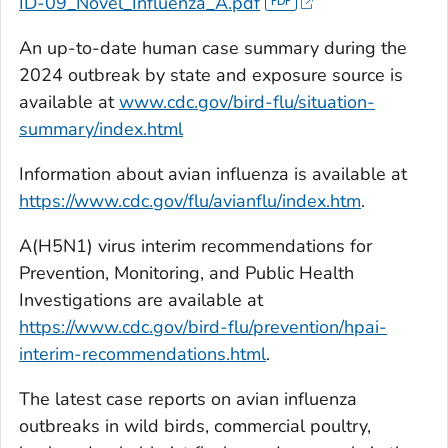
ID-09_Novel_Influenza_A.pdf
An up-to-date human case summary during the
2024 outbreak by state and exposure source is
available at
www.cdc.gov/bird-flu/situation-
summary/index.html
Information about avian influenza is available at
https://www.cdc.gov/flu/avianflu/index.htm
.
A(H5N1) virus interim recommendations for
Prevention, Monitoring, and Public Health
Investigations are available at
https://www.cdc.gov/bird-flu/prevention/hpai-
interim-recommendations.html
.
The latest case reports on avian influenza
outbreaks in wild birds, commercial poultry,