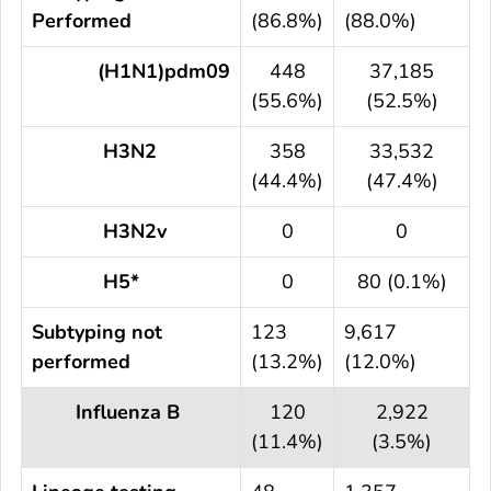
Performed
(86.8%)
(88.0%)
(H1N1)pdm09
448
37,185
(55.6%)
(52.5%)
H3N2
358
33,532
(44.4%)
(47.4%)
H3N2v
0
0
H5*
0
80 (0.1%)
Subtyping not
123
9,617
performed
(13.2%)
(12.0%)
Influenza B
120
2,922
(11.4%)
(3.5%)