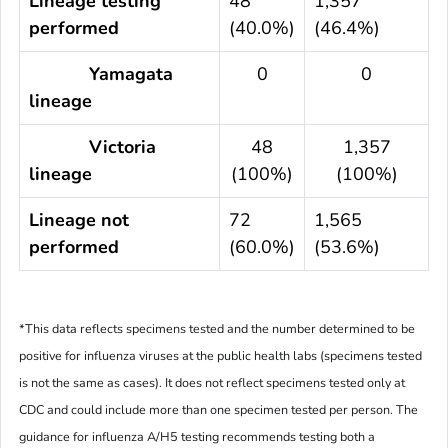
Lineage testing
48
1,357
performed
(40.0%)
(46.4%)
Yamagata
0
0
lineage
Victoria
48
1,357
lineage
(100%)
(100%)
Lineage not
72
1,565
performed
(60.0%)
(53.6%)
*This data reflects specimens tested and the number determined to be
positive for influenza viruses at the public health labs (specimens tested
is not the same as cases). It does not reflect specimens tested only at
CDC and could include more than one specimen tested per person. The
guidance for influenza A/H5 testing recommends testing both a