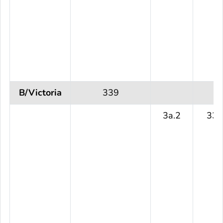
B/Victoria
339
3a.2
339