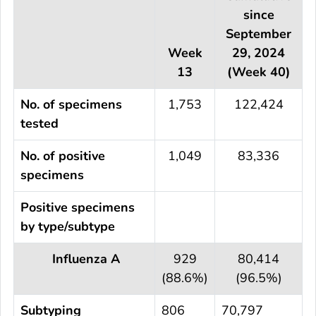
since
September
Week
29, 2024
13
(Week 40)
No. of specimens
1,753
122,424
tested
No. of positive
1,049
83,336
specimens
Positive specimens
by type/subtype
Influenza A
929
80,414
(88.6%)
(96.5%)
Subtyping
806
70,797