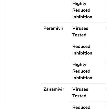
Highly
6
Reduced
(0
Inhibition
Peramivir
Viruses
3,
Tested
Reduced
0
Inhibition
Highly
5
Reduced
(0
Inhibition
Zanamivir
Viruses
3,
Tested
Reduced
0