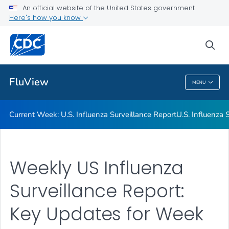
An official website of the United States government
Here's how you know
Current Week: U.S. Influenza Surveillance Report
U.S. Influenza Surveillance: Purpose and Methods
sea
VIEW ALL
HOME
FluView
MENU
FluView
Current Week: U.S. Influenza Surveillance Report
U.S. Influenza
Weekly US Influenza
Surveillance Report:
Key Updates for Week