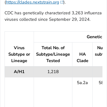
(
https://clades.nextstrain.org
).
CDC has genetically characterized 3,263 influenza
viruses collected since September 29, 2024.
Genetic C
Virus
Total No. of
Numb
Subtype or
Subtype/Lineage
HA
subty
Lineage
Tested
Clade
t
A/H1
1,218
5a.2a
587