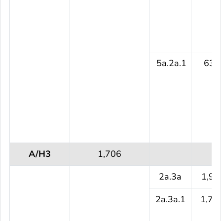
5a.2a.1
631
A/H3
1,706
2a.3a
1,93
2a.3a.1
1,70