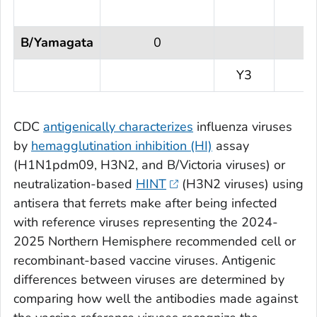
B/Yamagata
0
Y3
CDC
antigenically characterizes
influenza viruses
by
hemagglutination inhibition (HI)
assay
(H1N1pdm09, H3N2, and B/Victoria viruses) or
neutralization-based
HINT
(H3N2 viruses) using
antisera that ferrets make after being infected
with reference viruses representing the 2024-
2025 Northern Hemisphere recommended cell or
recombinant-based vaccine viruses. Antigenic
differences between viruses are determined by
comparing how well the antibodies made against