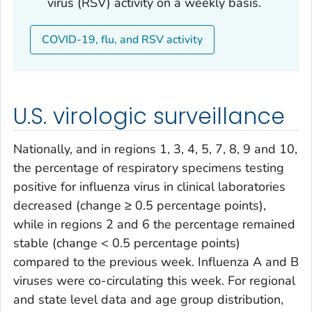
virus (RSV) activity on a weekly basis.
COVID-19, flu, and RSV activity
U.S. virologic surveillance
Nationally, and in regions 1, 3, 4, 5, 7, 8, 9 and 10,
the percentage of respiratory specimens testing
positive for influenza virus in clinical laboratories
decreased (change ≥ 0.5 percentage points),
while in regions 2 and 6 the percentage remained
stable (change < 0.5 percentage points)
compared to the previous week. Influenza A and B
viruses were co-circulating this week. For regional
and state level data and age group distribution,