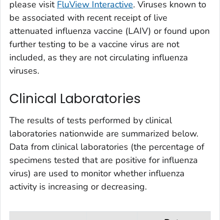
please visit
FluView Interactive
. Viruses known to
be associated with recent receipt of live
attenuated influenza vaccine (LAIV) or found upon
further testing to be a vaccine virus are not
included, as they are not circulating influenza
viruses.
Clinical Laboratories
The results of tests performed by clinical
laboratories nationwide are summarized below.
Data from clinical laboratories (the percentage of
specimens tested that are positive for influenza
virus) are used to monitor whether influenza
activity is increasing or decreasing.