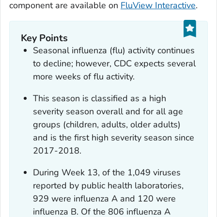
component are available on
FluView Interactive
.
Key Points
Seasonal influenza (flu) activity continues
to decline; however, CDC expects several
more weeks of flu activity.
This season is classified as a high
severity season overall and for all age
groups (children, adults, older adults)
and is the first high severity season since
2017-2018.
During Week 13, of the 1,049 viruses
reported by public health laboratories,
929 were influenza A and 120 were
influenza B. Of the 806 influenza A