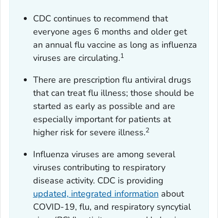
CDC continues to recommend that
everyone ages 6 months and older get
an annual flu vaccine as long as influenza
1
viruses are circulating.
There are prescription flu antiviral drugs
that can treat flu illness; those should be
started as early as possible and are
especially important for patients at
2
higher risk for severe illness.
Influenza viruses are among several
viruses contributing to respiratory
disease activity. CDC is providing
updated, integrated information
about
COVID-19, flu, and respiratory syncytial