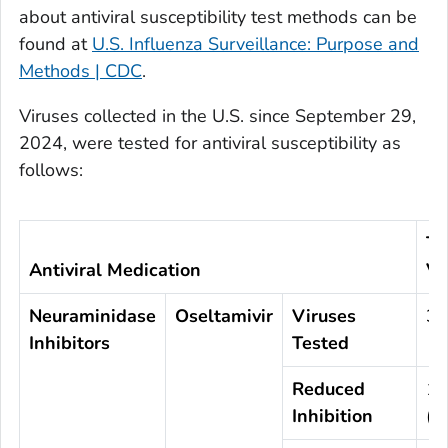
about antiviral susceptibility test methods can be
found at
U.S. Influenza Surveillance: Purpose and
Methods | CDC
.
Viruses collected in the U.S. since September 29,
2024, were tested for antiviral susceptibility as
follows:
To
Antiviral Medication
Vi
Neuraminidase
Oseltamivir
Viruses
3,
Inhibitors
Tested
Reduced
1
Inhibition
(<