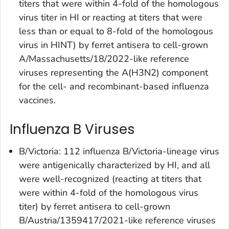
titers that were within 4-fold of the homologous
virus titer in HI or reacting at titers that were
less than or equal to 8-fold of the homologous
virus in HINT) by ferret antisera to cell-grown
A/Massachusetts/18/2022-like reference
viruses representing the A(H3N2) component
for the cell- and recombinant-based influenza
vaccines.
Influenza B Viruses
B/Victoria: 112 influenza B/Victoria-lineage virus
were antigenically characterized by HI, and all
were well-recognized (reacting at titers that
were within 4-fold of the homologous virus
titer) by ferret antisera to cell-grown
B/Austria/1359417/2021-like reference viruses