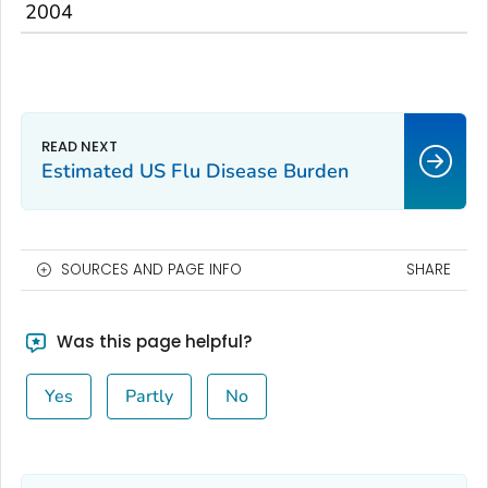
2004
Estimated US Flu Disease Burden
SOURCES AND PAGE INFO
SHARE
Was this page helpful?
Yes
Partly
No