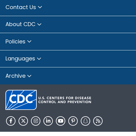
Contact Us
About CDC
Policies
Languages
Archive