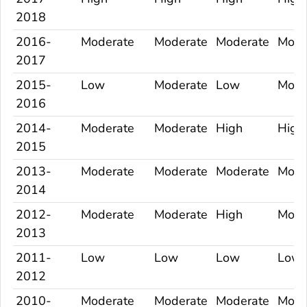
2018
2016-
Moderate
Moderate
Moderate
Mode
2017
2015-
Low
Moderate
Low
Mode
2016
2014-
Moderate
Moderate
High
High
2015
2013-
Moderate
Moderate
Moderate
Mode
2014
2012-
Moderate
Moderate
High
Mode
2013
2011-
Low
Low
Low
Low
2012
2010-
Moderate
Moderate
Moderate
Mode