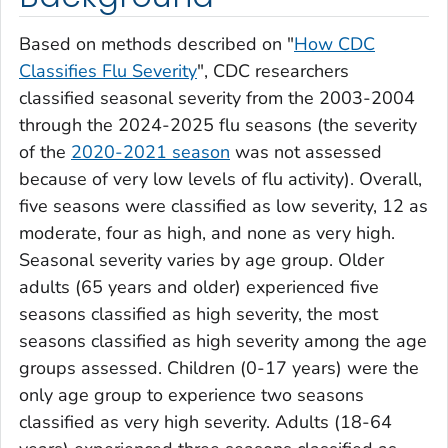
Based on methods described on "
How CDC
Classifies Flu Severity
", CDC researchers
classified seasonal severity from the 2003-2004
through the 2024-2025 flu seasons (the severity
of the
2020-2021 season
was not assessed
because of very low levels of flu activity). Overall,
five seasons were classified as low severity, 12 as
moderate, four as high, and none as very high.
Seasonal severity varies by age group. Older
adults (65 years and older) experienced five
seasons classified as high severity, the most
seasons classified as high severity among the age
groups assessed. Children (0-17 years) were the
only age group to experience two seasons
classified as very high severity. Adults (18-64