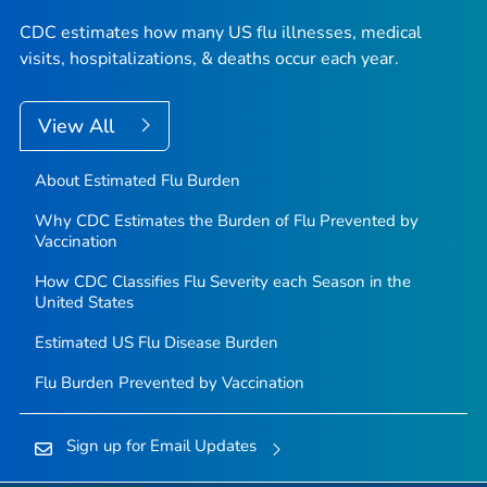
CDC estimates how many US flu illnesses, medical
visits, hospitalizations, & deaths occur each year.
View All
About Estimated Flu Burden
Why CDC Estimates the Burden of Flu Prevented by
Vaccination
How CDC Classifies Flu Severity each Season in the
United States
Estimated US Flu Disease Burden
Flu Burden Prevented by Vaccination
Sign up for Email Updates