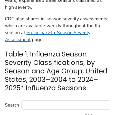
years) experienced three seasons classified as
high severity.
CDC also shares in-season severity assessments,
which are available weekly throughout the flu
season at
Preliminary In-Season Severity
Assessment
page.
Table 1. Influenza Season
Severity Classifications, by
Season and Age Group, United
States, 2003–2004 to 2024–
2025* Influenza Seasons.
Search