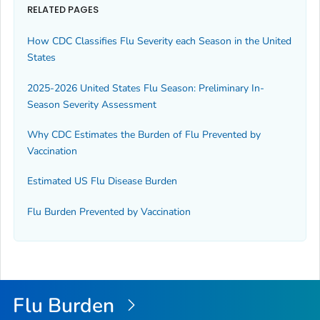
RELATED PAGES
How CDC Classifies Flu Severity each Season in the United
States
2025-2026 United States Flu Season: Preliminary In-
Season Severity Assessment
Why CDC Estimates the Burden of Flu Prevented by
Vaccination
Estimated US Flu Disease Burden
Flu Burden Prevented by Vaccination
Flu Burden