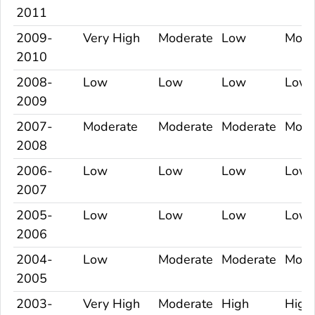
2011
2009-
Very High
Moderate
Low
Mode
2010
2008-
Low
Low
Low
Low
2009
2007-
Moderate
Moderate
Moderate
Mode
2008
2006-
Low
Low
Low
Low
2007
2005-
Low
Low
Low
Low
2006
2004-
Low
Moderate
Moderate
Mode
2005
2003-
Very High
Moderate
High
High