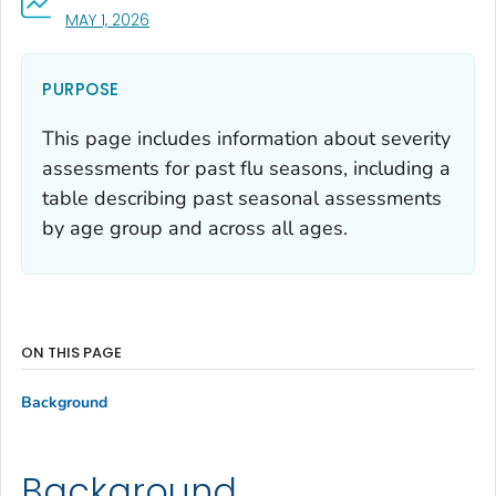
, VISIT LINK FOR DETAILS.
MAY 1, 2026
PURPOSE
This page includes information about severity
assessments for past flu seasons, including a
table describing past seasonal assessments
by age group and across all ages.
ON THIS PAGE
Background
Background