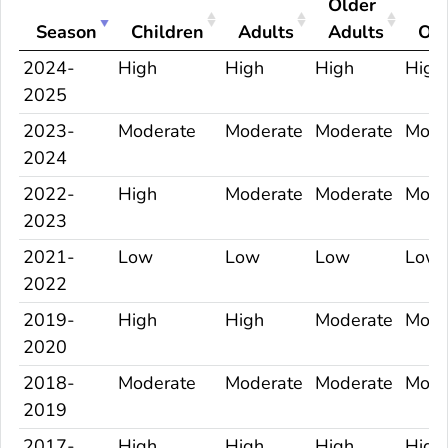
Older
Season
Children
Adults
Adults
Ove
2024-
High
High
High
High
2025
2023-
Moderate
Moderate
Moderate
Mode
2024
2022-
High
Moderate
Moderate
Mode
2023
2021-
Low
Low
Low
Low
2022
2019-
High
High
Moderate
Mode
2020
2018-
Moderate
Moderate
Moderate
Mode
2019
2017-
High
High
High
High