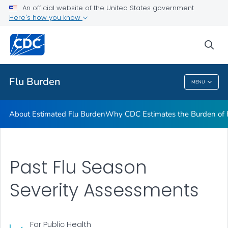
An official website of the United States government
Flu Burden Prevented by Vaccination
Here's how you know
VIEW ALL
sea
Related Topics
Flu Burden
MENU
Flu Burden
About Estimated Flu Burden
Why CDC Estimates the Burden of F
Past Flu Season
Severity Assessments
For Public Health