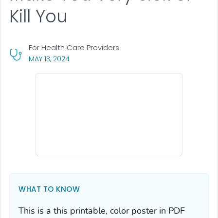
Kill You
For Health Care Providers
, VISIT LINK FOR DETAILS.
MAY 13, 2024
WHAT TO KNOW
This is a this printable, color poster in PDF