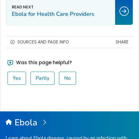
Ebola for Health Care Providers
SOURCES AND PAGE INFO
SHARE
Was this page helpful?
Yes
Partly
No
Ebola
Learn about Ebola disease, caused by an infection with