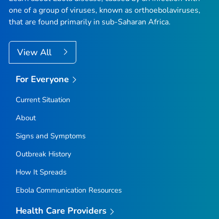
one of a group of viruses, known as orthoebolaviruses,
that are found primarily in sub-Saharan Africa.
View All
For Everyone
Current Situation
About
Signs and Symptoms
Outbreak History
How It Spreads
Ebola Communication Resources
Health Care Providers