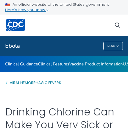
An official website of the United States government
Here's how you know
Public Health
sea
Related Topics
Ebola
MENU
Ebola
Clinical Guidance
Clinical Features
Vaccine Product Information
U.
VIRAL HEMORRHAGIC FEVERS
Drinking Chlorine Can
Make You Very Sick or