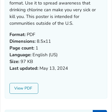
format. Use it to spread awareness that
drinking chlorine can make you very sick or
kill you. This poster is intended for
communities outside of the U.S.
Format:
PDF
Dimensions:
8.5x11
Page count:
1
Language:
English (US)
Size:
97 KB
Last updated:
May 13, 2024
View