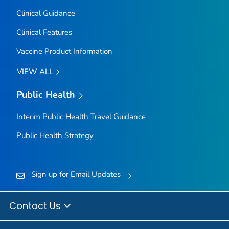
Clinical Guidance
Clinical Features
Vaccine Product Information
VIEW ALL
Public Health
Interim Public Health Travel Guidance
Public Health Strategy
Sign up for Email Updates
Contact Us