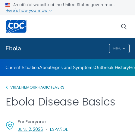
An official website of the United States government
Here's how you know
Public Health
sea
Related Topics
Ebola
MENU
Ebola
Current Situation
About
Signs and Symptoms
Outbreak History
Ho
VIRAL HEMORRHAGIC FEVERS
Ebola Disease Basics
For Everyone
, VISIT LINK FOR DETAILS.
JUNE 2, 2026
ESPAÑOL