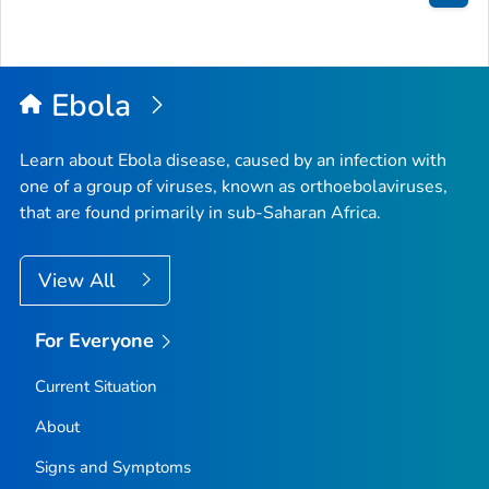
Bac
to
Top
Ebola
Learn about Ebola disease, caused by an infection with
one of a group of viruses, known as orthoebolaviruses,
that are found primarily in sub-Saharan Africa.
View All
For Everyone
Current Situation
About
Signs and Symptoms