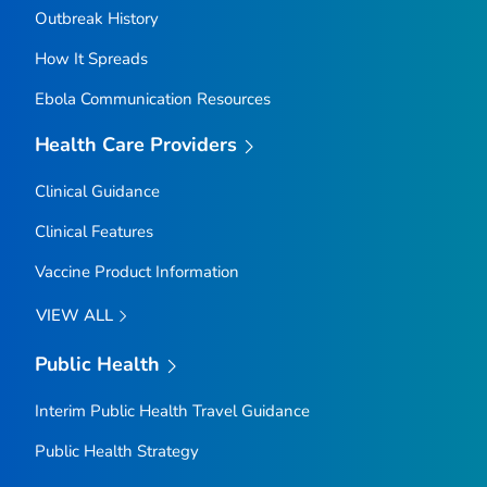
Outbreak History
How It Spreads
Ebola Communication Resources
Health Care Providers
Clinical Guidance
Clinical Features
Vaccine Product Information
VIEW ALL
Public Health
Interim Public Health Travel Guidance
Public Health Strategy