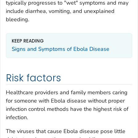
typically progresses to "wet" symptoms and may
include diarrhea, vomiting, and unexplained
bleeding.
KEEP READING
Signs and Symptoms of Ebola Disease
Risk factors
Healthcare providers and family members caring
for someone with Ebola disease without proper
infection control methods have the highest risk of
infection.
The viruses that cause Ebola disease pose little