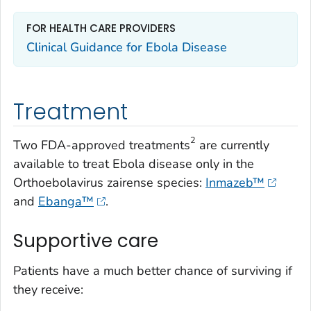
FOR HEALTH CARE PROVIDERS
Clinical Guidance for Ebola Disease
Treatment
2
Two FDA-approved treatments
are currently
available to treat Ebola disease only in the
Orthoebolavirus zairense
species:
Inmazeb™
and
Ebanga™
.
Supportive care
Patients have a much better chance of surviving if
they receive: