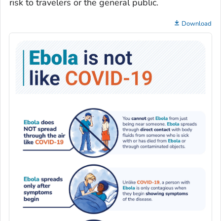
risk to travelers or the general public.
Download