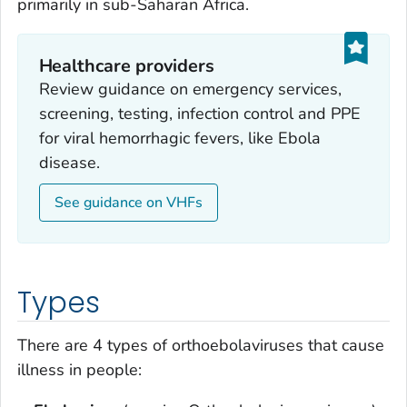
primarily in sub-Saharan Africa.
Healthcare providers
Review guidance on emergency services,
screening, testing, infection control and PPE
for viral hemorrhagic fevers, like Ebola
disease.
See guidance on VHFs
Types
There are 4 types of orthoebolaviruses that cause
illness in people: