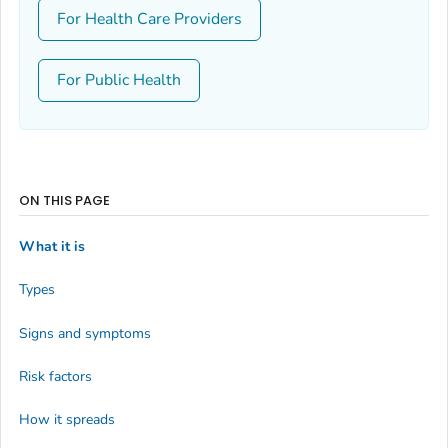
For Health Care Providers
For Public Health
ON THIS PAGE
What it is
Types
Signs and symptoms
Risk factors
How it spreads