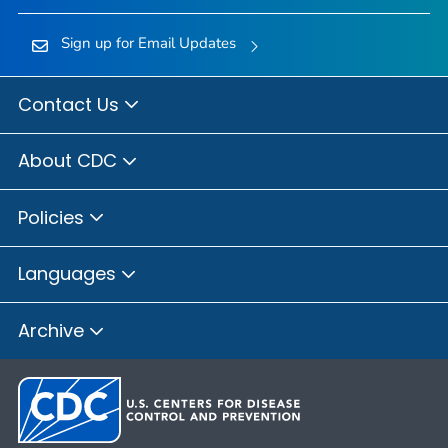
Sign up for Email Updates
Contact Us
About CDC
Policies
Languages
Archive