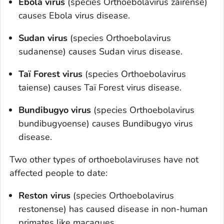
Ebola virus
(species
O
rthoebolavirus zairense
)
causes Ebola virus disease.
Sudan virus
(species
O
rthoebolavirus
sudanense
) causes Sudan virus disease.
Taï Forest virus
(species
O
rthoebolavirus
taiense
) causes Taï Forest virus disease.
Bundibugyo virus
(species
O
rthoebolavirus
bundibugyoense
) causes Bundibugyo virus
disease.
Two other types of orthoebolaviruses have not
affected people to date:
Reston virus
(species
Orthoebolavirus
restonense
) has caused disease in non-human
primates like macaques.