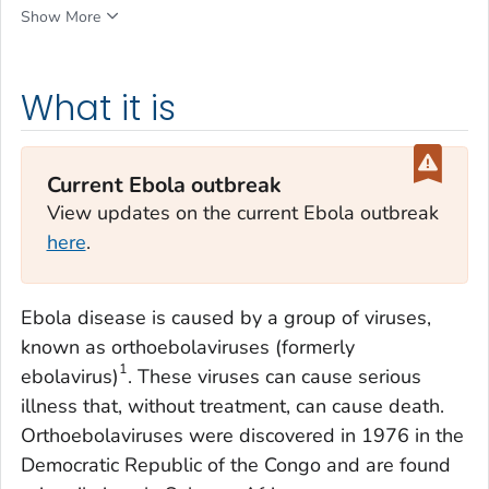
Show More
What it is
Current Ebola outbreak
View updates on the current Ebola outbreak
here
.
Ebola disease is caused by a group of viruses,
known as orthoebolaviruses (formerly
1
ebolavirus)
. These viruses can cause serious
illness that, without treatment, can cause death.
Orthoebolaviruses were discovered in 1976 in the
Democratic Republic of the Congo and are found