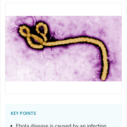
KEY POINTS
Ebola disease is caused by an infection