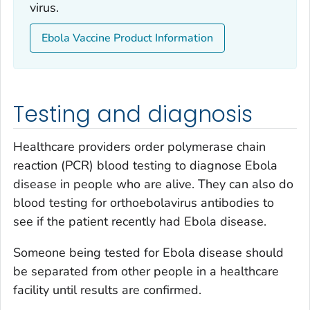
virus.
Ebola Vaccine Product Information
Testing and diagnosis
Healthcare providers order polymerase chain
reaction (PCR) blood testing to diagnose Ebola
disease in people who are alive. They can also do
blood testing for orthoebolavirus antibodies to
see if the patient recently had Ebola disease.
Someone being tested for Ebola disease should
be separated from other people in a healthcare
facility until results are confirmed.