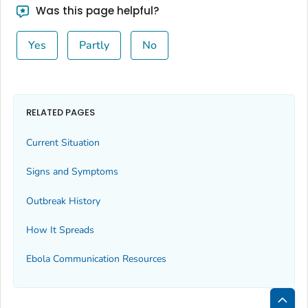
Was this page helpful?
Yes
Partly
No
RELATED PAGES
Current Situation
Signs and Symptoms
Outbreak History
How It Spreads
Ebola Communication Resources