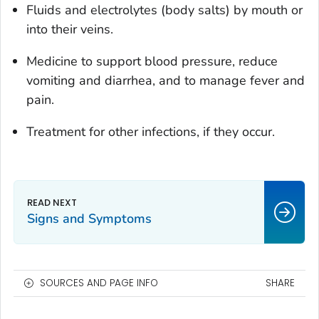
Fluids and electrolytes (body salts) by mouth or
into their veins.
Medicine to support blood pressure, reduce
vomiting and diarrhea, and to manage fever and
pain.
Treatment for other infections, if they occur.
Signs and Symptoms
SOURCES AND PAGE INFO
SHARE