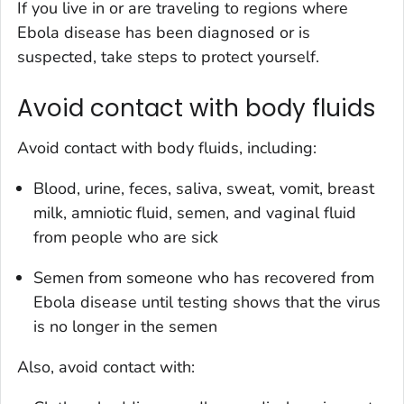
If you live in or are traveling to regions where
Ebola disease has been diagnosed or is
suspected, take steps to protect yourself.
Avoid contact with body fluids
Avoid contact with body fluids, including:
Blood, urine, feces, saliva, sweat, vomit, breast
milk, amniotic fluid, semen, and vaginal fluid
from people who are sick
Semen from someone who has recovered from
Ebola disease until testing shows that the virus
is no longer in the semen
Also, avoid contact with: