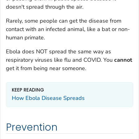
doesn't spread through the air.
Rarely, some people can get the disease from
contact with an infected animal, like a bat or non-
human primate.
Ebola does NOT spread the same way as
respiratory viruses like flu and COVID. You
cannot
get it from being near someone.
KEEP READING
How Ebola Disease Spreads
Prevention