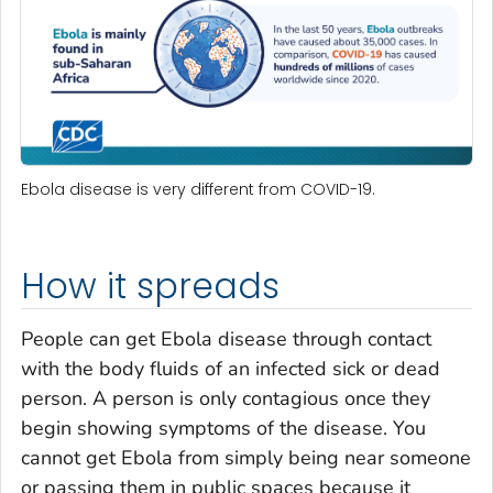
Ebola disease is very different from COVID-19.
How it spreads
People can get Ebola disease through contact
with the body fluids of an infected sick or dead
person. A person is only contagious once they
begin showing symptoms of the disease. You
cannot get Ebola from simply being near someone
or passing them in public spaces because it