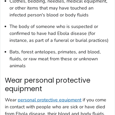
Clothes, bedding, needles, medical equipment,
or other items that may have touched an
infected person's blood or body fluids
The body of someone who is suspected or
confirmed to have had Ebola disease (for
instance, as part of a funeral or burial practices)
Bats, forest antelopes, primates, and blood,
fluids, or raw meat from these or unknown
animals
Wear personal protective
equipment
Wear
personal protective equipment
if you come
in contact with people who are sick or have died
from Ebola disease, their blood and body fluids,