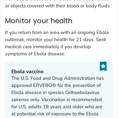
or objects covered with their blood or body fluids.
Monitor your health
If you return from an area with an ongoing Ebola
outbreak, monitor your health for 21 days. Seek
medical care immediately if you develop
symptoms of Ebola disease.
Ebola vaccine
The U.S. Food and Drug Administration has
approved ERVEBO® for the prevention of
Ebola disease in species
Orthoebolavirus
zairense
only. Vaccination is recommended
for U.S. adults 18 years and older who are
at potential risk of exposure to the Ebola