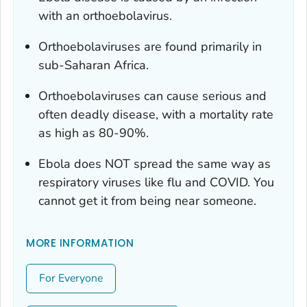
with an orthoebolavirus.
Orthoebolaviruses are found primarily in
sub-Saharan Africa.
Orthoebolaviruses can cause serious and
often deadly disease, with a mortality rate
as high as 80-90%.
Ebola does NOT spread the same way as
respiratory viruses like flu and COVID. You
cannot get it from being near someone.
MORE INFORMATION
For Everyone