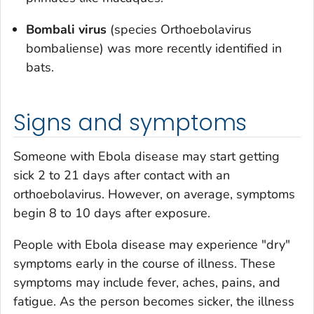
Bombali virus
(species
Orthoebolavirus
bombaliense
) was more recently identified in
bats.
Signs and symptoms
Someone with Ebola disease may start getting
sick 2 to 21 days after contact with an
orthoebolavirus. However, on average, symptoms
begin 8 to 10 days after exposure.
People with Ebola disease may experience "dry"
symptoms early in the course of illness. These
symptoms may include fever, aches, pains, and
fatigue. As the person becomes sicker, the illness