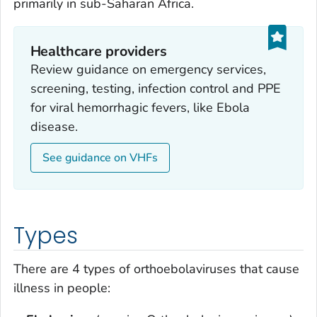
primarily in sub-Saharan Africa.
Healthcare providers
Review guidance on emergency services,
screening, testing, infection control and PPE
for viral hemorrhagic fevers, like Ebola
disease.
See guidance on VHFs
Types
There are 4 types of orthoebolaviruses that cause
illness in people: