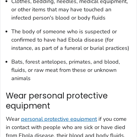
Clothes, bedding, needles, medical equipment,
or other items that may have touched an
infected person's blood or body fluids
The body of someone who is suspected or
confirmed to have had Ebola disease (for
instance, as part of a funeral or burial practices)
Bats, forest antelopes, primates, and blood,
fluids, or raw meat from these or unknown
animals
Wear personal protective
equipment
Wear
personal protective equipment
if you come
in contact with people who are sick or have died
from Ebola disease, their blood and body fluids,