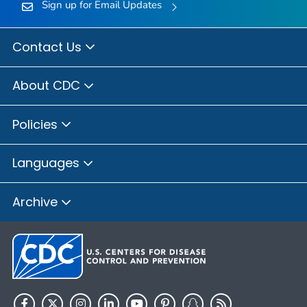
Sign up for Email Updates
Contact Us
About CDC
Policies
Languages
Archive