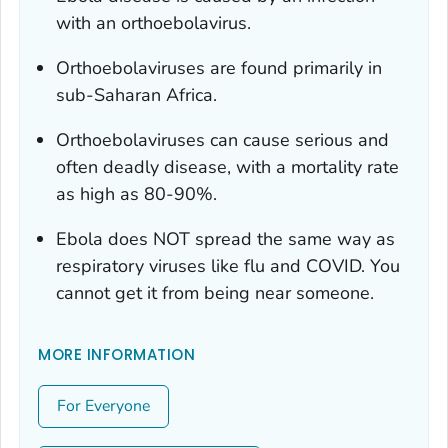
with an orthoebolavirus.
Orthoebolaviruses are found primarily in
sub-Saharan Africa.
Orthoebolaviruses can cause serious and
often deadly disease, with a mortality rate
as high as 80-90%.
Ebola does NOT spread the same way as
respiratory viruses like flu and COVID. You
cannot get it from being near someone.
MORE INFORMATION
For Everyone