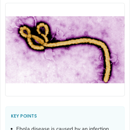
KEY POINTS
Ebola disease is caused by an infection