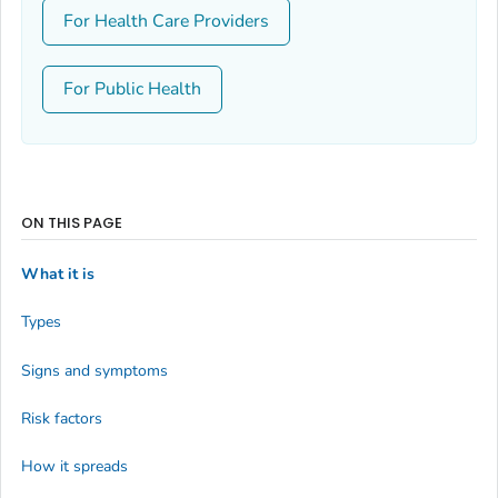
For Health Care Providers
For Public Health
ON THIS PAGE
What it is
Types
Signs and symptoms
Risk factors
How it spreads