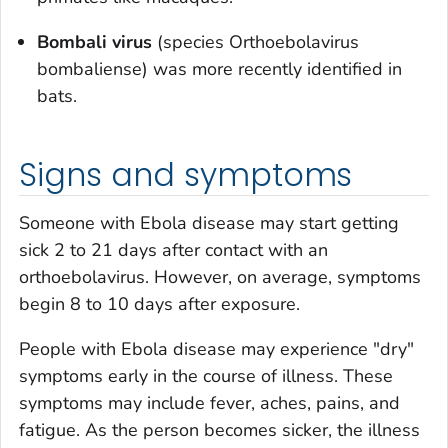
Bombali virus
(species
Orthoebolavirus
bombaliense
) was more recently identified in
bats.
Signs and symptoms
Someone with Ebola disease may start getting
sick 2 to 21 days after contact with an
orthoebolavirus. However, on average, symptoms
begin 8 to 10 days after exposure.
People with Ebola disease may experience "dry"
symptoms early in the course of illness. These
symptoms may include fever, aches, pains, and
fatigue. As the person becomes sicker, the illness