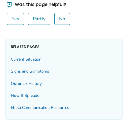
Was this page helpful?
Yes
Partly
No
RELATED PAGES
Current Situation
Signs and Symptoms
Outbreak History
How It Spreads
Ebola Communication Resources