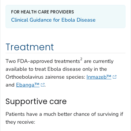
FOR HEALTH CARE PROVIDERS
Clinical Guidance for Ebola Disease
Treatment
2
Two FDA-approved treatments
are currently
available to treat Ebola disease only in the
Orthoebolavirus zairense
species:
Inmazeb™
and
Ebanga™
.
Supportive care
Patients have a much better chance of surviving if
they receive: