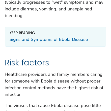
typically progresses to "wet" symptoms and may
include diarrhea, vomiting, and unexplained
bleeding.
KEEP READING
Signs and Symptoms of Ebola Disease
Risk factors
Healthcare providers and family members caring
for someone with Ebola disease without proper
infection control methods have the highest risk of
infection.
The viruses that cause Ebola disease pose little