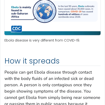
Ebola disease is very different from COVID-19.
How it spreads
People can get Ebola disease through contact
with the body fluids of an infected sick or dead
person. A person is only contagious once they
begin showing symptoms of the disease. You
cannot get Ebola from simply being near someone
or passing them in public spaces because it