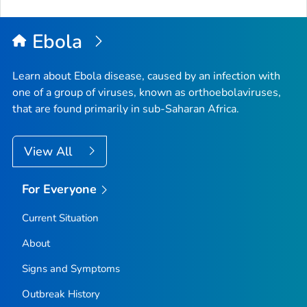
Ebola
Learn about Ebola disease, caused by an infection with
one of a group of viruses, known as orthoebolaviruses,
that are found primarily in sub-Saharan Africa.
View All
For Everyone
Current Situation
About
Signs and Symptoms
Outbreak History