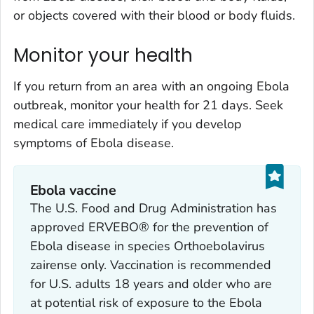
or objects covered with their blood or body fluids.
Monitor your health
If you return from an area with an ongoing Ebola
outbreak, monitor your health for 21 days. Seek
medical care immediately if you develop
symptoms of Ebola disease.
Ebola vaccine
The U.S. Food and Drug Administration has
approved ERVEBO® for the prevention of
Ebola disease in species
Orthoebolavirus
zairense
only. Vaccination is recommended
for U.S. adults 18 years and older who are
at potential risk of exposure to the Ebola