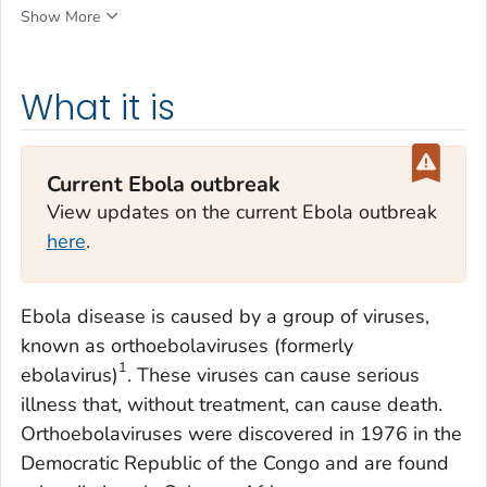
Show More
What it is
Current Ebola outbreak
View updates on the current Ebola outbreak
here
.
Ebola disease is caused by a group of viruses,
known as orthoebolaviruses (formerly
1
ebolavirus)
. These viruses can cause serious
illness that, without treatment, can cause death.
Orthoebolaviruses were discovered in 1976 in the
Democratic Republic of the Congo and are found