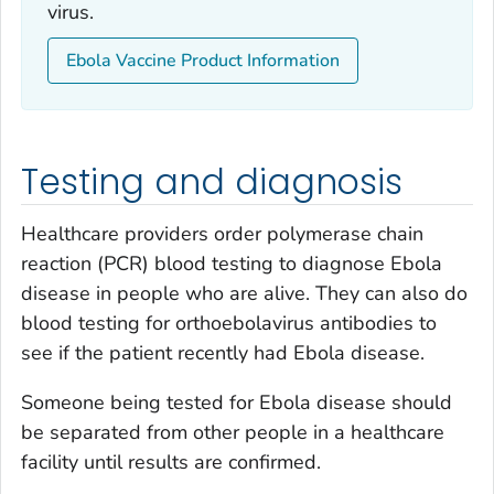
virus.
Ebola Vaccine Product Information
Testing and diagnosis
Healthcare providers order polymerase chain
reaction (PCR) blood testing to diagnose Ebola
disease in people who are alive. They can also do
blood testing for orthoebolavirus antibodies to
see if the patient recently had Ebola disease.
Someone being tested for Ebola disease should
be separated from other people in a healthcare
facility until results are confirmed.