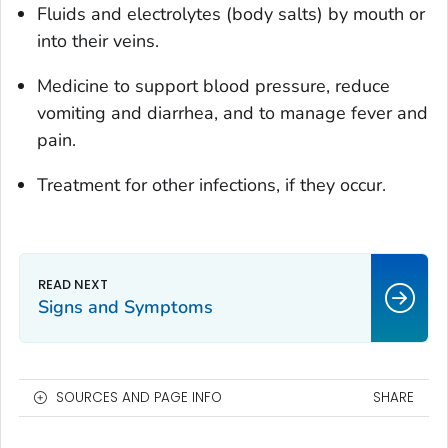
Fluids and electrolytes (body salts) by mouth or
into their veins.
Medicine to support blood pressure, reduce
vomiting and diarrhea, and to manage fever and
pain.
Treatment for other infections, if they occur.
Signs and Symptoms
SOURCES AND PAGE INFO
SHARE