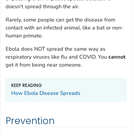
doesn't spread through the air.
Rarely, some people can get the disease from
contact with an infected animal, like a bat or non-
human primate.
Ebola does NOT spread the same way as
respiratory viruses like flu and COVID. You
cannot
get it from being near someone.
KEEP READING
How Ebola Disease Spreads
Prevention