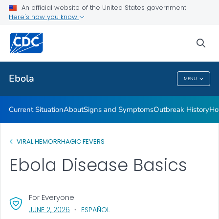
An official website of the United States government
Here's how you know
Public Health
sea
Related Topics
Ebola
MENU
Ebola
Current Situation
About
Signs and Symptoms
Outbreak History
Ho
VIRAL HEMORRHAGIC FEVERS
Ebola Disease Basics
For Everyone
, VISIT LINK FOR DETAILS.
JUNE 2, 2026
ESPAÑOL