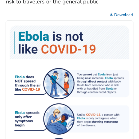
risk to travelers or the general public.
Download