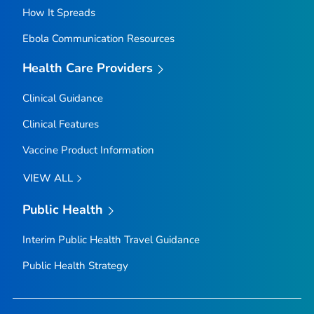
How It Spreads
Ebola Communication Resources
Health Care Providers
Clinical Guidance
Clinical Features
Vaccine Product Information
VIEW ALL
Public Health
Interim Public Health Travel Guidance
Public Health Strategy