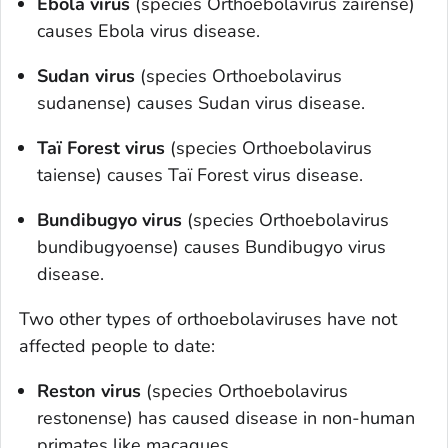
Ebola virus
(species
O
rthoebolavirus zairense
)
causes Ebola virus disease.
Sudan virus
(species
O
rthoebolavirus
sudanense
) causes Sudan virus disease.
Taï Forest virus
(species
O
rthoebolavirus
taiense
) causes Taï Forest virus disease.
Bundibugyo virus
(species
O
rthoebolavirus
bundibugyoense
) causes Bundibugyo virus
disease.
Two other types of orthoebolaviruses have not
affected people to date:
Reston virus
(species
Orthoebolavirus
restonense
) has caused disease in non-human
primates like macaques.