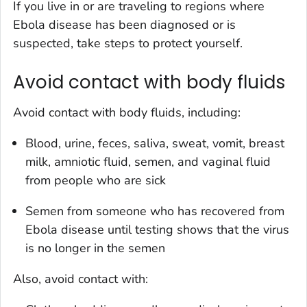
If you live in or are traveling to regions where
Ebola disease has been diagnosed or is
suspected, take steps to protect yourself.
Avoid contact with body fluids
Avoid contact with body fluids, including:
Blood, urine, feces, saliva, sweat, vomit, breast
milk, amniotic fluid, semen, and vaginal fluid
from people who are sick
Semen from someone who has recovered from
Ebola disease until testing shows that the virus
is no longer in the semen
Also, avoid contact with: