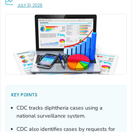
, VISIT LINK FOR DETAILS.
JULY 31, 2026
KEY POINTS
CDC tracks diphtheria cases using a
national surveillance system.
CDC also identifies cases by requests for