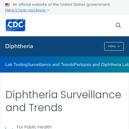
Lab Testing
An official website of the United States government
Here's how you know
Surveillance and Trends
Pertussis and Diphtheria Lab
sea
VIEW ALL
Diphtheria
MENU
Diphtheria
Lab Testing
Surveillance and Trends
Pertussis and Diphtheria La
Diphtheria Surveillance
and Trends
For Public Health