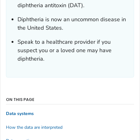
diphtheria antitoxin (DAT).
Diphtheria is now an uncommon disease in
the United States.
Speak to a healthcare provider if you
suspect you or a loved one may have
diphtheria.
ON THIS PAGE
Data systems
How the data are interpreted