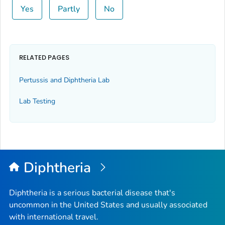
Yes
Partly
No
RELATED PAGES
Pertussis and Diphtheria Lab
Lab Testing
Diphtheria
Diphtheria is a serious bacterial disease that's
uncommon in the United States and usually associated
with international travel.