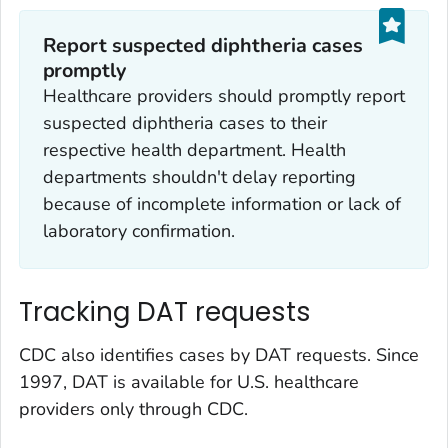
Report suspected diphtheria cases
promptly
Healthcare providers should promptly report
suspected diphtheria cases to their
respective health department. Health
departments shouldn't delay reporting
because of incomplete information or lack of
laboratory confirmation.
Tracking DAT requests
CDC also identifies cases by DAT requests. Since
1997, DAT is available for U.S. healthcare
providers only through CDC.