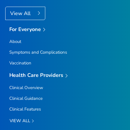
View All
For Everyone
About
Symptoms and Complications
Vaccination
Health Care Providers
Clinical Overview
Clinical Guidance
Clinical Features
VIEW ALL