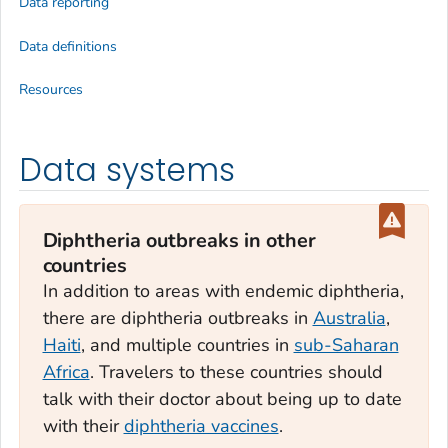
Data reporting
Data definitions
Resources
Data systems
Diphtheria outbreaks in other
countries
In addition to areas with endemic diphtheria,
there are diphtheria outbreaks in
Australia
,
Haiti
, and multiple countries in
sub-Saharan
Africa
. Travelers to these countries should
talk with their doctor about being up to date
with their
diphtheria vaccines
.