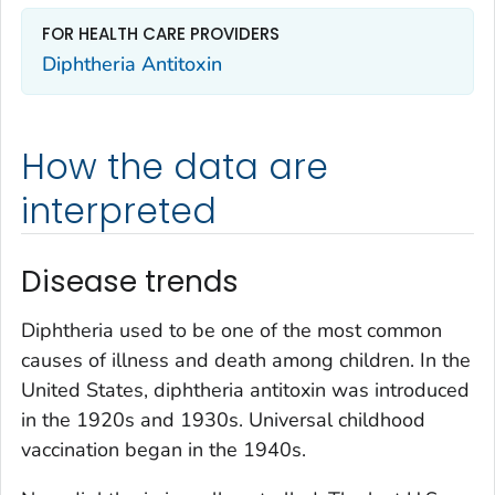
FOR HEALTH CARE PROVIDERS
Diphtheria Antitoxin
How the data are
interpreted
Disease trends
Diphtheria used to be one of the most common
causes of illness and death among children. In the
United States, diphtheria antitoxin was introduced
in the 1920s and 1930s. Universal childhood
vaccination began in the 1940s.