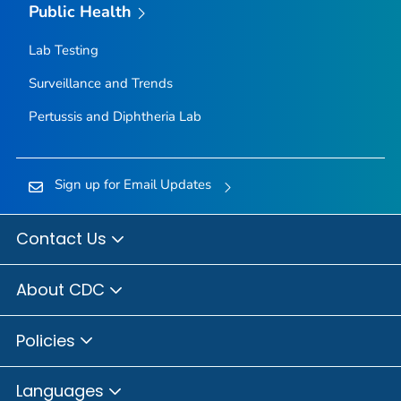
Public Health
Lab Testing
Surveillance and Trends
Pertussis and Diphtheria Lab
Sign up for Email Updates
Contact Us
About CDC
Policies
Languages