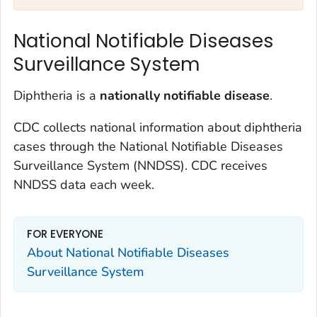
National Notifiable Diseases
Surveillance System
Diphtheria is a
nationally notifiable disease
.
CDC collects national information about diphtheria
cases through the National Notifiable Diseases
Surveillance System (NNDSS). CDC receives
NNDSS data each week.
FOR EVERYONE
About National Notifiable Diseases
Surveillance System