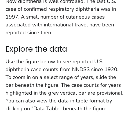
Now diphtheria is well controlled. The last U.S.
case of confirmed respiratory diphtheria was in
1997. A small number of cutaneous cases
associated with international travel have been
reported since then.
Explore the data
Use the figure below to see reported U.S.
diphtheria case counts from NNDSS since 1920.
To zoom in on a select range of years, slide the
bar beneath the figure. The case counts for years
highlighted in the grey vertical bar are provisional.
You can also view the data in table format by
clicking on "Data Table" beneath the figure.