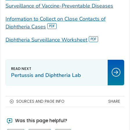
Surveillance of Vaccine-Preventable Diseases
Information to Collect on Close Contacts of
Diphtheria Cases
Diphtheria Surveillance Worksheet
Pertussis and Diphtheria Lab
SOURCES AND PAGE INFO
SHARE
Was this page helpful?