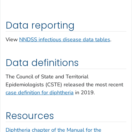
Data reporting
View
NNDSS infectious disease data tables
.
Data definitions
The Council of State and Territorial
Epidemiologists (CSTE) released the most recent
case definition for diphtheria
in 2019.
Resources
Diphtheria chapter of the Manual for the