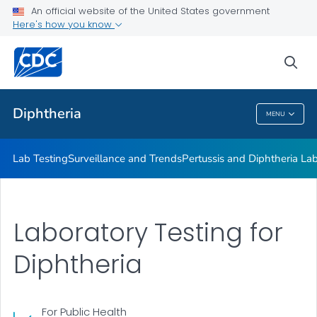
Lab Testing
An official website of the United States government
Here's how you know
Surveillance and Trends
Pertussis and Diphtheria Lab
sea
VIEW ALL
Diphtheria
MENU
Diphtheria
Lab Testing
Surveillance and Trends
Pertussis and Diphtheria La
Laboratory Testing for
Diphtheria
For Public Health