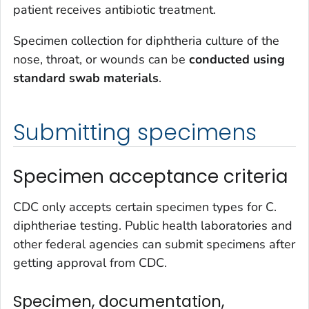
patient receives antibiotic treatment.
Specimen collection for diphtheria culture of the
nose, throat, or wounds can be
conducted using
standard swab materials
.
Submitting specimens
Specimen acceptance criteria
CDC only accepts certain specimen types for
C.
diphtheriae
testing. Public health laboratories and
other federal agencies can submit specimens after
getting approval from CDC.
Specimen, documentation,