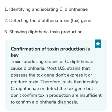
Identifying and isolating
C. diphtheriae
Detecting the diphtheria toxin (
tox
) gene
Showing diphtheria toxin production
Confirmation of toxin production is
key
Toxin-producing strains of
C. diphtheriae
cause diphtheria. Most U.S. strains that
possess the
tox
gene don't express it or
produce toxin. Therefore, tests that identify
C. diphtheriae
or detect the
tox
gene but
don't confirm toxin production are insufficient
to confirm a diphtheria diagnosis.