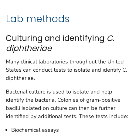
Lab methods
Culturing and identifying
C.
diphtheriae
Many clinical laboratories throughout the United
States can conduct tests to isolate and identify
C.
diphtheriae
.
Bacterial culture is used to isolate and help
identify the bacteria. Colonies of gram-positive
bacilli isolated on culture can then be further
identified by additional tests. These tests include:
Biochemical assays