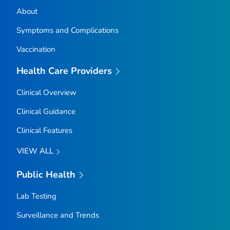
About
Symptoms and Complications
Vaccination
Health Care Providers
Clinical Overview
Clinical Guidance
Clinical Features
VIEW ALL
Public Health
Lab Testing
Surveillance and Trends