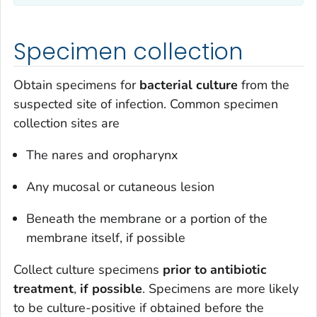
Specimen collection
Obtain specimens for
bacterial culture
from the
suspected site of infection. Common specimen
collection sites are
The nares and oropharynx
Any mucosal or cutaneous lesion
Beneath the membrane or a portion of the
membrane itself, if possible
Collect culture specimens
prior to antibiotic
treatment
,
if possible
. Specimens are more likely
to be culture-positive if obtained before the