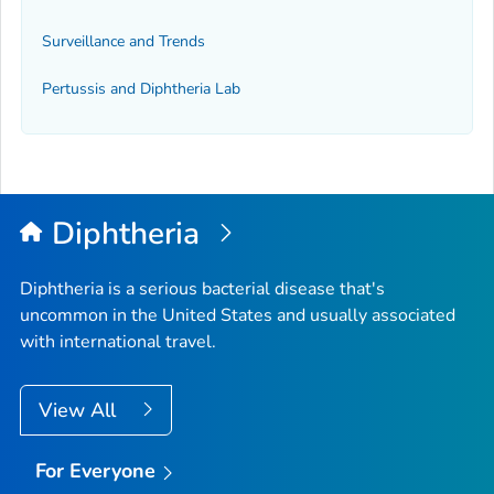
Surveillance and Trends
Pertussis and Diphtheria Lab
Diphtheria
Diphtheria is a serious bacterial disease that's
uncommon in the United States and usually associated
with international travel.
View All
For Everyone