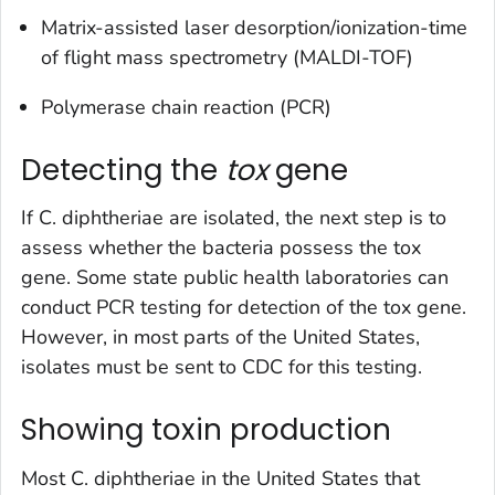
Matrix-assisted laser desorption/ionization-time
of flight mass spectrometry (MALDI-TOF)
Polymerase chain reaction (PCR)
Detecting the
tox
gene
If
C. diphtheriae
are isolated, the next step is to
assess whether the bacteria possess the
tox
gene. Some state public health laboratories can
conduct PCR testing for detection of the
tox
gene.
However, in most parts of the United States,
isolates must be sent to CDC for this testing.
Showing toxin production
Most
C. diphtheriae
in the United States that