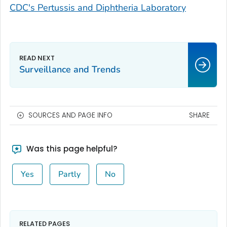
CDC's Pertussis and Diphtheria Laboratory
Surveillance and Trends
SOURCES AND PAGE INFO
SHARE
Was this page helpful?
Yes
Partly
No
RELATED PAGES