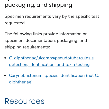
packaging, and shipping
Specimen requirements vary by the specific test
requested.
The following links provide information on
specimen, documentation, packaging, and
shipping requirements:
C. diphtheriae/ulcerans/pseudotuberculosis
detection, identification, and toxin testing
Corynebacterium
species identification (not
C.
diphtheriae
)
Resources