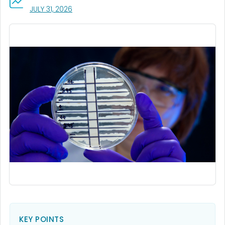
, VISIT LINK FOR DETAILS.
JULY 31, 2026
KEY POINTS