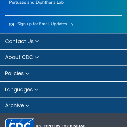
Pertussis and Diphtheria Lab
Sign up for Email Updates
Contact Us
About CDC
Policies
Languages
Archive