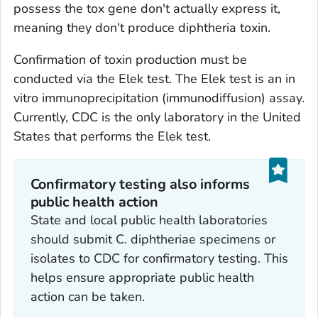
possess the
tox
gene don't actually express it,
meaning they don't produce diphtheria toxin.
Confirmation of toxin production must be
conducted via the Elek test. The Elek test is an
in
vitro
immunoprecipitation (immunodiffusion) assay.
Currently, CDC is the only laboratory in the United
States that performs the Elek test.
Confirmatory testing also informs
public health action
State and local public health laboratories
should submit
C. diphtheriae
specimens or
isolates to CDC for confirmatory testing. This
helps ensure appropriate public health
action can be taken.