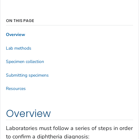
ON THIS PAGE
Overview
Lab methods
Specimen collection
Submitting specimens
Resources
Overview
Laboratories must follow a series of steps in order
to confirm a diphtheria diagnosis: