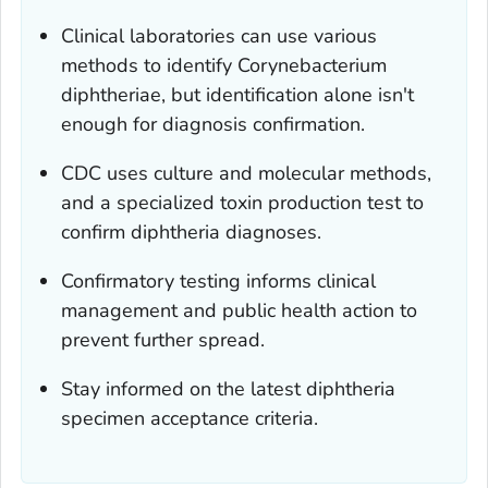
Clinical laboratories can use various
methods to identify
Corynebacterium
diphtheriae
, but identification alone isn't
enough for diagnosis confirmation.
CDC uses culture and molecular methods,
and a specialized toxin production test to
confirm diphtheria diagnoses.
Confirmatory testing informs clinical
management and public health action to
prevent further spread.
Stay informed on the latest diphtheria
specimen acceptance criteria.