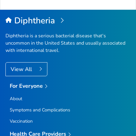
Diphtheria
Diphtheria is a serious bacterial disease that's
uncommon in the United States and usually associated
with international travel.
View All
For Everyone
About
Symptoms and Complications
Vaccination
Health Care Providers