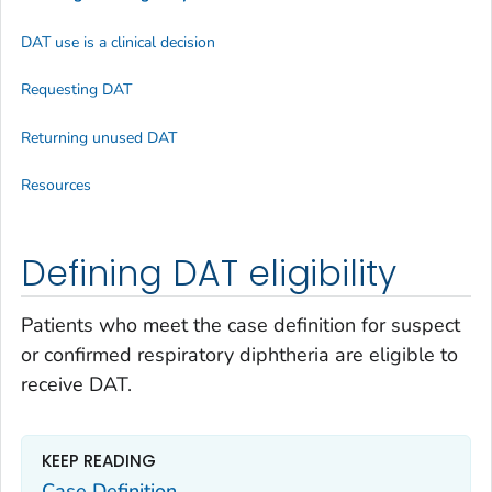
DAT use is a clinical decision
Requesting DAT
Returning unused DAT
Resources
Defining DAT eligibility
Patients who meet the case definition for suspect
or confirmed respiratory diphtheria are eligible to
receive DAT.
KEEP READING
Case Definition