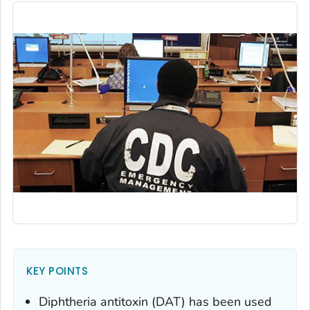
KEY POINTS
Diphtheria antitoxin (DAT) has been used