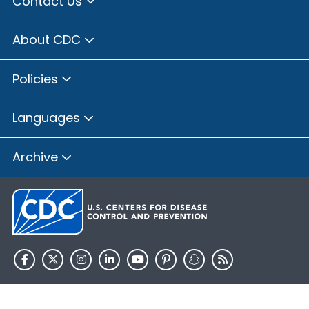
Contact Us
About CDC
Policies
Languages
Archive
HHS.gov
USA.gov