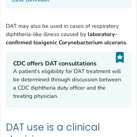
DAT may also be used in cases of respiratory
diphtheria-like illness caused by
laboratory-
confirmed toxigenic
Corynebacterium ulcerans
.
CDC offers DAT consultations
A patient's eligibility for DAT treatment will
be determined through discussion between
a CDC diphtheria duty officer and the
treating physician.
DAT use is a clinical