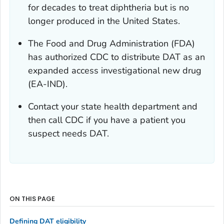
for decades to treat diphtheria but is no
longer produced in the United States.
The Food and Drug Administration (FDA)
has authorized CDC to distribute DAT as an
expanded access investigational new drug
(EA-IND).
Contact your state health department and
then call CDC if you have a patient you
suspect needs DAT.
ON THIS PAGE
Defining DAT eligibility