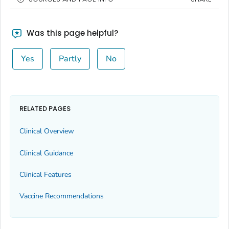
Was this page helpful?
Yes
Partly
No
RELATED PAGES
Clinical Overview
Clinical Guidance
Clinical Features
Vaccine Recommendations