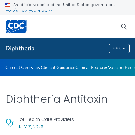
An official website of the United States government
Diphtheria Antitoxin (DAT)
Here's how you know
VIEW ALL
sea
Public Health
Diphtheria
MENU
Diphtheria
Clinical Overview
Clinical Guidance
Clinical Features
Vaccine Rec
Diphtheria Antitoxin
For Health Care Providers
, VISIT LINK FOR DETAILS.
JULY 31, 2026