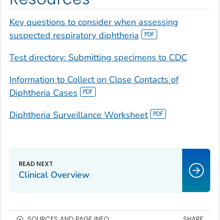
Key questions to consider when assessing
suspected respiratory diphtheria
Test directory: Submitting specimens to CDC
Information to Collect on Close Contacts of
Diphtheria Cases
Diphtheria Surveillance Worksheet
Clinical Overview
SOURCES AND PAGE INFO
SHARE