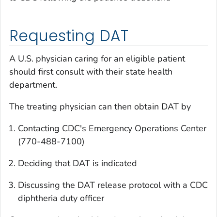
Requesting DAT
A U.S. physician caring for an eligible patient
should first consult with their state health
department.
The treating physician can then obtain DAT by
Contacting CDC's Emergency Operations Center
(770-488-7100)
Deciding that DAT is indicated
Discussing the DAT release protocol with a CDC
diphtheria duty officer