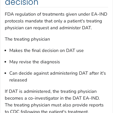
decision
FDA regulation of treatments given under EA-IND
protocols mandate that only a patient's treating
physician can request and administer DAT.
The treating physician
Makes the final decision on DAT use
May revise the diagnosis
Can decide against administering DAT after it's
released
If DAT is administered, the treating physician
becomes a co-investigator in the DAT EA-IND.
The treating physician must also provide reports
to CDC following the patient's treatment.