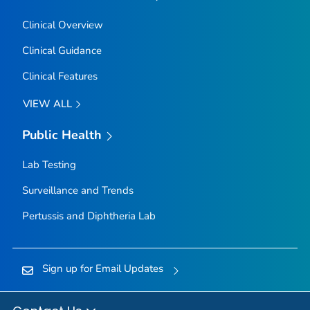
Clinical Overview
Clinical Guidance
Clinical Features
VIEW ALL
Public Health
Lab Testing
Surveillance and Trends
Pertussis and Diphtheria Lab
Sign up for Email Updates