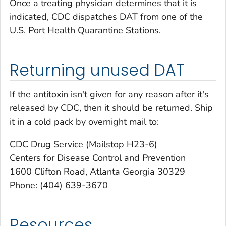
Once a treating physician determines that it is
indicated, CDC dispatches DAT from one of the
U.S. Port Health Quarantine Stations.
Returning unused DAT
If the antitoxin isn't given for any reason after it's
released by CDC, then it should be returned. Ship
it in a cold pack by overnight mail to:
CDC Drug Service (Mailstop H23-6)
Centers for Disease Control and Prevention
1600 Clifton Road, Atlanta Georgia 30329
Phone: (404) 639-3670
Resources