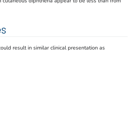
m cutaneous diphtheria appear to be less than from
es
uld result in similar clinical presentation as