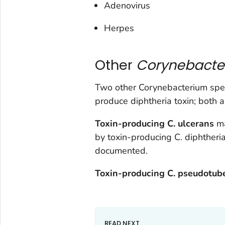
Adenovirus
Herpes
Other
Corynebact
Two other
Corynebacterium
spec
produce diphtheria toxin; both a
Toxin-producing
C. ulcerans
ma
by toxin-producing
C. diphtheri
documented.
Toxin-producing
C.
pseudotube