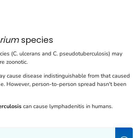
erium
species
ies (
C. ulcerans
and
C. pseudotuberculosis
) may
re zoonotic.
y cause disease indistinguishable from that caused
ae.
However, person-to-person spread hasn't been
rculosis
can cause lymphadenitis in humans.