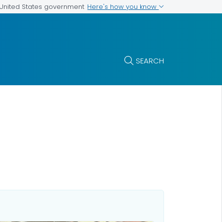
Here's how you know
e United States government
SEARCH