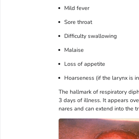
Mild fever
Sore throat
Difficulty swallowing
Malaise
Loss of appetite
Hoarseness (if the larynx is i
The hallmark of respiratory diph
3 days of illness. It appears ove
nares and can extend into the t