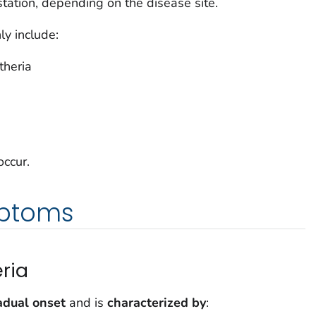
station, depending on the disease site.
y include:
theria
occur.
ptoms
ria
adual onset
and is
characterized by
: