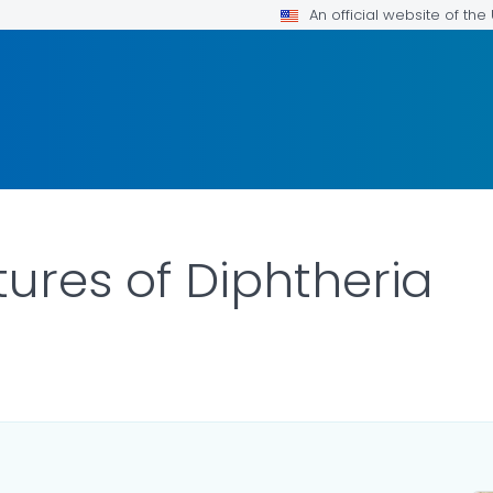
An official website of th
tures of Diphtheria
ILS.