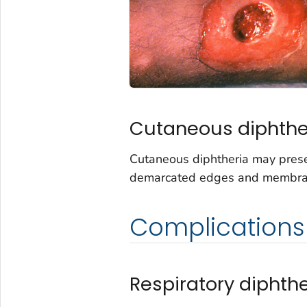
Cutaneous diphthe
Cutaneous diphtheria may pres
demarcated edges and membrane.
Complications
Respiratory diphthe