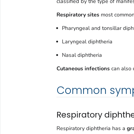
classified by the type of manife
Respiratory sites
most commonl
Pharyngeal and tonsillar diph
Laryngeal diphtheria
Nasal diphtheria
Cutaneous infections
can also 
Common sym
Respiratory diphthe
Respiratory diphtheria has a
gr