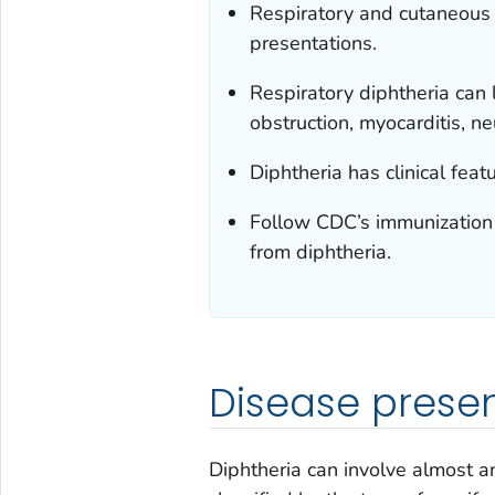
Respiratory and cutaneous
presentations.
Respiratory diphtheria can 
obstruction, myocarditis, n
Diphtheria has clinical feat
Follow CDC’s immunization 
from diphtheria.
Disease prese
Diphtheria can involve almost a