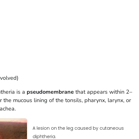
nvolved)
theria is a
pseudomembrane
that appears within 2–
r the mucous lining of the tonsils, pharynx, larynx, or
rachea.
A lesion on the leg caused by cutaneous
diphtheria.