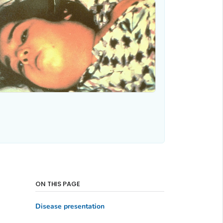
ON THIS PAGE
Disease presentation