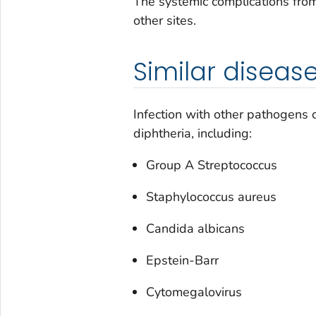
The systemic complications fro
other sites.
Similar diseas
Infection with other pathogens co
diphtheria, including:
Group A
Streptococcus
Staphylococcus aureus
Candida albicans
Epstein-Barr
Cytomegalovirus