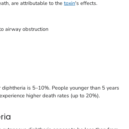
ath, are attributable to the
toxin
's effects.
to airway obstruction
for diphtheria is 5–10%. People younger than 5 years
experience higher death rates (up to 20%).
ria