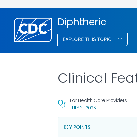
Diphtheria
EXPLORE THIS TOPIC
Clinical Fea
For Health Care Providers
, VISIT LINK FOR DETA
JULY 31, 2026
KEY POINTS