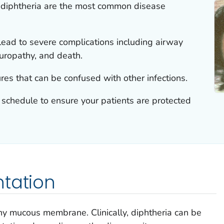
 diphtheria are the most common disease
lead to severe complications including airway
europathy, and death.
ures that can be confused with other infections.
schedule to ensure your patients are protected
ntation
ny mucous membrane. Clinically, diphtheria can be