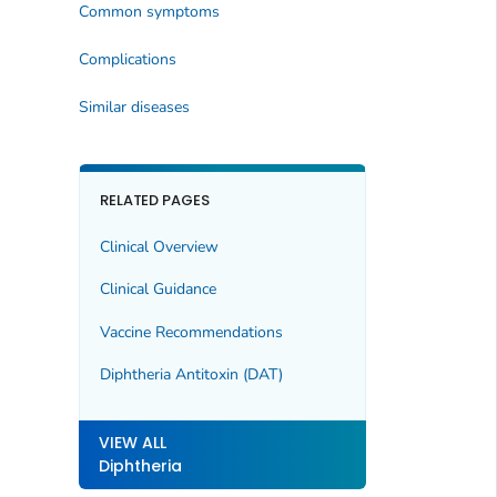
Common symptoms
Complications
Similar diseases
RELATED PAGES
Clinical Overview
Clinical Guidance
Vaccine Recommendations
Diphtheria Antitoxin (DAT)
VIEW ALL
Diphtheria