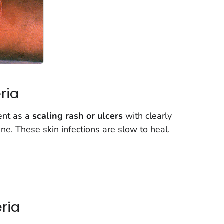
ria
ent as a
scaling rash or ulcers
with clearly
 These skin infections are slow to heal.
ria