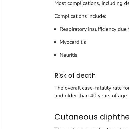
Most complications, including de
Complications include:
Respiratory insufficiency due 
Myocarditis
Neuritis
Risk of death
The overall case-fatality rate 
and older than 40 years of age 
Cutaneous diphthe