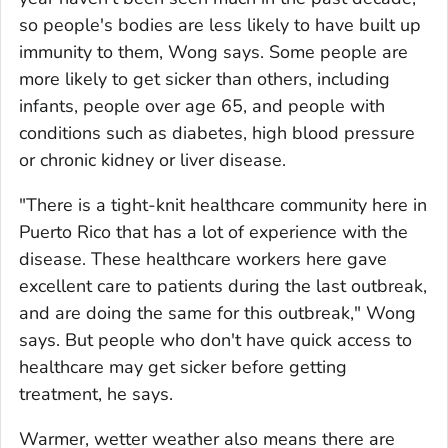
so people's bodies are less likely to have built up
immunity to them, Wong says. Some people are
more likely to get sicker than others, including
infants, people over age 65, and people with
conditions such as diabetes, high blood pressure
or chronic kidney or liver disease.
"There is a tight-knit healthcare community here in
Puerto Rico that has a lot of experience with the
disease. These healthcare workers here gave
excellent care to patients during the last outbreak,
and are doing the same for this outbreak," Wong
says. But people who don't have quick access to
healthcare may get sicker before getting
treatment, he says.
Warmer, wetter weather also means there are