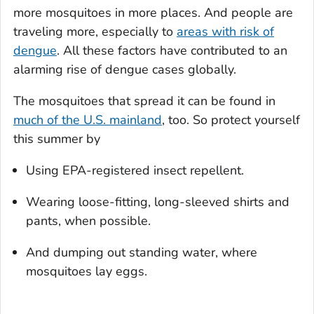
more mosquitoes in more places. And people are
traveling more, especially to
areas with risk of
dengue
. All these factors have contributed to an
alarming rise of dengue cases globally.
The mosquitoes that spread it can be found in
much of the U.S. mainland
, too. So protect yourself
this summer by
Using EPA-registered insect repellent.
Wearing loose-fitting, long-sleeved shirts and
pants, when possible.
And dumping out standing water, where
mosquitoes lay eggs.