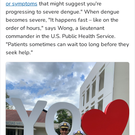
or symptoms
that might suggest you're
progressing to severe dengue." When dengue
becomes severe, "It happens fast – like on the
order of hours," says Wong, a lieutenant
commander in the U.S. Public Health Service.
"Patients sometimes can wait too long before they
seek help."