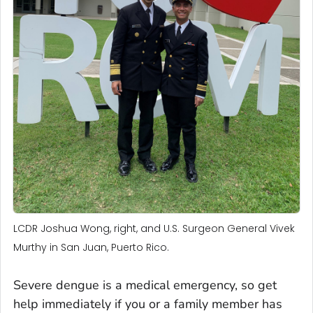
LCDR Joshua Wong, right, and U.S. Surgeon General Vivek
Murthy in San Juan, Puerto Rico.
Severe dengue is a medical emergency, so get
help immediately if you or a family member has