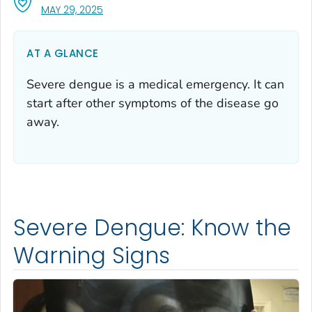
, VISIT LINK FOR DETAILS.
MAY 29, 2025
AT A GLANCE
Severe dengue is a medical emergency. It can
start after other symptoms of the disease go
away.
Severe Dengue: Know the
Warning Signs