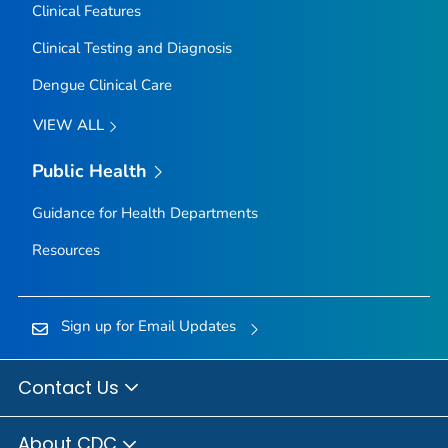
Clinical Features
Clinical Testing and Diagnosis
Dengue Clinical Care
VIEW ALL
Public Health
Guidance for Health Departments
Resources
Sign up for Email Updates
Contact Us
About CDC