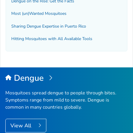
Dengue on the Rise: Get the Facts
Most (un)Wanted Mosquitoes
Sharing Dengue Expertise in Puerto Rico
Hitting Mosquitoes with All Available Tools
Dengue
Mosquitoes spread dengue to people through bites.
Symptoms range from mild to severe. Dengue is
common in many countries globally.
View All