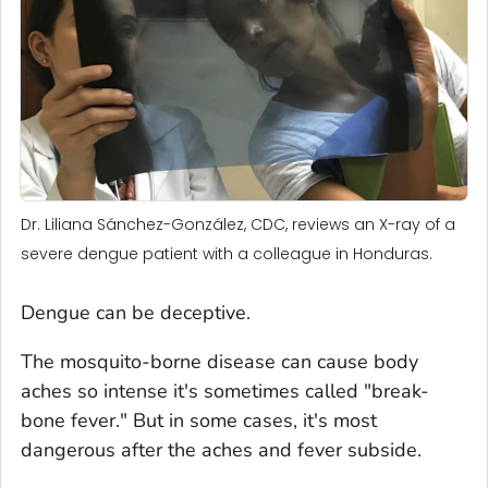
Dr. Liliana Sánchez-González, CDC, reviews an X-ray of a
severe dengue patient with a colleague in Honduras.
Dengue can be deceptive.
The mosquito-borne disease can cause body
aches so intense it's sometimes called "break-
bone fever." But in some cases, it's most
dangerous after the aches and fever subside.