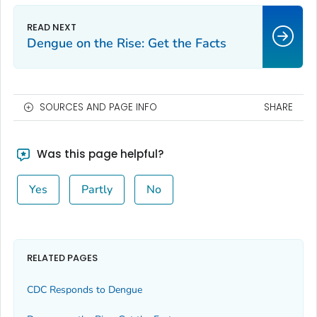
Dengue on the Rise: Get the Facts
SOURCES AND PAGE INFO
SHARE
Was this page helpful?
Yes
Partly
No
RELATED PAGES
CDC Responds to Dengue