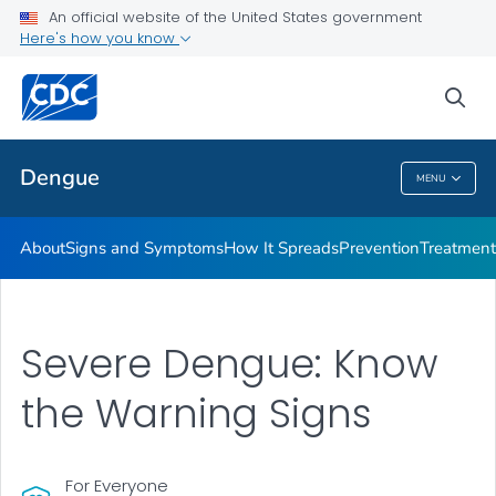
An official website of the United States government
Here's how you know
Public Health
sea
Related Topics
Dengue
MENU
Dengue
About
Signs and Symptoms
How It Spreads
Prevention
Treatment
Severe Dengue: Know
the Warning Signs
For Everyone