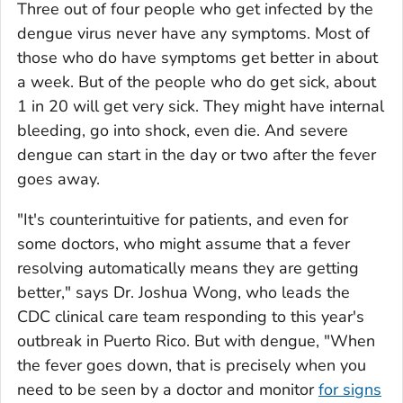
Three out of four people who get infected by the
dengue virus never have any symptoms. Most of
those who do have symptoms get better in about
a week. But of the people who do get sick, about
1 in 20 will get very sick. They might have internal
bleeding, go into shock, even die. And severe
dengue can start in the day or two after the fever
goes away.
"It's counterintuitive for patients, and even for
some doctors, who might assume that a fever
resolving automatically means they are getting
better," says Dr. Joshua Wong, who leads the
CDC clinical care team responding to this year's
outbreak in Puerto Rico. But with dengue, "When
the fever goes down, that is precisely when you
need to be seen by a doctor and monitor
for signs