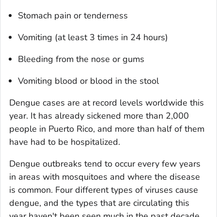
Stomach pain or tenderness
Vomiting (at least 3 times in 24 hours)
Bleeding from the nose or gums
Vomiting blood or blood in the stool
Dengue cases are at record levels worldwide this
year. It has already sickened more than 2,000
people in Puerto Rico, and more than half of them
have had to be hospitalized.
Dengue outbreaks tend to occur every few years
in areas with mosquitoes and where the disease
is common. Four different types of viruses cause
dengue, and the types that are circulating this
year haven't been seen much in the past decade,