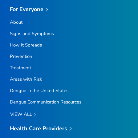
For Everyone
About
Signs and Symptoms
How It Spreads
Prevention
Treatment
Areas with Risk
Dengue in the United States
Dengue Communication Resources
VIEW ALL
Health Care Providers