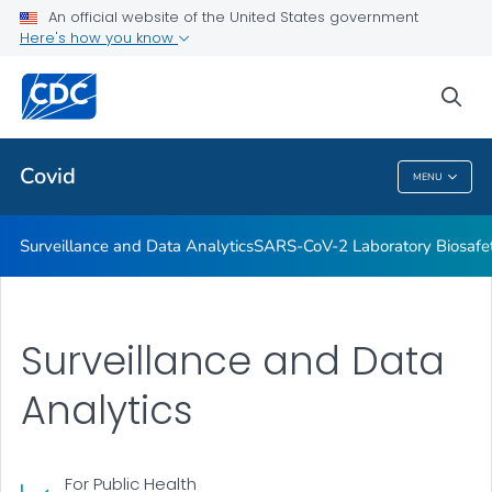
Antibody Seroprevalence
An official website of the United States government
Here's how you know
CDC's Role in Tracking Variants
SARS-CoV-2 Interagency Group
sea
VIEW ALL
HOME
Covid
MENU
Covid
Surveillance and Data Analytics
SARS-CoV-2 Laboratory Biosafet
Surveillance and Data
Analytics
For Public Health