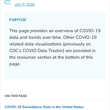
, VISIT LINK FOR DETAILS.
JULY 6, 2026
PURPOSE
This page provides an overview of COVID-19
data and trends over time. Other COVID-19
related data visualizations (previously on
CDC’s COVID Data Tracker) are provided in
the resources section at the bottom of this
page.
ON THIS PAGE
COVID-19 Surveillance Data in the United States