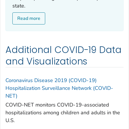
state.
Read more
Additional COVID-19 Data
and Visualizations
Coronavirus Disease 2019 (COVID-19)
Hospitalization Surveillance Network (COVID-
NET)
COVID-NET monitors COVID-19-associated
hospitalizations among children and adults in the
U.S.