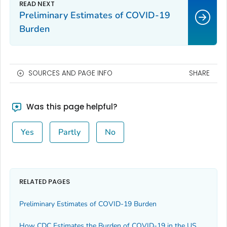
Preliminary Estimates of COVID-19
Burden
SOURCES AND PAGE INFO
SHARE
Was this page helpful?
Yes
Partly
No
RELATED PAGES
Preliminary Estimates of COVID-19 Burden
How CDC Estimates the Burden of COVID-19 in the US