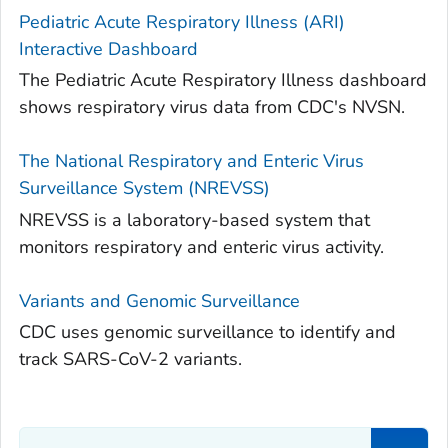
Pediatric Acute Respiratory Illness (ARI)
Interactive Dashboard
The Pediatric Acute Respiratory Illness dashboard
shows respiratory virus data from CDC's NVSN.
The National Respiratory and Enteric Virus
Surveillance System (NREVSS)
NREVSS is a laboratory-based system that
monitors respiratory and enteric virus activity.
Variants and Genomic Surveillance
CDC uses genomic surveillance to identify and
track SARS-CoV-2 variants.