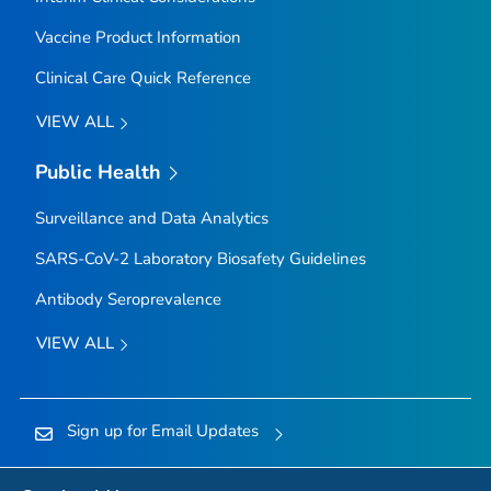
Vaccine Product Information
Clinical Care Quick Reference
VIEW ALL
Public Health
Surveillance and Data Analytics
SARS-CoV-2 Laboratory Biosafety Guidelines
Antibody Seroprevalence
VIEW ALL
Sign up for Email Updates