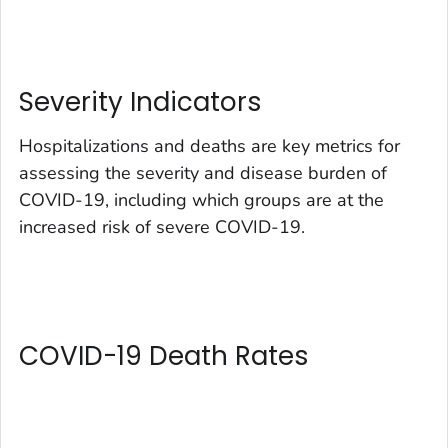
Severity Indicators
Hospitalizations and deaths are key metrics for
assessing the severity and disease burden of
COVID-19, including which groups are at the
increased risk of severe COVID-19.
COVID-19 Death Rates