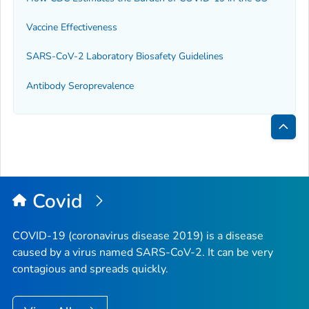
Vaccine Effectiveness
SARS-CoV-2 Laboratory Biosafety Guidelines
Antibody Seroprevalence
Bac
to
Top
Covid
COVID-19 (coronavirus disease 2019) is a disease
caused by a virus named SARS-CoV-2. It can be very
contagious and spreads quickly.