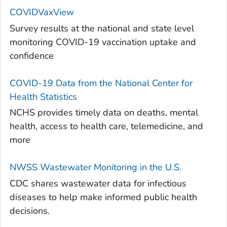
COVIDVaxView
Survey results at the national and state level
monitoring COVID-19 vaccination uptake and
confidence
COVID-19 Data from the National Center for
Health Statistics
NCHS provides timely data on deaths, mental
health, access to health care, telemedicine, and
more
NWSS Wastewater Monitoring in the U.S.
CDC shares wastewater data for infectious
diseases to help make informed public health
decisions.