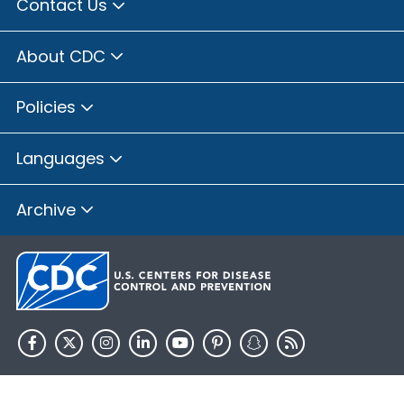
Contact Us
About CDC
Policies
Languages
Archive
HHS.gov
USA.gov