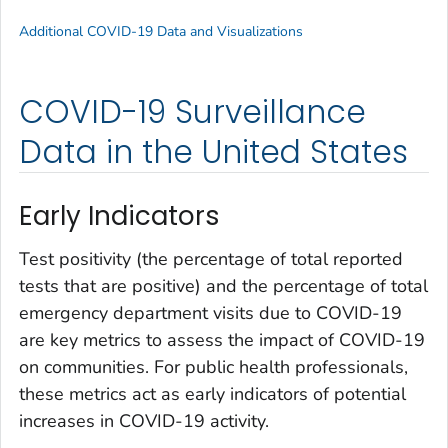
Additional COVID-19 Data and Visualizations
COVID-19 Surveillance
Data in the United States
Early Indicators
Test positivity (the percentage of total reported
tests that are positive) and the percentage of total
emergency department visits due to COVID-19
are key metrics to assess the impact of COVID-19
on communities. For public health professionals,
these metrics act as early indicators of potential
increases in COVID-19 activity.