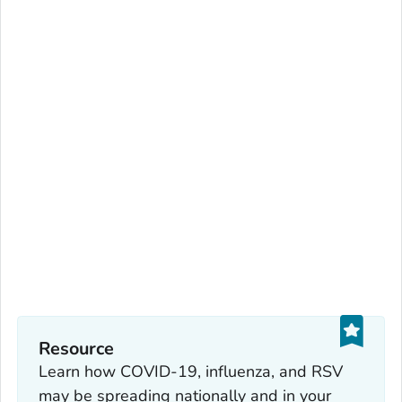
Resource
Learn how COVID-19, influenza, and RSV
may be spreading nationally and in your