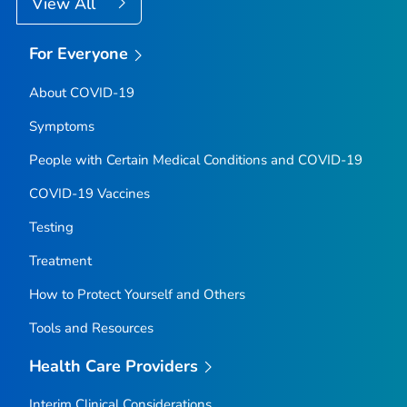
View All
For Everyone
About COVID-19
Symptoms
People with Certain Medical Conditions and COVID-19
COVID-19 Vaccines
Testing
Treatment
How to Protect Yourself and Others
Tools and Resources
Health Care Providers
Interim Clinical Considerations