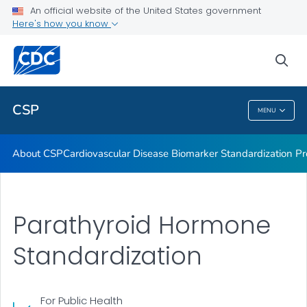
Vitamin D Standardization-Certification Program
An official website of the United States government
Here's how you know
Thyroid Hormone Standardization
Parathyroid Hormone Standardization
sea
VIEW ALL
CSP
MENU
CSP
About CSP
Cardiovascular Disease Biomarker Standardization P
Parathyroid Hormone
Standardization
For Public Health