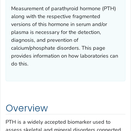
Measurement of parathyroid hormone (PTH)
along with the respective fragmented
versions of this hormone in serum and/or
plasma is necessary for the detection,
diagnosis, and prevention of
calcium/phosphate disorders. This page
provides information on how laboratories can
do this.
Overview
PTH is a widely accepted biomarker used to
assess skeletal and mineral disorders connected