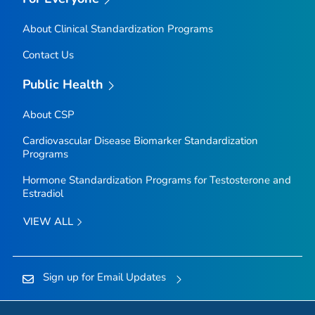
About Clinical Standardization Programs
Contact Us
Public Health
About CSP
Cardiovascular Disease Biomarker Standardization
Programs
Hormone Standardization Programs for Testosterone and
Estradiol
VIEW ALL
Sign up for Email Updates