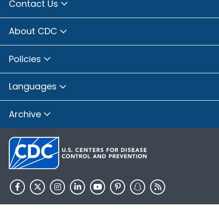
Contact Us
About CDC
Policies
Languages
Archive
HHS.gov
USA.gov