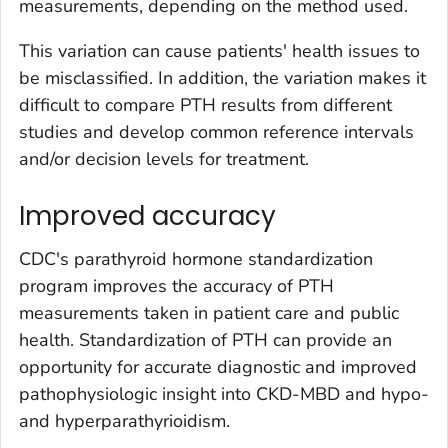
measurements, depending on the method used.
This variation can cause patients' health issues to
be misclassified. In addition, the variation makes it
difficult to compare PTH results from different
studies and develop common reference intervals
and/or decision levels for treatment.
Improved accuracy
CDC's parathyroid hormone standardization
program improves the accuracy of PTH
measurements taken in patient care and public
health. Standardization of PTH can provide an
opportunity for accurate diagnostic and improved
pathophysiologic insight into CKD-MBD and hypo-
and hyperparathyrioidism.