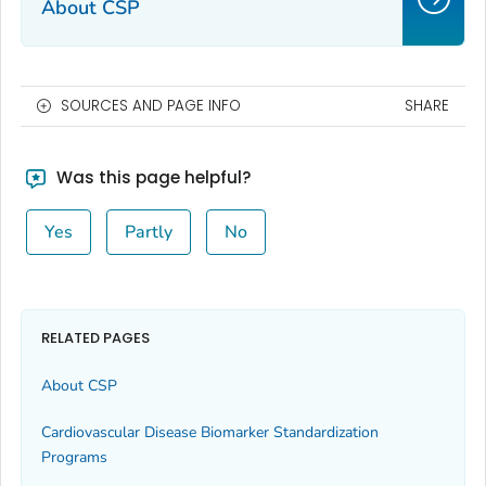
About CSP
SOURCES AND PAGE INFO
SHARE
Was this page helpful?
Yes
Partly
No
RELATED PAGES
About CSP
Cardiovascular Disease Biomarker Standardization
Programs