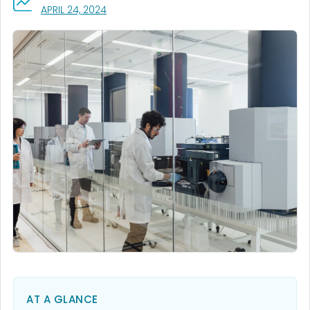
, VISIT LINK FOR DETAILS.
APRIL 24, 2024
AT A GLANCE