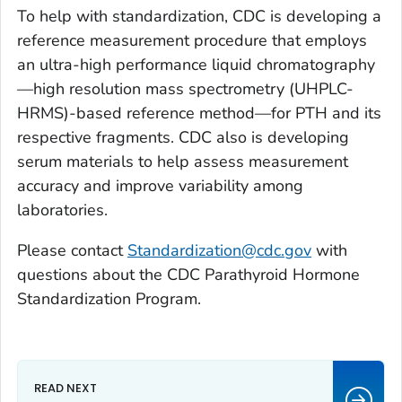
To help with standardization, CDC is developing a
reference measurement procedure that employs
an ultra-high performance liquid chromatography
—high resolution mass spectrometry (UHPLC-
HRMS)-based reference method—for PTH and its
respective fragments. CDC also is developing
serum materials to help assess measurement
accuracy and improve variability among
laboratories.
Please contact
Standardization@cdc.gov
with
questions about the CDC Parathyroid Hormone
Standardization Program.