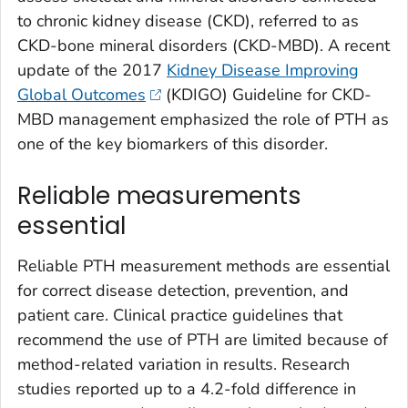
to chronic kidney disease (CKD), referred to as
CKD-bone mineral disorders (CKD-MBD). A recent
update of the 2017
Kidney Disease Improving
Global Outcomes
(KDIGO) Guideline for CKD-
MBD management emphasized the role of PTH as
one of the key biomarkers of this disorder.
Reliable measurements
essential
Reliable PTH measurement methods are essential
for correct disease detection, prevention, and
patient care. Clinical practice guidelines that
recommend the use of PTH are limited because of
method-related variation in results. Research
studies reported up to a 4.2-fold difference in