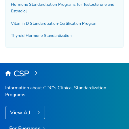
Hormone Standardization Programs for Testosterone and
Estradiol
Vitamin D Standardization-Certification Program
Thyroid Hormone Standardization
CSP
Information about CDC's Clinical Standardization
Programs.
View All
For Everyone