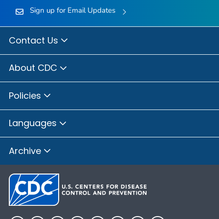
Sign up for Email Updates
Contact Us
About CDC
Policies
Languages
Archive