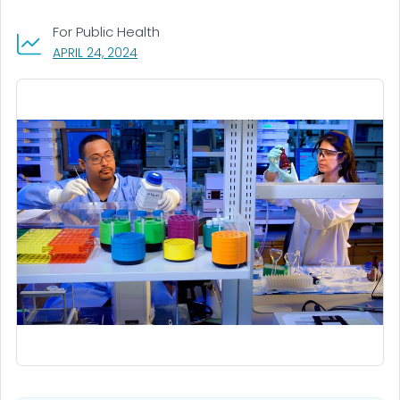
For Public Health
, VISIT LINK FOR DETAILS.
APRIL 24, 2024