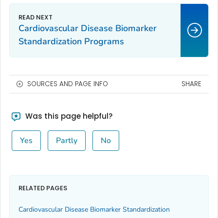
Cardiovascular Disease Biomarker
Standardization Programs
SOURCES AND PAGE INFO
SHARE
Was this page helpful?
Yes
Partly
No
RELATED PAGES
Cardiovascular Disease Biomarker Standardization