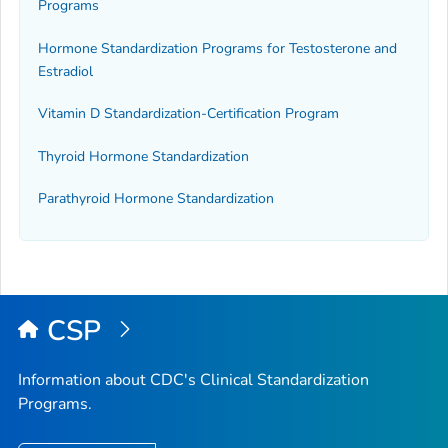
Programs
Hormone Standardization Programs for Testosterone and
Estradiol
Vitamin D Standardization-Certification Program
Thyroid Hormone Standardization
Parathyroid Hormone Standardization
CSP
Information about CDC's Clinical Standardization
Programs.