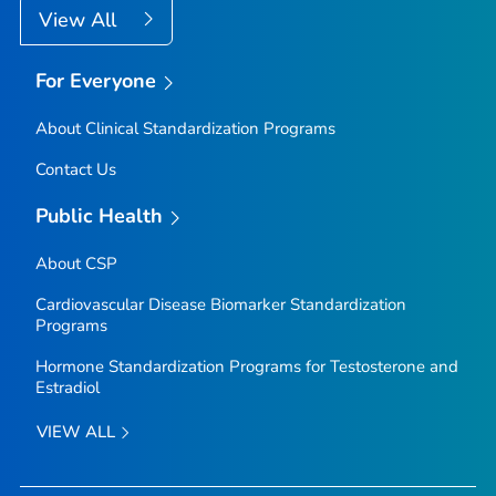
View All
For Everyone
About Clinical Standardization Programs
Contact Us
Public Health
About CSP
Cardiovascular Disease Biomarker Standardization
Programs
Hormone Standardization Programs for Testosterone and
Estradiol
VIEW ALL