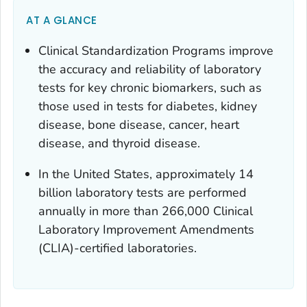
AT A GLANCE
Clinical Standardization Programs improve
the accuracy and reliability of laboratory
tests for key chronic biomarkers, such as
those used in tests for diabetes, kidney
disease, bone disease, cancer, heart
disease, and thyroid disease.
In the United States, approximately 14
billion laboratory tests are performed
annually in more than 266,000 Clinical
Laboratory Improvement Amendments
(CLIA)-certified laboratories.