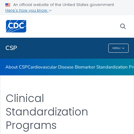
Vitamin D Standardization-Certification Program
An official website of the United States government
Here's how you know
Thyroid Hormone Standardization
Parathyroid Hormone Standardization
sea
VIEW ALL
CSP
MENU
CSP
About CSP
Cardiovascular Disease Biomarker Standardization P
Clinical
Standardization
Programs