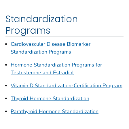
Standardization
Programs
Cardiovascular Disease Biomarker
Standardization Programs
Hormone Standardization Programs for
Testosterone and Estradiol
Vitamin D Standardization-Certification Program
Thyroid Hormone Standardization
Parathyroid Hormone Standardization