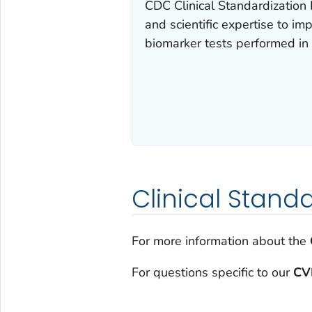
CDC Clinical Standardization 
and scientific expertise to im
biomarker tests performed in p
Clinical Stand
For more information about the
For questions specific to our
CV