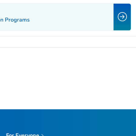
ion Programs
For Everyone