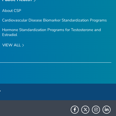
About CSP
Cardiovascular Disease Biomarker Standardization Programs
Hormone Standardization Programs for Testosterone and
Estradiol
VIEW ALL