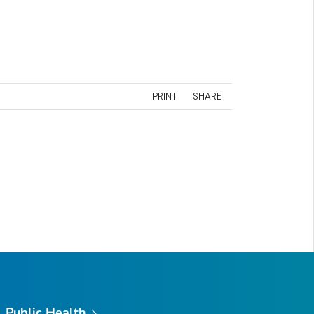
PRINT
SHARE
Public Health