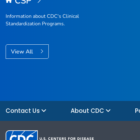
CSP
Information about CDC's Clinical
Standardization Programs.
View All
Contact Us
About CDC
P