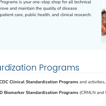
Programs is your one-stop shop for all technical
prove and maintain the quality of disease
atient care, public health, and clinical research.
ardization Programs
CDC Clinical Standardization Programs
and activities
D Biomarker Standardization Programs
(CRMLN and L