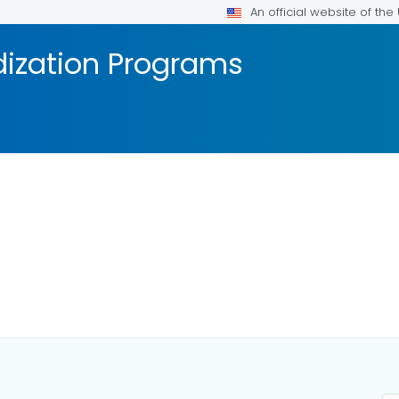
An official website of th
dization Programs
AILS.