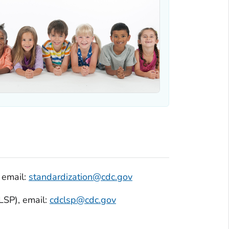
, email:
standardization@cdc.gov
SP), email:
cdclsp@cdc.gov