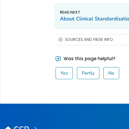
About Clinical Standardizat
SOURCES AND PAGE INFO
Was this page helpful?
Yes
Partly
No