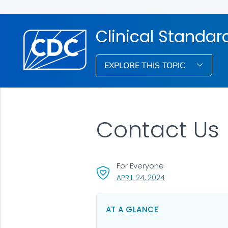
Clinical Standar
EXPLORE THIS TOPIC
Contact Us
For Everyone
, VISIT LINK FOR DET
APRIL 24, 2024
AT A GLANCE