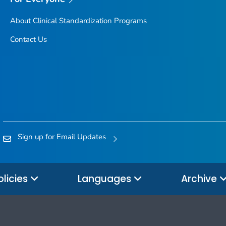
About Clinical Standardization Programs
Contact Us
Sign up for Email Updates
olicies
Languages
Archive