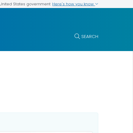
Here's how you know
e United States government
SEARCH