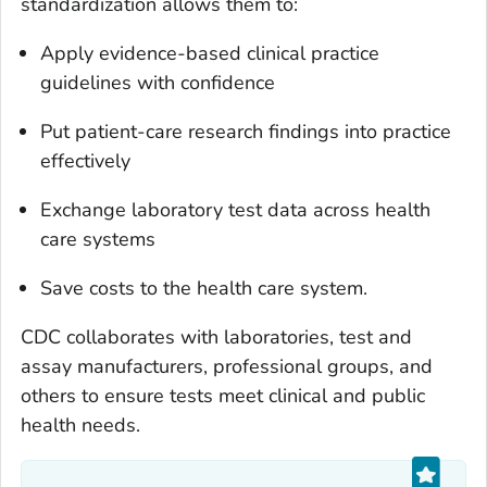
standardization allows them to:
Apply evidence-based clinical practice
guidelines with confidence
Put patient-care research findings into practice
effectively
Exchange laboratory test data across health
care systems
Save costs to the health care system.
CDC collaborates with laboratories, test and
assay manufacturers, professional groups, and
others to ensure tests meet clinical and public
health needs.