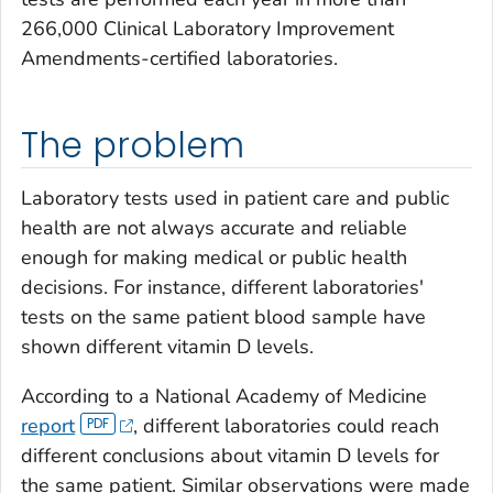
266,000 Clinical Laboratory Improvement
Amendments-certified laboratories.
The problem
Laboratory tests used in patient care and public
health are not always accurate and reliable
enough for making medical or public health
decisions. For instance, different laboratories'
tests on the same patient blood sample have
shown different vitamin D levels.
According to a National Academy of Medicine
report
, different laboratories could reach
different conclusions about vitamin D levels for
the same patient. Similar observations were made