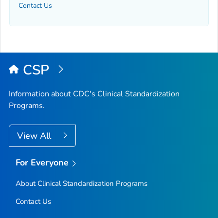
Contact Us
CSP
Information about CDC's Clinical Standardization
Programs.
View All
For Everyone
About Clinical Standardization Programs
Contact Us