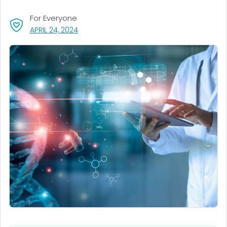
For Everyone
, VISIT LINK FOR DETAILS.
APRIL 24, 2024