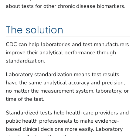
about tests for other chronic disease biomarkers.
The solution
CDC can help laboratories and test manufacturers
improve their analytical performance through
standardization.
Laboratory standardization means test results
have the same analytical accuracy and precision,
no matter the measurement system, laboratory, or
time of the test.
Standardized tests help health care providers and
public health professionals to make evidence-
based clinical decisions more easily. Laboratory