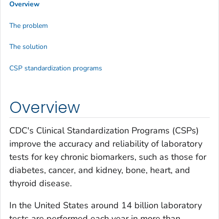
Overview
The problem
The solution
CSP standardization programs
Overview
CDC's Clinical Standardization Programs (CSPs)
improve the accuracy and reliability of laboratory
tests for key chronic biomarkers, such as those for
diabetes, cancer, and kidney, bone, heart, and
thyroid disease.
In the United States around 14 billion laboratory
tests are performed each year in more than