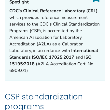
Spotlight‎
CDC's Clinical Reference Laboratory (CRL)
,
which provides reference measurement
services to the CDC's Clinical Standardization
Programs (CSP), is accredited by the
American Association for Laboratory
Accreditation (A2LA) as a Calibration
Laboratory, in accordance with
International
Standards ISO/IEC 17025:
2017
and
ISO
15195:2018
(A2LA Accreditation Cert. No.
6909.01)
CSP standardization
programs