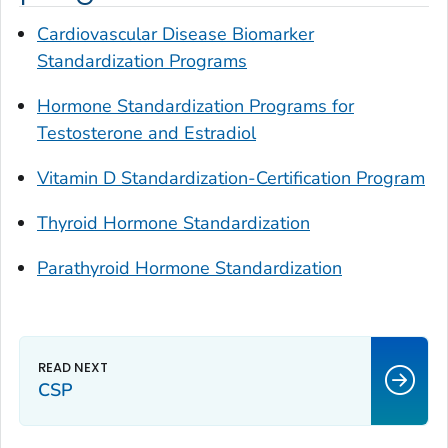
Cardiovascular Disease Biomarker
Standardization Programs
Hormone Standardization Programs for
Testosterone and Estradiol
Vitamin D Standardization-Certification Program
Thyroid Hormone Standardization
Parathyroid Hormone Standardization
CSP