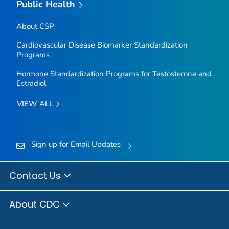
Public Health
About CSP
Cardiovascular Disease Biomarker Standardization
Programs
Hormone Standardization Programs for Testosterone and
Estradiol
VIEW ALL
Sign up for Email Updates
Contact Us
About CDC