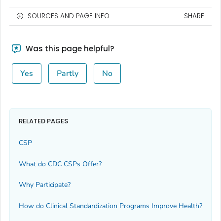
SOURCES AND PAGE INFO
SHARE
Was this page helpful?
Yes
Partly
No
RELATED PAGES
CSP
What do CDC CSPs Offer?
Why Participate?
How do Clinical Standardization Programs Improve Health?