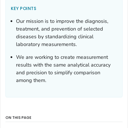
KEY POINTS
Our mission is to improve the diagnosis,
treatment, and prevention of selected
diseases by standardizing clinical
laboratory measurements.
We are working to create measurement
results with the same analytical accuracy
and precision to simplify comparison
among them.
ON THIS PAGE