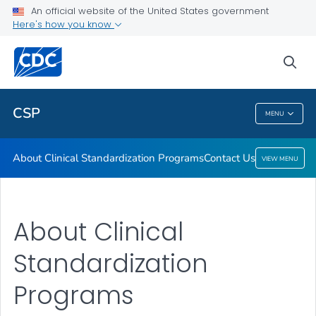
An official website of the United States government
Contact Us
Here's how you know
VIEW ALL
HOME
sea
Public Health
CSP
MENU
CSP
About Clinical Standardization Programs
Contact Us
VIEW MENU
About Clinical
Standardization
Programs