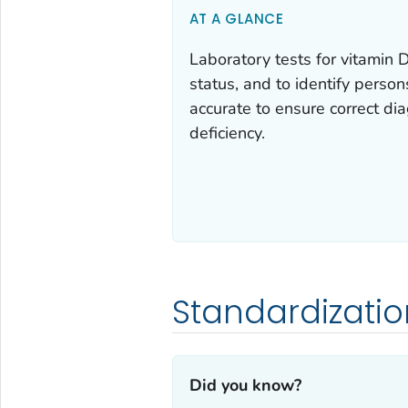
AT A GLANCE
Laboratory tests for vitamin 
status, and to identify perso
accurate to ensure correct di
deficiency.
Standardizatio
Did you know?‎