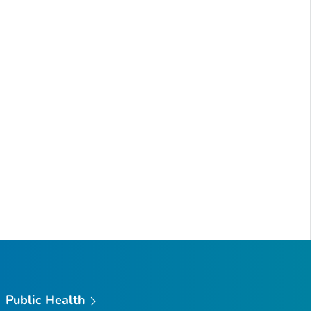
Public Health