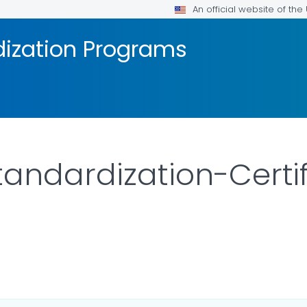
An official website of th
dization Programs
tandardization-Certif
AILS.