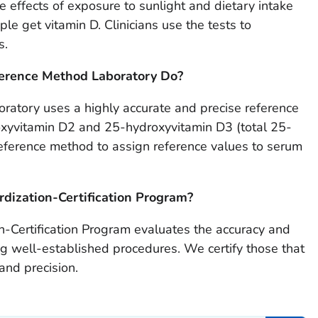
e effects of exposure to sunlight and dietary intake
e get vitamin D. Clinicians use the tests to
s.
erence Method Laboratory Do?
ratory uses a highly accurate and precise reference
xyvitamin D2 and 25-hydroxyvitamin D3 (total 25-
 reference method to assign reference values to serum
dization-Certification Program?
-Certification Program evaluates the accuracy and
sing well-established procedures. We certify those that
 and precision.