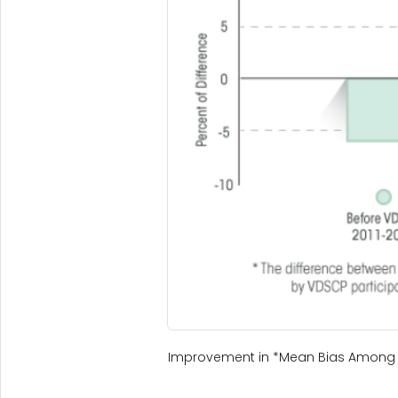
Improvement in *Mean Bias Among 