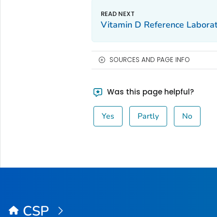
Vitamin D Reference Labora
SOURCES AND PAGE INFO
Was this page helpful?
Yes
Partly
No
CSP