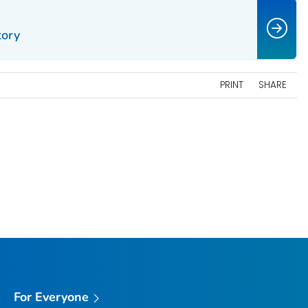
tory
PRINT
SHARE
For Everyone