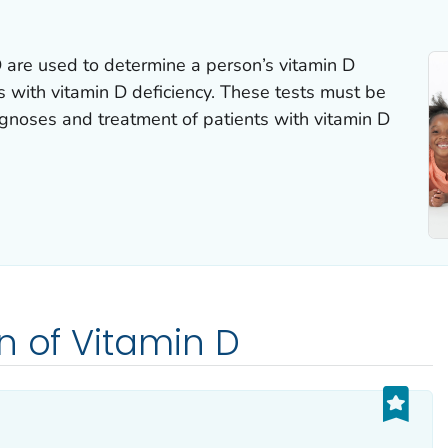
D are used to determine a person’s vitamin D
ns with vitamin D deficiency. These tests must be
agnoses and treatment of patients with vitamin D
n of Vitamin D