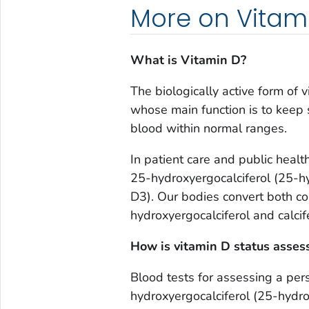
More on Vitam
What is Vitamin D?
The biologically active form of
whose main function is to keep
blood within normal ranges.
In patient care and public heal
25-hydroxyergocalciferol (25-h
D3). Our bodies convert both c
hydroxyergocalciferol and calcif
How is vitamin D status asses
Blood tests for assessing a per
hydroxyergocalciferol (25-hydro