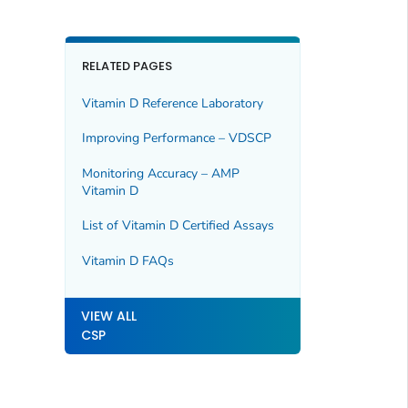
RELATED PAGES
Vitamin D Reference Laboratory
Improving Performance – VDSCP
Monitoring Accuracy – AMP
Vitamin D
List of Vitamin D Certified Assays
Vitamin D FAQs
VIEW ALL
CSP