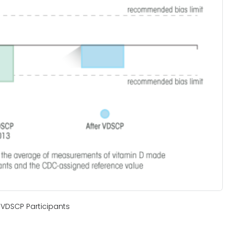
VDSCP Participants