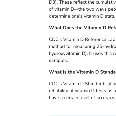
D3). These reflect the cumulativ
of vitamin D--the two ways peopl
determine one's vitamin D statu
What Does the Vitamin D Ref
CDC's Vitamin D Reference Labo
method for measuring 25-hydro
hydroxyvitamin D). It uses this
samples.
What is the Vitamin D Standar
CDC's Vitamin D Standardization
reliability of vitamin D tests u
have a certain level of accuracy