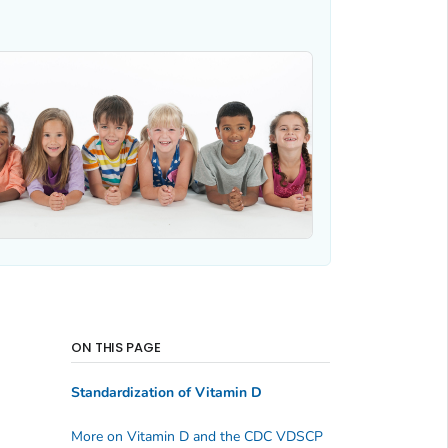
ON THIS PAGE
Standardization of Vitamin D
More on Vitamin D and the CDC VDSCP