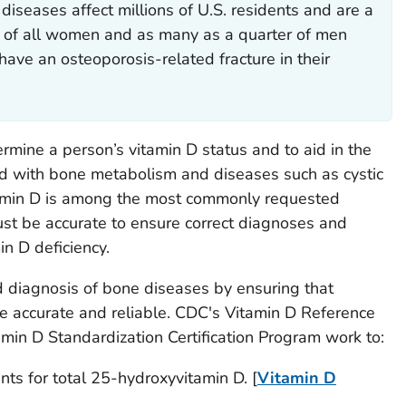
iseases affect millions of U.S. residents and are a
lf of all women and as many as a quarter of men
have an osteoporosis-related fracture in their
rmine a person’s vitamin D status and to aid in the
ed with bone metabolism and diseases such as cystic
tamin D is among the most commonly requested
ust be accurate to ensure correct diagnoses and
in D deficiency.
 diagnosis of bone diseases by ensuring that
are accurate and reliable. CDC's Vitamin D Reference
in D Standardization Certification Program work to:
ts for total 25-hydroxyvitamin D. [
Vitamin D