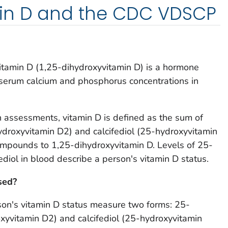
in D and the CDC VDSCP
 vitamin D (1,25-dihydroxyvitamin D) is a hormone
 serum calcium and phosphorus concentrations in
th assessments, vitamin D is defined as the sum of
ydroxyvitamin D2) and calcifediol (25-hydroxyvitamin
ompounds to 1,25-dihydroxyvitamin D. Levels of 25-
ediol in blood describe a person's vitamin D status.
sed?
son's vitamin D status measure two forms: 25-
xyvitamin D2) and calcifediol (25-hydroxyvitamin