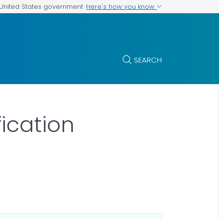
Here's how you know
e United States government
SEARCH
ication