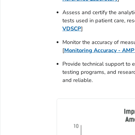
Assess and certify the analyt
tests used in patient care, re
VDSCP
]
Monitor the accuracy of measu
[
Monitoring Accuracy - AMP
Provide technical support to 
testing programs, and researc
and reliable.