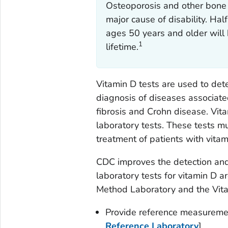
Osteoporosis and other bone d
major cause of disability. Ha
ages 50 years and older will 
1
lifetime.
Vitamin D tests are used to dete
diagnosis of diseases associat
fibrosis and Crohn disease. Vi
laboratory tests. These tests m
treatment of patients with vitam
CDC improves the detection and
laboratory tests for vitamin D 
Method Laboratory and the Vitam
Provide reference measuremen
Reference Laboratory
]