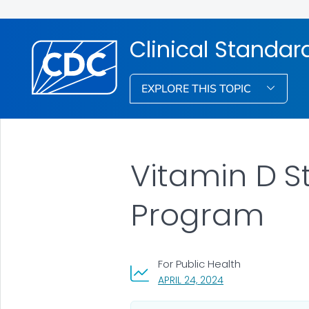
Clinical Standar
EXPLORE THIS TOPIC
Vitamin D S
Program
For Public Health
, VISIT LINK FOR DET
APRIL 24, 2024