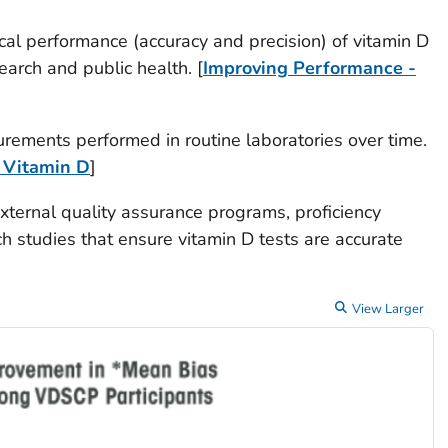
ical performance (accuracy and precision) of vitamin D
search and public health. [
Improving Performance -
rements performed in routine laboratories over time.
 Vitamin D
]
external quality assurance programs, proficiency
h studies that ensure vitamin D tests are accurate
View Larger