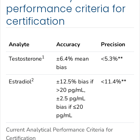
performance criteria for
certification
Analyte
Accuracy
Precision
1
Testosterone
±6.4% mean
<5.3%**
bias
2
Estradiol
±12.5% bias if
<11.4%**
>20 pg/mL,
±2.5 pg/mL
bias if ≤20
pg/mL
Current Analytical Performance Criteria for
Certification