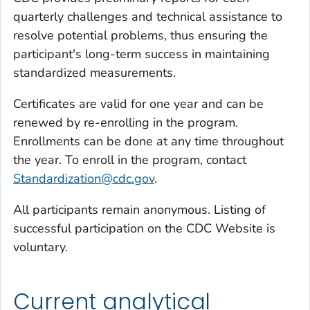
quarterly challenges and technical assistance to
resolve potential problems, thus ensuring the
participant's long-term success in maintaining
standardized measurements.
Certificates are valid for one year and can be
renewed by re-enrolling in the program.
Enrollments can be done at any time throughout
the year. To enroll in the program, contact
Standardization@cdc.gov
.
All participants remain anonymous. Listing of
successful participation on the CDC Website is
voluntary.
Current analytical