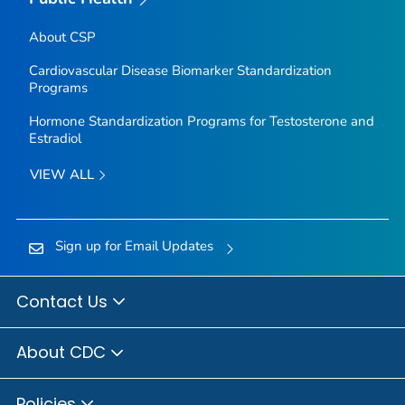
About CSP
Cardiovascular Disease Biomarker Standardization
Programs
Hormone Standardization Programs for Testosterone and
Estradiol
VIEW ALL
Sign up for Email Updates
Contact Us
About CDC
Policies