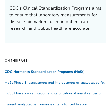
CDC's Clinical Standardization Programs aims
to ensure that laboratory measurements for
disease biomarkers used in patient care,
research, and public health are accurate.
ON THIS PAGE
CDC Hormones Standardization Programs (HoSt)
HoSt Phase 1- assessment and improvement of analytical performance
HoSt Phase 2 – verification and certification of analytical performance
Current analytical performance criteria for certification