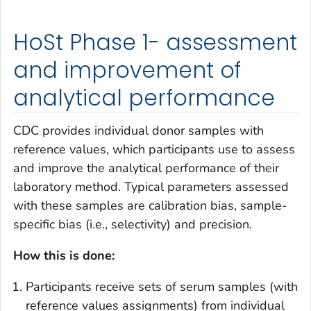
HoSt Phase 1- assessment
and improvement of
analytical performance
CDC provides individual donor samples with
reference values, which participants use to assess
and improve the analytical performance of their
laboratory method. Typical parameters assessed
with these samples are calibration bias, sample-
specific bias (i.e., selectivity) and precision.
How this is done:
Participants receive sets of serum samples (with
reference values assignments) from individual