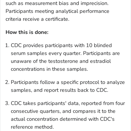
such as measurement bias and imprecision.
Participants meeting analytical performance
criteria receive a certificate.
How this is done:
CDC provides participants with 10 blinded
serum samples every quarter. Participants are
unaware of the testosterone and estradiol
concentrations in these samples.
Participants follow a specific protocol to analyze
samples, and report results back to CDC.
CDC takes participants' data, reported from four
consecutive quarters, and compares it to the
actual concentration determined with CDC's
reference method.