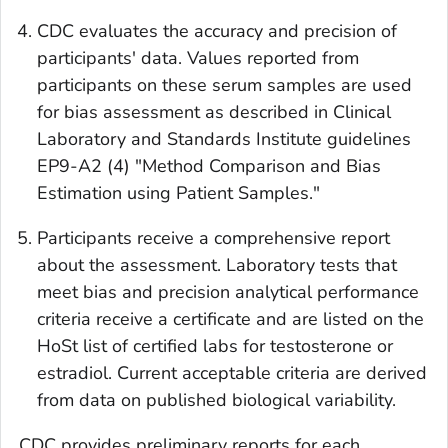
CDC evaluates the accuracy and precision of
participants' data. Values reported from
participants on these serum samples are used
for bias assessment as described in Clinical
Laboratory and Standards Institute guidelines
EP9-A2 (4) "Method Comparison and Bias
Estimation using Patient Samples."
Participants receive a comprehensive report
about the assessment. Laboratory tests that
meet bias and precision analytical performance
criteria receive a certificate and are listed on the
HoSt list of certified labs for testosterone or
estradiol. Current acceptable criteria are derived
from data on published biological variability.
CDC provides preliminary reports for each