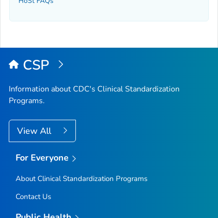
HoSt FAQs
CSP
Information about CDC's Clinical Standardization
Programs.
View All
For Everyone
About Clinical Standardization Programs
Contact Us
Public Health