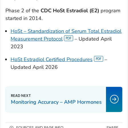
Phase 2 of the
CDC HoSt Estradiol (E2)
program
started in 2014.
HoSt – Standardization of Serum Total Estradiol
Measurement Protocol
– Updated April
2023
HoSt Estradiol Certified Procedures
–
Updated April 2026
Monitoring Accuracy – AMP Hormones
SOURCES AND PAGE INFO
SHARE