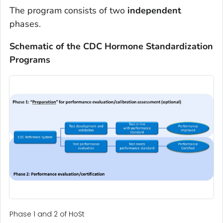
The program consists of two
independent
phases.
Schematic of the CDC Hormone Standardization
Programs
Phase 1 and 2 of HoSt