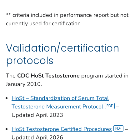
** criteria included in performance report but not
currently used for certification
Validation/certification
protocols
The
CDC HoSt Testosterone
program started in
January 2010.
HoSt – Standardization of Serum Total
Testosterone Measurement Protocol
–
Updated April 2023
HoSt Testosterone Certified Procedures
–
Updated April 2026