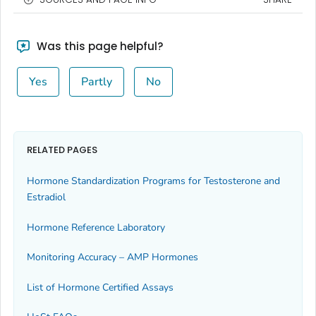
Was this page helpful?
Yes
Partly
No
RELATED PAGES
Hormone Standardization Programs for Testosterone and
Estradiol
Hormone Reference Laboratory
Monitoring Accuracy – AMP Hormones
List of Hormone Certified Assays