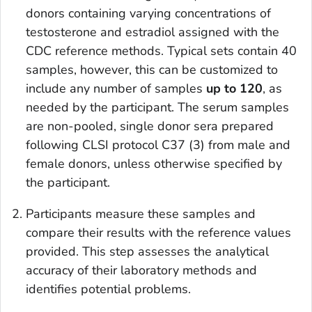
donors containing varying concentrations of
testosterone and estradiol assigned with the
CDC reference methods. Typical sets contain 40
samples, however, this can be customized to
include any number of samples
up to 120
, as
needed by the participant. The serum samples
are non-pooled, single donor sera prepared
following CLSI protocol C37 (3) from male and
female donors, unless otherwise specified by
the participant.
Participants measure these samples and
compare their results with the reference values
provided. This step assesses the analytical
accuracy of their laboratory methods and
identifies potential problems.