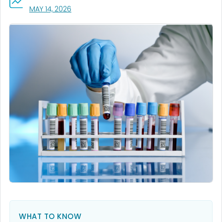
, VISIT LINK FOR DETAILS.
MAY 14, 2026
WHAT TO KNOW