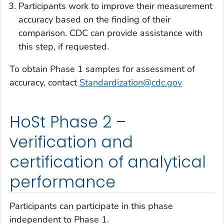
Participants work to improve their measurement
accuracy based on the finding of their
comparison. CDC can provide assistance with
this step, if requested.
To obtain Phase 1 samples for assessment of
accuracy, contact
Standardization@cdc.gov
HoSt Phase 2 –
verification and
certification of analytical
performance
Participants can participate in this phase
independent to Phase 1
.