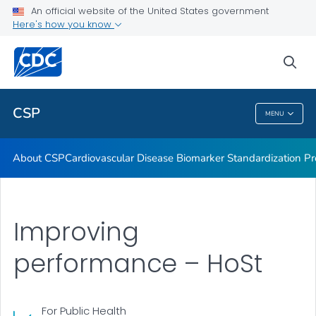
Vitamin D Standardization-Certification Program
An official website of the United States government
Here's how you know
Thyroid Hormone Standardization
Parathyroid Hormone Standardization
sea
VIEW ALL
CSP
MENU
CSP
About CSP
Cardiovascular Disease Biomarker Standardization P
Improving
performance – HoSt
For Public Health