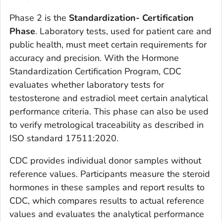
Phase 2 is the
Standardization- Certification
Phase
. Laboratory tests, used for patient care and
public health, must meet certain requirements for
accuracy and precision. With the Hormone
Standardization Certification Program, CDC
evaluates whether laboratory tests for
testosterone and estradiol meet certain analytical
performance criteria. This phase can also be used
to verify metrological traceability as described in
ISO standard 17511:2020.
CDC provides individual donor samples without
reference values. Participants measure the steroid
hormones in these samples and report results to
CDC, which compares results to actual reference
values and evaluates the analytical performance