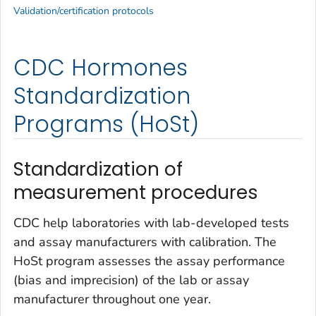
Validation/certification protocols
CDC Hormones
Standardization
Programs (HoSt)
Standardization of
measurement procedures
CDC help laboratories with lab-developed tests
and assay manufacturers with calibration. The
HoSt program assesses the assay performance
(bias and imprecision) of the lab or assay
manufacturer throughout one year.