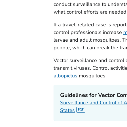
conduct surveillance to unders
what control efforts are needed
If a travel-related case is repor
control professionals increase
m
larvae and adult mosquitoes. Th
people, which can break the tra
Vector surveillance and control 
transmit viruses. Control activiti
albopictus
mosquitoes.
Guidelines for Vector Con
Surveillance and Control of
A
States