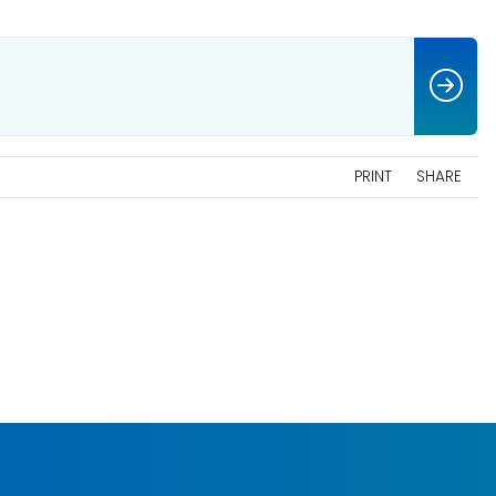
PRINT
SHARE