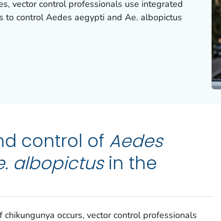
es, vector control professionals use integrated
 to control
Aedes
aegypti
and
Ae. albopictus
nd control of
Aedes
. albopictus
in the
f chikungunya occurs, vector control professionals