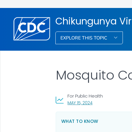
Chikungunya Vi
EXPLORE THIS TOPIC
Mosquito Co
For Public Health
, VISIT LINK FOR DETA
MAY 15, 2024
WHAT TO KNOW