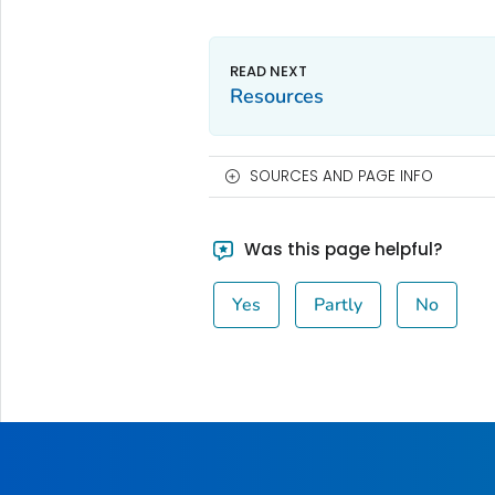
Resources
SOURCES AND PAGE INFO
Was this page helpful?
Yes
Partly
No