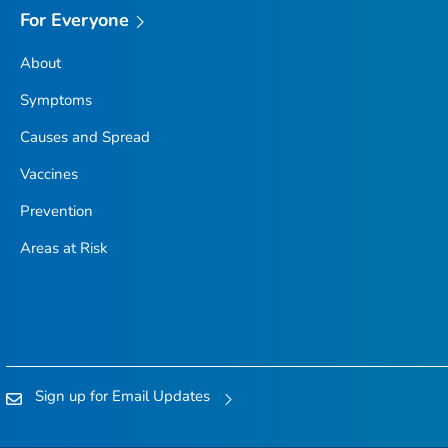
For Everyone
About
Symptoms
Causes and Spread
Vaccines
Prevention
Areas at Risk
Sign up for Email Updates