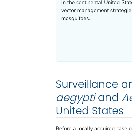
In the continental United Stat
vector management strategies
mosquitoes.
Surveillance a
aegypti
and
Ae
United States
Before a locally acquired case o