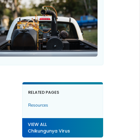
RELATED PAGES
Resources
VIEW ALL
Chikungunya Virus