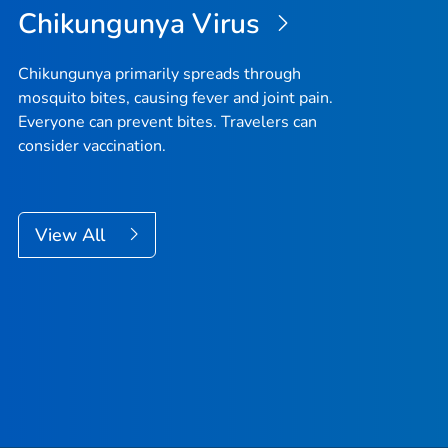
Chikungunya Virus
Chikungunya primarily spreads through
mosquito bites, causing fever and joint pain.
Everyone can prevent bites. Travelers can
consider vaccination.
View All