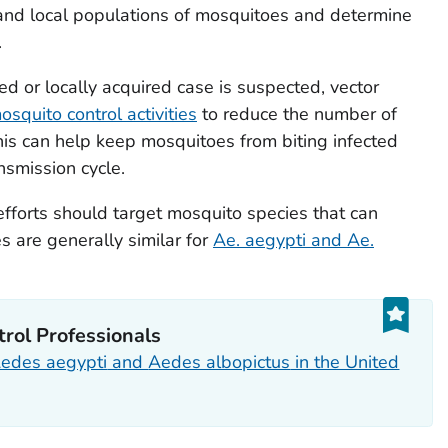
tand local populations of mosquitoes and determine
.
ted or locally acquired case is suspected, vector
osquito control activities
to reduce the number of
is can help keep mosquitoes from biting infected
nsmission cycle.
efforts should target mosquito species that can
es are generally similar for
Ae. aegypti
and
Ae.
trol Professionals
edes aegypti
and
Aedes albopictus
in the United