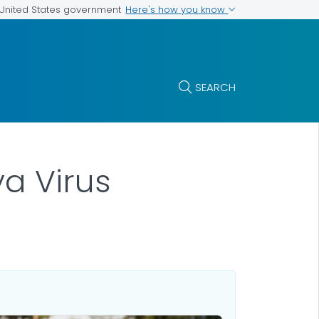
Here's how you know
e United States government
SEARCH
a Virus