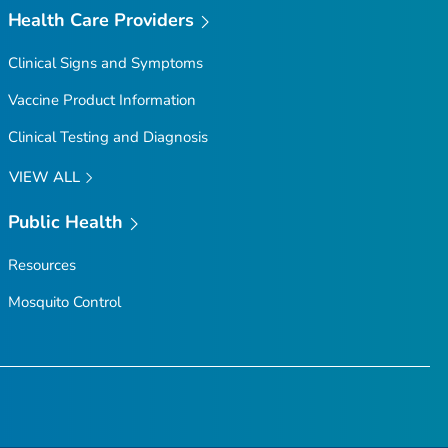
Health Care Providers
Clinical Signs and Symptoms
Vaccine Product Information
Clinical Testing and Diagnosis
VIEW ALL
Public Health
Resources
Mosquito Control