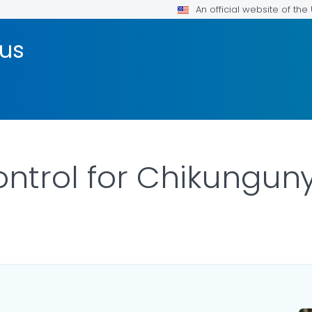
An official website of th
rus
ntrol for Chikunguny
ILS.