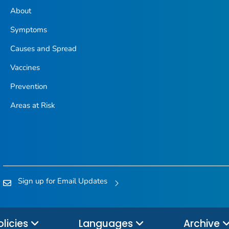
About
Symptoms
Causes and Spread
Vaccines
Prevention
Areas at Risk
Sign up for Email Updates
olicies
Languages
Archive