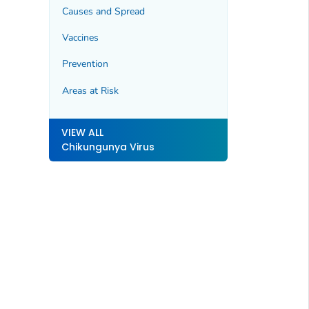
Causes and Spread
Vaccines
Prevention
Areas at Risk
VIEW ALL
Chikungunya Virus