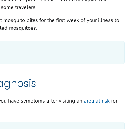
some travelers.
 mosquito bites for the first week of your illness to
cted mosquitoes.
agnosis
 you have symptoms after visiting an
area at risk
for