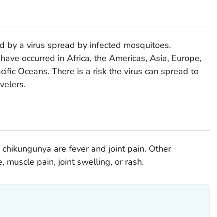
d by a virus spread by infected mosquitoes.
have occurred in Africa, the Americas, Asia, Europe,
cific Oceans. There is a risk the virus can spread to
velers.
ikungunya are fever and joint pain. Other
muscle pain, joint swelling, or rash.