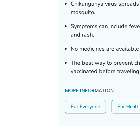
Chikungunya virus spreads 
mosquito.
Symptoms can include fever,
and rash.
No medicines are available 
The best way to prevent ch
vaccinated before traveling
MORE INFORMATION
For Everyone
For Healt