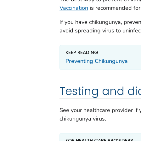
Vaccination
is recommended for 
If you have chikungunya, prevent
avoid spreading virus to uninfe
KEEP READING
Preventing Chikungunya
Testing and di
See your healthcare provider if
chikungunya virus.
FOR HEALTH CARE PROVIDERS