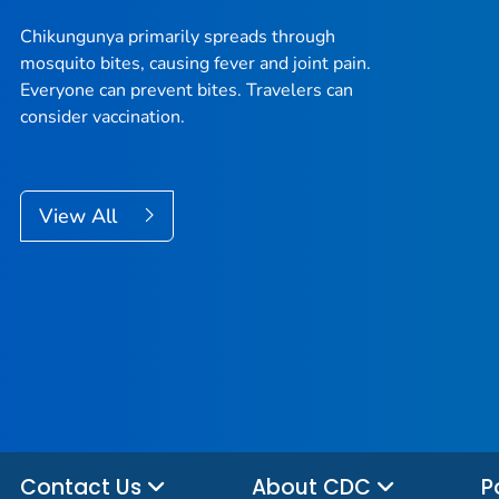
Chikungunya primarily spreads through
mosquito bites, causing fever and joint pain.
Everyone can prevent bites. Travelers can
consider vaccination.
View All
Contact Us
About CDC
P