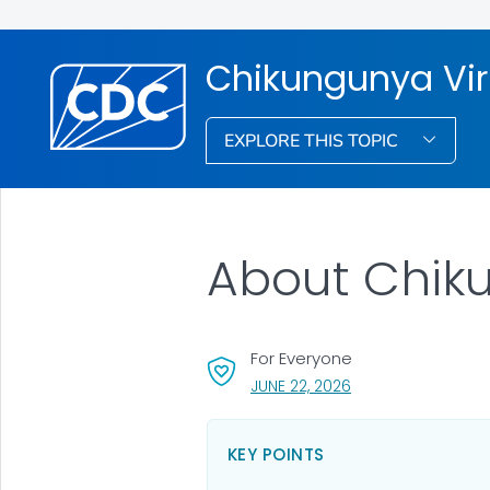
Chikungunya Vi
EXPLORE THIS TOPIC
About Chik
For Everyone
, VISIT LINK FOR DET
JUNE 22, 2026
KEY POINTS