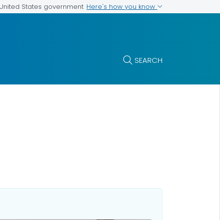
Here's how you know
e United States government
SEARCH