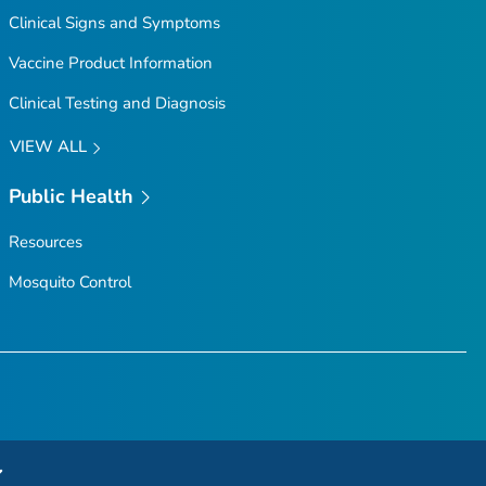
Clinical Signs and Symptoms
Vaccine Product Information
Clinical Testing and Diagnosis
VIEW ALL
Public Health
Resources
Mosquito Control