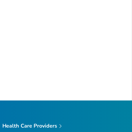
Health Care Providers