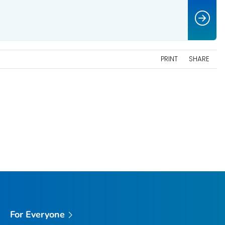
PRINT
SHARE
For Everyone