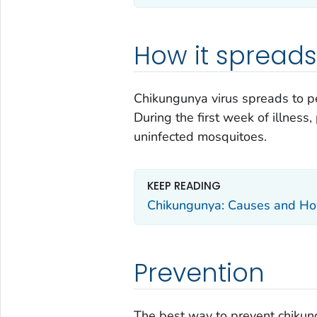
How it spreads
Chikungunya virus spreads to pe
During the first week of illness
uninfected mosquitoes.
KEEP READING
Chikungunya: Causes and Ho
Prevention
The best way to prevent chikung