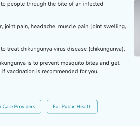
to people through the bite of an infected
 joint pain, headache, muscle pain, joint swelling,
to treat chikungunya virus disease (chikungunya).
ikungunya is to prevent mosquito bites and get
, if vaccination is recommended for you.
h Care Providers
For Public Health