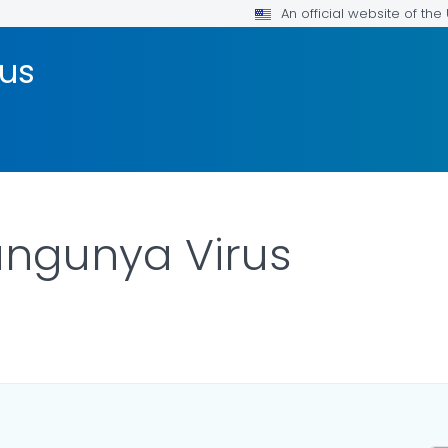
An official website of th
rus
ungunya Virus
AILS.