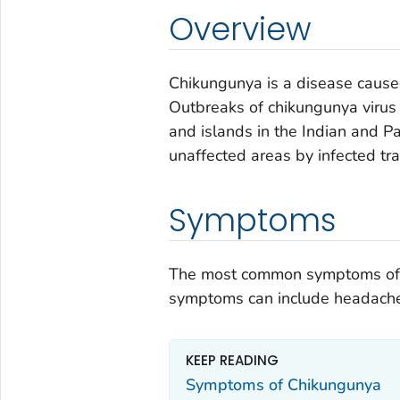
Overview
Chikungunya is a disease cause
Outbreaks of chikungunya virus 
and islands in the Indian and Pa
unaffected areas by infected tra
Symptoms
The most common symptoms of ch
symptoms can include headache, 
KEEP READING
Symptoms of Chikungunya