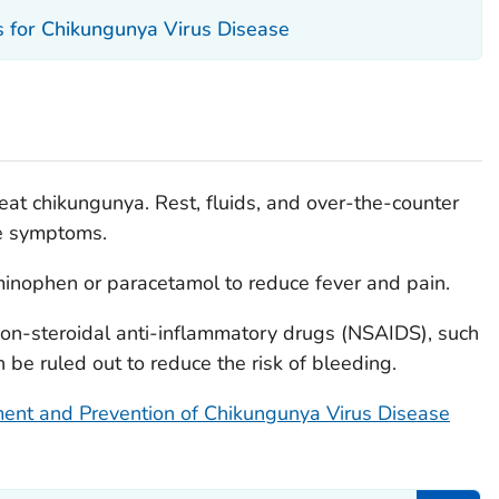
is for Chikungunya Virus Disease
eat chikungunya. Rest, fluids, and over-the-counter
me symptoms.
inophen or paracetamol to reduce fever and pain.
non-steroidal anti-inflammatory drugs (NSAIDS), such
 be ruled out to reduce the risk of bleeding.
ent and Prevention of Chikungunya Virus Disease