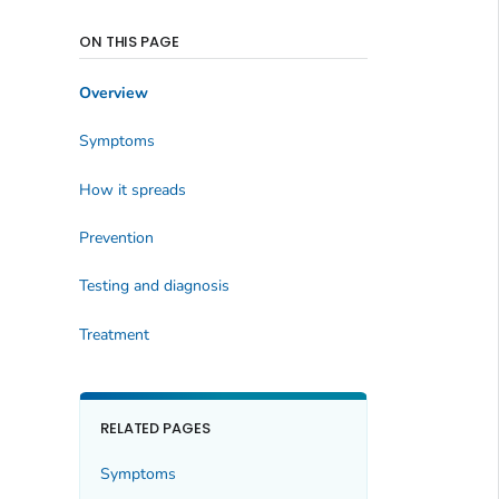
ON THIS PAGE
Overview
Symptoms
How it spreads
Prevention
Testing and diagnosis
Treatment
RELATED PAGES
Symptoms