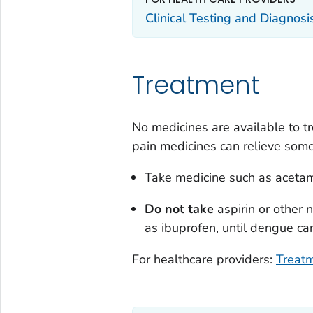
Clinical Testing and Diagnos
Treatment
No medicines are available to tr
pain medicines can relieve so
Take medicine such as acetam
Do not take
aspirin or other 
as ibuprofen, until dengue can
For healthcare providers:
Treatm