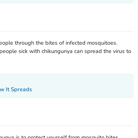
ople through the bites of infected mosquitoes.
, people sick with chikungunya can spread the virus to
w It Spreads
unya is to protect yourself from mosquito bites.