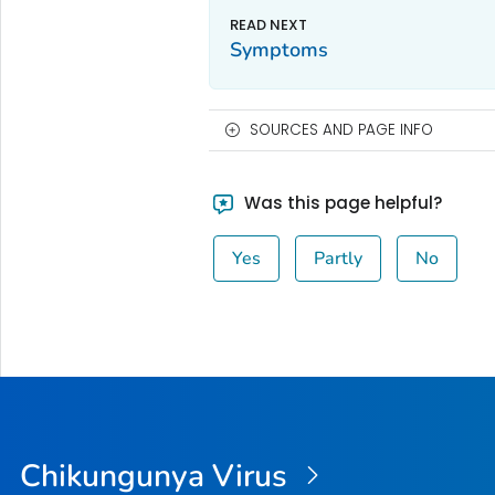
Symptoms
SOURCES AND PAGE INFO
Was this page helpful?
Yes
Partly
No
Chikungunya Virus