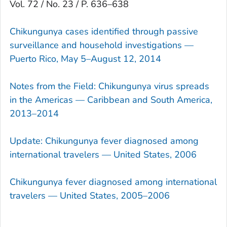
Vol. 72 / No. 23 / P. 636–638
Chikungunya cases identified through passive
surveillance and household investigations —
Puerto Rico, May 5–August 12, 2014
Notes from the Field: Chikungunya virus spreads
in the Americas — Caribbean and South America,
2013–2014
Update: Chikungunya fever diagnosed among
international travelers — United States, 2006
Chikungunya fever diagnosed among international
travelers — United States, 2005–2006