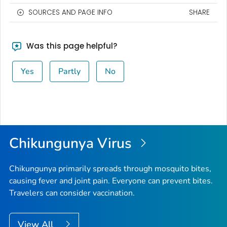
SOURCES AND PAGE INFO
SHARE
Was this page helpful?
Yes
Partly
No
Chikungunya Virus
Chikungunya primarily spreads through mosquito bites,
causing fever and joint pain. Everyone can prevent bites.
Travelers can consider vaccination.
View All