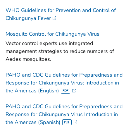
WHO Guidelines for Prevention and Control of
Chikungunya Fever
Mosquito Control for Chikungunya Virus
Vector control experts use integrated
management strategies to reduce numbers of
Aedes
mosquitoes.
PAHO and CDC Guidelines for Preparedness and
Response for Chikungunya Virus: Introduction in
the Americas (English)
PAHO and CDC Guidelines for Preparedness and
Response for Chikungunya Virus Introduction in
the Americas (Spanish)