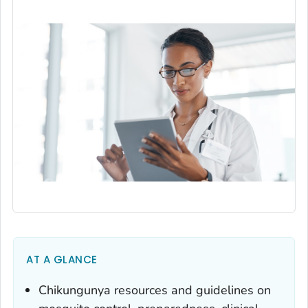
AT A GLANCE
Chikungunya resources and guidelines on