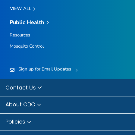
VIEW ALL
Public Health
Resources
Mosquito Control
Sign up for Email Updates
Contact Us
About CDC
Policies