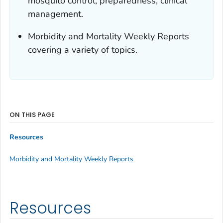
mosquito control, preparedness, clinical
management.
Morbidity and Mortality Weekly Reports
covering a variety of topics.
ON THIS PAGE
Resources
Morbidity and Mortality Weekly Reports
Resources