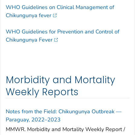
WHO Guidelines on Clinical Management of
Chikungunya fever
WHO Guidelines for Prevention and Control of
Chikungunya Fever
Morbidity and Mortality
Weekly Reports
Notes from the Field: Chikungunya Outbreak —
Paraguay, 2022–2023
MMWR. Morbidity and Mortality Weekly Report /