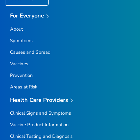
For Everyone
About
Symptoms
Causes and Spread
Vaccines
Prevention
Areas at Risk
Health Care Providers
Clinical Signs and Symptoms
Vaccine Product Information
Clinical Testing and Diagnosis