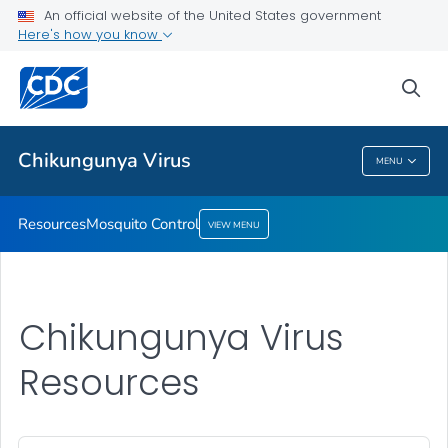
An official website of the United States government
Mosquito Control
Here's how you know
VIEW ALL
sea
Related Topics
Chikungunya Virus
MENU
Chikungunya Virus
Resources
Mosquito Control
VIEW MENU
Chikungunya Virus
Resources