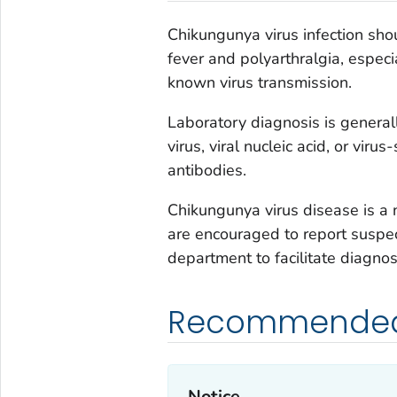
Chikungunya virus infection sho
fever and polyarthralgia, especi
known virus transmission.
Laboratory diagnosis is general
virus, viral nucleic acid, or vir
antibodies.
Chikungunya virus disease is a n
are encouraged to report suspec
department to facilitate diagnosi
Recommended 
Notice