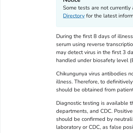
Some tests are not currently 
Directory
for the latest info
During the first 8 days of illnes
serum using reverse transcripti
may detect virus in the first 3 
handled under biosafety level (
Chikungunya virus antibodies no
illness. Therefore, to definitiv
should be obtained from patien
Diagnostic testing is available
departments, and CDC. Positive 
should be confirmed by neutraliz
laboratory or CDC, as false posi