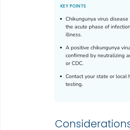
KEY POINTS
Chikungunya virus disease 
the acute phase of infection
illness.
A positive chikungunya viru
confirmed by neutralizing a
or CDC.
Contact your state or local
testing.
Consideration