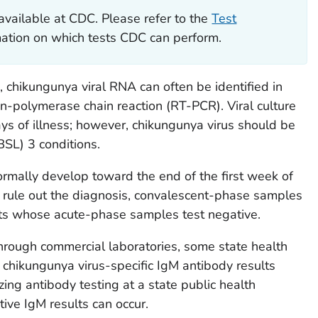
available at CDC. Please refer to the
Test
rmation on which tests CDC can perform.
s, chikungunya viral RNA can often be identified in
on-polymerase chain reaction (RT-PCR). Viral culture
days of illness; however, chikungunya virus should be
BSL) 3 conditions.
rmally develop toward the end of the first week of
ely rule out the diagnosis, convalescent-phase samples
ts whose acute-phase samples test negative.
 through commercial laboratories, some state health
chikungunya virus-specific IgM antibody results
ing antibody testing at a state public health
tive IgM results can occur.