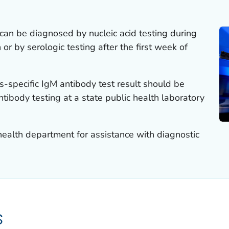
can be diagnosed by nucleic acid testing during
 or by serologic testing after the first week of
s-specific IgM antibody test result should be
ntibody testing at a state public health laboratory
 health department for assistance with diagnostic
s