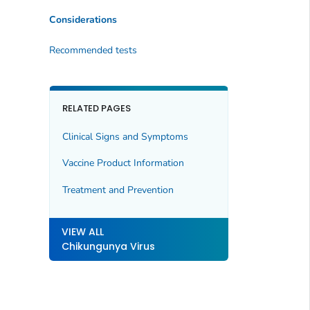
Considerations
Recommended tests
RELATED PAGES
Clinical Signs and Symptoms
Vaccine Product Information
Treatment and Prevention
VIEW ALL
Chikungunya Virus