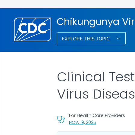
Chikungunya Vi
EXPLORE THIS TOPIC
Clinical Te
Virus Disea
For Health Care Providers
, VISIT LINK FOR DETA
NOV. 19, 2025