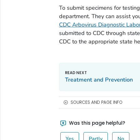
To submit specimens for testing,
department. They can assist you
CDC Arbovirus Diagnostic Labo
submitted to CDC through state 
CDC to the appropriate state h
Treatment and Prevention
SOURCES AND PAGE INFO
Was this page helpful?
Yes
Partly
No