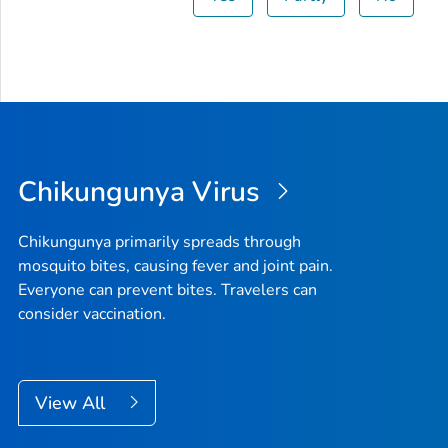
Chikungunya Virus
Chikungunya primarily spreads through
mosquito bites, causing fever and joint pain.
Everyone can prevent bites. Travelers can
consider vaccination.
View All