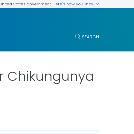
Here's how you know
e United States government
SEARCH
for Chikungunya