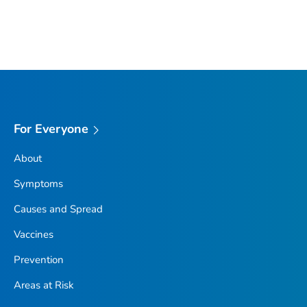
For Everyone
About
Symptoms
Causes and Spread
Vaccines
Prevention
Areas at Risk