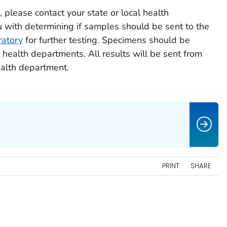
 please contact your state or local health
 with determining if samples should be sent to the
ratory
for further testing. Specimens should be
health departments. All results will be sent from
ealth department.
PRINT
SHARE