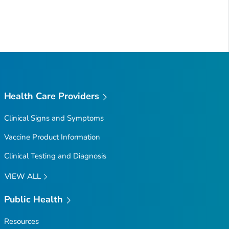
Health Care Providers
Clinical Signs and Symptoms
Vaccine Product Information
Clinical Testing and Diagnosis
VIEW ALL
Public Health
Resources