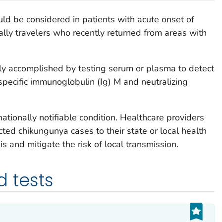
uld be considered in patients with acute onset of
ally travelers who recently returned from areas with
ly accomplished by testing serum or plasma to detect
us-specific immunoglobulin (Ig) M and neutralizing
ationally notifiable condition. Healthcare providers
ted chikungunya cases to their state or local health
s and mitigate the risk of local transmission.
tests