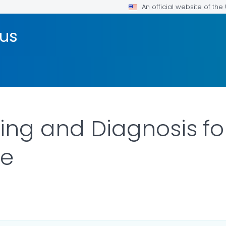
An official website of th
rus
sting and Diagnosis 
se
ILS.