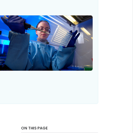
ON THIS PAGE