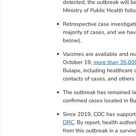
detected, the outbreak will 
Ministry of Public Health fol
Retrospective case investigat
majority of cases, and we hav
below).
Vaccines are available and rea
October 19,
more than 35,000
Bulape, including healthcare a
contacts of cases, and others 
The outbreak has remained limi
confirmed cases located in B
Since 2019, CDC has support
DRC
. By report, health author
from this outbreak in a surviv