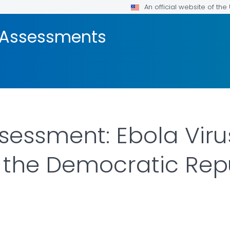
An official website of th
e Assessments
sessment: Ebola Viru
 the Democratic Repu