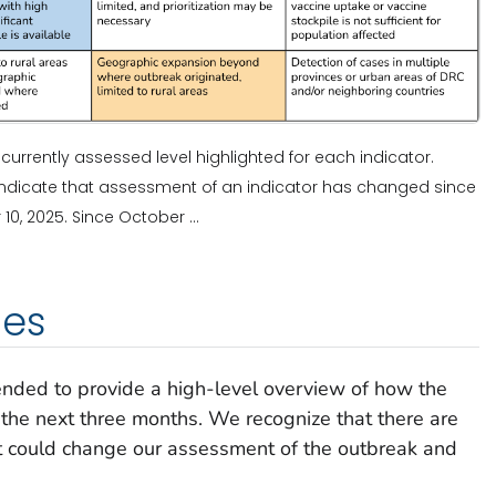
e currently assessed level highlighted for each indicator.
s indicate that assessment of an indicator has changed since
, 2025. Since October ...
ies
ended to provide a high-level overview of how the
the next three months. We recognize that there are
at could change our assessment of the outbreak and