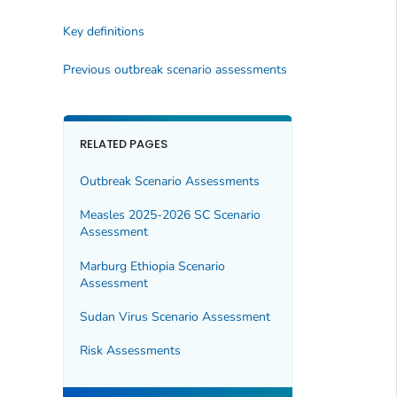
Key definitions
Previous outbreak scenario assessments
RELATED PAGES
Outbreak Scenario Assessments
Measles 2025-2026 SC Scenario
Assessment
Marburg Ethiopia Scenario
Assessment
Sudan Virus Scenario Assessment
Risk Assessments