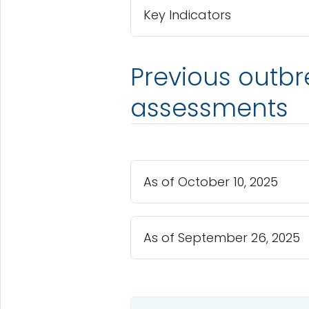
Key Indicators
Previous outbr
assessments
As of October 10, 2025
As of September 26, 2025