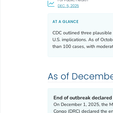
, VISIT LINK FOR DETAI
DEC. 5, 2025
AT A GLANCE
CDC outlined three plausible 
U.S. implications. As of Octo
than 100 cases, with moderat
As of December
End of outbreak declared
On December 1, 2025, the Min
Congo (DRC) declared the end