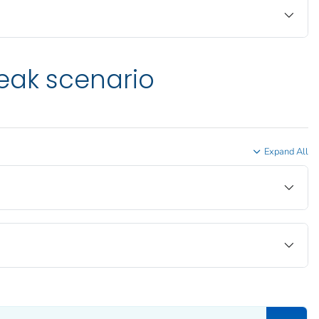
eak scenario
Expand All