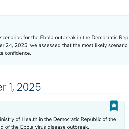
LS.
scenarios for the Ebola outbreak in the Democratic Rep
ber 24, 2025, we assessed that the most likely scenario
e confidence.
 1, 2025
istry of Health in the Democratic Republic of the
 of the Ebola virus disease outbreak.