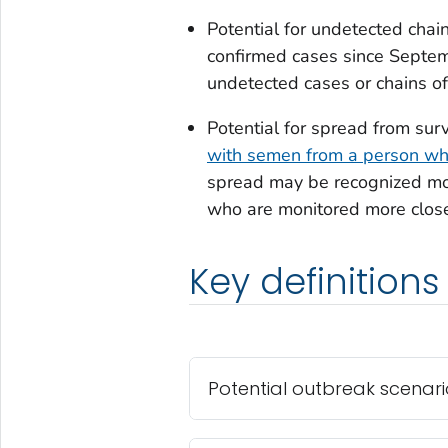
Potential for undetected cha
confirmed cases since Septe
undetected cases or chains of
Potential for spread from sur
with semen from a person wh
spread may be recognized mor
who are monitored more close
Key definitions
Potential outbreak scenari