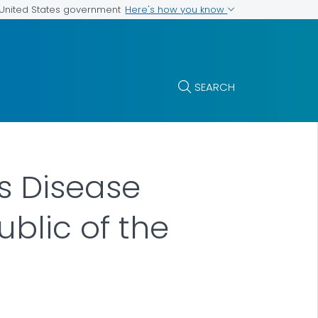
Here's how you know
e United States government
SEARCH
s Disease
blic of the