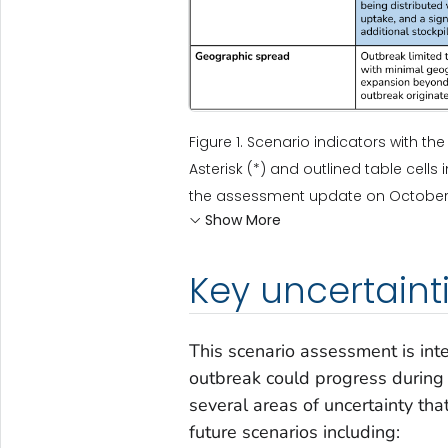
Figure 1. Scenario indicators with th
Asterisk (*) and outlined table cell
the assessment update on October 10
Show More
Key uncertaint
This scenario assessment is int
outbreak could progress during 
several areas of uncertainty th
future scenarios including: