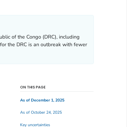
ublic of the Congo (DRC), including
 for the DRC is an outbreak with fewer
ON THIS PAGE
As of December 1, 2025
As of October 24, 2025
Key uncertainties