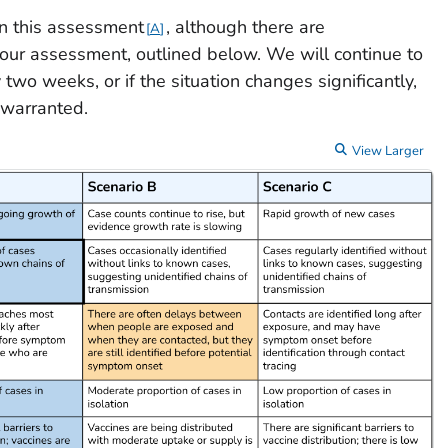
n this assessment
, although there are
A
 our assessment, outlined below. We will continue to
two weeks, or if the situation changes significantly,
 warranted.
View Larger