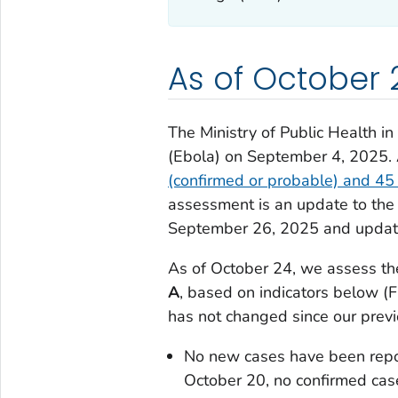
As of October 
The Ministry of Public Health i
(Ebola) on September 4, 2025.
(confirmed or probable) and 45
assessment is an update to the
September 26, 2025 and updat
As of October 24, we assess the
A
, based on indicators below (
has not changed since our prev
No new cases have been rep
October 20, no confirmed case