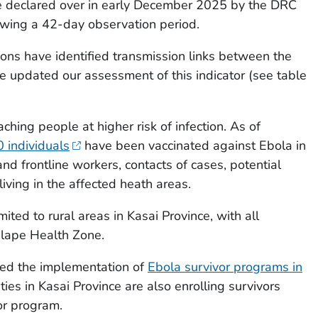
be declared over in early December 2025 by the DRC
lowing a 42-day observation period.
ions have identified transmission links between the
e updated our assessment of this indicator (see table
ching people at higher risk of infection. As of
 individuals
have been vaccinated against Ebola in
nd frontline workers, contacts of cases, potential
living in the affected heath areas.
ted to rural areas in Kasai Province, with all
ulape Health Zone.
ed the implementation of
Ebola survivor programs in
ities in Kasai Province are also enrolling survivors
or program.