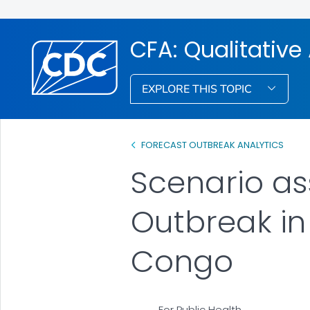
CFA: Qualitativ
EXPLORE THIS TOPIC
FORECAST OUTBREAK ANALYTICS
Scenario as
Outbreak in
Congo
For Public Health