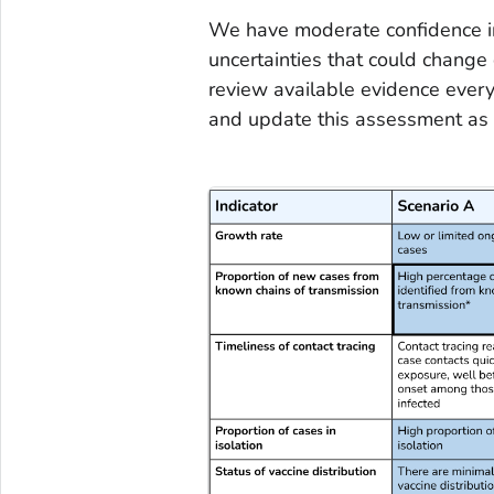
We have moderate confidence i
uncertainties that could change
review available evidence every 
and update this assessment as