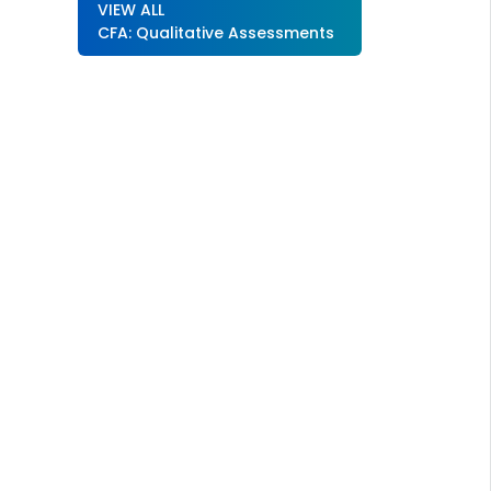
VIEW ALL
CFA: Qualitative Assessments