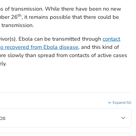
ins of transmission. While there have been no new
th
mber 26
, it remains possible that there could be
 transmission.
vivor(s). Ebola can be transmitted through
contact
o recovered from Ebola disease
, and this kind of
e slowly than spread from contacts of active cases
ly.
Expand All
os