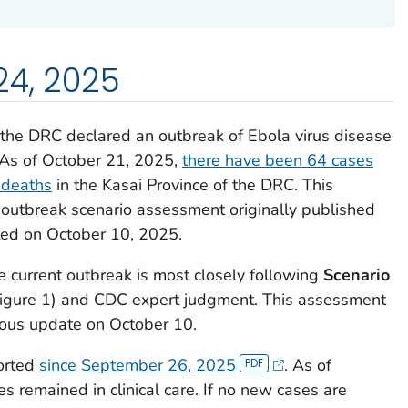
24, 2025
n the DRC declared an outbreak of Ebola virus disease
 As of October 21, 2025,
there have been 64 cases
 deaths
in the Kasai Province of the DRC. This
 outbreak scenario assessment originally published
ed on October 10, 2025.
 current outbreak is most closely following
Scenario
Figure 1) and CDC expert judgment. This assessment
ious update on October 10.
orted
since September 26, 2025
. As of
s remained in clinical care. If no new cases are