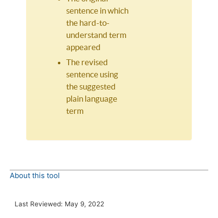
sentence in which
the hard-to-
understand term
appeared
The revised
sentence using
the suggested
plain language
term
About this tool
Last Reviewed:
May 9, 2022