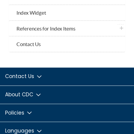
Index Widget
plus ico
References for Index Items
Contact Us
Contact Us
About CDC
Policies
Languages