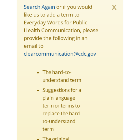
x
Search Again
or if you would
like us to add a term to
Everyday Words for Public
Health Communication, please
provide the following in an
email to
clearcommunication@cdc.gov
The hard-to-
understand term
Suggestions for a
plain language
term or terms to
replace the hard-
to-understand
term
The original