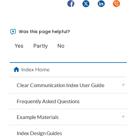
Facebook
Twitter
LinkedIn
Syndicate
Was this page helpful?
Yes
Partly
No
home
Index Home
plus ico
Clear Communication Index User Guide
Frequently Asked Questions
plus ico
Example Materials
Index Design Guides