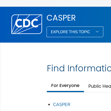
CASPER
EXPLORE THIS TOPIC
Find Informati
For Everyone
Public Hea
CASPER