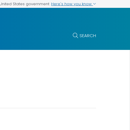
Here's how you know
e United States government
SEARCH