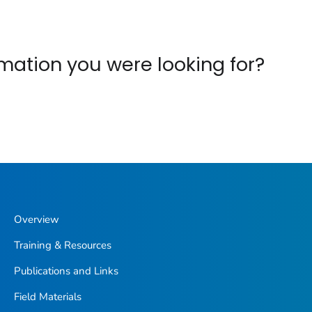
ormation you were looking for?
Overview
Training & Resources
Publications and Links
Field Materials