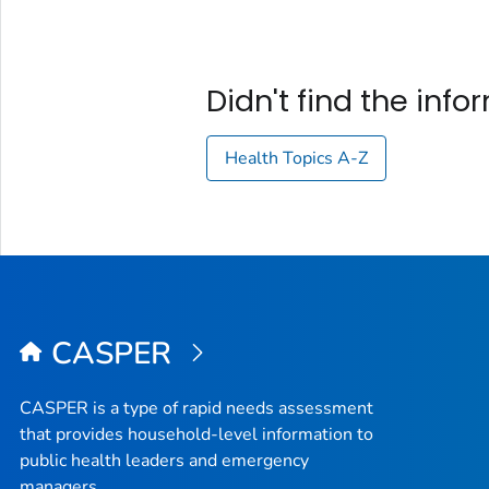
Didn't find the inf
Health Topics A-Z
CASPER
CASPER is a type of rapid needs assessment
that provides household-level information to
public health leaders and emergency
managers.