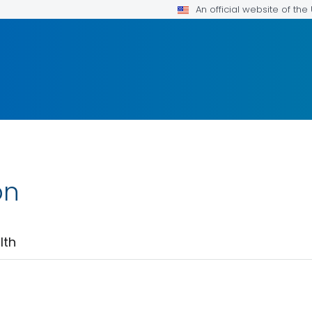
An official website of th
on
lth