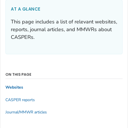
AT A GLANCE
This page includes a list of relevant websites,
reports, journal articles, and MMWRs about
CASPERs.
ON THIS PAGE
Websites
CASPER reports
Journal/MMWR articles