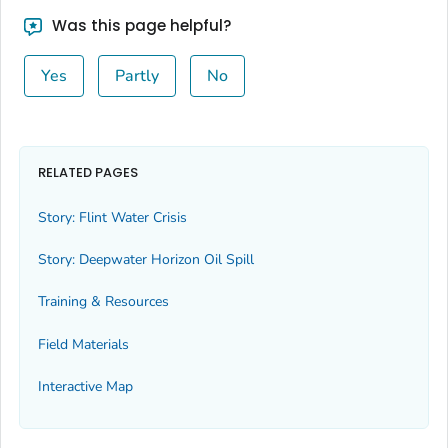
Was this page helpful?
Yes
Partly
No
RELATED PAGES
Story: Flint Water Crisis
Story: Deepwater Horizon Oil Spill
Training & Resources
Field Materials
Interactive Map