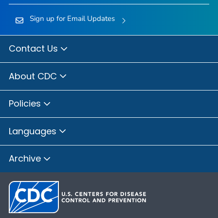
Sign up for Email Updates
Contact Us
About CDC
Policies
Languages
Archive