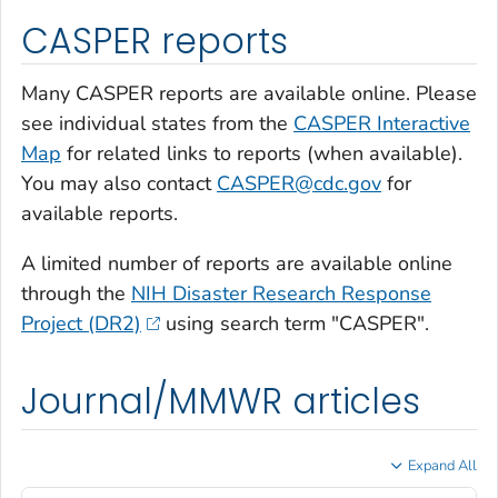
CASPER reports
Many CASPER reports are available online. Please
see individual states from the
CASPER Interactive
Map
for related links to reports (when available).
You may also contact
CASPER@cdc.gov
for
available reports.
A limited number of reports are available online
through the
NIH Disaster Research Response
Project (DR2)
using search term "CASPER".
Journal/MMWR articles
Expand All