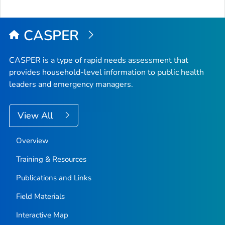
CASPER
CASPER is a type of rapid needs assessment that
provides household-level information to public health
leaders and emergency managers.
View All
Overview
Training & Resources
Publications and Links
Field Materials
Interactive Map