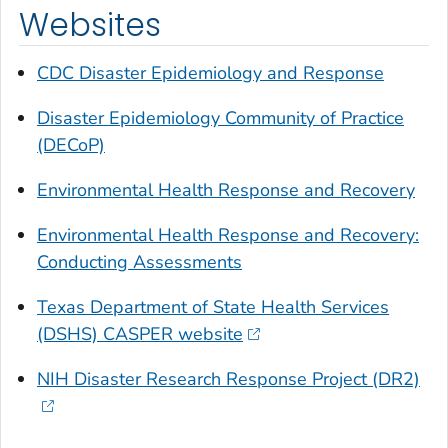
Websites
CDC Disaster Epidemiology and Response
Disaster Epidemiology Community of Practice
(DECoP)
Environmental Health Response and Recovery
Environmental Health Response and Recovery:
Conducting Assessments
Texas Department of State Health Services
(DSHS) CASPER website
NIH Disaster Research Response Project (DR2)