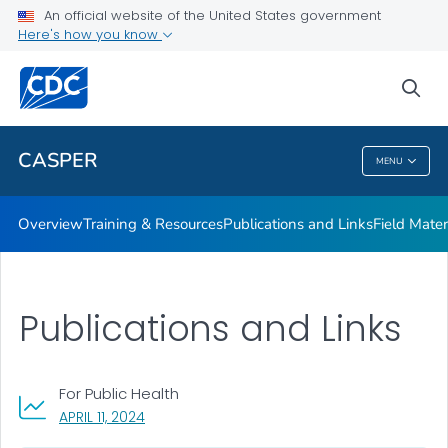
Publications and Links
An official website of the United States government
Here's how you know
Field Materials
Interactive Map
sea
VIEW ALL
CASPER
MENU
CASPER
Overview
Training & Resources
Publications and Links
Field Mater
Publications and Links
For Public Health
, VISIT LINK FOR DETAILS.
APRIL 11, 2024