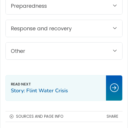
Preparedness
Response and recovery
Other
Story: Flint Water Crisis
SOURCES AND PAGE INFO
SHARE