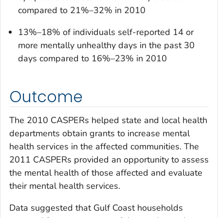
compared to 21%–32% in 2010
13%–18% of individuals self-reported 14 or
more mentally unhealthy days in the past 30
days compared to 16%–23% in 2010
Outcome
The 2010 CASPERs helped state and local health
departments obtain grants to increase mental
health services in the affected communities. The
2011 CASPERs provided an opportunity to assess
the mental health of those affected and evaluate
their mental health services.
Data suggested that Gulf Coast households