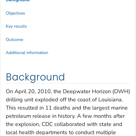
Objectives
Key results
Outcome
Additional information
Background
On April 20, 2010, the Deepwater Horizon (DWH)
drilling unit exploded off the coast of Louisiana.
This resulted in 11 deaths and the largest marine
petroleum release in history. A few months after
the explosion, CDC collaborated with state and
local health departments to conduct multiple