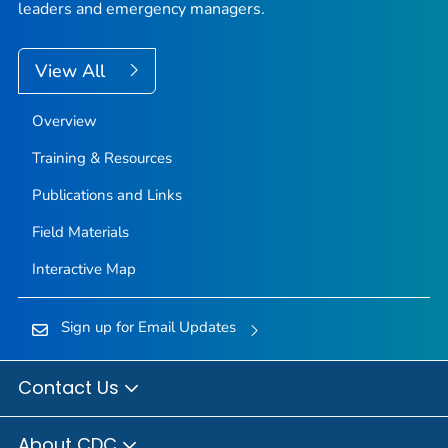
leaders and emergency managers.
View All
Overview
Training & Resources
Publications and Links
Field Materials
Interactive Map
Sign up for Email Updates
Contact Us
About CDC