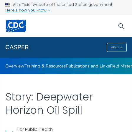
Publications and Links
An official website of the United States government
Here's how you know
Field Materials
Interactive Map
sea
VIEW ALL
CASPER
MENU
CASPER
Overview
Training & Resources
Publications and Links
Field Mater
Story: Deepwater
Horizon Oil Spill
For Public Health