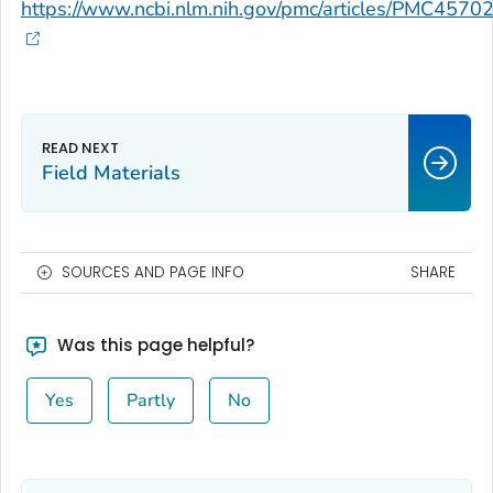
https://www.ncbi.nlm.nih.gov/pmc/articles/PMC4570
Field Materials
SOURCES AND PAGE INFO
SHARE
Was this page helpful?
Yes
Partly
No