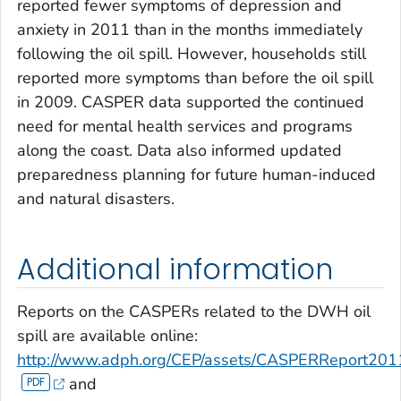
reported fewer symptoms of depression and
anxiety in 2011 than in the months immediately
following the oil spill. However, households still
reported more symptoms than before the oil spill
in 2009. CASPER data supported the continued
need for mental health services and programs
along the coast. Data also informed updated
preparedness planning for future human-induced
and natural disasters.
Additional information
Reports on the CASPERs related to the DWH oil
spill are available online:
http://www.adph.org/CEP/assets/CASPERReport201
and