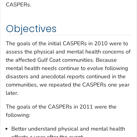
CASPERs.
Objectives
The goals of the initial CASPERs in 2010 were to
assess the physical and mental health concerns of
the affected Gulf Coat communities. Because
mental health needs continue to evolve following
disasters and anecdotal reports continued in the
communities, we repeated the CASPERs one year
later.
The goals of the CASPERs in 2011 were the
following:
Better understand physical and mental health
effects a year after the event