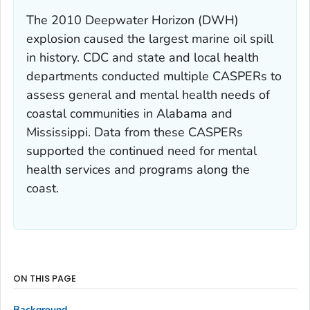
The 2010 Deepwater Horizon (DWH)
explosion caused the largest marine oil spill
in history. CDC and state and local health
departments conducted multiple CASPERs to
assess general and mental health needs of
coastal communities in Alabama and
Mississippi. Data from these CASPERs
supported the continued need for mental
health services and programs along the
coast.
ON THIS PAGE
Background