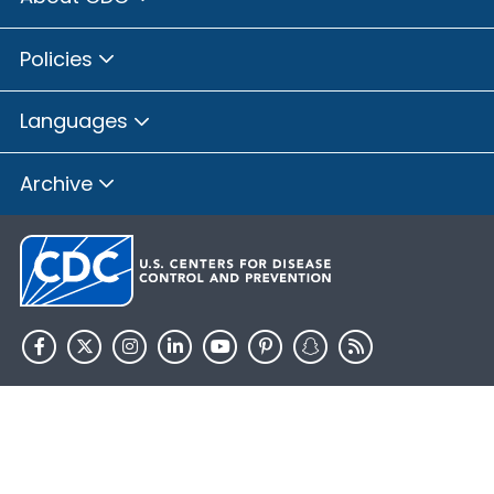
Policies
Languages
Archive
HHS.gov
USA.gov