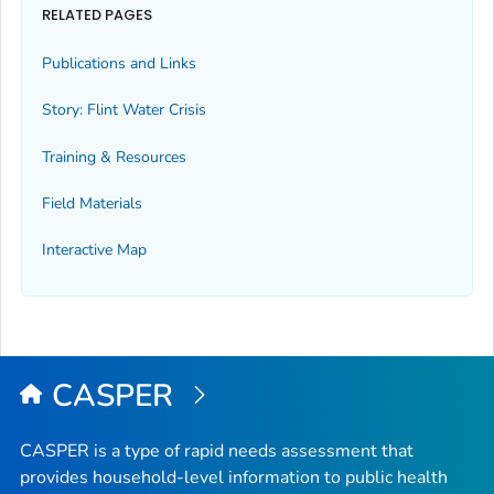
RELATED PAGES
Publications and Links
Story: Flint Water Crisis
Training & Resources
Field Materials
Interactive Map
CASPER
CASPER is a type of rapid needs assessment that
provides household-level information to public health