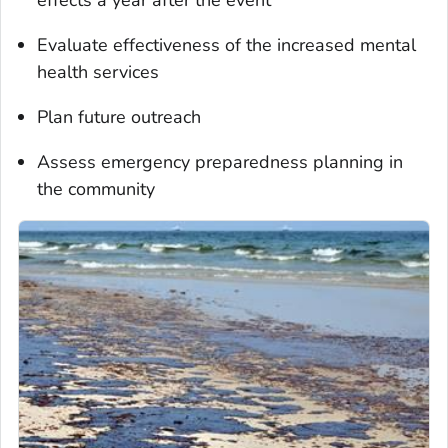
Evaluate effectiveness of the increased mental
health services
Plan future outreach
Assess emergency preparedness planning in
the community