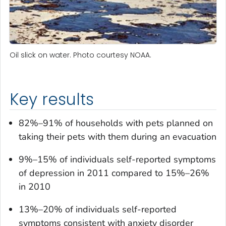
Oil slick on water. Photo courtesy NOAA.
Key results
82%–91% of households with pets planned on
taking their pets with them during an evacuation
9%–15% of individuals self-reported symptoms
of depression in 2011 compared to 15%–26%
in 2010
13%–20% of individuals self-reported
symptoms consistent with anxiety disorder