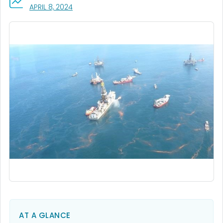
, VISIT LINK FOR DETAILS.
APRIL 8, 2024
AT A GLANCE