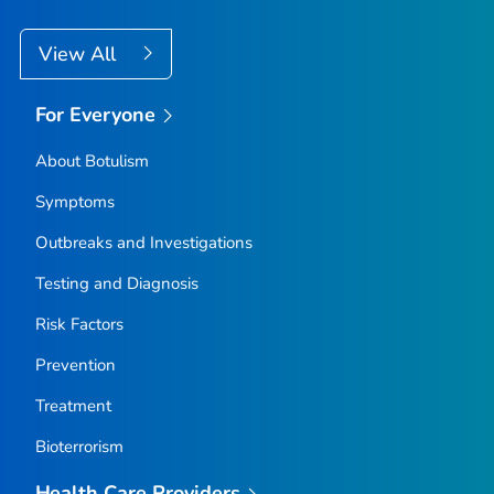
View All
For Everyone
About Botulism
Symptoms
Outbreaks and Investigations
Testing and Diagnosis
Risk Factors
Prevention
Treatment
Bioterrorism
Health Care Providers