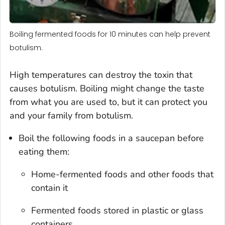
Boiling fermented foods for 10 minutes can help prevent
botulism.
High temperatures can destroy the toxin that
causes botulism. Boiling might change the taste
from what you are used to, but it can protect you
and your family from botulism.
Boil the following foods in a saucepan before
eating them:
Home-fermented foods and other foods that
contain it
Fermented foods stored in plastic or glass
containers