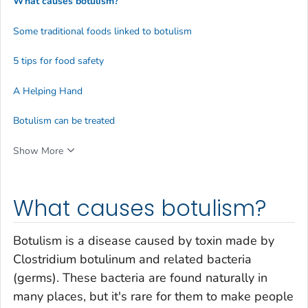
What causes botulism?
Some traditional foods linked to botulism
5 tips for food safety
A Helping Hand
Botulism can be treated
Show More
What causes botulism?
Botulism is a disease caused by toxin made by
Clostridium botulinum
and related bacteria
(germs). These bacteria are found naturally in
many places, but it's rare for them to make people