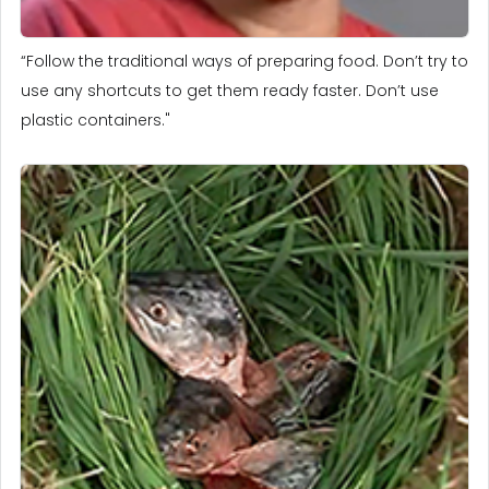
“Follow the traditional ways of preparing food. Don’t try to
use any shortcuts to get them ready faster. Don’t use
plastic containers."