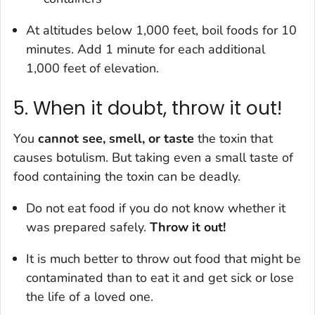
At altitudes below 1,000 feet, boil foods for 10
minutes. Add 1 minute for each additional
1,000 feet of elevation.
5. When it doubt, throw it out!
You
cannot see, smell, or taste
the toxin that
causes botulism. But taking even a small taste of
food containing the toxin can be deadly.
Do not eat food if you do not know whether it
was prepared safely.
Throw it out!
It is much better to throw out food that might be
contaminated than to eat it and get sick or lose
the life of a loved one.