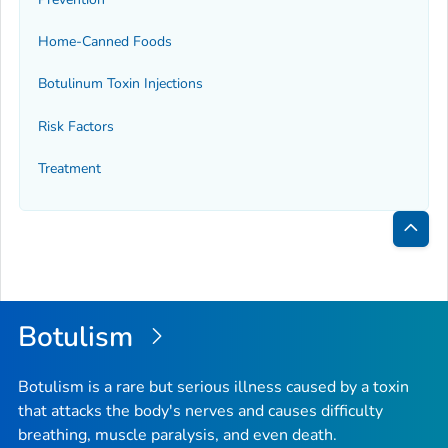
Home-Canned Foods
Botulinum Toxin Injections
Risk Factors
Treatment
Bac
to
Top
Botulism
Botulism is a rare but serious illness caused by a toxin
that attacks the body's nerves and causes difficulty
breathing, muscle paralysis, and even death.