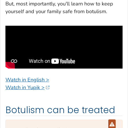
But, most importantly, you'll learn how to keep
yourself and your family safe from botulism.
Watch in English >
Watch in Yupik >
Botulism can be treated