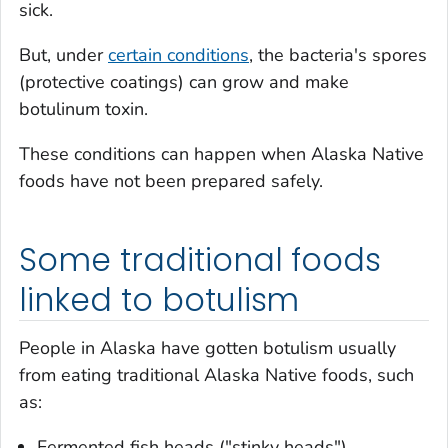
sick.
But, under
certain conditions
, the bacteria's spores
(protective coatings) can grow and make
botulinum toxin.
These conditions can happen when Alaska Native
foods have not been prepared safely.
Some traditional foods
linked to botulism
People in Alaska have gotten botulism usually
from eating traditional Alaska Native foods, such
as:
Fermented fish heads ("stinky heads")