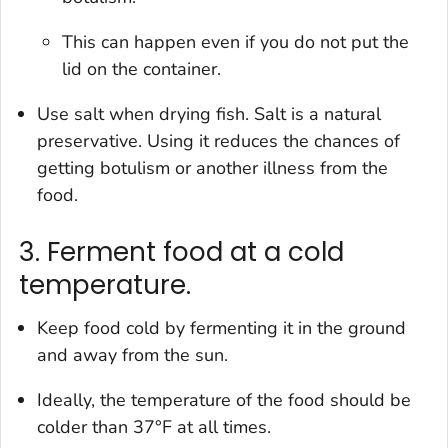
This can happen even if you do not put the
lid on the container.
Use salt when drying fish. Salt is a natural
preservative. Using it reduces the chances of
getting botulism or another illness from the
food.
3. Ferment food at a cold
temperature.
Keep food cold by fermenting it in the ground
and away from the sun.
Ideally, the temperature of the food should be
colder than 37°F at all times.