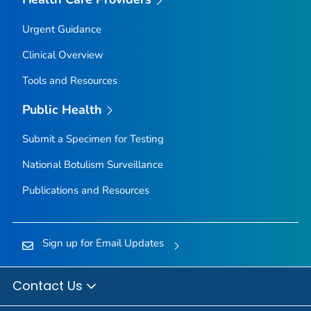
Urgent Guidance
Clinical Overview
Tools and Resources
Public Health
Submit a Specimen for Testing
National Botulism Surveillance
Publications and Resources
Sign up for Email Updates
Contact Us