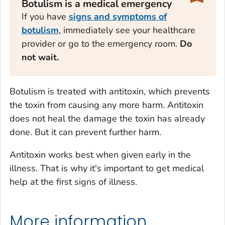
Botulism is a medical emergency
If you have
signs and symptoms of
botulism
, immediately see your healthcare
provider or go to the emergency room.
Do
not wait.
Botulism is treated with antitoxin, which prevents
the toxin from causing any more harm. Antitoxin
does not heal the damage the toxin has already
done. But it can prevent further harm.
Antitoxin works best when given early in the
illness. That is why it's important to get medical
help at the first signs of illness.
More information