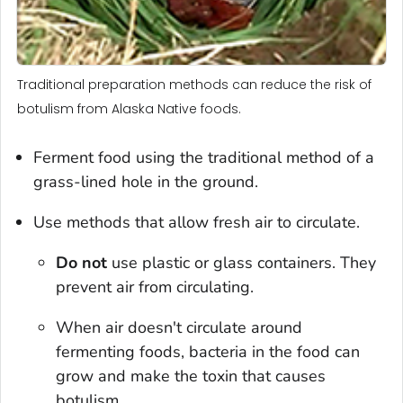
Traditional preparation methods can reduce the risk of
botulism from Alaska Native foods.
Ferment food using the traditional method of a
grass-lined hole in the ground.
Use methods that allow fresh air to circulate.
Do not
use plastic or glass containers. They
prevent air from circulating.
When air doesn't circulate around
fermenting foods, bacteria in the food can
grow and make the toxin that causes
botulism.