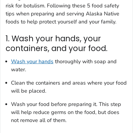
risk for botulism. Following these 5 food safety
tips when preparing and serving Alaska Native
foods to help protect yourself and your family.
1. Wash your hands, your
containers, and your food.
Wash your hands
thoroughly with soap and
water.
Clean the containers and areas where your food
will be placed.
Wash your food before preparing it. This step
will help reduce germs on the food, but does
not remove all of them.