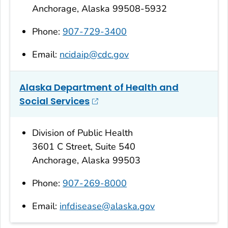
Anchorage, Alaska 99508-5932
Phone:
907-729-3400
Email:
ncidaip@cdc.gov
Alaska Department of Health and
Social Services
Division of Public Health
3601 C Street, Suite 540
Anchorage, Alaska 99503
Phone:
907-269-8000
Email:
infdisease@alaska.gov