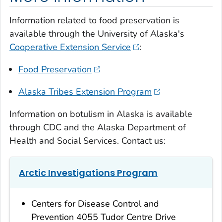
Information related to food preservation is
available through the University of Alaska's
Cooperative Extension Service
:
Food Preservation
Alaska Tribes Extension Program
Information on botulism in Alaska is available
through CDC and the Alaska Department of
Health and Social Services. Contact us:
Arctic Investigations Program
Centers for Disease Control and
Prevention 4055 Tudor Centre Drive