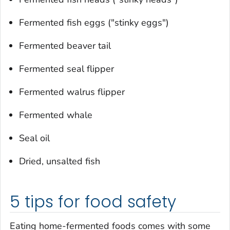
Fermented fish eggs ("stinky eggs")
Fermented beaver tail
Fermented seal flipper
Fermented walrus flipper
Fermented whale
Seal oil
Dried, unsalted fish
5 tips for food safety
Eating home-fermented foods comes with some