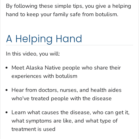
By following these simple tips, you give a helping
hand to keep your family safe from botulism.
A Helping Hand
In this video, you will:
Meet Alaska Native people who share their
experiences with botulism
Hear from doctors, nurses, and health aides
who've treated people with the disease
Learn what causes the disease, who can get it,
what symptoms are like, and what type of
treatment is used