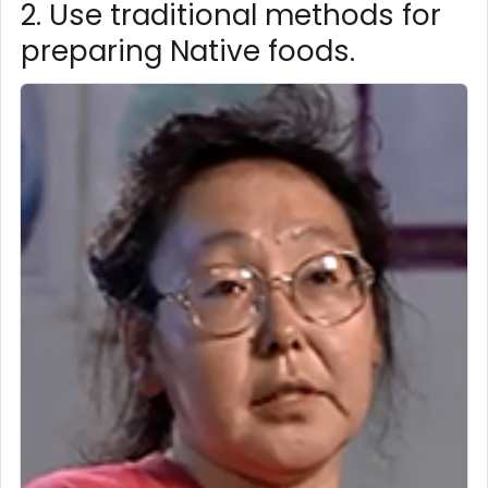
2. Use traditional methods for
preparing Native foods.