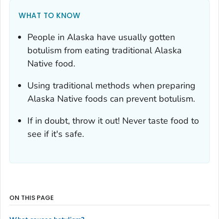
WHAT TO KNOW
People in Alaska have usually gotten
botulism from eating traditional Alaska
Native food.
Using traditional methods when preparing
Alaska Native foods can prevent botulism.
If in doubt, throw it out! Never taste food to
see if it's safe.
ON THIS PAGE