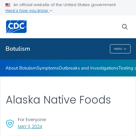
An official website of the United States government
Here's how you know
Health Care Providers
sea
Public Health
Botulism
MENU
Botulism
About Botulism
Symptoms
Outbreaks and Investigations
Testing 
Alaska Native Foods
For Everyone
, VISIT LINK FOR DETAILS.
MAY 3, 2024