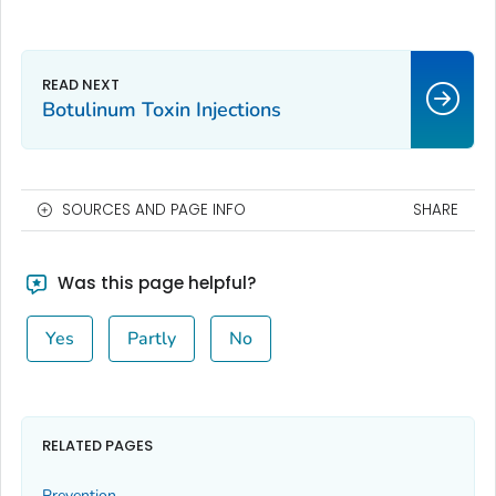
Botulinum Toxin Injections
SOURCES AND PAGE INFO
SHARE
Was this page helpful?
Yes
Partly
No
RELATED PAGES
Prevention