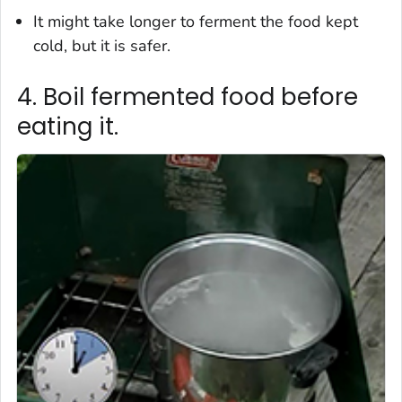
It might take longer to ferment the food kept
cold, but it is safer.
4. Boil fermented food before
eating it.