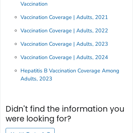
Vaccination
Vaccination Coverage | Adults, 2021
Vaccination Coverage | Adults, 2022
Vaccination Coverage | Adults, 2023
Vaccination Coverage | Adults, 2024
Hepatitis B Vaccination Coverage Among
Adults, 2023
Didn't find the information you
were looking for?