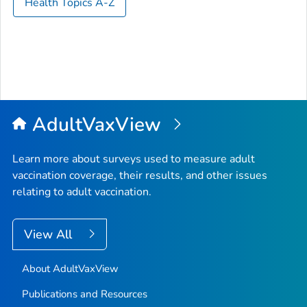
Health Topics A-Z
AdultVaxView
Learn more about surveys used to measure adult
vaccination coverage, their results, and other issues
relating to adult vaccination.
View All
About AdultVaxView
Publications and Resources