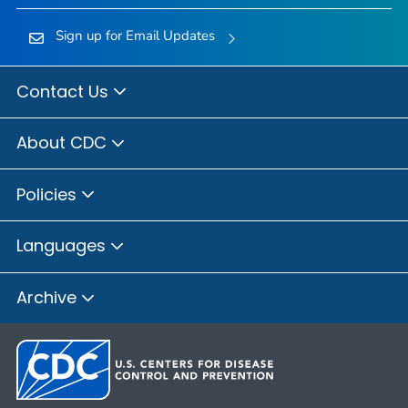
Sign up for Email Updates
Contact Us
About CDC
Policies
Languages
Archive