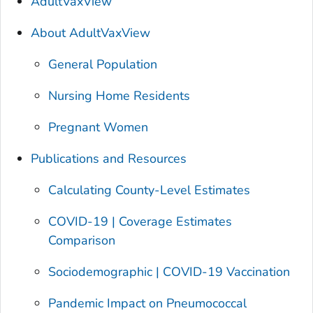
AdultVaxView
About AdultVaxView
General Population
Nursing Home Residents
Pregnant Women
Publications and Resources
Calculating County-Level Estimates
COVID-19 | Coverage Estimates
Comparison
Sociodemographic | COVID-19 Vaccination
Pandemic Impact on Pneumococcal