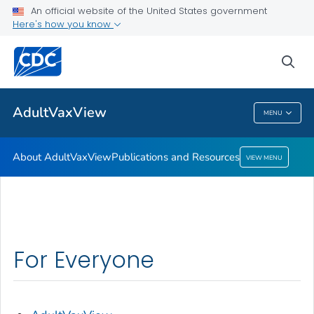
An official website of the United States government
Here's how you know
About AdultVaxView
Publications and Resources
sea
VIEW ALL
HOME
AdultVaxView
MENU
AdultVaxView
About AdultVaxView
Publications and Resources
VIEW MENU
For Everyone