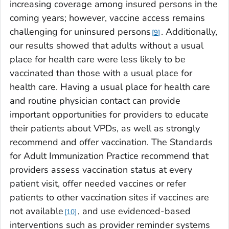
increasing coverage among insured persons in the
coming years; however, vaccine access remains
challenging for uninsured persons
. Additionally,
9
our results showed that adults without a usual
place for health care were less likely to be
vaccinated than those with a usual place for
health care. Having a usual place for health care
and routine physician contact can provide
important opportunities for providers to educate
their patients about VPDs, as well as strongly
recommend and offer vaccination. The Standards
for Adult Immunization Practice recommend that
providers assess vaccination status at every
patient visit, offer needed vaccines or refer
patients to other vaccination sites if vaccines are
not available
, and use evidenced-based
10
interventions such as provider reminder systems