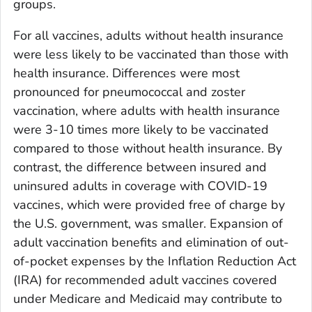
groups.
For all vaccines, adults without health insurance
were less likely to be vaccinated than those with
health insurance. Differences were most
pronounced for pneumococcal and zoster
vaccination, where adults with health insurance
were 3-10 times more likely to be vaccinated
compared to those without health insurance. By
contrast, the difference between insured and
uninsured adults in coverage with COVID-19
vaccines, which were provided free of charge by
the U.S. government, was smaller. Expansion of
adult vaccination benefits and elimination of out-
of-pocket expenses by the Inflation Reduction Act
(IRA) for recommended adult vaccines covered
under Medicare and Medicaid may contribute to