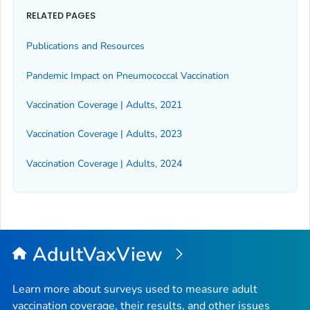
RELATED PAGES
Publications and Resources
Pandemic Impact on Pneumococcal Vaccination
Vaccination Coverage | Adults, 2021
Vaccination Coverage | Adults, 2023
Vaccination Coverage | Adults, 2024
AdultVaxView
Learn more about surveys used to measure adult
vaccination coverage, their results, and other issues