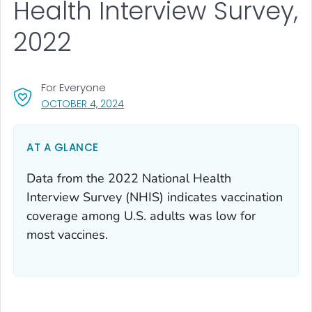
Health Interview Survey,
2022
For Everyone
, VISIT LINK FOR DETAILS.
OCTOBER 4, 2024
AT A GLANCE
Data from the 2022 National Health
Interview Survey (NHIS) indicates vaccination
coverage among U.S. adults was low for
most vaccines.