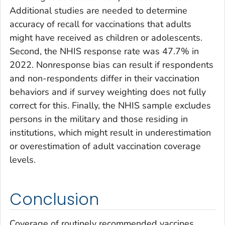
Additional studies are needed to determine
accuracy of recall for vaccinations that adults
might have received as children or adolescents.
Second, the NHIS response rate was 47.7% in
2022. Nonresponse bias can result if respondents
and non-respondents differ in their vaccination
behaviors and if survey weighting does not fully
correct for this. Finally, the NHIS sample excludes
persons in the military and those residing in
institutions, which might result in underestimation
or overestimation of adult vaccination coverage
levels.
Conclusion
Coverage of routinely recommended vaccines