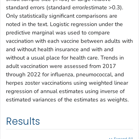
standard errors (standard error/estimate >0.3).
Only statistically significant comparisons are
noted in the text. Logistic regression under the
predictive marginal was used to compare
vaccination with each vaccine between adults with
and without health insurance and with and
without a usual place for health care. Trends in
adult vaccination were assessed from 2017
through 2022 for influenza, pneumococcal, and
herpes zoster vaccinations using weighted linear
regression of annual estimates using inverse of
estimated variances of the estimates as weights.
Results