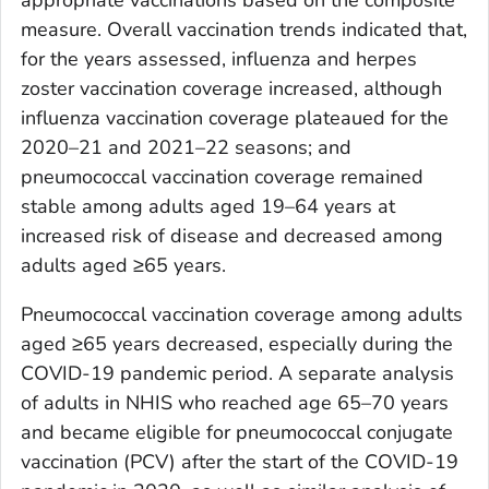
measure. Overall vaccination trends indicated that,
for the years assessed, influenza and herpes
zoster vaccination coverage increased, although
influenza vaccination coverage plateaued for the
2020–21 and 2021–22 seasons; and
pneumococcal vaccination coverage remained
stable among adults aged 19–64 years at
increased risk of disease and decreased among
adults aged ≥65 years.
Pneumococcal vaccination coverage among adults
aged ≥65 years decreased, especially during the
COVID-19 pandemic period. A separate analysis
of adults in NHIS who reached age 65–70 years
and became eligible for pneumococcal conjugate
vaccination (PCV) after the start of the COVID-19