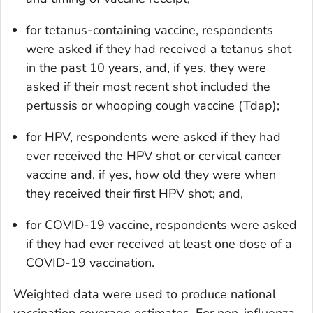
for tetanus-containing vaccine, respondents
were asked if they had received a tetanus shot
in the past 10 years, and, if yes, they were
asked if their most recent shot included the
pertussis or whooping cough vaccine (Tdap);
for HPV, respondents were asked if they had
ever received the HPV shot or cervical cancer
vaccine and, if yes, how old they were when
they received their first HPV shot; and,
for COVID-19 vaccine, respondents were asked
if they had ever received at least one dose of a
COVID-19 vaccination.
Weighted data were used to produce national
vaccination coverage estimates. For non-influenza