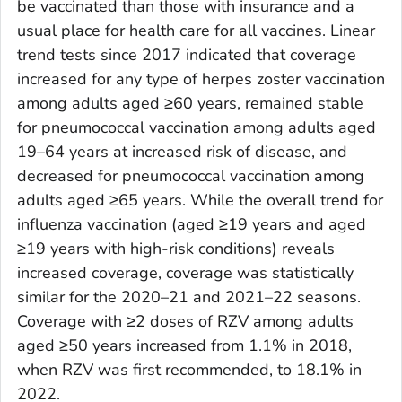
be vaccinated than those with insurance and a
usual place for health care for all vaccines. Linear
trend tests since 2017 indicated that coverage
increased for any type of herpes zoster vaccination
among adults aged ≥60 years, remained stable
for pneumococcal vaccination among adults aged
19–64 years at increased risk of disease, and
decreased for pneumococcal vaccination among
adults aged ≥65 years. While the overall trend for
influenza vaccination (aged ≥19 years and aged
≥19 years with high-risk conditions) reveals
increased coverage, coverage was statistically
similar for the 2020–21 and 2021–22 seasons.
Coverage with ≥2 doses of RZV among adults
aged ≥50 years increased from 1.1% in 2018,
when RZV was first recommended, to 18.1% in
2022.