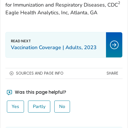
2
for Immunization and Respiratory Diseases, CDC
Eagle Health Analytics, Inc, Atlanta, GA
Vaccination Coverage | Adults, 2023
SOURCES AND PAGE INFO
SHARE
Was this page helpful?
Yes
Partly
No