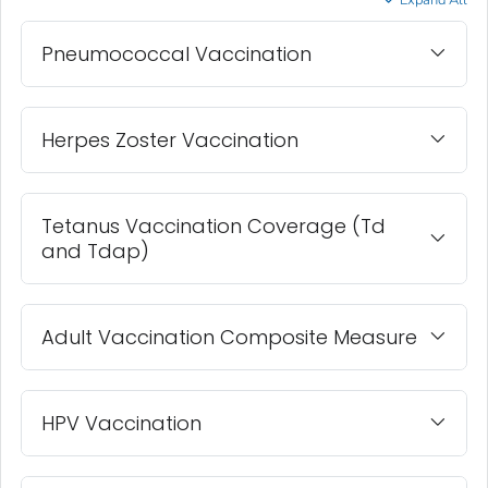
Expand All
Pneumococcal Vaccination
Herpes Zoster Vaccination
Tetanus Vaccination Coverage (Td
and Tdap)
Adult Vaccination Composite Measure
HPV Vaccination