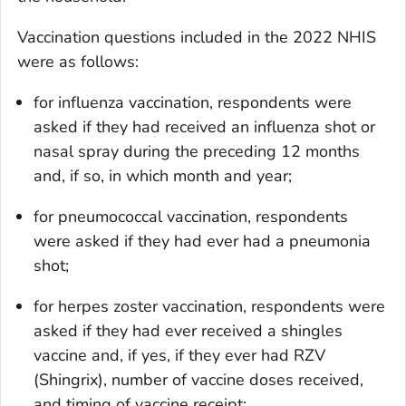
Vaccination questions included in the 2022 NHIS
were as follows:
for influenza vaccination, respondents were
asked if they had received an influenza shot or
nasal spray during the preceding 12 months
and, if so, in which month and year;
for pneumococcal vaccination, respondents
were asked if they had ever had a pneumonia
shot;
for herpes zoster vaccination, respondents were
asked if they had ever received a shingles
vaccine and, if yes, if they ever had RZV
(Shingrix), number of vaccine doses received,
and timing of vaccine receipt;