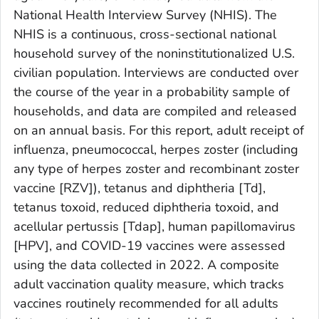
National Health Interview Survey (NHIS). The
NHIS is a continuous, cross-sectional national
household survey of the noninstitutionalized U.S.
civilian population. Interviews are conducted over
the course of the year in a probability sample of
households, and data are compiled and released
on an annual basis. For this report, adult receipt of
influenza, pneumococcal, herpes zoster (including
any type of herpes zoster and recombinant zoster
vaccine [RZV]), tetanus and diphtheria [Td],
tetanus toxoid, reduced diphtheria toxoid, and
acellular pertussis [Tdap], human papillomavirus
[HPV], and COVID-19 vaccines were assessed
using the data collected in 2022. A composite
adult vaccination quality measure, which tracks
vaccines routinely recommended for all adults