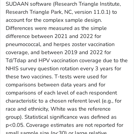
SUDAAN software (Research Triangle Institute,
Research Triangle Park, NC, version 11.0.1) to
account for the complex sample design.
Differences were measured as the simple
difference between 2021 and 2022 for
pneumococcal, and herpes zoster vaccination
coverage, and between 2019 and 2022 for
Td/Tdap and HPV vaccination coverage due to the
NHIS survey question rotation every 3 years for
these two vaccines. T-tests were used for
comparisons between data years and for
comparisons of each level of each respondent
characteristic to a chosen referent level (e.g., for
race and ethnicity, White was the reference
group). Statistical significance was defined as
p<0.05. Coverage estimates are not reported for
small sample size (n<30) or large relative