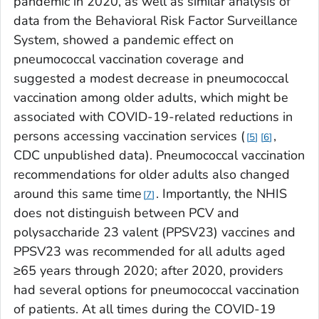
pandemic in 2020, as well as similar analysis of
data from the Behavioral Risk Factor Surveillance
System, showed a pandemic effect on
pneumococcal vaccination coverage and
suggested a modest decrease in pneumococcal
vaccination among older adults, which might be
associated with COVID-19-related reductions in
persons accessing vaccination services (
,
5
6
CDC unpublished data). Pneumococcal vaccination
recommendations for older adults also changed
around this same time
. Importantly, the NHIS
7
does not distinguish between PCV and
polysaccharide 23 valent (PPSV23) vaccines and
PPSV23 was recommended for all adults aged
≥65 years through 2020; after 2020, providers
had several options for pneumococcal vaccination
of patients. At all times during the COVID-19