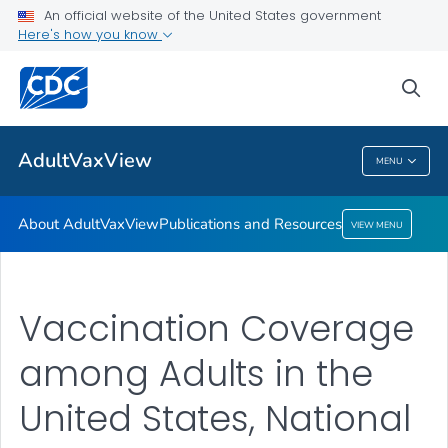
An official website of the United States government
Here's how you know
About AdultVaxView
Publications and Resources
sea
VIEW ALL
HOME
AdultVaxView
MENU
AdultVaxView
About AdultVaxView
Publications and Resources
VIEW MENU
Vaccination Coverage
among Adults in the
United States, National