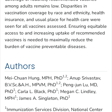
among adults remains low. Disparities in
vaccination coverage by race and ethnicity, health
insurance, and usual place for health care were
seen for all vaccines assessed. Ensuring equitable
access to and increasing uptake of recommended
vaccines is needed to maximally reduce the
burden of vaccine preventable diseases.
Authors
1,2
Mei-Chuan Hung, MPH, PhD
; Anup Srivastav,
1,2
B.V.Sc.&A.H., MPVM, PhD
; Peng-jun Lu, MD,
1
1
PhD
; Carla L. Black, PhD
; Megan C. Lindley,
1
1
MPH
; James A. Singleton, PhD
1
Immunization Services Division, National Center