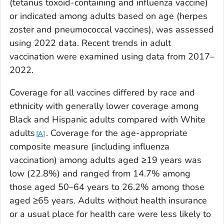
(tetanus toxoid-containing and influenza vaccine)
or indicated among adults based on age (herpes
zoster and pneumococcal vaccines), was assessed
using 2022 data. Recent trends in adult
vaccination were examined using data from 2017–
2022.
Coverage for all vaccines differed by race and
ethnicity with generally lower coverage among
Black and Hispanic adults compared with White
adults
. Coverage for the age-appropriate
A
composite measure (including influenza
vaccination) among adults aged ≥19 years was
low (22.8%) and ranged from 14.7% among
those aged 50–64 years to 26.2% among those
aged ≥65 years. Adults without health insurance
or a usual place for health care were less likely to