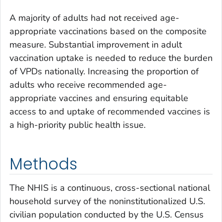
A majority of adults had not received age-
appropriate vaccinations based on the composite
measure. Substantial improvement in adult
vaccination uptake is needed to reduce the burden
of VPDs nationally. Increasing the proportion of
adults who receive recommended age-
appropriate vaccines and ensuring equitable
access to and uptake of recommended vaccines is
a high-priority public health issue.
Methods
The NHIS is a continuous, cross-sectional national
household survey of the noninstitutionalized U.S.
civilian population conducted by the U.S. Census