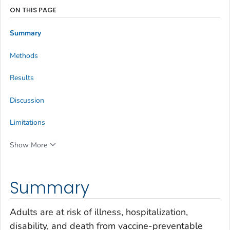
ON THIS PAGE
Summary
Methods
Results
Discussion
Limitations
Show More
Summary
Adults are at risk of illness, hospitalization,
disability, and death from vaccine-preventable