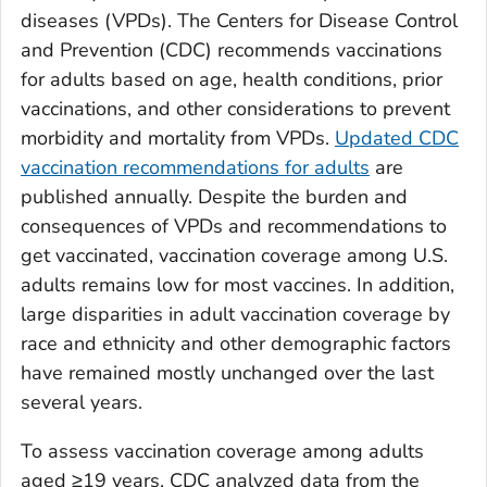
diseases (VPDs). The Centers for Disease Control
and Prevention (CDC) recommends vaccinations
for adults based on age, health conditions, prior
vaccinations, and other considerations to prevent
morbidity and mortality from VPDs.
Updated CDC
vaccination recommendations for adults
are
published annually. Despite the burden and
consequences of VPDs and recommendations to
get vaccinated, vaccination coverage among U.S.
adults remains low for most vaccines. In addition,
large disparities in adult vaccination coverage by
race and ethnicity and other demographic factors
have remained mostly unchanged over the last
several years.
To assess vaccination coverage among adults
aged ≥19 years, CDC analyzed data from the