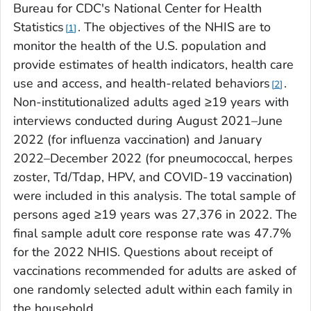
Bureau for CDC's National Center for Health
Statistics
. The objectives of the NHIS are to
1
monitor the health of the U.S. population and
provide estimates of health indicators, health care
use and access, and health-related behaviors
.
2
Non-institutionalized adults aged ≥19 years with
interviews conducted during August 2021–June
2022 (for influenza vaccination) and January
2022–December 2022 (for pneumococcal, herpes
zoster, Td/Tdap, HPV, and COVID-19 vaccination)
were included in this analysis. The total sample of
persons aged ≥19 years was 27,376 in 2022. The
final sample adult core response rate was 47.7%
for the 2022 NHIS. Questions about receipt of
vaccinations recommended for adults are asked of
one randomly selected adult within each family in
the household.