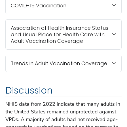
COVID-19 Vaccination
Association of Health Insurance Status
and Usual Place for Health Care with
Adult Vaccination Coverage
Trends in Adult Vaccination Coverage
Discussion
NHIS data from 2022 indicate that many adults in
the United States remained unprotected against
VPDs. A majority of adults had not received age-
appropriate vaccinations based on the composite