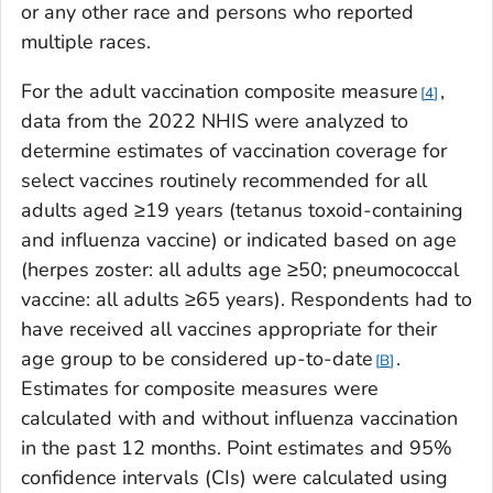
or any other race and persons who reported
multiple races.
For the adult vaccination composite measure
,
4
data from the 2022 NHIS were analyzed to
determine estimates of vaccination coverage for
select vaccines routinely recommended for all
adults aged ≥19 years (tetanus toxoid-containing
and influenza vaccine) or indicated based on age
(herpes zoster: all adults age ≥50; pneumococcal
vaccine: all adults ≥65 years). Respondents had to
have received all vaccines appropriate for their
age group to be considered up-to-date
.
B
Estimates for composite measures were
calculated with and without influenza vaccination
in the past 12 months. Point estimates and 95%
confidence intervals (CIs) were calculated using