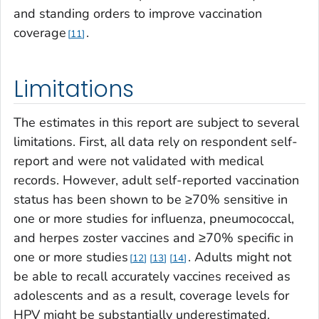
and standing orders to improve vaccination
coverage
.
11
Limitations
The estimates in this report are subject to several
limitations. First, all data rely on respondent self-
report and were not validated with medical
records. However, adult self-reported vaccination
status has been shown to be ≥70% sensitive in
one or more studies for influenza, pneumococcal,
and herpes zoster vaccines and ≥70% specific in
one or more studies
. Adults might not
12
13
14
be able to recall accurately vaccines received as
adolescents and as a result, coverage levels for
HPV might be substantially underestimated.