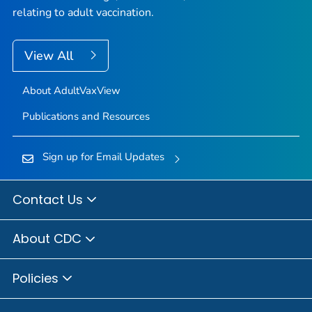
relating to adult vaccination.
View All
About AdultVaxView
Publications and Resources
Sign up for Email Updates
Contact Us
About CDC
Policies