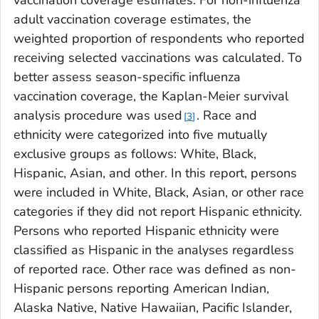
adult vaccination coverage estimates, the
weighted proportion of respondents who reported
receiving selected vaccinations was calculated. To
better assess season-specific influenza
vaccination coverage, the Kaplan-Meier survival
analysis procedure was used
. Race and
3
ethnicity were categorized into five mutually
exclusive groups as follows: White, Black,
Hispanic, Asian, and other. In this report, persons
were included in White, Black, Asian, or other race
categories if they did not report Hispanic ethnicity.
Persons who reported Hispanic ethnicity were
classified as Hispanic in the analyses regardless
of reported race. Other race was defined as non-
Hispanic persons reporting American Indian,
Alaska Native, Native Hawaiian, Pacific Islander,