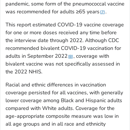
pandemic, some form of the pneumococcal vaccine
was recommended for adults ≥65 years
.
7
This report estimated COVID-19 vaccine coverage
for one or more doses received any time before
the interview date through 2022. Although CDC
recommended bivalent COVID-19 vaccination for
adults in September 2022
, coverage with
8
bivalent vaccine was not specifically assessed in
the 2022 NHIS.
Racial and ethnic differences in vaccination
coverage persisted for all vaccines, with generally
lower coverage among Black and Hispanic adults
compared with White adults. Coverage for the
age-appropriate composite measure was low in
all age groups and in all race and ethnicity