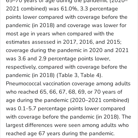
65–70 years of age during the pandemic (2020–
2021 combined) was 61.0%, 3.3 percentage
points lower compared with coverage before the
pandemic (in 2018) and coverage was lower for
most age in years when compared with the
estimates assessed in 2017, 2016, and 2015;
coverage during the pandemic in 2020 and 2021
was 3.6 and 2.9 percentage points lower,
respectively, compared with coverage before the
pandemic (in 2018) (Table 3, Table 4).
Pneumococcal vaccination coverage among adults
who reached 65, 66, 67, 68, 69, or 70 years of
age during the pandemic (2020–2021 combined)
was 0.1-5.7 percentage points lower compared
with coverage before the pandemic (in 2018). The
largest differences were seen among adults who
reached age 67 years during the pandemic.