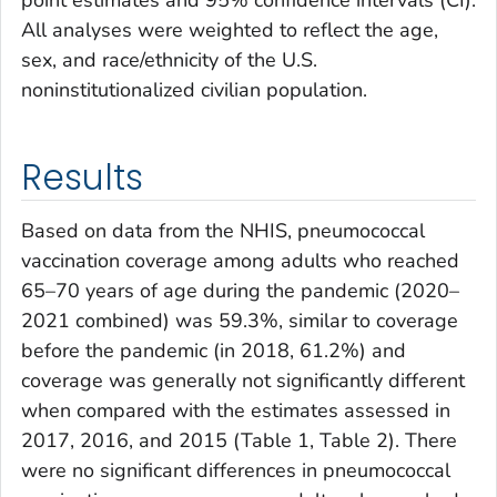
point estimates and 95% confidence intervals (CI).
All analyses were weighted to reflect the age,
sex, and race/ethnicity of the U.S.
noninstitutionalized civilian population.
Results
Based on data from the NHIS, pneumococcal
vaccination coverage among adults who reached
65–70 years of age during the pandemic (2020–
2021 combined) was 59.3%, similar to coverage
before the pandemic (in 2018, 61.2%) and
coverage was generally not significantly different
when compared with the estimates assessed in
2017, 2016, and 2015 (Table 1, Table 2). There
were no significant differences in pneumococcal