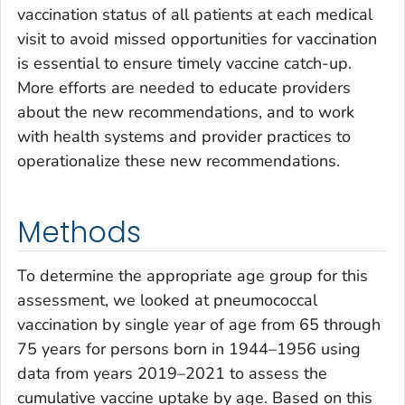
vaccination status of all patients at each medical
visit to avoid missed opportunities for vaccination
is essential to ensure timely vaccine catch-up.
More efforts are needed to educate providers
about the new recommendations, and to work
with health systems and provider practices to
operationalize these new recommendations.
Methods
To determine the appropriate age group for this
assessment, we looked at pneumococcal
vaccination by single year of age from 65 through
75 years for persons born in 1944–1956 using
data from years 2019–2021 to assess the
cumulative vaccine uptake by age. Based on this