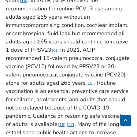
years
. In 2019, ACIP removed the
14
recommendation for routine PCV13 use among
adults aged ≥65 years without an
immunocompromising condition, cochlear implant,
or cerebrospinal fluid leak but recommended all
adults aged ≥65 years should continue to receive
1 dose of PPSV23
. In 2021, ACIP
6
recommended 15-valent pneumococcal conjugate
vaccine (PCV15) followed by PPSV23 or 20-
valent pneumococcal conjugate vaccine (PCV20)
alone for adults aged ≥65 years
. Routine
15
vaccination is an essential preventive care service
for children, adolescents, and adults that should
not be delayed because of the COVID-19
pandemic. Guidance on resuming safe vaccination
of adults is available
. Many of the long-
16
17
Bac
established public health actions to increase
to