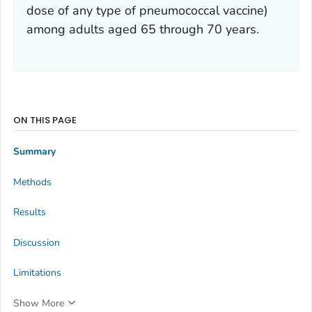
dose of any type of pneumococcal vaccine)
among adults aged 65 through 70 years.
ON THIS PAGE
Summary
Methods
Results
Discussion
Limitations
Show More