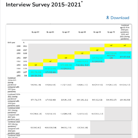
*
Interview Survey 2015–2021
Download