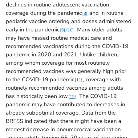
declines in routine adolescent vaccination
coverage during the pandemic
and in routine
8
pediatric vaccine ordering and doses administered
early in the pandemic
. Many older adults
9
10
may have missed routine medical care and
recommended vaccinations during the COVID-19
pandemic in 2020 and 2021. Unlike children,
among whom coverage for most routinely
recommended vaccines was generally high prior
to the COVID-19 pandemic
, coverage with
11
routinely recommended vaccines among adults
has historically been low
. The COVID-19
12
pandemic may have contributed to decreases in
already suboptimal coverage. Data from the
BRFSS indicated that there might have been a
modest decrease in pneumococcal vaccination
among adults turning 65–70 years of age during