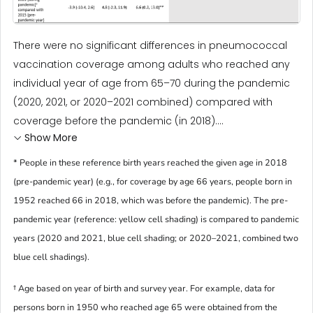
There were no significant differences in pneumococcal
vaccination coverage among adults who reached any
individual year of age from 65–70 during the pandemic
(2020, 2021, or 2020–2021 combined) compared with
coverage before the pandemic (in 2018)....
Show More
* People in these reference birth years reached the given age in 2018
(pre-pandemic year) (e.g., for coverage by age 66 years, people born in
1952 reached 66 in 2018, which was before the pandemic). The pre-
pandemic year (reference: yellow cell shading) is compared to pandemic
years (2020 and 2021, blue cell shading; or 2020–2021, combined two
blue cell shadings).
† Age based on year of birth and survey year. For example, data for
persons born in 1950 who reached age 65 were obtained from the