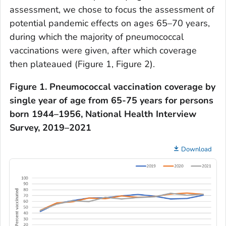
assessment, we chose to focus the assessment of
potential pandemic effects on ages 65–70 years,
during which the majority of pneumococcal
vaccinations were given, after which coverage
then plateaued (Figure 1, Figure 2).
Figure 1. Pneumococcal vaccination coverage by
single year of age from 65-75 years for persons
born 1944–1956, National Health Interview
Survey, 2019–2021
Download