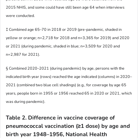
2015 NHIS, and some could have still been age 64 when interviews
were conducted.
‡ Combined age 65–70 in 2018 or 2019 (pre-pandemic, shaded in
yellow or orange; n=2,718 for 2018 and n=3,365 for 2019) and 2020
or 2021 (during pandemic, shaded in blue; n=3,509 for 2020 and
n=2,987 for 2021).
§ Combined 2020–2021 (during pandemic) by age, persons with the
indicated birth year (rows) reached the age indicated (columns) in 2020–
2021 (combined two blue cell shadings) (e.g., for coverage by age 65
years, people born in 1955 or 1956 reached 65 in 2020 or 2021, which
was during pandemic).
Table 2.
Difference in vaccine coverage of
pneumococcal vaccination (≥1 dose) by age and
birth year 1948–1956, National Health