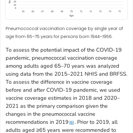
Pneumococcal vaccination coverage by single year of
age from 65–75 years for persons born 1944–1956.
To assess the potential impact of the COVID-19
pandemic, pneumococcal vaccination coverage
among adults aged 65–70 years was analyzed
using data from the 2015–2021 NHIS and BRFSS.
To assess the difference in vaccine coverage
before and after COVID-19 pandemic, we used
vaccine coverage estimates in 2018 and 2020–
2021 as the primary comparison given the
changes in the pneumococcal vaccine
recommendations in 2019
. Prior to 2019, all
6
adults aged ≥65 years were recommended to