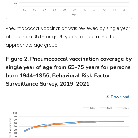
Pneumococcal vaccination was reviewed by single year
of age from 65 through 75 years to determine the
appropriate age group.
Figure 2. Pneumococcal vaccination coverage by
single year of age from 65–75 years for persons
born 1944–1956, Behavioral Risk Factor
Surveillance Survey, 2019–2021
Download