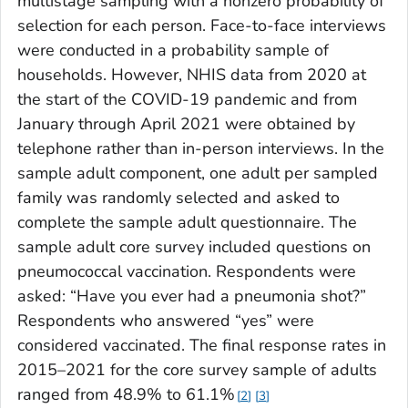
multistage sampling with a nonzero probability of
selection for each person. Face-to-face interviews
were conducted in a probability sample of
households. However, NHIS data from 2020 at
the start of the COVID-19 pandemic and from
January through April 2021 were obtained by
telephone rather than in-person interviews. In the
sample adult component, one adult per sampled
family was randomly selected and asked to
complete the sample adult questionnaire. The
sample adult core survey included questions on
pneumococcal vaccination. Respondents were
asked: “Have you ever had a pneumonia shot?”
Respondents who answered “yes” were
considered vaccinated. The final response rates in
2015–2021 for the core survey sample of adults
ranged from 48.9% to 61.1%
2
3