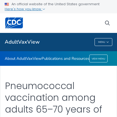
An official website of the United States government
Here's how you know
About AdultVaxView
Publications and Resources
sea
VIEW ALL
HOME
AdultVaxView
MENU
AdultVaxView
About AdultVaxView
Publications and Resources
VIEW MENU
Pneumococcal
vaccination among
adults 65–70 years of