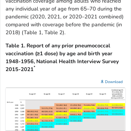
vaccination coverage among adults who reached
any individual year of age from 65–70 during the
pandemic (2020, 2021, or 2020–2021 combined)
compared with coverage before the pandemic (in
2018) (Table 1, Table 2).
Table 1.
Report of any prior pneumococcal
vaccination (≥1 dose) by age and birth year
1948-1956, National Health Interview Survey
*
2015-2021
Download