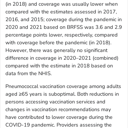
(in 2018) and coverage was usually lower when
compared with the estimates assessed in 2017,
2016, and 2015; coverage during the pandemic in
2020 and 2021 based on BRFSS was 3.6 and 2.9
percentage points lower, respectively, compared
with coverage before the pandemic (in 2018).
However, there was generally no significant
difference in coverage in 2020–2021 (combined)
compared with the estimate in 2018 based on
data from the NHIS.
Pneumococcal vaccination coverage among adults
aged ≥65 years is suboptimal. Both reductions in
persons accessing vaccination services and
changes in vaccination recommendations may
have contributed to lower coverage during the
COVID-19 pandemic. Providers assessing the