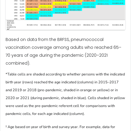
Based on data from the BRFSS, pneumococcal
vaccination coverage among adults who reached 65–
70 years of age during the pandemic (2020–2021
combined).
*Table cells are shaded according to whether persons with the indicated
birth year (rows) reached the age indicated (columns) in 2015–2017
and 2019 or 2018 (pre-pandemic, shaded in orange or yellow) or in
2020 or 2021 (during pandemic, shaded in blue). Cells shaded in yellow
were used as the pre-pandemic referent cell for comparisons with
pandemic cells, for each age indicated (column).
† Age based on year of birth and survey year. For example, data for