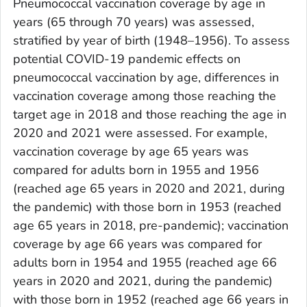
Pneumococcal vaccination coverage by age in
years (65 through 70 years) was assessed,
stratified by year of birth (1948–1956). To assess
potential COVID-19 pandemic effects on
pneumococcal vaccination by age, differences in
vaccination coverage among those reaching the
target age in 2018 and those reaching the age in
2020 and 2021 were assessed. For example,
vaccination coverage by age 65 years was
compared for adults born in 1955 and 1956
(reached age 65 years in 2020 and 2021, during
the pandemic) with those born in 1953 (reached
age 65 years in 2018, pre-pandemic); vaccination
coverage by age 66 years was compared for
adults born in 1954 and 1955 (reached age 66
years in 2020 and 2021, during the pandemic)
with those born in 1952 (reached age 66 years in