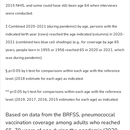
2015 NHIS, and some could have still been age 64 when interviews
were conducted.
‡ Combined 2020–2021 (during pandemic) by age, persons with the
indicated birth year (rows) reached the age indicated (columns) in 2020–
2021 (combined two blue cell shadings) (e.g., for coverage by age 65
years, people born in 1955 or 1956 reached 65 in 2020 or 2021, which
was during pandemic).
§ p<0.05 by t-test for comparisons within each age with the reference
level (2018 estimate for each age) as indicated.
** p<0.05 by t-test for comparisons within each age with the reference
level (2019, 2017, 2016, 2015 estimates for each age) as indicated.
Based on data from the BRFSS, pneumococcal
vaccination coverage among adults who reached