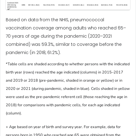
Based on data from the NHIS, pneumococcal
vaccination coverage among adults who reached 65–
70 years of age during the pandemic (2020–2021
combined) was 59.3%, similar to coverage before the
pandemic (in 2018, 61.2%).
*Table cells are shaded according to whether persons with the indicated
birth year (rows) reached the age indicated (columns) in 2015–2017
and 2019 or 2018 (pre-pandemic, shaded in orange or yellow) or in
2020 or 2021 (during pandemic, shaded in blue). Cells shaded in yellow
were used as the pre-pandemic referent cell (those reaching the age in
2018) for comparisons with pandemic cells, for each age indicated
(column).
+ Age based on year of birth and survey year. For example, data for
persons born in 1950 who reached age 65 were obtained from the