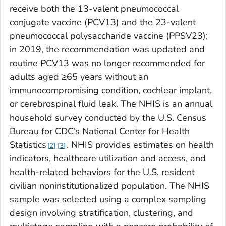
receive both the 13-valent pneumococcal
conjugate vaccine (PCV13) and the 23-valent
pneumococcal polysaccharide vaccine (PPSV23);
in 2019, the recommendation was updated and
routine PCV13 was no longer recommended for
adults aged ≥65 years without an
immunocompromising condition, cochlear implant,
or cerebrospinal fluid leak. The NHIS is an annual
household survey conducted by the U.S. Census
Bureau for CDC’s National Center for Health
Statistics
. NHIS provides estimates on health
2
3
indicators, healthcare utilization and access, and
health-related behaviors for the U.S. resident
civilian noninstitutionalized population. The NHIS
sample was selected using a complex sampling
design involving stratification, clustering, and