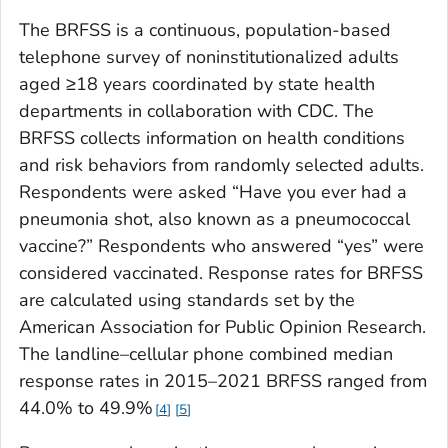
The BRFSS is a continuous, population-based
telephone survey of noninstitutionalized adults
aged ≥18 years coordinated by state health
departments in collaboration with CDC. The
BRFSS collects information on health conditions
and risk behaviors from randomly selected adults.
Respondents were asked
“Have you ever had a
pneumonia shot, also known as a pneumococcal
vaccine?”
Respondents who answered “yes” were
considered vaccinated. Response rates for BRFSS
are calculated using standards set by the
American Association for Public Opinion Research.
The landline–cellular phone combined median
response rates in 2015–2021 BRFSS ranged from
44.0% to 49.9%
4
5