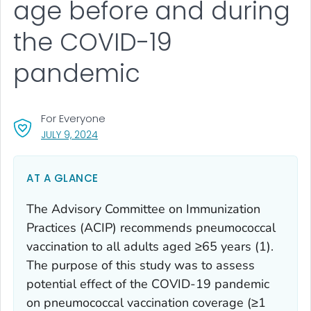
age before and during
the COVID-19
pandemic
For Everyone
, VISIT LINK FOR DETAILS.
JULY 9, 2024
AT A GLANCE
The Advisory Committee on Immunization
Practices (ACIP) recommends pneumococcal
vaccination to all adults aged ≥65 years (1).
The purpose of this study was to assess
potential effect of the COVID-19 pandemic
on pneumococcal vaccination coverage (≥1