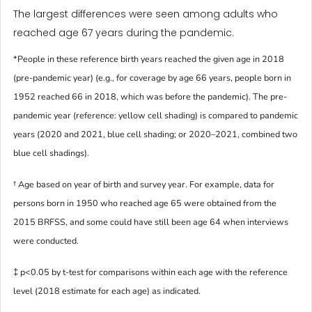
The largest differences were seen among adults who
reached age 67 years during the pandemic.
*People in these reference birth years reached the given age in 2018
(pre-pandemic year) (e.g., for coverage by age 66 years, people born in
1952 reached 66 in 2018, which was before the pandemic). The pre-
pandemic year (reference: yellow cell shading) is compared to pandemic
years (2020 and 2021, blue cell shading; or 2020–2021, combined two
blue cell shadings).
† Age based on year of birth and survey year. For example, data for
persons born in 1950 who reached age 65 were obtained from the
2015 BRFSS, and some could have still been age 64 when interviews
were conducted.
‡ p<0.05 by t-test for comparisons within each age with the reference
level (2018 estimate for each age) as indicated.