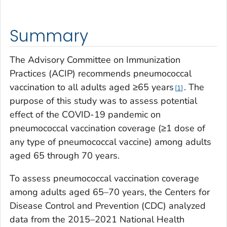
Summary
The Advisory Committee on Immunization
Practices (ACIP) recommends pneumococcal
vaccination to all adults aged ≥65 years
. The
1
purpose of this study was to assess potential
effect of the COVID-19 pandemic on
pneumococcal vaccination coverage (≥1 dose of
any type of pneumococcal vaccine) among adults
aged 65 through 70 years.
To assess pneumococcal vaccination coverage
among adults aged 65–70 years, the Centers for
Disease Control and Prevention (CDC) analyzed
data from the 2015–2021 National Health