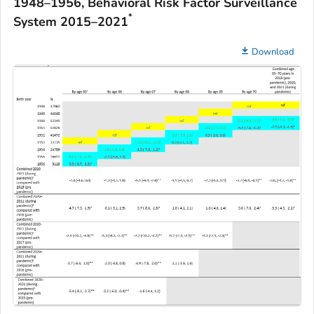
1948–1956, Behavioral Risk Factor Surveillance
*
System 2015–2021
Download