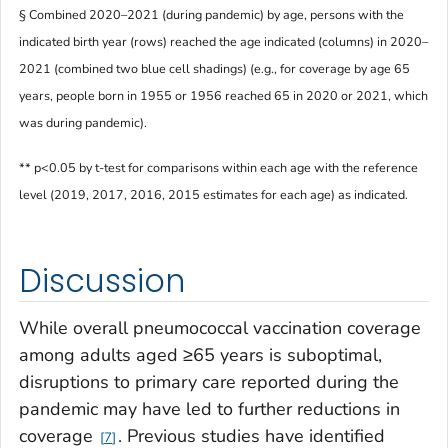
§ Combined 2020–2021 (during pandemic) by age, persons with the
indicated birth year (rows) reached the age indicated (columns) in 2020–
2021 (combined two blue cell shadings) (e.g., for coverage by age 65
years, people born in 1955 or 1956 reached 65 in 2020 or 2021, which
was during pandemic).
** p<0.05 by t-test for comparisons within each age with the reference
level (2019, 2017, 2016, 2015 estimates for each age) as indicated.
Discussion
While overall pneumococcal vaccination coverage
among adults aged ≥65 years is suboptimal,
disruptions to primary care reported during the
pandemic may have led to further reductions in
coverage
. Previous studies have identified
7