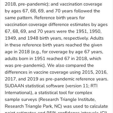
2018, pre-pandemic); and vaccination coverage
by ages 67, 68, 69, and 70 years followed the
same pattern. Reference birth years for
vaccination coverage difference estimates by ages
67, 68, 69, and 70 years were the 1951, 1950,
1949, and 1948 birth years, respectively. Adults
in these reference birth years reached the given
age in 2018 (e.g., for coverage by age 67 years,
adults born in 1951 reached 67 in 2018, which
was pre-pandemic). We also compared the
differences in vaccine coverage using 2015, 2016,
2017, and 2019 as pre-pandemic reference years.
SUDAAN statistical software (version 11; RTI
International), a statistical tool for complex
sample surveys (Research Triangle Institute,
Research Triangle Park, NC) was used to calculate