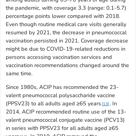
the pandemic, with coverage 3.3 (range: 0.1-5.7)
percentage points lower compared with 2018.
Even though routine medical care visits generally
resumed by 2021, the decrease in pneumococcal
vaccination persisted in 2021. Coverage decrease
might be due to COVID-19-related reductions in
persons accessing vaccination services and
vaccination recommendations changed around the
same time.
Since 1980s, ACIP has recommended the 23-
valent pneumococcal polysaccharide vaccine
(PPSV23) to all adults aged ≥65 years
. In
13
2014, ACIP recommended routine use of the 13-
valent pneumococcal conjugate vaccine (PCV13)
in series with PPSV23 for all adults aged ≥65