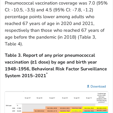
Pneumococcal vaccination coverage was 7.0 (95%
CI: -10.5, -3.5) and 4.5 (95% CI: -7.8, -1.2)
percentage points lower among adults who
reached 67 years of age in 2020 and 2021,
respectively than those who reached 67 years of
age before the pandemic (in 2018) (Table 3,
Table 4).
Table 3.
Report of any prior pneumococcal
vaccination (≥1 dose) by age and birth year
1948–1956, Behavioral Risk Factor Surveillance
*
System 2015–2021
Download