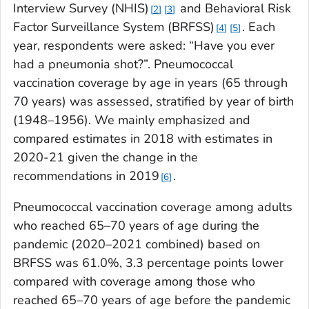
Interview Survey (NHIS)
and Behavioral Risk
2
3
Factor Surveillance System (BRFSS)
. Each
4
5
year, respondents were asked: “Have you ever
had a pneumonia shot?”. Pneumococcal
vaccination coverage by age in years (65 through
70 years) was assessed, stratified by year of birth
(1948–1956). We mainly emphasized and
compared estimates in 2018 with estimates in
2020-21 given the change in the
recommendations in 2019
.
6
Pneumococcal vaccination coverage among adults
who reached 65–70 years of age during the
pandemic (2020–2021 combined) based on
BRFSS was 61.0%, 3.3 percentage points lower
compared with coverage among those who
reached 65–70 years of age before the pandemic