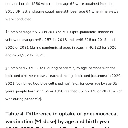
persons born in 1950 who reached age 65 were obtained from the
2015 BRFSS, and some could have still been age 64 when interviews
were conducted.
‡ Combined age 65–70 in 2018 or 2019 (pre-pandemic, shaded in
yellow or orange; n=54,257 for 2018 and n=49,526 for 2019) and
2020 or 2021 (during pandemic, shaded in blue; n=46,123 for 2020
and n=50,552 for 2021).
§ Combined 2020–2021 (during pandemic) by age, persons with the
indicated birth year (rows) reached the age indicated (columns) in 2020–
2021 (combined two blue cell shadings) (e.g., for coverage by age 65
years, people born in 1955 or 1956 reached 65 in 2020 or 2021, which
was during pandemic).
Table 4. Difference in uptake of pneumococcal
vaccination (≥1 dose) by age and birth year