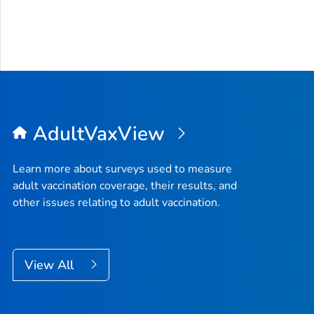
AdultVaxView
Learn more about surveys used to measure
adult vaccination coverage, their results, and
other issues relating to adult vaccination.
View All