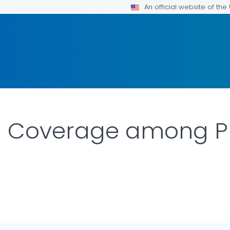
An official website of th
n Coverage among P
OR DETAILS.