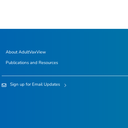
About AdultVaxView
Publications and Resources
Sign up for Email Updates