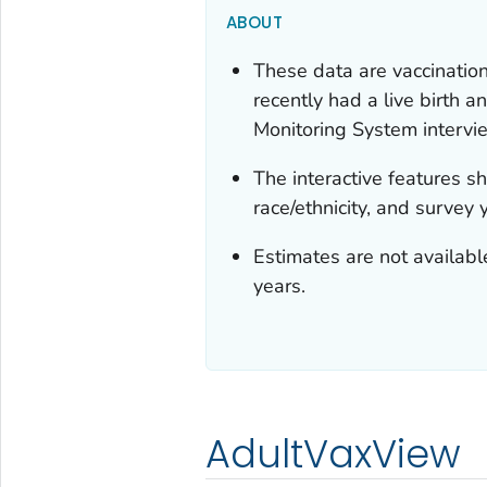
ABOUT
These data are vaccinati
recently had a live birth
Monitoring System intervi
The interactive features 
race/ethnicity, and survey 
Estimates are not available
years.
AdultVaxView