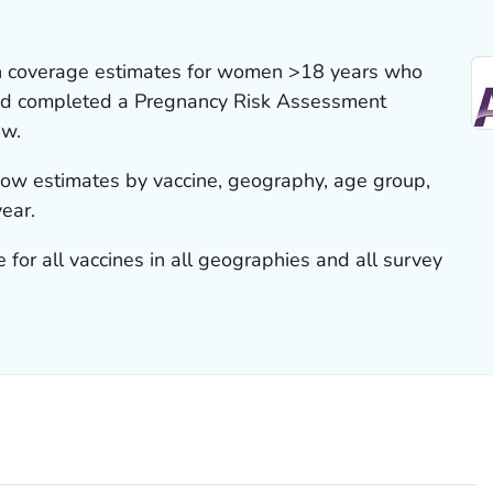
on coverage estimates for women >18 years who
 and completed a Pregnancy Risk Assessment
ew.
show estimates by vaccine, geography, age group,
year.
 for all vaccines in all geographies and all survey