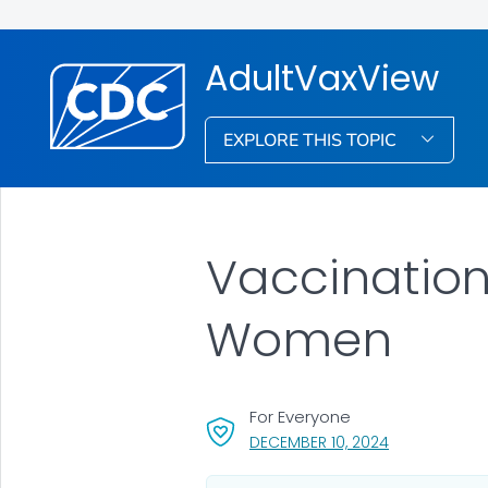
AdultVaxView
EXPLORE THIS TOPIC
Vaccinatio
Women
For Everyone
, VISIT LINK F
DECEMBER 10, 2024