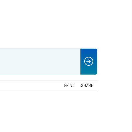
PRINT
SHARE