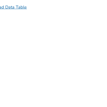
d Data Table