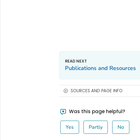
Publications and Resources
SOURCES AND PAGE INFO
Was this page helpful?
Yes
Partly
No