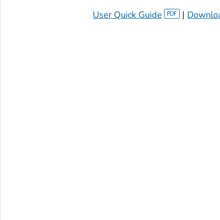
User Quick Guide
|
Downloa