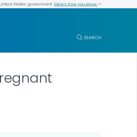
Here's how you know
e United States government
SEARCH
regnant