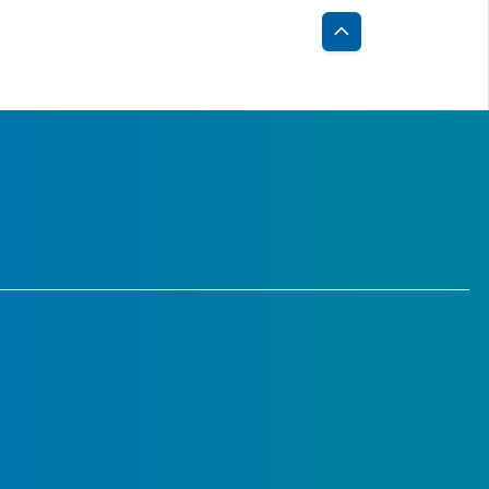
Back
to
Top