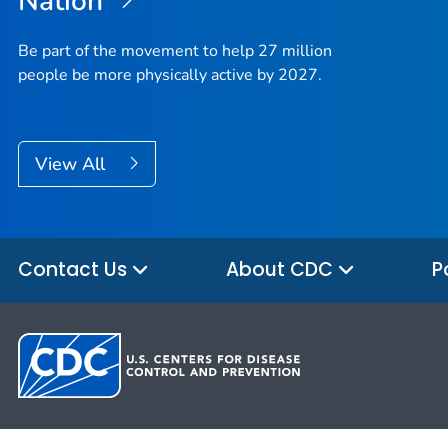
Nation
Be part of the movement to help 27 million
people be more physically active by 2027.
View All
Contact Us
About CDC
P