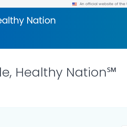
An official website of th
ealthy Nation
le, Healthy Nation℠
OR DETAILS.