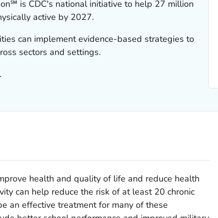
on℠ is CDC's national initiative to help 27 million
sically active by 2027.
ities can implement evidence-based strategies to
cross sectors and settings.
.
improve health and quality of life and reduce health
vity can help reduce the risk of at least 20 chronic
be an effective treatment for many of these
nclude better school performance and improved military