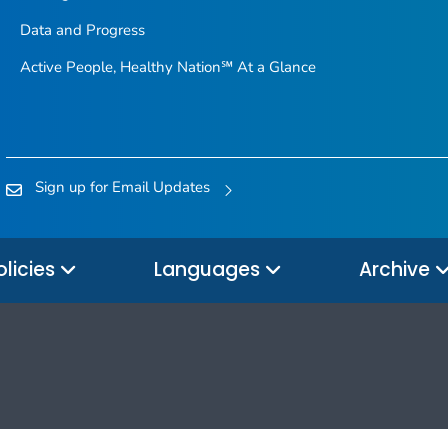
Data and Progress
Active People, Healthy Nation℠ At a Glance
Sign up for Email Updates
olicies
Languages
Archive