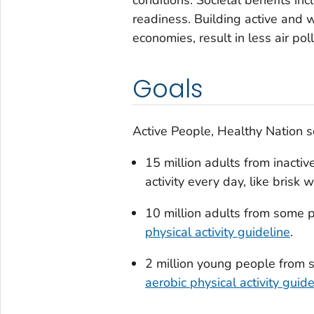
readiness. Building active and 
economies, result in less air po
Goals
Active People, Healthy Nation 
15 million adults from inactiv
activity every day, like brisk 
10 million adults from some p
physical activity guideline
.
2 million young people from s
aerobic physical activity guide