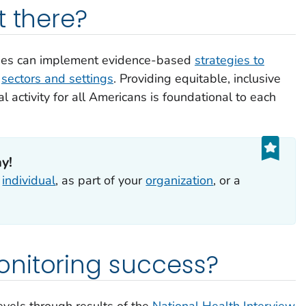
t there?
ties can implement evidence-based
strategies to
s
sectors and settings
. Providing equitable, inclusive
l activity for all Americans is foundational to each
ay!
n
individual
, as part of your
organization
, or a
nitoring success?
evels through results of the
National Health Interview