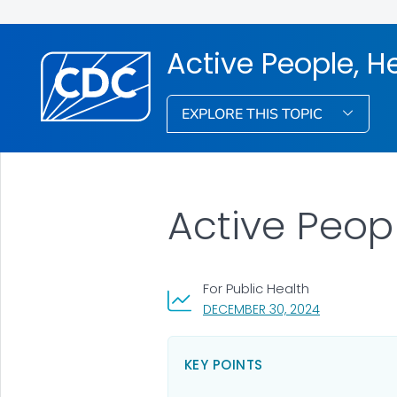
Active People, H
EXPLORE THIS TOPIC
Active Peop
For Public Health
, VISIT LINK F
DECEMBER 30, 2024
KEY POINTS