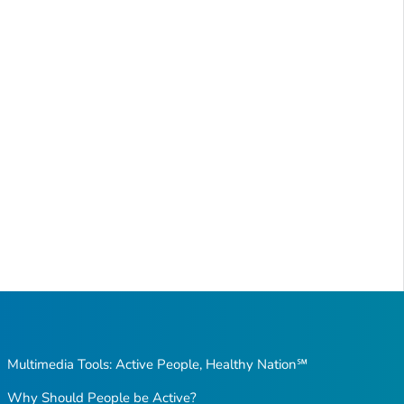
Multimedia Tools: Active People, Healthy Nation℠
Why Should People be Active?