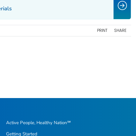
rials
PRINT
SHARE
Active People, Healthy Nation℠
Getting Started