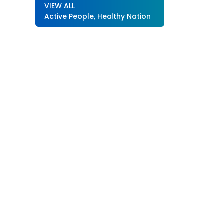
VIEW ALL
Active People, Healthy Nation