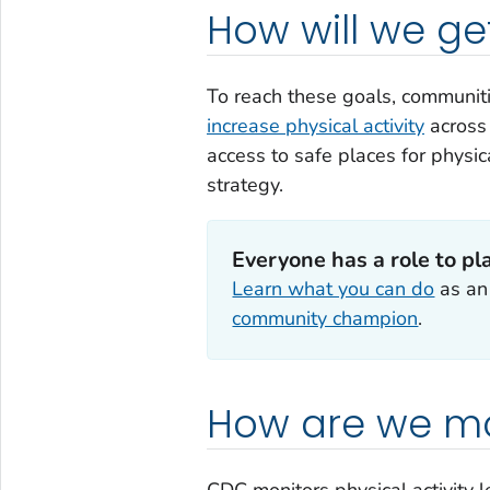
How will we ge
To reach these goals, communi
increase physical activity
acros
access to safe places for physica
strategy.
Everyone has a role to pl
Learn what you can do
as a
community champion
.
How are we mo
CDC monitors physical activity l