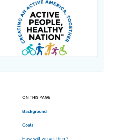
ON THIS PAGE
Background
Goals
How will we get there?