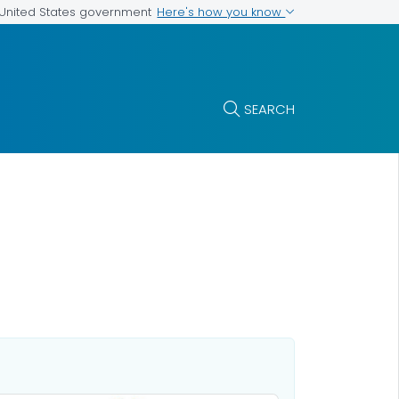
Here's how you know
e United States government
SEARCH