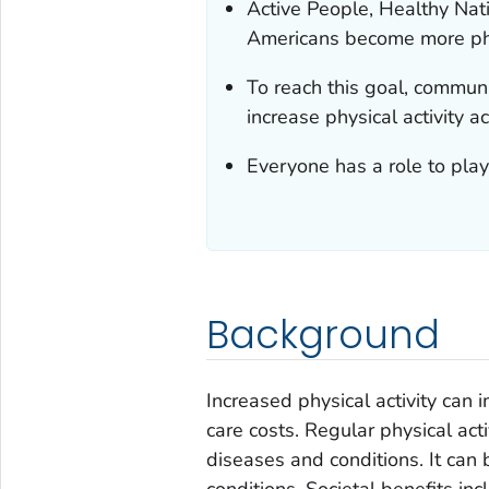
Active People, Healthy Nati
Americans become more phy
To reach this goal, commun
increase physical activity a
Everyone has a role to play
Background
Increased physical activity can 
care costs. Regular physical acti
diseases and conditions. It can 
conditions. Societal benefits i