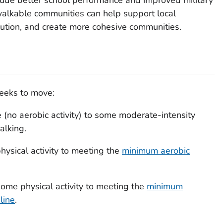
walkable communities can help support local
llution, and create more cohesive communities.
seeks to move:
e (no aerobic activity) to some moderate-intensity
walking.
hysical activity to meeting the
minimum aerobic
ome physical activity to meeting the
minimum
line
.