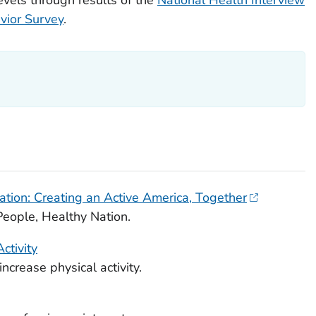
vior Survey
.
tion: Creating an Active America, Together
eople, Healthy Nation.
ctivity
crease physical activity.