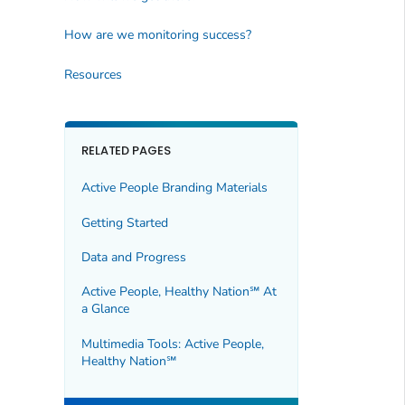
How are we monitoring success?
Resources
RELATED PAGES
Active People Branding Materials
Getting Started
Data and Progress
Active People, Healthy Nation℠ At
a Glance
Multimedia Tools: Active People,
Healthy Nation℠