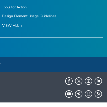
Tools for Action
Design Element Usage Guidelines
VIEW ALL