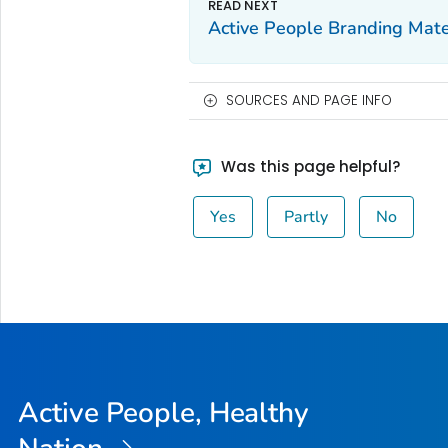
Active People Branding Mate
SOURCES AND PAGE INFO
Was this page helpful?
Yes
Partly
No
Active People, Healthy