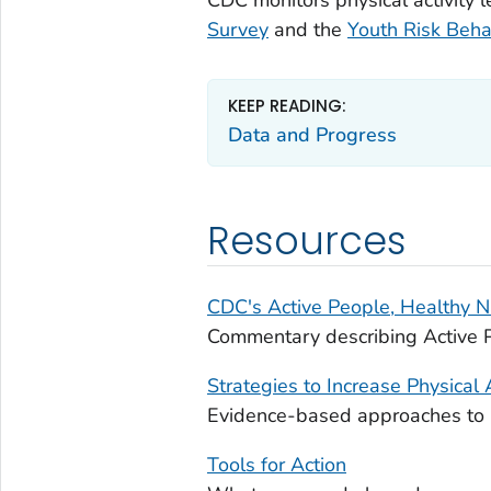
Survey
and the
Youth Risk Beha
KEEP READING:
Data and Progress
Resources
CDC's Active People, Healthy Na
Commentary describing Active P
Strategies to Increase Physical A
Evidence-based approaches to in
Tools for Action