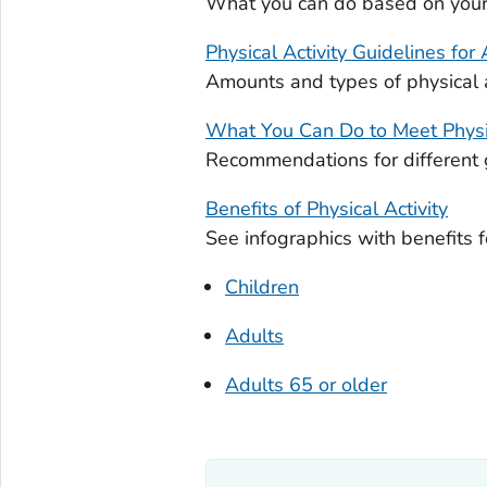
What you can do based on your p
Physical Activity Guidelines for
Amounts and types of physical a
What You Can Do to Meet Physi
Recommendations for different 
Benefits of Physical Activity
See infographics with benefits f
Children
Adults
Adults 65 or older