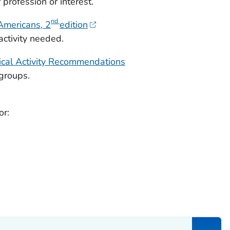
rofession or interest.
nd
 Americans
, 2
edition
ctivity needed.
cal Activity Recommendations
groups.
or: