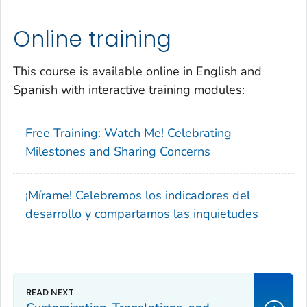
Online training
This course is available online in English and
Spanish with interactive training modules:
Free Training:
Watch Me! Celebrating
Milestones and Sharing Concerns
¡Mírame! Celebremos los indicadores del
desarrollo y compartamos las inquietudes