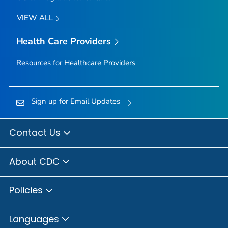
VIEW ALL
Health Care Providers
Resources for Healthcare Providers
Sign up for Email Updates
Contact Us
About CDC
Policies
Languages