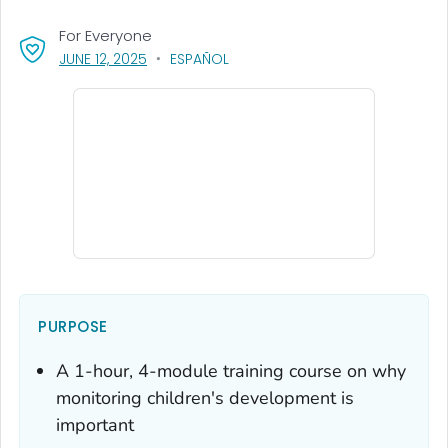
For Everyone
, VISIT LINK FOR DETAILS.
JUNE 12, 2025
ESPAÑOL
PURPOSE
A 1-hour, 4-module training course on why
monitoring children's development is
important