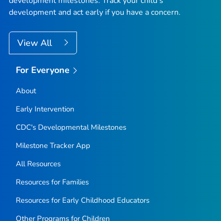
development milestones. Track your child’s
development and act early if you have a concern.
View All
For Everyone
About
Early Intervention
CDC's Developmental Milestones
Milestone Tracker
App
All Resources
Resources for Families
Resources for Early Childhood Educators
Other Programs for Children