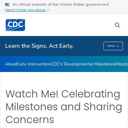
An official website of the United States government
Here's how you know
Health Care Providers
sea
Related Topics
Learn the Signs. Act Early.
MENU
Learn The Signs. Act Early.
About
Early Intervention
CDC's Developmental Milestones
Milest
Watch Me! Celebrating
Milestones and Sharing
Concerns