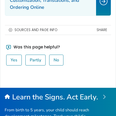
Customization, Translations, and
Ordering Online
SOURCES AND PAGE INFO
SHARE
Was this page helpful?
Yes
Partly
No
Learn the Signs. Act Early.
From birth to 5 years, your child should reach