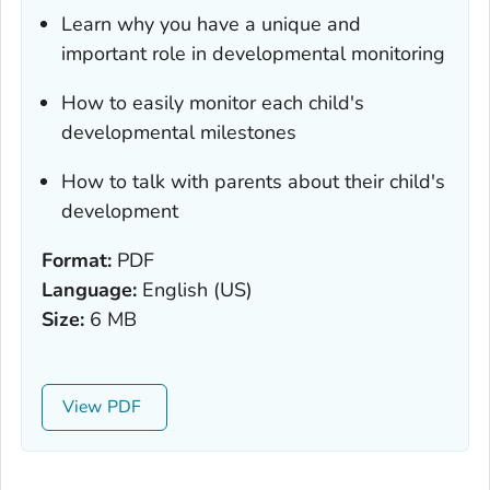
Learn why you have a unique and
important role in developmental monitoring
How to easily monitor each child's
developmental milestones
How to talk with parents about their child's
development
Format:
PDF
Language:
English (US)
Size:
6 MB
View