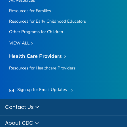
All Resources
Resources for Families
Resources for Early Childhood Educators
Other Programs for Children
VIEW ALL
Health Care Providers
Resources for Healthcare Providers
Sign up for Email Updates
Contact Us
About CDC