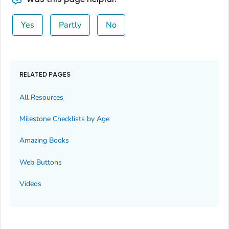
Yes
Partly
No
RELATED PAGES
All Resources
Milestone Checklists by Age
Amazing Books
Web Buttons
Videos