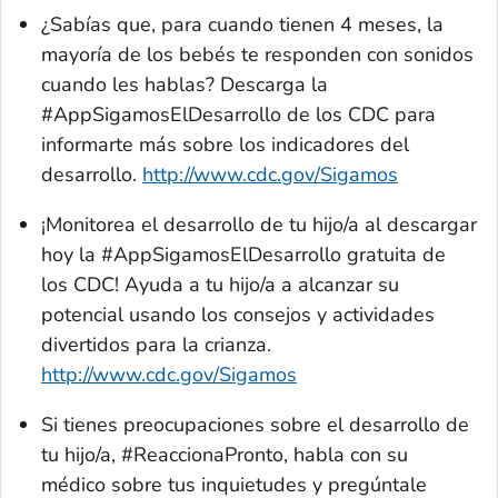
¿Sabías que, para cuando tienen 4 meses, la
mayoría de los bebés te responden con sonidos
cuando les hablas? Descarga la
#
AppSigamosElDesarrollo
de los CDC para
informarte más sobre los indicadores del
desarrollo.
http://www.cdc.gov/Sigamos
¡Monitorea el desarrollo de tu hijo/a al descargar
hoy la #AppSigamosElDesarrollo gratuita de
los CDC! Ayuda a tu hijo/a a alcanzar su
potencial usando los consejos y actividades
divertidos para la crianza.
http://www.cdc.gov/Sigamos
Si tienes preocupaciones sobre el desarrollo de
tu hijo/a, #ReaccionaPronto, habla con su
médico sobre tus inquietudes y pregúntale