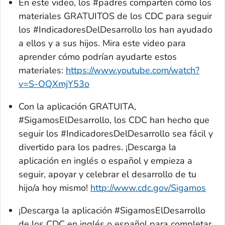
En este video, los #padres comparten cómo los
materiales GRATUITOS de los CDC para seguir
los #IndicadoresDelDesarrollo los han ayudado
a ellos y a sus hijos. Mira este video para
aprender cómo podrían ayudarte estos
materiales:
https://www.youtube.com/watch?
v=S-OQXmjY53o
Con la aplicación GRATUITA,
#SigamosElDesarrollo, los CDC han hecho que
seguir los #IndicadoresDelDesarrollo sea fácil y
divertido para los padres. ¡Descarga la
aplicación en inglés o español y empieza a
seguir, apoyar y celebrar el desarrollo de tu
hijo/a hoy mismo!
http://www.cdc.gov/Sigamos
¡Descarga la aplicación #SigamosElDesarrollo
de los CDC en inglés o español para completar