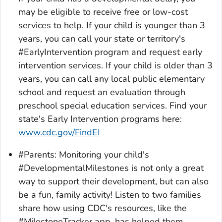
may be eligible to receive free or low-cost
services to help. If your child is younger than 3
years, you can call your state or territory's
#EarlyIntervention program and request early
intervention services. If your child is older than 3
years, you can call any local public elementary
school and request an evaluation through
preschool special education services. Find your
state's Early Intervention programs here:
www.cdc.gov/FindEI
#Parents: Monitoring your child's
#DevelopmentalMilestones is not only a great
way to support their development, but can also
be a fun, family activity! Listen to two families
share how using CDC's resources, like the
#MilestoneTracker app, has helped them