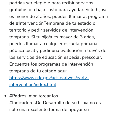
podrías ser elegible para recibir servicios
gratuitos o a bajo costo para ayudar. Si tu hijo/a
es menor de 3 años, puedes llamar al programa
de #IntervenciónTemprana de tu estado o
territorio y pedir servicios de intervención
temprana. Si tu hijo/a es mayor de 3 años,
puedes llamar a cualquier escuela primaria
pública local y pedir una evaluación a través de
los servicios de educación especial prescolar.
Encuentra los programas de intervención
temprana de tu estado aquí:
https://www.cdc.gov/act-early/es/early-
intervention/index.html
#Padres: monitorear los
#IndicadoresDelDesarrollo de su hijo/a no es
solo una excelente forma de apoyar su