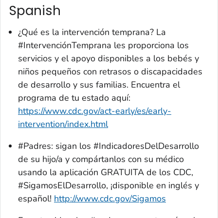
Spanish
¿Qué es la intervención temprana? La
#IntervenciónTemprana les proporciona los
servicios y el apoyo disponibles a los bebés y
niños pequeños con retrasos o discapacidades
de desarrollo y sus familias. Encuentra el
programa de tu estado aquí:
https://www.cdc.gov/act-early/es/early-
intervention/index.html
#Padres: sigan los #IndicadoresDelDesarrollo
de su hijo/a y compártanlos con su médico
usando la aplicación GRATUITA de los CDC,
#SigamosElDesarrollo, ¡disponible en inglés y
español!
http://www.cdc.gov/Sigamos