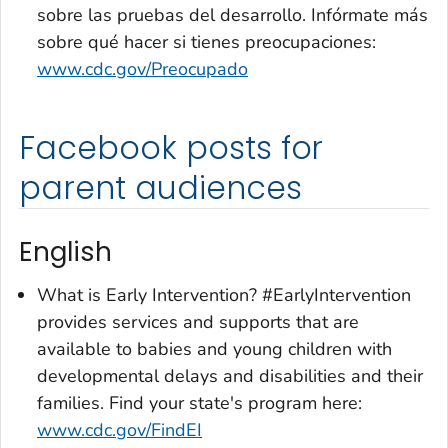
sobre las pruebas del desarrollo. Infórmate más
sobre qué hacer si tienes preocupaciones:
www.cdc.gov/Preocupado
Facebook posts for
parent audiences
English
What is Early Intervention? #EarlyIntervention
provides services and supports that are
available to babies and young children with
developmental delays and disabilities and their
families. Find your state's program here:
www.cdc.gov/FindEI