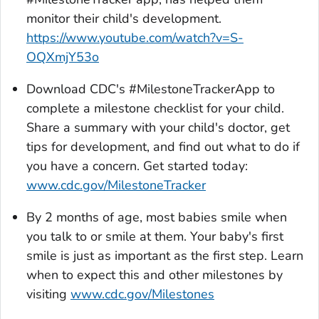
monitor their child's development.
https://www.youtube.com/watch?v=S-
OQXmjY53o
Download CDC's
#MilestoneTrackerA
pp to
complete a milestone checklist for your child.
Share a summary with your child's doctor, get
tips for development, and find out what to do if
you have a concern. Get started today:
www.cdc.gov/MilestoneTracker
By 2 months of age, most babies smile when
you talk to or smile at them. Your baby's first
smile is just as important as the first step. Learn
when to expect this and other milestones by
visiting
www.cdc.gov/Milestones