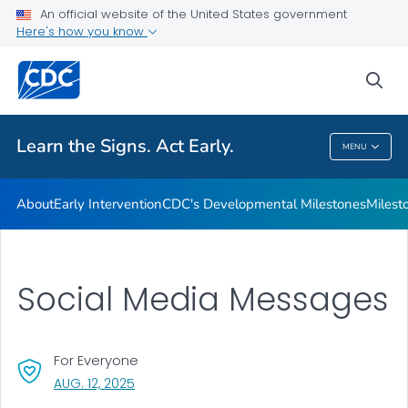
An official website of the United States government
Here's how you know
Health Care Providers
sea
Related Topics
Learn the Signs. Act Early.
MENU
Learn The Signs. Act Early.
About
Early Intervention
CDC's Developmental Milestones
Milest
Social Media Messages
For Everyone
, VISIT LINK FOR DETAILS.
AUG. 12, 2025