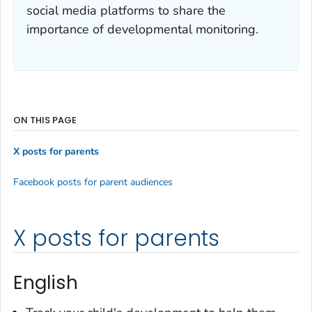
social media platforms to share the
importance of developmental monitoring.
ON THIS PAGE
X posts for parents
Facebook posts for parent audiences
X posts for parents
English