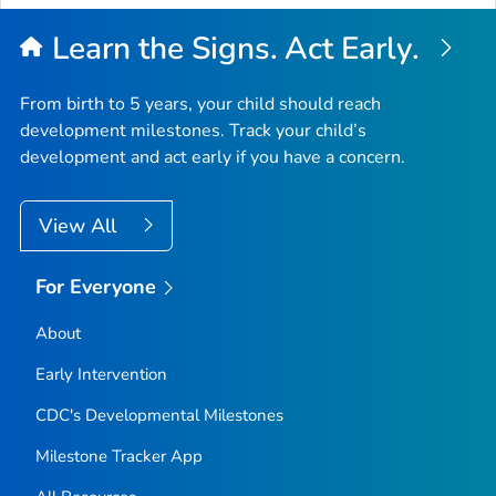
Learn the Signs. Act Early.
From birth to 5 years, your child should reach
development milestones. Track your child’s
development and act early if you have a concern.
View All
For Everyone
About
Early Intervention
CDC's Developmental Milestones
Milestone Tracker
App