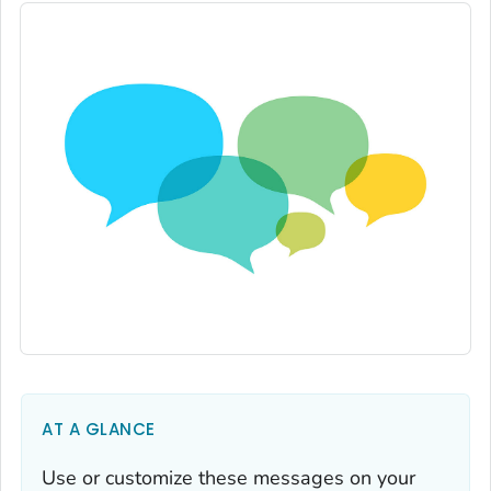
AT A GLANCE
Use or customize these messages on your