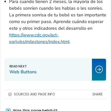
Para cuando tienen 2 meses, la mayoría de los
bebés sonríen cuando les hablas o les sonríes.
La primera sonrisa de tu bebé es tan importante
como su primer paso. Aprende cuándo esperar
este y otros indicadores del desarrollo en
https://www.cdc.gov/act-
early/es/milestones/index.html
Web Buttons
SOURCES AND PAGE INFO
SHARE
Was this page helpful?