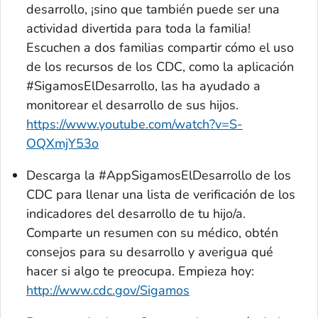
desarrollo, ¡sino que también puede ser una
actividad divertida para toda la familia!
Escuchen a dos familias compartir cómo el uso
de los recursos de los CDC, como la aplicación
#SigamosElDesarrollo, las ha ayudado a
monitorear el desarrollo de sus hijos.
https://www.youtube.com/watch?v=S-
OQXmjY53o
Descarga la
#AppSigamosElDesarrollo
de los
CDC para llenar una lista de verificación de los
indicadores del desarrollo de tu hijo/a.
Comparte un resumen con su médico, obtén
consejos para su desarrollo y averigua qué
hacer si algo te preocupa. Empieza hoy:
http://www.cdc.gov/Sigamos