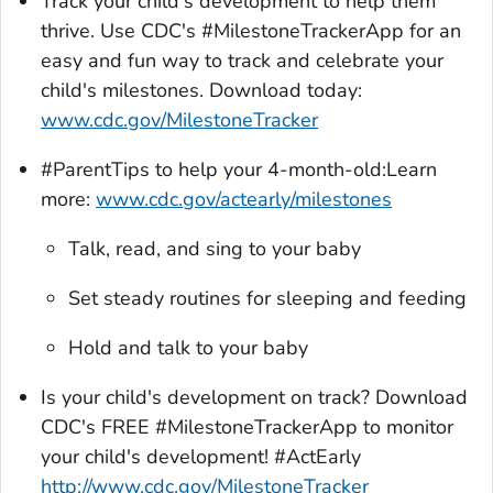
Track your child's development to help them
thrive. Use CDC's #MilestoneTrackerApp for an
easy and fun way to track and celebrate your
child's milestones. Download today:
www.cdc.gov/MilestoneTracker
#ParentTips to help your 4-month-old:Learn
more:
www.cdc.gov/actearly/milestones
Talk, read, and sing to your baby
Set steady routines for sleeping and feeding
Hold and talk to your baby
Is your child's development on track? Download
CDC's FREE #
MilestoneTrackerA
pp to monitor
your child's development! #ActEarly
http://www.cdc.gov/MilestoneTracker