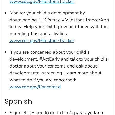
www.cdc.gov/MilestoneTracker
Monitor your child's development by
downloading CDC's free #MilestoneTrackerApp
today! Help your child grow and thrive with fun
parenting tips and activities.
www.cdc.gov/MilestoneTracker
If you are concerned about your child's
development, #ActEarly and talk to your child's
doctor about your concerns and ask about
developmental screening. Learn more about
what to do if you are concerned:
www.cdc.gov/Concerned
Spanish
Sigue el desarrollo de tu hijo/a para ayudar a