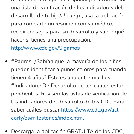
una lista de verificación de los indicadores del
desarrollo de tu hijo/a! Luego, usa la aplicación
para compartir un resumen con su médico,
recibir consejos para su desarrollo y saber qué
hacer si tienes una preocupación.
http://www.cdc.gov/Sigamos
#Padres: ¿Sabían que la mayoría de los niños
pueden identificar algunos colores para cuando
tienen 4 años? Este es uno entre muchos
#IndicadoresDelDesarrollo de los cuales estar
pendientes. Revisen las listas de verificación de
los indicadores del desarrollo de los CDC para
saber cuáles buscar
https://www.cdc.gov/act-
early/es/milestones/index.html
Descarga la aplicación GRATUITA de los CDC,