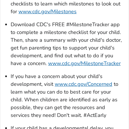
checklists to learn which milestones to look out
for
www.cdc.gov/Milestones
Download CDC's FREE #
MilestoneTracker
app
to complete a milestone checklist for your child.
Then, share a summary with your child's doctor,
get fun parenting tips to support your child's
development, and find out what to do if you
have a concern.
www.cdc.gov/MilestoneTracker
If you have a concern about your child's
development, visit
www.cdc.gov/Concerned
to
learn what you can do to best care for your
child. When children are identified as early as
possible, they can get the resources and
services they need! Don't wait. #ActEarly
If your child has a developmental delay, you