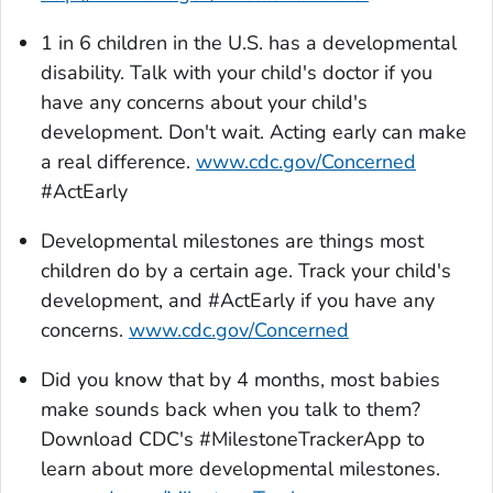
1 in 6 children in the U.S. has a developmental
disability. Talk with your child's doctor if you
have any concerns about your child's
development. Don't wait. Acting early can make
a real difference.
www.cdc.gov/Concerned
#ActEarly
Developmental milestones are things most
children do by a certain age. Track your child's
development, and #ActEarly if you have any
concerns.
www.cdc.gov/Concerned
Did you know that by 4 months, most babies
make sounds back when you talk to them?
Download CDC's #
MilestoneTrackerApp
to
learn about more developmental milestones.