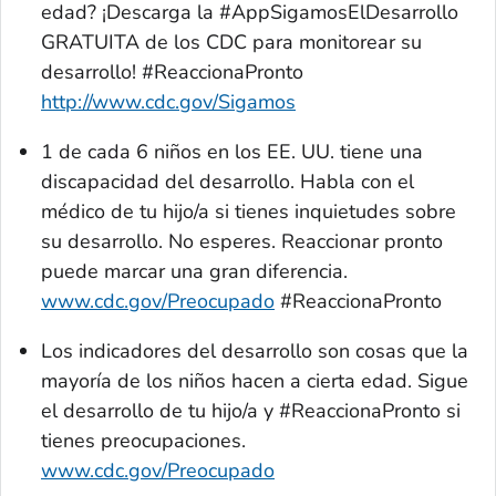
edad? ¡Descarga la
#AppSigamosElDesarrollo
GRATUITA de los CDC para monitorear su
desarrollo! #ReaccionaPronto
http://www.cdc.gov/Sigamos
1 de cada 6 niños en los EE. UU. tiene una
discapacidad del desarrollo. Habla con el
médico de tu hijo/a si tienes inquietudes sobre
su desarrollo. No esperes. Reaccionar pronto
puede marcar una gran diferencia.
www.cdc.gov/Preocupado
#ReaccionaPronto
Los indicadores del desarrollo son cosas que la
mayoría de los niños hacen a cierta edad. Sigue
el desarrollo de tu hijo/a y #ReaccionaPronto si
tienes preocupaciones.
www.cdc.gov/Preocupado