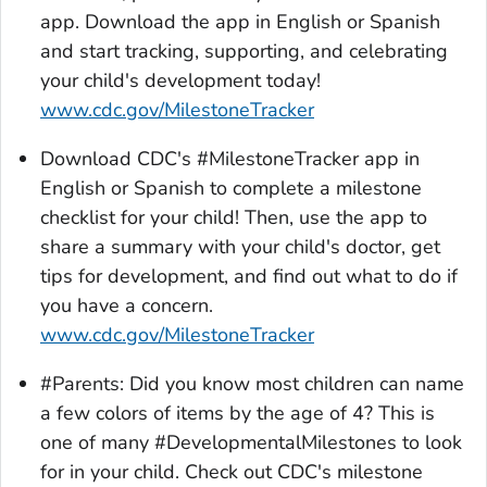
app. Download the app in English or Spanish
and start tracking, supporting, and celebrating
your child's development today!
www.cdc.gov/MilestoneTracker
Download CDC's #MilestoneTracker app in
English or Spanish to complete a milestone
checklist for your child! Then, use the app to
share a summary with your child's doctor, get
tips for development, and find out what to do if
you have a concern.
www.cdc.gov/MilestoneTracker
#Parents: Did you know most children can name
a few colors of items by the age of 4? This is
one of many #DevelopmentalMilestones to look
for in your child. Check out CDC's milestone