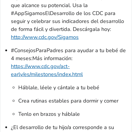
que alcance su potencial. Usa la
#AppSigamosElDesarrollo de los CDC para
seguir y celebrar sus indicadores del desarrollo
de forma fácil y divertida. Descárgala hoy:
http://www.cdc.gov/Sigamos
#ConsejosParaPadres para ayudar a tu bebé de
4 meses:Más información:
https://www.cdc.gov/act-
early/es/milestones/index.html
Háblale, léele y cántale a tu bebé
Crea rutinas estables para dormir y comer
Tenlo en brazos y háblale
¿El desarrollo de tu hijo/a corresponde a su