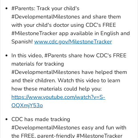
#Parents: Track your child's
#DevelopmentalMilestones and share them
with your child's doctor using CDC's FREE
#MilestoneTracker app available in English and
Spanish!
www.cdc.gov/MilestoneTracker
In this video, #Parents share how CDC's FREE
materials for tracking
#DevelopmentalMilestones have helped them
and their children. Watch this video to learn
how these materials could help you:
https://www.youtube.com/watch?v=S-
OQXmjY53o
CDC has made tracking
#DevelopmentalMilestones easy and fun with
the FREE, parent-friendly #MilestoneTracker