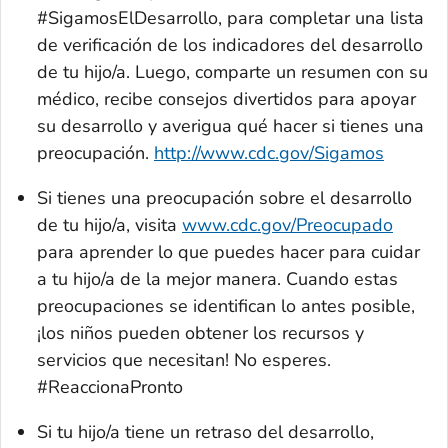
#
SigamosElDesarrollo
, para completar una lista
de verificación de los indicadores del desarrollo
de tu hijo/a. Luego, comparte un resumen con su
médico, recibe consejos divertidos para apoyar
su desarrollo y averigua qué hacer si tienes una
preocupación.
http://www.cdc.gov/Sigamos
Si tienes una preocupación sobre el desarrollo
de tu hijo/a, visita
www.cdc.gov/Preocupado
para aprender lo que puedes hacer para cuidar
a tu hijo/a de la mejor manera. Cuando estas
preocupaciones se identifican lo antes posible,
¡los niños pueden obtener los recursos y
servicios que necesitan! No esperes.
#ReaccionaPronto
Si tu hijo/a tiene un retraso del desarrollo,