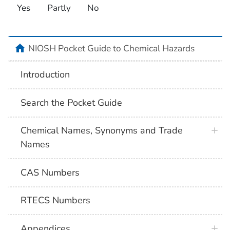
Yes
Partly
No
NIOSH Pocket Guide to Chemical Hazards
Introduction
Search the Pocket Guide
Chemical Names, Synonyms and Trade
Names
CAS Numbers
RTECS Numbers
Appendices