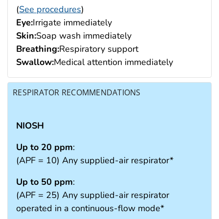
(
See procedures
)
Eye:
Irrigate immediately
Skin:
Soap wash immediately
Breathing:
Respiratory support
Swallow:
Medical attention immediately
RESPIRATOR RECOMMENDATIONS
NIOSH
Up to 20 ppm
:
(APF = 10) Any supplied-air respirator*
Up to 50 ppm
:
(APF = 25) Any supplied-air respirator
operated in a continuous-flow mode*