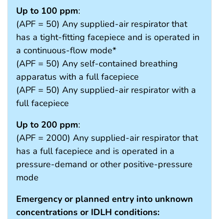
Up to 100 ppm
:
(APF = 50) Any supplied-air respirator that
has a tight-fitting facepiece and is operated in
a continuous-flow mode*
(APF = 50) Any self-contained breathing
apparatus with a full facepiece
(APF = 50) Any supplied-air respirator with a
full facepiece
Up to 200 ppm
:
(APF = 2000) Any supplied-air respirator that
has a full facepiece and is operated in a
pressure-demand or other positive-pressure
mode
Emergency or planned entry into unknown
concentrations or IDLH conditions: