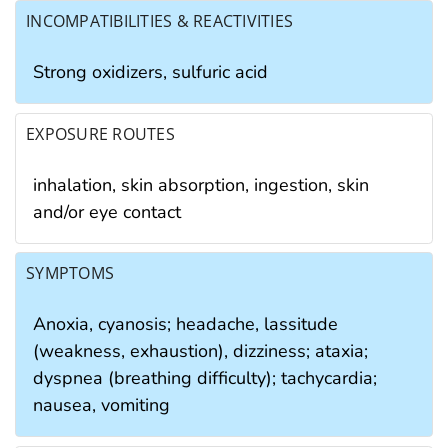
INCOMPATIBILITIES & REACTIVITIES
Strong oxidizers, sulfuric acid
EXPOSURE ROUTES
inhalation, skin absorption, ingestion, skin
and/or eye contact
SYMPTOMS
Anoxia, cyanosis; headache, lassitude
(weakness, exhaustion), dizziness; ataxia;
dyspnea (breathing difficulty); tachycardia;
nausea, vomiting