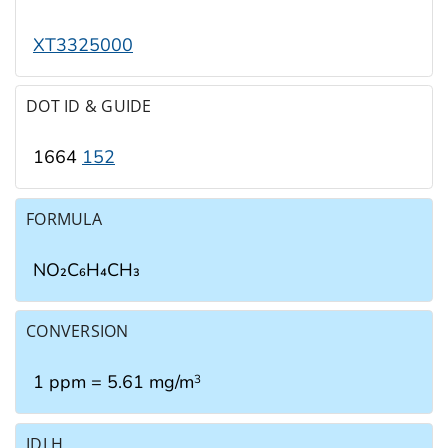
XT3325000
DOT ID & GUIDE
1664
152
FORMULA
NO₂C₆H₄CH₃
CONVERSION
1 ppm = 5.61 mg/m
3
IDLH