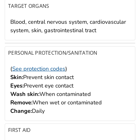
TARGET ORGANS
Blood, central nervous system, cardiovascular
system, skin, gastrointestinal tract
PERSONAL PROTECTION/SANITATION
(
See protection codes
)
Skin:
Prevent skin contact
Eyes:
Prevent eye contact
Wash skin:
When contaminated
Remove:
When wet or contaminated
Change:
Daily
FIRST AID