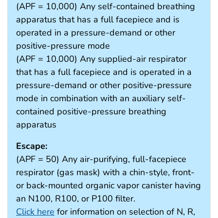
(APF = 10,000) Any self-contained breathing
apparatus that has a full facepiece and is
operated in a pressure-demand or other
positive-pressure mode
(APF = 10,000) Any supplied-air respirator
that has a full facepiece and is operated in a
pressure-demand or other positive-pressure
mode in combination with an auxiliary self-
contained positive-pressure breathing
apparatus
Escape:
(APF = 50) Any air-purifying, full-facepiece
respirator (gas mask) with a chin-style, front-
or back-mounted organic vapor canister having
an N100, R100, or P100 filter.
Click here
for information on selection of N, R,