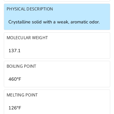
PHYSICAL DESCRIPTION
Crystalline solid with a weak, aromatic odor.
MOLECULAR WEIGHT
137.1
BOILING POINT
460°F
MELTING POINT
126°F