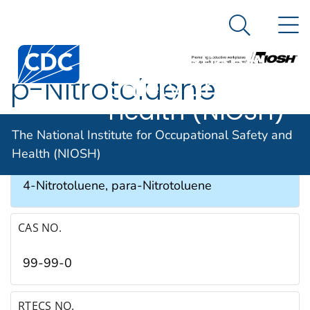
The National
An official website of the United States government
N
Here's how you know
Institute for
Search Me
Occupational
p-Nitrotoluene
Safety and
Health (NIOSH)
SYNONYMS & TRADE NAMES
The National Institute for Occupational Safety and
Health (NIOSH)
4-Methylnitrobenzene, p-Methylnitrobenzene,
4-Nitrotoluene, para-Nitrotoluene
CAS NO.
99-99-0
RTECS NO.