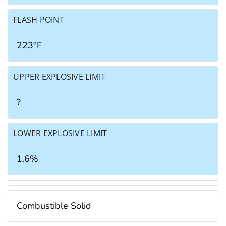
FLASH POINT
223°F
UPPER EXPLOSIVE LIMIT
?
LOWER EXPLOSIVE LIMIT
1.6%
Combustible Solid