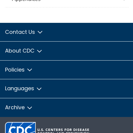
Contact Us
About CDC
Policies
Languages
Archive