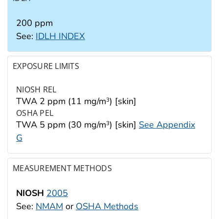
200 ppm
See:
IDLH INDEX
EXPOSURE LIMITS
NIOSH REL
TWA 2 ppm (11 mg/m
) [skin]
3
OSHA PEL
TWA 5 ppm (30 mg/m
) [skin]
See Appendix
3
G
MEASUREMENT METHODS
NIOSH
2005
See:
NMAM
or
OSHA Methods