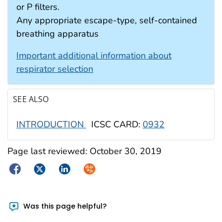
or P filters.
Any appropriate escape-type, self-contained
breathing apparatus
Important additional information about
respirator selection
SEE ALSO
INTRODUCTION
ICSC CARD:
0932
Page last reviewed:
October 30, 2019
Facebook
Twitter
LinkedIn
Syndicate
Was this page helpful?