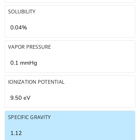
SOLUBILITY
0.04%
VAPOR PRESSURE
0.1 mmHg
IONIZATION POTENTIAL
9.50 eV
SPECIFIC GRAVITY
1.12