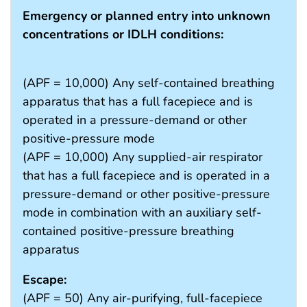
Emergency or planned entry into unknown
concentrations or IDLH conditions:
(APF = 10,000) Any self-contained breathing
apparatus that has a full facepiece and is
operated in a pressure-demand or other
positive-pressure mode
(APF = 10,000) Any supplied-air respirator
that has a full facepiece and is operated in a
pressure-demand or other positive-pressure
mode in combination with an auxiliary self-
contained positive-pressure breathing
apparatus
Escape:
(APF = 50) Any air-purifying, full-facepiece