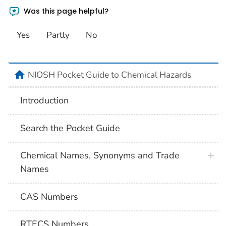
Was this page helpful?
Yes
Partly
No
NIOSH Pocket Guide to Chemical Hazards
Introduction
Search the Pocket Guide
Chemical Names, Synonyms and Trade
Names
CAS Numbers
RTECS Numbers