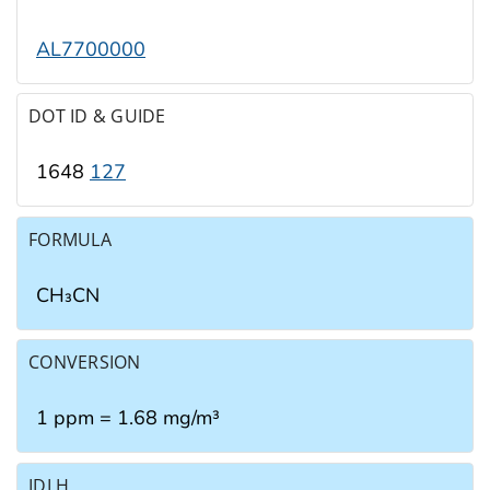
AL7700000
DOT ID & GUIDE
1648
127
FORMULA
CH₃CN
CONVERSION
1 ppm = 1.68 mg/m³
IDLH