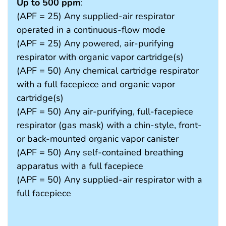
Up to 500 ppm
:
(APF = 25) Any supplied-air respirator
operated in a continuous-flow mode
(APF = 25) Any powered, air-purifying
respirator with organic vapor cartridge(s)
(APF = 50) Any chemical cartridge respirator
with a full facepiece and organic vapor
cartridge(s)
(APF = 50) Any air-purifying, full-facepiece
respirator (gas mask) with a chin-style, front-
or back-mounted organic vapor canister
(APF = 50) Any self-contained breathing
apparatus with a full facepiece
(APF = 50) Any supplied-air respirator with a
full facepiece