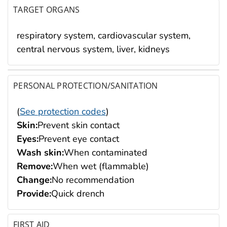
TARGET ORGANS
respiratory system, cardiovascular system,
central nervous system, liver, kidneys
PERSONAL PROTECTION/SANITATION
(
See protection codes
)
Skin:
Prevent skin contact
Eyes:
Prevent eye contact
Wash skin:
When contaminated
Remove:
When wet (flammable)
Change:
No recommendation
Provide:
Quick drench
FIRST AID