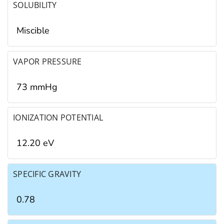
SOLUBILITY
Miscible
VAPOR PRESSURE
73 mmHg
IONIZATION POTENTIAL
12.20 eV
SPECIFIC GRAVITY
0.78