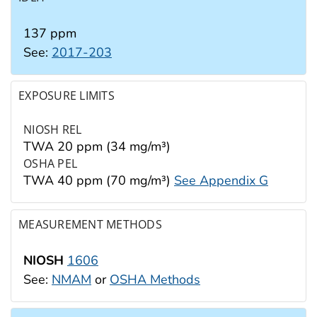
137 ppm
See:
2017-203
EXPOSURE LIMITS
NIOSH REL
TWA 20 ppm (34 mg/m³)
OSHA PEL
TWA 40 ppm (70 mg/m³)
See Appendix G
MEASUREMENT METHODS
NIOSH
1606
See:
NMAM
or
OSHA Methods