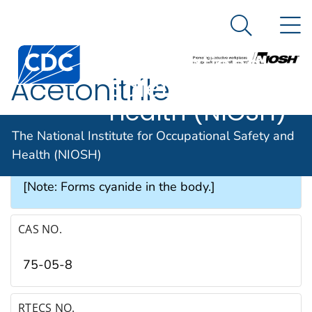
The National
An official website of the United States government
N
Here's how you know
Institute for
Search Me
Occupational
Acetonitrile
Safety and
Health (NIOSH)
SYNONYMS & TRADE NAMES
The National Institute for Occupational Safety and
Health (NIOSH)
Cyanomethane, Ethyl nitrile, Methyl cyanide
[Note: Forms cyanide in the body.]
CAS NO.
75-05-8
RTECS NO.