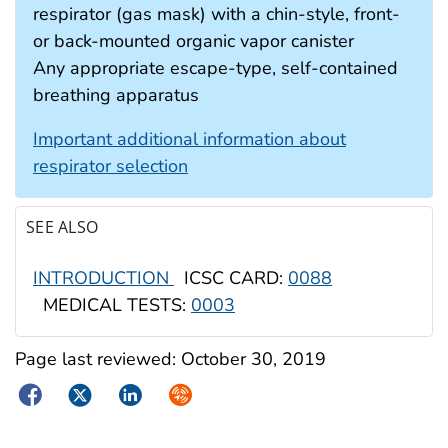
respirator (gas mask) with a chin-style, front-
or back-mounted organic vapor canister
Any appropriate escape-type, self-contained
breathing apparatus
Important additional information about
respirator selection
SEE ALSO
INTRODUCTION
ICSC CARD:
0088
MEDICAL TESTS:
0003
Page last reviewed:
October 30, 2019
Facebook
Twitter
LinkedIn
Syndicate