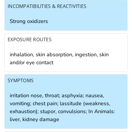
INCOMPATIBILITIES & REACTIVITIES
Strong oxidizers
EXPOSURE ROUTES
inhalation, skin absorption, ingestion, skin
and/or eye contact
SYMPTOMS
irritation nose, throat; asphyxia; nausea,
vomiting; chest pain; lassitude (weakness,
exhaustion); stupor, convulsions; In Animals:
liver, kidney damage