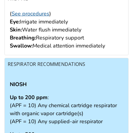
(
See procedures
)
Eye:
Irrigate immediately
Skin:
Water flush immediately
Breathing:
Respiratory support
Swallow:
Medical attention immediately
RESPIRATOR RECOMMENDATIONS
NIOSH
Up to 200 ppm
:
(APF = 10) Any chemical cartridge respirator
with organic vapor cartridge(s)
(APF = 10) Any supplied-air respirator