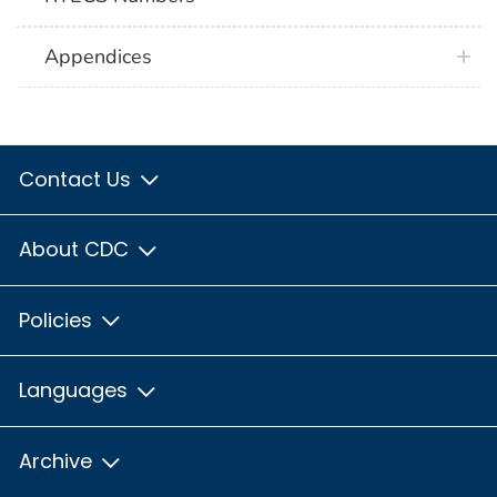
Appendices
Contact Us
About CDC
Policies
Languages
Archive