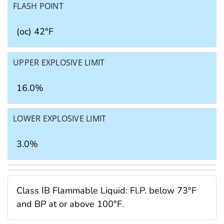
FLASH POINT
(oc) 42°F
UPPER EXPLOSIVE LIMIT
16.0%
LOWER EXPLOSIVE LIMIT
3.0%
Class IB Flammable Liquid: Fl.P. below 73°F
and BP at or above 100°F.