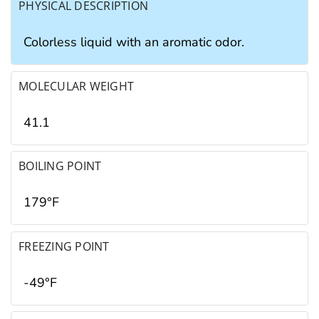
PHYSICAL DESCRIPTION
Colorless liquid with an aromatic odor.
MOLECULAR WEIGHT
41.1
BOILING POINT
179°F
FREEZING POINT
-49°F