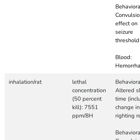
Behaviora
Convulsio
effect on
seizure
threshold
Blood:
Hemorrh
inhalation/rat
lethal
Behaviora
concentration
Altered s
(50 percent
time (inc
kill): 7551
change in
ppm/8H
righting r
Behaviora