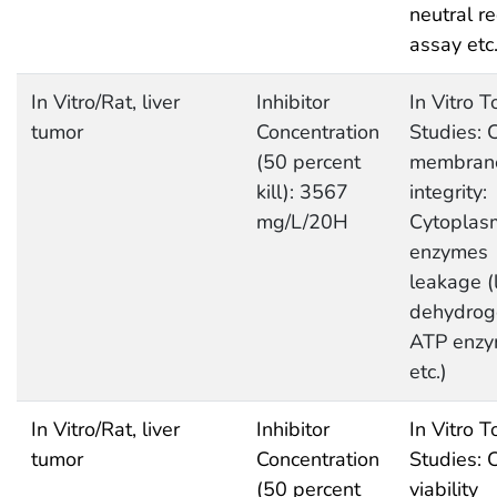
neutral r
assay etc
In Vitro/Rat, liver
Inhibitor
In Vitro T
tumor
Concentration
Studies: C
(50 percent
membran
kill): 3567
integrity:
mg/L/20H
Cytoplas
enzymes
leakage (
dehydrog
ATP enz
etc.)
In Vitro/Rat, liver
Inhibitor
In Vitro T
tumor
Concentration
Studies: C
(50 percent
viability