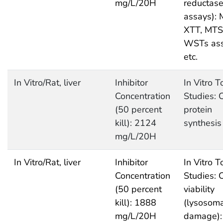
mg/L/20H
reductas
assays): 
XTT, MTS
WSTs as
etc.
In Vitro/Rat, liver
Inhibitor
In Vitro T
Concentration
Studies: C
(50 percent
protein
kill): 2124
synthesis
mg/L/20H
In Vitro/Rat, liver
Inhibitor
In Vitro T
Concentration
Studies: C
(50 percent
viability
kill): 1888
(lysosoma
mg/L/20H
damage):