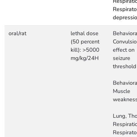
Respirati
Respirato
depressi
oral/rat
lethal dose
Behaviora
(50 percent
Convulsio
kill): >5000
effect on
mg/kg/24H
seizure
threshold
Behaviora
Muscle
weaknes
Lung, Tho
Respirati
Respirato