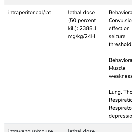
intraperitoneal/rat
lethal dose
Behaviora
(50 percent
Convulsio
kill): 2388.1
effect on
mg/kg/24H
seizure
threshold
Behaviora
Muscle
weaknes
Lung, Tho
Respirati
Respirato
depressi
intravenous/mouse
lethal dose