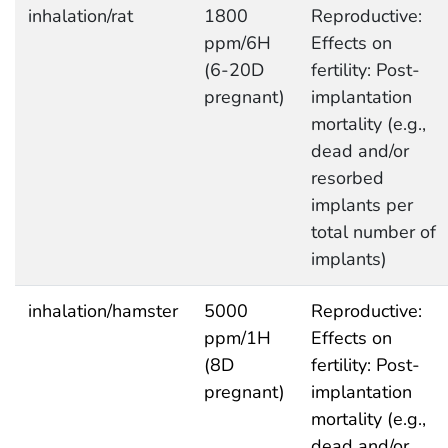
inhalation/rat
1800
Reproductive:
ppm/6H
Effects on
(6-20D
fertility: Post-
pregnant)
implantation
mortality (e.g.,
dead and/or
resorbed
implants per
total number of
implants)
inhalation/hamster
5000
Reproductive:
ppm/1H
Effects on
(8D
fertility: Post-
pregnant)
implantation
mortality (e.g.,
dead and/or