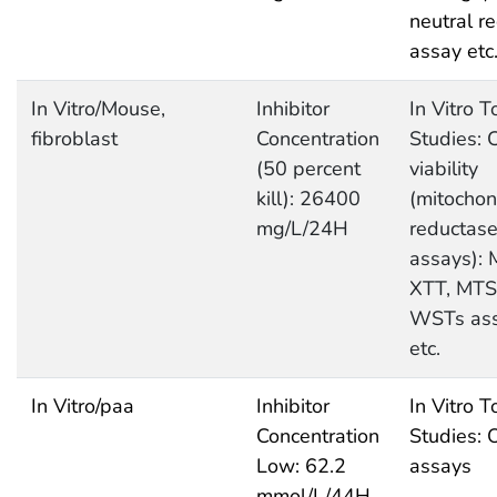
neutral r
assay etc
In Vitro/Mouse,
Inhibitor
In Vitro T
fibroblast
Concentration
Studies: C
(50 percent
viability
kill): 26400
(mitochon
mg/L/24H
reductas
assays): 
XTT, MTS
WSTs as
etc.
In Vitro/paa
Inhibitor
In Vitro T
Concentration
Studies: 
Low: 62.2
assays
mmol/L/44H