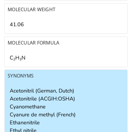
MOLECULAR WEIGHT
41.06
MOLECULAR FORMULA
C
H
N
2
3
SYNONYMS
Acetonitril (German, Dutch)
Acetonitrile (ACGIH:OSHA)
Cyanomethane
Cyanure de methyl (French)
Ethanenitrile
Ethyl nitrile