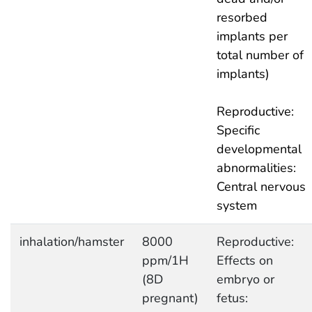
resorbed
implants per
total number of
implants)
Reproductive:
Specific
developmental
abnormalities:
Central nervous
system
inhalation/hamster
8000
Reproductive:
ppm/1H
Effects on
(8D
embryo or
pregnant)
fetus: