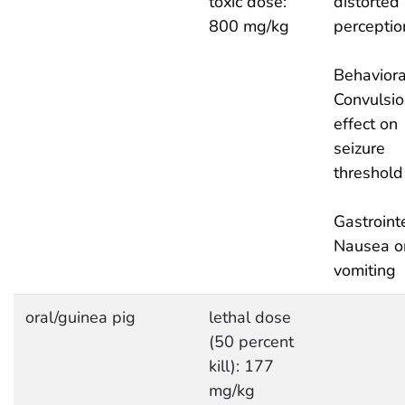
toxic dose:
distorted
800 mg/kg
perceptio
Behaviora
Convulsio
effect on
seizure
threshold
Gastrointe
Nausea o
vomiting
oral/guinea pig
lethal dose
(50 percent
kill): 177
mg/kg