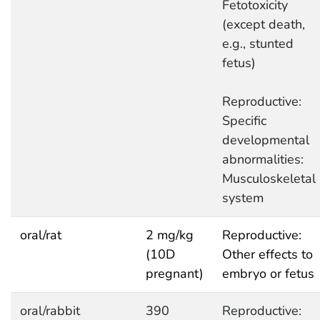
Fetotoxicity
(except death,
e.g., stunted
fetus)
Reproductive:
Specific
developmental
abnormalities:
Musculoskeletal
system
oral/rat
2 mg/kg
Reproductive:
(10D
Other effects to
pregnant)
embryo or fetus
oral/rabbit
390
Reproductive: