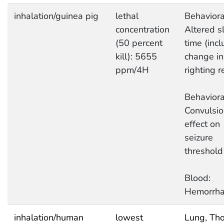
inhalation/guinea pig
lethal
Behaviora
concentration
Altered s
(50 percent
time (inc
kill): 5655
change in
ppm/4H
righting r
Behaviora
Convulsio
effect on
seizure
threshold
Blood:
Hemorrh
inhalation/human
lowest
Lung, Tho