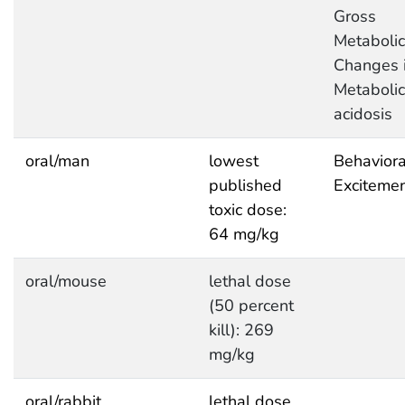
Gross
Metabolic
Changes i
Metabolic
acidosis
oral/man
lowest
Behaviora
published
Exciteme
toxic dose:
64 mg/kg
oral/mouse
lethal dose
(50 percent
kill): 269
mg/kg
oral/rabbit
lethal dose