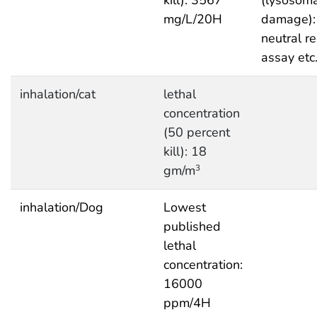
mg/L/20H
damage):
neutral r
assay etc
inhalation/cat
lethal
concentration
(50 percent
kill): 18
gm/m
3
inhalation/Dog
Lowest
published
lethal
concentration:
16000
ppm/4H