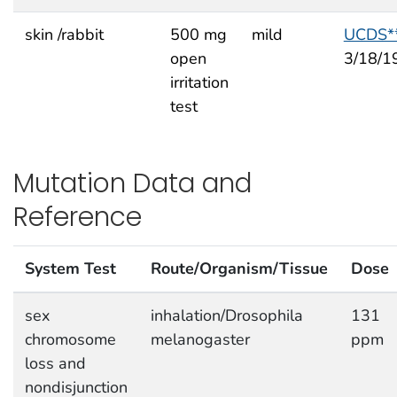
skin /rabbit
500 mg
mild
UCDS*
open
3/18/1
irritation
test
Mutation Data and
Reference
System Test
Route/Organism/Tissue
Dose
sex
inhalation/Drosophila
131
chromosome
melanogaster
ppm
loss and
nondisjunction