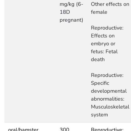
mg/kg (6-
Other effects on
18D
female
pregnant)
Reproductive:
Effects on
embryo or
fetus: Fetal
death
Reproductive:
Specific
developmental
abnormalities:
Musculoskeletal
system
oral/hamster
300
Reproductive: