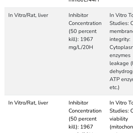
In Vitro/Rat, liver
Inhibitor
In Vitro T
Concentration
Studies: C
(50 percent
membran
kill): 1967
integrity:
mg/L/20H
Cytoplas
enzymes
leakage (
dehydrog
ATP enz
etc.)
In Vitro/Rat, liver
Inhibitor
In Vitro T
Concentration
Studies: C
(50 percent
viability
kill): 1967
(mitochon