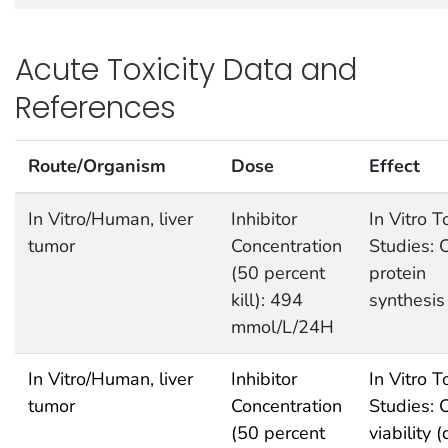
Acute Toxicity Data and
References
Route/Organism
Dose
Effect
In Vitro/Human, liver
Inhibitor
In Vitro T
tumor
Concentration
Studies: C
(50 percent
protein
kill): 494
synthesis
mmol/L/24H
In Vitro/Human, liver
Inhibitor
In Vitro T
tumor
Concentration
Studies: C
(50 percent
viability 