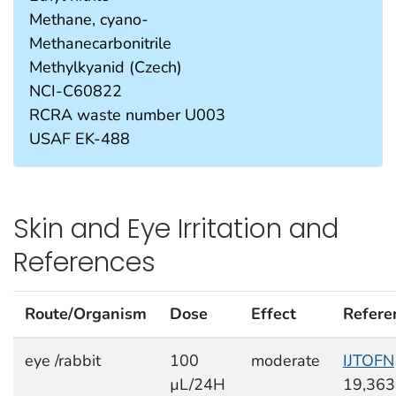
Methane, cyano-
Methanecarbonitrile
Methylkyanid (Czech)
NCI-C60822
RCRA waste number U003
USAF EK-488
Skin and Eye Irritation and
References
Route/Organism
Dose
Effect
Refere
eye /rabbit
100
moderate
IJTOFN
µL/24H
19,363