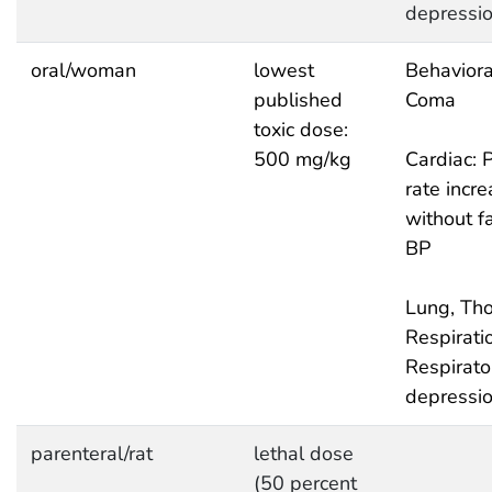
depressi
oral/woman
lowest
Behaviora
published
Coma
toxic dose:
500 mg/kg
Cardiac: 
rate incr
without fa
BP
Lung, Tho
Respirati
Respirato
depressi
parenteral/rat
lethal dose
(50 percent