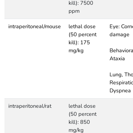
kill): 7500
ppm
intraperitoneal/mouse
lethal dose
Eye: Corn
(50 percent
damage
kill): 175
mg/kg
Behaviora
Ataxia
Lung, Tho
Respirati
Dyspnea
intraperitoneal/rat
lethal dose
(50 percent
kill): 850
mg/kg