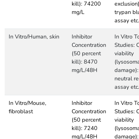
kill): 74200
exclusion)
mg/L
trypan bl
assay etc
In Vitro/Human, skin
Inhibitor
In Vitro T
Concentration
Studies: C
(50 percent
viability
kill): 8470
(lysosoma
mg/L/48H
damage):
neutral r
assay etc
In Vitro/Mouse,
Inhibitor
In Vitro T
fibroblast
Concentration
Studies: C
(50 percent
viability
kill): 7240
(lysosoma
mg/L/48H
damage):