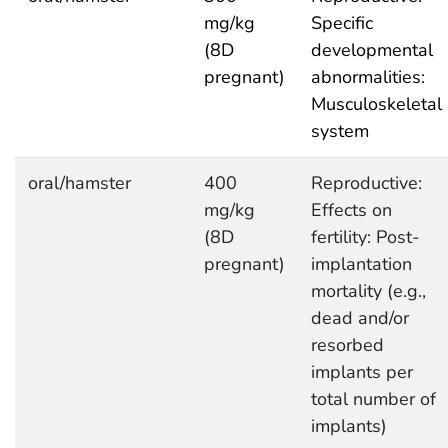
mg/kg
Specific
(8D
developmental
pregnant)
abnormalities:
Musculoskeletal
system
oral/hamster
400
Reproductive:
mg/kg
Effects on
(8D
fertility: Post-
pregnant)
implantation
mortality (e.g.,
dead and/or
resorbed
implants per
total number of
implants)