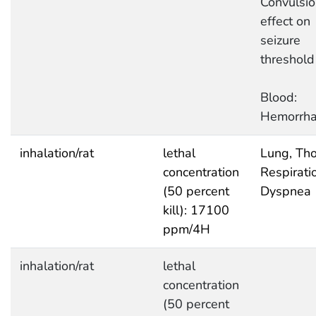
Convulsio
effect on
seizure
threshold
Blood:
Hemorrh
inhalation/rat
lethal
Lung, Tho
concentration
Respirati
(50 percent
Dyspnea
kill): 17100
ppm/4H
inhalation/rat
lethal
concentration
(50 percent