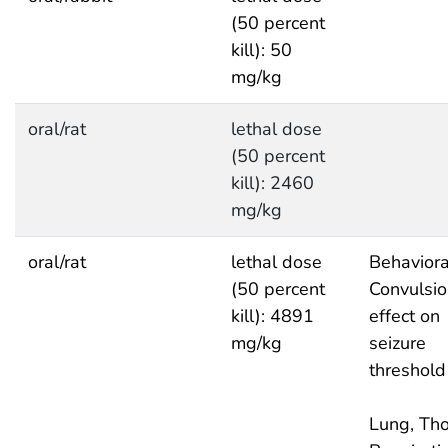
(50 percent
kill): 50
mg/kg
oral/rat
lethal dose
(50 percent
kill): 2460
mg/kg
oral/rat
lethal dose
Behaviora
(50 percent
Convulsio
kill): 4891
effect on
mg/kg
seizure
threshold
Lung, Tho