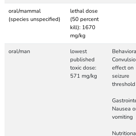
oral/mammal
lethal dose
(species unspecified)
(50 percent
kill): 1670
mg/kg
oral/man
lowest
Behaviora
published
Convulsio
toxic dose:
effect on
571 mg/kg
seizure
threshold
Gastrointe
Nausea o
vomiting
Nutrition