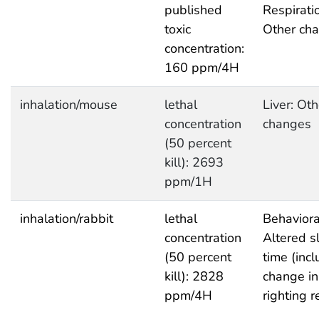
published
Respirati
toxic
Other ch
concentration:
160 ppm/4H
inhalation/mouse
lethal
Liver: Oth
concentration
changes
(50 percent
kill): 2693
ppm/1H
inhalation/rabbit
lethal
Behaviora
concentration
Altered s
(50 percent
time (inc
kill): 2828
change in
ppm/4H
righting r