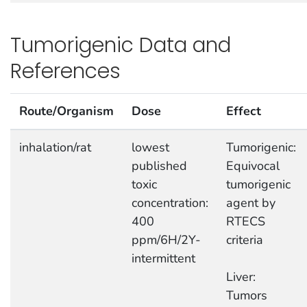
Tumorigenic Data and
References
Route/Organism
Dose
Effect
inhalation/rat
lowest
Tumorigenic:
published
Equivocal
toxic
tumorigenic
concentration:
agent by
400
RTECS
ppm/6H/2Y-
criteria
intermittent
Liver:
Tumors