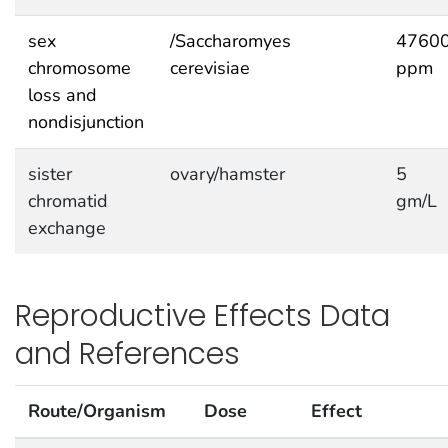
sex
/Saccharomyes
4760
chromosome
cerevisiae
ppm
loss and
nondisjunction
sister
ovary/hamster
5
chromatid
gm/L
exchange
Reproductive Effects Data
and References
Route/Organism
Dose
Effect