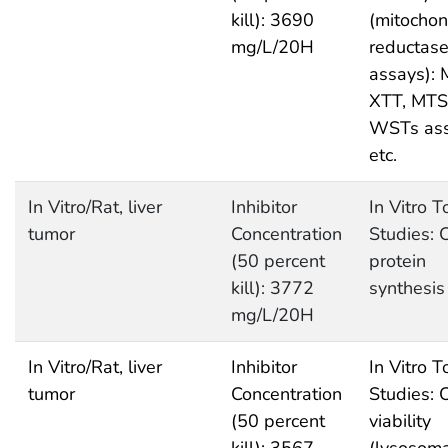
kill): 3690
(mitochon
mg/L/20H
reductas
assays): 
XTT, MTS
WSTs as
etc.
In Vitro/Rat, liver
Inhibitor
In Vitro T
tumor
Concentration
Studies: C
(50 percent
protein
kill): 3772
synthesis
mg/L/20H
In Vitro/Rat, liver
Inhibitor
In Vitro T
tumor
Concentration
Studies: C
(50 percent
viability
kill): 3567
(lysosoma