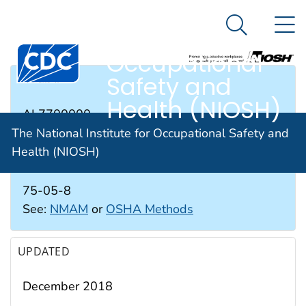
The National
An official website of the United States government
N
Here's how you know
Institute for
Search Me
Occupational
Safety and
RTECS #
Health (NIOSH)
AL7700000
The National Institute for Occupational Safety and
Health (NIOSH)
CAS #
75-05-8
See:
NMAM
or
OSHA Methods
UPDATED
December 2018