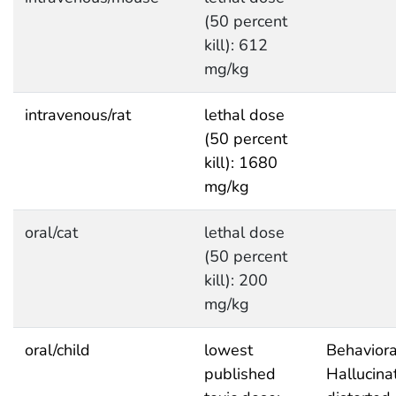
(50 percent
kill): 612
mg/kg
intravenous/rat
lethal dose
(50 percent
kill): 1680
mg/kg
oral/cat
lethal dose
(50 percent
kill): 200
mg/kg
oral/child
lowest
Behaviora
published
Hallucina